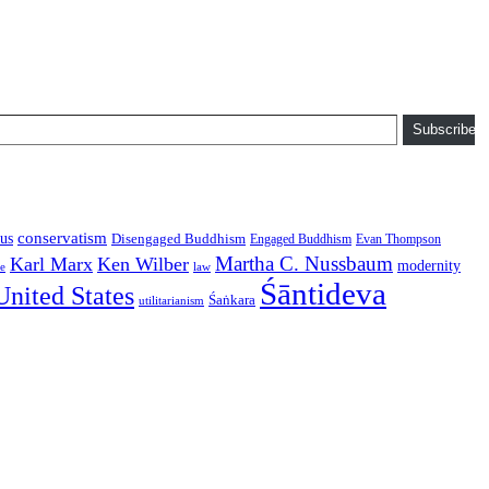
Subscribe
conservatism
us
Disengaged Buddhism
Engaged Buddhism
Evan Thompson
Martha C. Nussbaum
Karl Marx
Ken Wilber
modernity
law
ce
Śāntideva
United States
Śaṅkara
utilitarianism