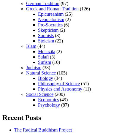
German Tradition
(97)
Greek and Roman Tradition
(126)
Epicureanism
(25)
Neoplatonism
(2)
Pre-Socratics
(6)
Skepticism
(2)
Sophists
(8)
Stoicism
(22)
Islam
(44)
Mu'tazila
(2)
Salafi
(3)
Sufism
(10)
Judaism
(38)
Natural Science
(105)
Biology
(34)
Philosophy of Science
(51)
Physics and Astronomy
(11)
Social Science
(200)
Economics
(49)
Psychology
(87)
Recent Posts
The Radical Buddhism Project