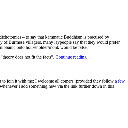
r dichotomies – to say that kammatic Buddhism is practised by
ey of Burmese villagers, many laypeople say that they would prefer
ic/nibbanic onto householder/monk would be false.
theory does not fit the facts”.
Continue reading
→
ou to join it with me; I welcome all comers (provided they follow
a few
s whenever I add something new via the link further down in this