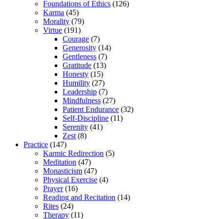
Foundations of Ethics
(126)
Karma
(45)
Morality
(79)
Virtue
(191)
Courage
(7)
Generosity
(14)
Gentleness
(7)
Gratitude
(13)
Honesty
(15)
Humility
(27)
Leadership
(7)
Mindfulness
(27)
Patient Endurance
(32)
Self-Discipline
(11)
Serenity
(41)
Zest
(8)
Practice
(147)
Karmic Redirection
(5)
Meditation
(47)
Monasticism
(47)
Physical Exercise
(4)
Prayer
(16)
Reading and Recitation
(14)
Rites
(24)
Therapy
(11)