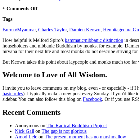
on
≈
Comments Off
Does
Tags
the
kammatic/nibbanic
Burma/Myanmar
,
Charles Taylor
,
Damien Keown
,
Henpitagedara Gn
distinction
fit
How helpful is Melford Spiro’s
kammatic/nibbanic distinction
in descr
the
householders and nibbanic Buddhism by monks, for example. Dami
facts?
nirvana for their next life and most monks do not describe striving f
But Keown takes this point about laypeople and monks much too far wh
Welcome to Love of All Wisdom.
I invite you to leave comments on my blog, even - or especially - if I
basic rules
). I typically make a new post every Sunday. If you'd like 
sidebar. You can also follow this blog on
Facebook
. Or if you use RS
Recent Comments
Anonymous
on
The Radical Buddhism Project
Nick Gall
on
The gap is not glorious
Amod Lele
on
The present moment has no marshmallow