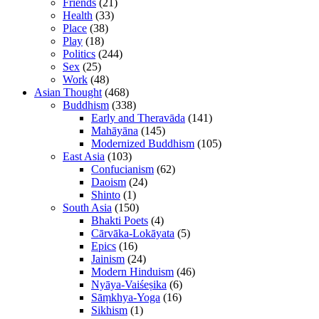
Friends
(21)
Health
(33)
Place
(38)
Play
(18)
Politics
(244)
Sex
(25)
Work
(48)
Asian Thought
(468)
Buddhism
(338)
Early and Theravāda
(141)
Mahāyāna
(145)
Modernized Buddhism
(105)
East Asia
(103)
Confucianism
(62)
Daoism
(24)
Shinto
(1)
South Asia
(150)
Bhakti Poets
(4)
Cārvāka-Lokāyata
(5)
Epics
(16)
Jainism
(24)
Modern Hinduism
(46)
Nyāya-Vaiśeṣika
(6)
Sāṃkhya-Yoga
(16)
Sikhism
(1)