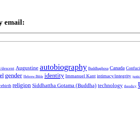
y email:
autobiography
Augustine
Canada
t/descent
Confuci
Buddhaghosa
gender
identity
el
Immanuel Kant
intimacy/integrity
Hebrew Bible
justi
religion
Siddhattha Gotama (Buddha)
technology
rebirth
theodicy