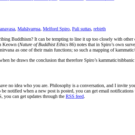
anavasa
,
Mahāvaṃsa
,
Melford Spiro
,
Pali suttas
,
rebirth
ibing Buddhism? It can be tempting to line it up too closely with othe
en Keown (
Nature of Buddhist Ethics
86) notes that in Spiro’s own surv
or nirvana as one of their main functions; so such a mapping of kammat
en he draws the conclusion that therefore Spiro’s kammatic/nibbanic “
 have no idea who you are. Philosophy is a conversation, and I invite y
to be notified when a new post is posted, you can get email notification
S, you can get updates through the
RSS feed
.