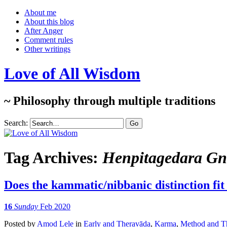
About me
About this blog
After Anger
Comment rules
Other writings
Love of All Wisdom
~ Philosophy through multiple traditions
Search:
Tag Archives:
Henpitagedara G
Does the kammatic/nibbanic distinction fit 
16
Sunday
Feb 2020
Posted
by
Amod Lele
in
Early and Theravāda
,
Karma
,
Method and Th