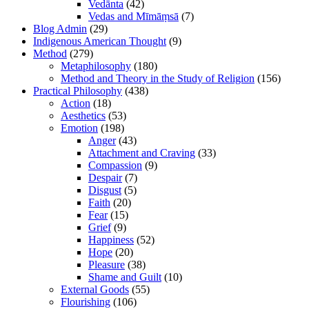
Vedānta
(42)
Vedas and Mīmāṃsā
(7)
Blog Admin
(29)
Indigenous American Thought
(9)
Method
(279)
Metaphilosophy
(180)
Method and Theory in the Study of Religion
(156)
Practical Philosophy
(438)
Action
(18)
Aesthetics
(53)
Emotion
(198)
Anger
(43)
Attachment and Craving
(33)
Compassion
(9)
Despair
(7)
Disgust
(5)
Faith
(20)
Fear
(15)
Grief
(9)
Happiness
(52)
Hope
(20)
Pleasure
(38)
Shame and Guilt
(10)
External Goods
(55)
Flourishing
(106)