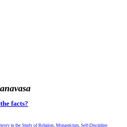
nanavasa
the facts?
eory in the Study of Religion
,
Monasticism
,
Self-Discipline