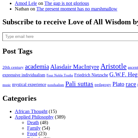
Amod Lele
on
The gap is not glorious
Nathan
on
The present moment has no marshmallow
Subscribe to receive Love of All Wisdom b
Type email here
Post Tags
Aristotle
academia
Alasdair MacIntyre
20th century
ascen
G.W.F. Heg
expressive individualism
Friedrich Nietzsche
Four Noble Truths
Pali suttas
race
Plato
mystical experience
pedagogy
music
nondualism
Categories
African Thought
(15)
Applied Philosophy
(389)
Death
(48)
Family
(54)
Food
(23)