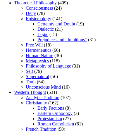
Theoretical Philosophy
(409)
Consciousness
(24)
Deity
(78)
Epistemology
(141)
Certainty and Doubt
(19)
Dialectic
(21)
Logic
(15)
Prejudices and "Intuitions"
(31)
Free Will
(18)
Hermeneutics
(66)
Human Nature
(36)
Metaphysics
(118)
Philosophy of Language
(31)
Self
(79)
Supernatural
(56)
Truth
(64)
Unconscious Mind
(16)
Western Thought
(531)
Analytic Tradition
(107)
Christianity
(162)
Early Factions
(8)
Eastern Orthodoxy
(3)
Protestantism
(27)
Roman Catholicism
(61)
French Tradition
(50)