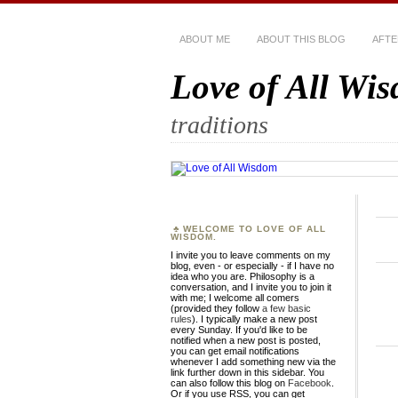
ABOUT ME
ABOUT THIS BLOG
AFTE
Love of All Wi
traditions
WELCOME TO LOVE OF ALL
WISDOM.
I invite you to leave comments on my
blog, even - or especially - if I have no
idea who you are. Philosophy is a
conversation, and I invite you to join it
with me; I welcome all comers
(provided they follow
a few basic
rules
). I typically make a new post
every Sunday. If you'd like to be
notified when a new post is posted,
you can get email notifications
whenever I add something new via the
link further down in this sidebar. You
can also follow this blog on
Facebook
.
Or if you use RSS, you can get