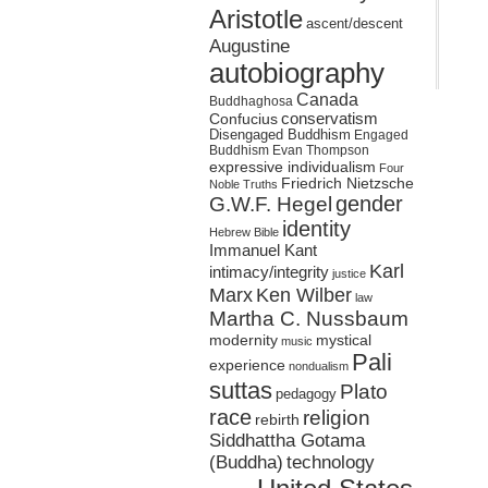
Aristotle
ascent/descent
Augustine
autobiography
Canada
Buddhaghosa
conservatism
Confucius
Disengaged Buddhism
Engaged
Buddhism
Evan Thompson
expressive individualism
Four
Friedrich Nietzsche
Noble Truths
gender
G.W.F. Hegel
identity
Hebrew Bible
Immanuel Kant
Karl
intimacy/integrity
justice
Marx
Ken Wilber
law
Martha C. Nussbaum
mystical
modernity
music
Pali
experience
nondualism
suttas
Plato
pedagogy
race
religion
rebirth
Siddhattha Gotama
(Buddha)
technology