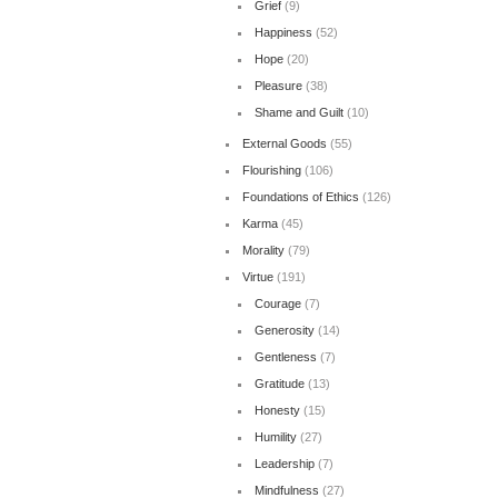
Grief
(9)
Happiness
(52)
Hope
(20)
Pleasure
(38)
Shame and Guilt
(10)
External Goods
(55)
Flourishing
(106)
Foundations of Ethics
(126)
Karma
(45)
Morality
(79)
Virtue
(191)
Courage
(7)
Generosity
(14)
Gentleness
(7)
Gratitude
(13)
Honesty
(15)
Humility
(27)
Leadership
(7)
Mindfulness
(27)