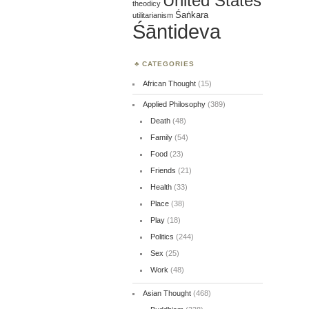
United States
theodicy
Śaṅkara
utilitarianism
Śāntideva
CATEGORIES
African Thought
(15)
Applied Philosophy
(389)
Death
(48)
Family
(54)
Food
(23)
Friends
(21)
Health
(33)
Place
(38)
Play
(18)
Politics
(244)
Sex
(25)
Work
(48)
Asian Thought
(468)