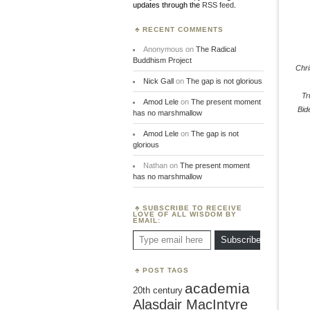
updates through the
RSS feed
.
RECENT COMMENTS
Anonymous
on
The Radical
Buddhism Project
Chr
Nick Gall
on
The gap is not glorious
T
Amod Lele
on
The present moment
Bid
has no marshmallow
Amod Lele
on
The gap is not
glorious
Nathan
on
The present moment
has no marshmallow
SUBSCRIBE TO RECEIVE
LOVE OF ALL WISDOM BY
EMAIL:
Type email here
Subscribe
POST TAGS
academia
20th century
Alasdair MacIntyre