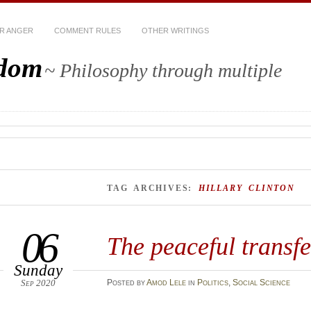
R ANGER
COMMENT RULES
OTHER WRITINGS
sdom
~ Philosophy through multiple
TAG ARCHIVES:
HILLARY CLINTON
06
The peaceful transf
Sunday
Sep 2020
Posted
by
Amod Lele
in
Politics
,
Social Science