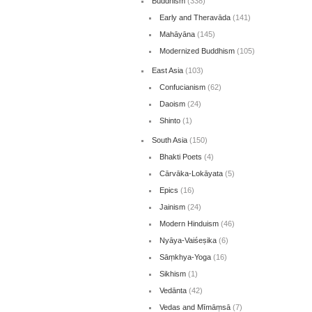
Buddhism
(338)
Early and Theravāda
(141)
Mahāyāna
(145)
Modernized Buddhism
(105)
East Asia
(103)
Confucianism
(62)
Daoism
(24)
Shinto
(1)
South Asia
(150)
Bhakti Poets
(4)
Cārvāka-Lokāyata
(5)
Epics
(16)
Jainism
(24)
Modern Hinduism
(46)
Nyāya-Vaiśeṣika
(6)
Sāṃkhya-Yoga
(16)
Sikhism
(1)
Vedānta
(42)
Vedas and Mīmāṃsā
(7)