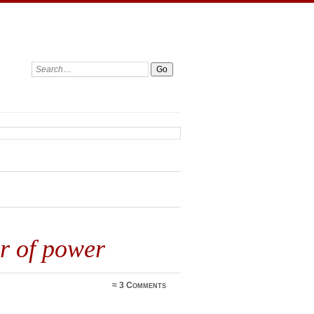
Search:
er of power
≈
3 Comments