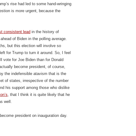
ump’s rise had led to some hand-wringing
estion is more urgent, because the
t consistent lead
in the history of
ahead of Biden in the polling average.
s, but this election will involve so
ft for Trump to turn it around. So, I feel
ll vote for Joe Biden than for Donald
actually become president, of course,
by the indefensible atavism that is the
et of states, irrespective of the number
 and his support among those who dislike
ton’s
, that I think it is quite likely that he
s well.
 become president on inauguration day.