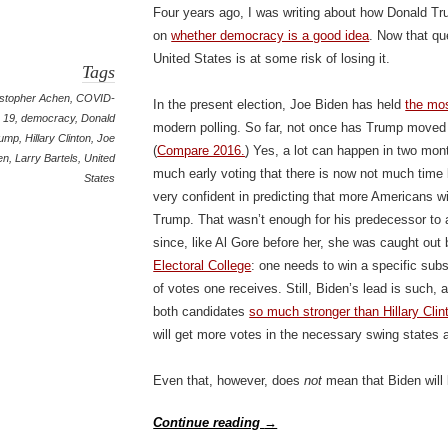
Four years ago, I was writing about how Donald Tr
on
whether democracy is a good idea
. Now that qu
United States is at some risk of losing it.
Tags
istopher Achen
,
COVID-
In the present election, Joe Biden has held
the mos
19
,
democracy
,
Donald
modern polling. So far, not once has Trump moved 
rump
,
Hillary Clinton
,
Joe
(
Compare 2016.
) Yes, a lot can happen in two month
en
,
Larry Bartels
,
United
much early voting that there is now not much time le
States
very confident in predicting that more Americans wi
Trump. That wasn’t enough for his predecessor to 
since, like Al Gore before her, she was caught out 
Electoral College
: one needs to win a specific subs
of votes one receives. Still, Biden’s lead is such,
both candidates
so much stronger than Hillary Clin
will get more votes in the necessary swing states a
Even that, however, does
not
mean that Biden will
Continue reading
→