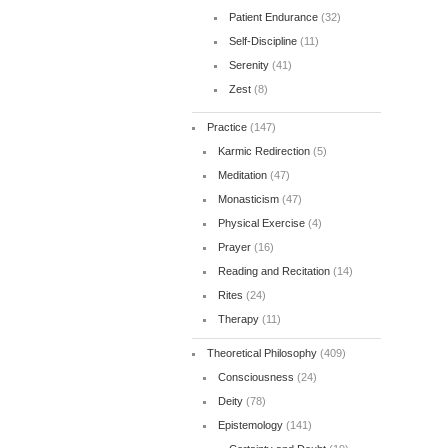
Patient Endurance
(32)
Self-Discipline
(11)
Serenity
(41)
Zest
(8)
Practice
(147)
Karmic Redirection
(5)
Meditation
(47)
Monasticism
(47)
Physical Exercise
(4)
Prayer
(16)
Reading and Recitation
(14)
Rites
(24)
Therapy
(11)
Theoretical Philosophy
(409)
Consciousness
(24)
Deity
(78)
Epistemology
(141)