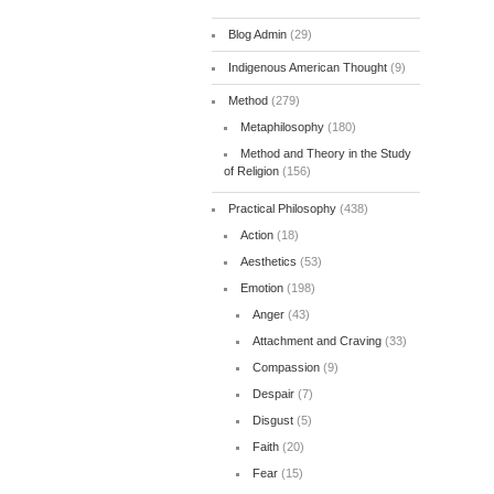
Blog Admin
(29)
Indigenous American Thought
(9)
Method
(279)
Metaphilosophy
(180)
Method and Theory in the Study
of Religion
(156)
Practical Philosophy
(438)
Action
(18)
Aesthetics
(53)
Emotion
(198)
Anger
(43)
Attachment and Craving
(33)
Compassion
(9)
Despair
(7)
Disgust
(5)
Faith
(20)
Fear
(15)