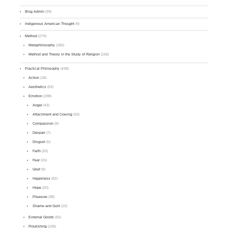
Blog Admin
(29)
Indigenous American Thought
(9)
Method
(279)
Metaphilosophy
(180)
Method and Theory in the Study of Religion
(156)
Practical Philosophy
(438)
Action
(18)
Aesthetics
(53)
Emotion
(198)
Anger
(43)
Attachment and Craving
(33)
Compassion
(9)
Despair
(7)
Disgust
(5)
Faith
(20)
Fear
(15)
Grief
(9)
Happiness
(52)
Hope
(20)
Pleasure
(38)
Shame and Guilt
(10)
External Goods
(55)
Flourishing
(106)