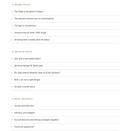
RECENT POSTS
The Radical Buddhism Project
The present moment has no marshmallow
The gap is not glorious
Announcing my book: After Anger
On being from Canada (and not India)
POPULAR POSTS
One and a half noble truths?
Wishing George W. Bush well
Do Speculative Realists want us to be Chinese?
Why I am not a right-winger
On faith in tooth relics
BASIC CONCEPTS
Ascent and Descent
Intimacy and integrity
Ascent-descent and intimacy-integrity together
Perennial questions?