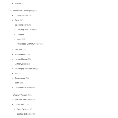
Therapy
(11)
Theoretical Philosophy
(409)
Consciousness
(24)
Deity
(78)
Epistemology
(141)
Certainty and Doubt
(19)
Dialectic
(21)
Logic
(15)
Prejudices and "Intuitions"
(31)
Free Will
(18)
Hermeneutics
(66)
Human Nature
(36)
Metaphysics
(118)
Philosophy of Language
(31)
Self
(79)
Supernatural
(56)
Truth
(64)
Unconscious Mind
(16)
Western Thought
(531)
Analytic Tradition
(107)
Christianity
(162)
Early Factions
(8)
Eastern Orthodoxy
(3)