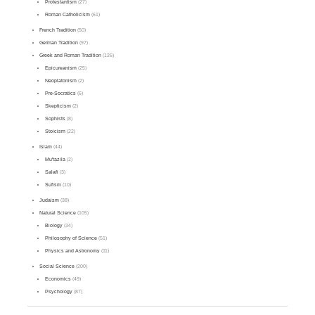
Protestantism
(27)
Roman Catholicism
(61)
French Tradition
(50)
German Tradition
(97)
Greek and Roman Tradition
(126)
Epicureanism
(25)
Neoplatonism
(2)
Pre-Socratics
(6)
Skepticism
(2)
Sophists
(8)
Stoicism
(22)
Islam
(44)
Mu'tazila
(2)
Salafi
(3)
Sufism
(10)
Judaism
(38)
Natural Science
(105)
Biology
(34)
Philosophy of Science
(51)
Physics and Astronomy
(11)
Social Science
(200)
Economics
(49)
Psychology
(87)