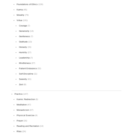
Foundations of Ethics
(126)
Karma
(45)
Morality
(79)
Virtue
(191)
Courage
(7)
Generosity
(14)
Gentleness
(7)
Gratitude
(13)
Honesty
(15)
Humility
(27)
Leadership
(7)
Mindfulness
(27)
Patient Endurance
(32)
Self-Discipline
(11)
Serenity
(41)
Zest
(8)
Practice
(147)
Karmic Redirection
(5)
Meditation
(47)
Monasticism
(47)
Physical Exercise
(4)
Prayer
(16)
Reading and Recitation
(14)
Rites
(24)