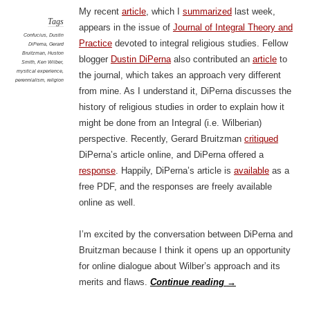
My recent
article
, which I
summarized
last week,
Tags
appears in the issue of
Journal of Integral Theory and
Confucius
,
Dustin
Practice
devoted to integral religious studies. Fellow
DiPerna
,
Gerard
Bruitzman
,
Huston
blogger
Dustin DiPerna
also contributed an
article
to
Smith
,
Ken Wilber
,
mystical experience
,
the journal, which takes an approach very different
perennialism
,
religion
from mine. As I understand it, DiPerna discusses the
history of religious studies in order to explain how it
might be done from an Integral (i.e. Wilberian)
perspective. Recently, Gerard Bruitzman
critiqued
DiPerna’s article online, and DiPerna offered a
response
. Happily, DiPerna’s article is
available
as a
free PDF, and the responses are freely available
online as well.
I’m excited by the conversation between DiPerna and
Bruitzman because I think it opens up an opportunity
for online dialogue about Wilber’s approach and its
merits and flaws.
Continue reading
→