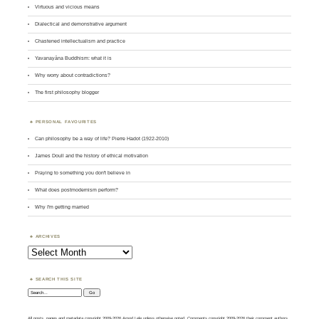
Virtuous and vicious means
Dialectical and demonstrative argument
Chastened intellectualism and practice
Yavanayāna Buddhism: what it is
Why worry about contradictions?
The first philosophy blogger
PERSONAL FAVOURITES
Can philosophy be a way of life? Pierre Hadot (1922-2010)
James Doull and the history of ethical motivation
Praying to something you don't believe in
What does postmodernism perform?
Why I'm getting married
ARCHIVES
Archives
SEARCH THIS SITE
Search:
All posts, pages and metadata copyright 2009-2026 Amod Lele unless otherwise noted. Comments copyright 2009-2026 their comment authors.