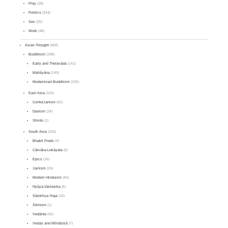
Play
(18)
Politics
(244)
Sex
(25)
Work
(48)
Asian Thought
(468)
Buddhism
(338)
Early and Theravāda
(141)
Mahāyāna
(145)
Modernized Buddhism
(105)
East Asia
(103)
Confucianism
(62)
Daoism
(24)
Shinto
(1)
South Asia
(150)
Bhakti Poets
(4)
Cārvāka-Lokāyata
(5)
Epics
(16)
Jainism
(24)
Modern Hinduism
(46)
Nyāya-Vaiśeṣika
(6)
Sāṃkhya-Yoga
(16)
Sikhism
(1)
Vedānta
(42)
Vedas and Mīmāṃsā
(7)