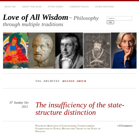
ABOUT ME
ABOUT THIS BLOG
AFTER ANGER
COMMENT RULES
OTHER WRITINGS
Love of All Wisdom
~ Philosophy
Search:
through multiple traditions
TAG ARCHIVES:
HUSTON SMITH
07
Sunday
Oct
The insufficiency of the state-
2012
structure distinction
Posted
by
Amod Lele
in
Confucianism
,
Consciousness
,
≈
3 Comments
Foundations of Ethics
,
Method and Theory in the Study of
Religion