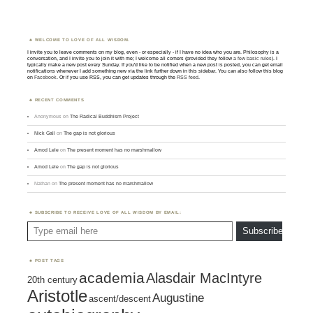
WELCOME TO LOVE OF ALL WISDOM.
I invite you to leave comments on my blog, even - or especially - if I have no idea who you are. Philosophy is a
conversation, and I invite you to join it with me; I welcome all comers (provided they follow
a few basic rules
). I
typically make a new post every Sunday. If you'd like to be notified when a new post is posted, you can get email
notifications whenever I add something new via the link further down in this sidebar. You can also follow this blog
on
Facebook
. Or if you use RSS, you can get updates through the
RSS feed
.
RECENT COMMENTS
Anonymous
on
The Radical Buddhism Project
Nick Gall
on
The gap is not glorious
Amod Lele
on
The present moment has no marshmallow
Amod Lele
on
The gap is not glorious
Nathan
on
The present moment has no marshmallow
SUBSCRIBE TO RECEIVE LOVE OF ALL WISDOM BY EMAIL:
Type email here
Subscribe
POST TAGS
academia
Alasdair MacIntyre
20th century
Aristotle
Augustine
ascent/descent