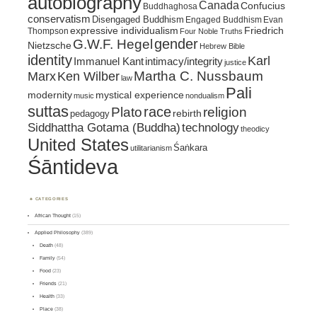
autobiography
Canada
Confucius
Buddhaghosa
conservatism
Disengaged Buddhism
Engaged Buddhism
Evan
expressive individualism
Friedrich
Thompson
Four Noble Truths
gender
G.W.F. Hegel
Nietzsche
Hebrew Bible
identity
Karl
intimacy/integrity
Immanuel Kant
justice
Marx
Ken Wilber
Martha C. Nussbaum
law
Pali
mystical experience
modernity
music
nondualism
suttas
race
religion
Plato
pedagogy
rebirth
Siddhattha Gotama (Buddha)
technology
theodicy
United States
Śaṅkara
utilitarianism
Śāntideva
CATEGORIES
African Thought
(15)
Applied Philosophy
(389)
Death
(48)
Family
(54)
Food
(23)
Friends
(21)
Health
(33)
Place
(38)