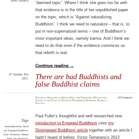
rebirth
,
Śāntideva
“damned topic”. Where I think she goes too far with
that evidence is in the
title
of her unpublished paper
on the topic, which is “Against naturalizing
Buddhism”. I think we need to naturalize – that is, to
put in non-supernatural terms – one of Buddhism’s
most important ideas, namely karma. And I think we
need to do that
even if
the evidence convinces us
that rebirth is real.
Continue reading
→
07
Sunday
Nov
There are bad Buddhists and
2021
false Buddhist claims
Posted
by
Amod Lele
in
Anger
,
Early and Theravāda
,
Method and
≈
6 Comments
Theory in the Study of Religion
,
Modernized Buddhism
,
Morality
,
Politics
Paul Fuller’s thoughtful and well researched new
Tags
introduction to Engaged Buddhism
cites
my
Burma/Myanmar
,
David
Disengaged Buddhism article
together with an article I
Loy
,
Engaged Buddhism
,
Evan Thompson
,
Hebrew
hadn’t heard of before, Victor Temprano’s 2013
Bible
,
Ian Stevenson
,