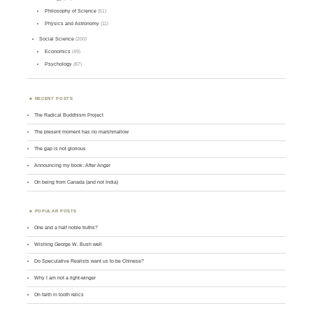
Philosophy of Science
(51)
Physics and Astronomy
(11)
Social Science
(200)
Economics
(49)
Psychology
(87)
RECENT POSTS
The Radical Buddhism Project
The present moment has no marshmallow
The gap is not glorious
Announcing my book: After Anger
On being from Canada (and not India)
POPULAR POSTS
One and a half noble truths?
Wishing George W. Bush well
Do Speculative Realists want us to be Chinese?
Why I am not a right-winger
On faith in tooth relics