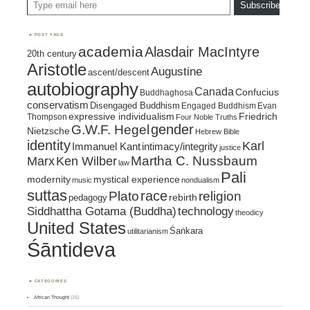
Subscribe
POST TAGS
academia
Alasdair MacIntyre
20th century
Aristotle
Augustine
ascent/descent
autobiography
Canada
Confucius
Buddhaghosa
conservatism
Disengaged Buddhism
Engaged Buddhism
Evan
expressive individualism
Friedrich
Thompson
Four Noble Truths
gender
G.W.F. Hegel
Nietzsche
Hebrew Bible
identity
Karl
intimacy/integrity
Immanuel Kant
justice
Marx
Ken Wilber
Martha C. Nussbaum
law
Pali
mystical experience
modernity
music
nondualism
suttas
race
religion
Plato
pedagogy
rebirth
Siddhattha Gotama (Buddha)
technology
theodicy
United States
Śaṅkara
utilitarianism
Śāntideva
CATEGORIES
African Thought
(15)