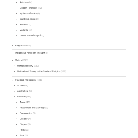
Jainism
(24)
Modern Hinduism
(46)
Nyāya-Vaiśeṣika
(6)
Sāṃkhya-Yoga
(16)
Sikhism
(1)
Vedānta
(42)
Vedas and Mīmāṃsā
(7)
Blog Admin
(29)
Indigenous American Thought
(9)
Method
(279)
Metaphilosophy
(180)
Method and Theory in the Study of Religion
(156)
Practical Philosophy
(438)
Action
(18)
Aesthetics
(53)
Emotion
(198)
Anger
(43)
Attachment and Craving
(33)
Compassion
(9)
Despair
(7)
Disgust
(5)
Faith
(20)
Fear
(15)