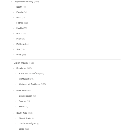
Applied Philosophy
(389)
Death
(48)
Family
(54)
Food
(23)
Friends
(21)
Health
(33)
Place
(38)
Play
(18)
Politics
(244)
Sex
(25)
Work
(48)
Asian Thought
(468)
Buddhism
(338)
Early and Theravāda
(141)
Mahāyāna
(145)
Modernized Buddhism
(105)
East Asia
(103)
Confucianism
(62)
Daoism
(24)
Shinto
(1)
South Asia
(150)
Bhakti Poets
(4)
Cārvāka-Lokāyata
(5)
Epics
(16)