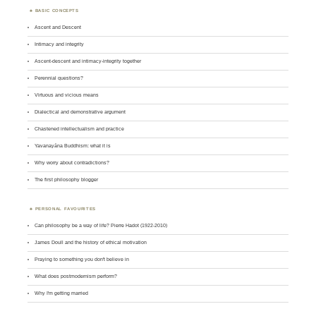
BASIC CONCEPTS
Ascent and Descent
Intimacy and integrity
Ascent-descent and intimacy-integrity together
Perennial questions?
Virtuous and vicious means
Dialectical and demonstrative argument
Chastened intellectualism and practice
Yavanayāna Buddhism: what it is
Why worry about contradictions?
The first philosophy blogger
PERSONAL FAVOURITES
Can philosophy be a way of life? Pierre Hadot (1922-2010)
James Doull and the history of ethical motivation
Praying to something you don't believe in
What does postmodernism perform?
Why I'm getting married