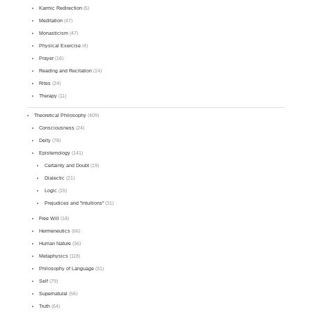
Karmic Redirection
(5)
Meditation
(47)
Monasticism
(47)
Physical Exercise
(4)
Prayer
(16)
Reading and Recitation
(14)
Rites
(24)
Therapy
(11)
Theoretical Philosophy
(409)
Consciousness
(24)
Deity
(78)
Epistemology
(141)
Certainty and Doubt
(19)
Dialectic
(21)
Logic
(15)
Prejudices and "Intuitions"
(31)
Free Will
(18)
Hermeneutics
(66)
Human Nature
(36)
Metaphysics
(118)
Philosophy of Language
(31)
Self
(79)
Supernatural
(56)
Truth
(64)