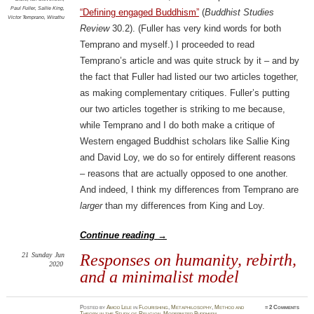
Paul Fuller
,
Sallie King
,
“Defining engaged Buddhism”
(
Buddhist Studies
Victor Temprano
,
Wirathu
Review
30.2). (Fuller has very kind words for both
Temprano and myself.) I proceeded to read
Temprano’s article and was quite struck by it – and by
the fact that Fuller had listed our two articles together,
as making complementary critiques. Fuller’s putting
our two articles together is striking to me because,
while Temprano and I do both make a critique of
Western engaged Buddhist scholars like Sallie King
and David Loy, we do so for entirely different reasons
– reasons that are actually opposed to one another.
And indeed, I think my differences from Temprano are
larger
than my differences from King and Loy.
Continue reading
→
21
Sunday
Jun
Responses on humanity, rebirth,
2020
and a minimalist model
Posted
by
Amod Lele
in
Flourishing
,
Metaphilosophy
,
Method and
≈
2 Comments
Theory in the Study of Religion
,
Modernized Buddhism
,