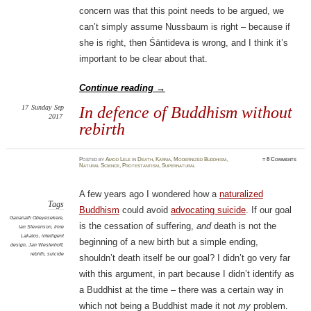
concern was that this point needs to be argued, we
can’t simply assume Nussbaum is right – because if
she is right, then Śāntideva is wrong, and I think it’s
important to be clear about that.
Continue reading
→
17
Sunday
Sep
In defence of Buddhism without
2017
rebirth
Posted
by
Amod Lele
in
Death
,
Karma
,
Modernized Buddhism
,
≈
8 Comments
Natural Science
,
Protestantism
,
Supernatural
A few years ago I wondered how a
naturalized
Tags
Buddhism
could avoid
advocating suicide
. If our goal
Gananath Obeyesekere
,
is the cessation of suffering,
and
death is not the
Ian Stevenson
,
Imre
Lakatos
,
intelligent
beginning of a new birth but a simple ending,
design
,
Jan Westerhoff
,
rebirth
,
suicide
shouldn’t death itself be our goal? I didn’t go very far
with this argument, in part because I didn’t identify as
a Buddhist at the time – there was a certain way in
which not being a Buddhist made it not
my
problem.