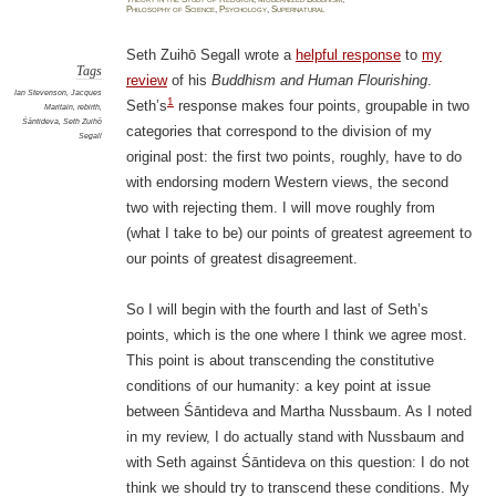
Philosophy of Science
,
Psychology
,
Supernatural
Seth Zuihō Segall wrote a
helpful response
to
my
Tags
review
of his
Buddhism and Human Flourishing
.
Ian Stevenson
,
Jacques
1
Seth’s
response makes four points, groupable in two
Maritain
,
rebirth
,
Śāntideva
,
Seth Zuihō
categories that correspond to the division of my
Segall
original post: the first two points, roughly, have to do
with endorsing modern Western views, the second
two with rejecting them. I will move roughly from
(what I take to be) our points of greatest agreement to
our points of greatest disagreement.
So I will begin with the fourth and last of Seth’s
points, which is the one where I think we agree most.
This point is about transcending the constitutive
conditions of our humanity: a key point at issue
between Śāntideva and Martha Nussbaum. As I noted
in my review, I do actually stand with Nussbaum and
with Seth against Śāntideva on this question: I do not
think we should try to transcend these conditions. My