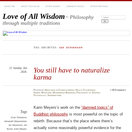
ABOUT ME
ABOUT THIS BLOG
AFTER ANGER
COMMENT RULES
OTHER WRITINGS
Love of All Wisdom
~ Philosophy
Search:
through multiple traditions
TAG ARCHIVES:
IAN STEVENSON
21
Sunday
Jun
You still have to naturalize
2026
karma
Posted
by
Amod Lele
in
Consciousness
,
Death
,
Flourishing
,
≈
10 Comments
Karma
,
Mahāyāna
,
Modernized Buddhism
,
Philosophy of Science
,
Psychology
,
Supernatural
Karin Meyers’s work on the
“damned topics” of
Tags
Buddhist philosophy
is most powerful on the topic of
Evan Thompson
,
rebirth. Because that’s the place where there’s
Gananath Obeyesekere
,
Ian Stevenson
,
Jim
actually some reasonably powerful evidence for the
Tucker
,
Karin Meyers
,