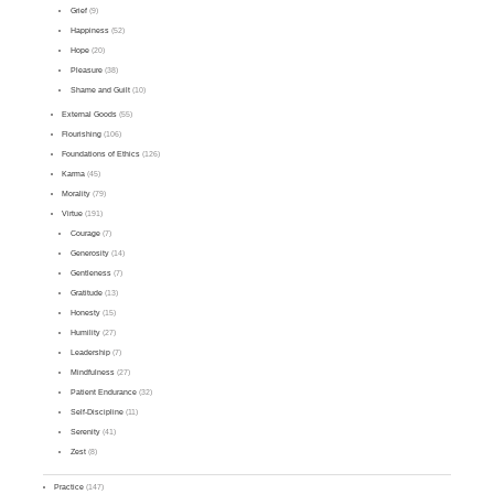
Grief
(9)
Happiness
(52)
Hope
(20)
Pleasure
(38)
Shame and Guilt
(10)
External Goods
(55)
Flourishing
(106)
Foundations of Ethics
(126)
Karma
(45)
Morality
(79)
Virtue
(191)
Courage
(7)
Generosity
(14)
Gentleness
(7)
Gratitude
(13)
Honesty
(15)
Humility
(27)
Leadership
(7)
Mindfulness
(27)
Patient Endurance
(32)
Self-Discipline
(11)
Serenity
(41)
Zest
(8)
Practice
(147)