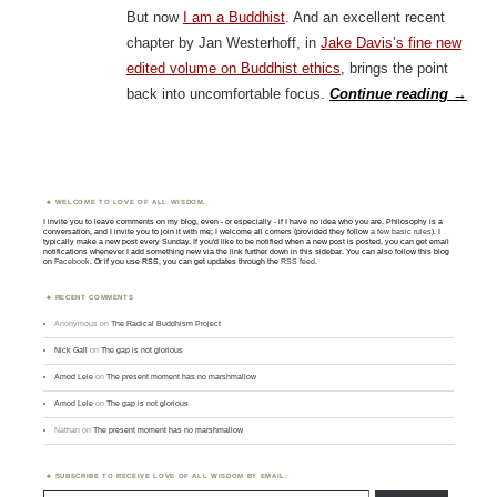
But now
I am a Buddhist
. And an excellent recent
chapter by Jan Westerhoff, in
Jake Davis’s fine new
edited volume on Buddhist ethics
, brings the point
back into uncomfortable focus.
Continue reading
→
WELCOME TO LOVE OF ALL WISDOM.
I invite you to leave comments on my blog, even - or especially - if I have no idea who you are. Philosophy is a
conversation, and I invite you to join it with me; I welcome all comers (provided they follow
a few basic rules
). I
typically make a new post every Sunday. If you'd like to be notified when a new post is posted, you can get email
notifications whenever I add something new via the link further down in this sidebar. You can also follow this blog
on
Facebook
. Or if you use RSS, you can get updates through the
RSS feed
.
RECENT COMMENTS
Anonymous
on
The Radical Buddhism Project
Nick Gall
on
The gap is not glorious
Amod Lele
on
The present moment has no marshmallow
Amod Lele
on
The gap is not glorious
Nathan
on
The present moment has no marshmallow
SUBSCRIBE TO RECEIVE LOVE OF ALL WISDOM BY EMAIL:
Type email here