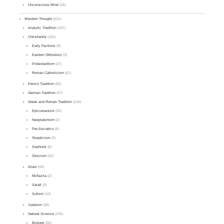
Unconscious Mind
(16)
Western Thought
(531)
Analytic Tradition
(107)
Christianity
(162)
Early Factions
(8)
Eastern Orthodoxy
(3)
Protestantism
(27)
Roman Catholicism
(61)
French Tradition
(50)
German Tradition
(97)
Greek and Roman Tradition
(126)
Epicureanism
(25)
Neoplatonism
(2)
Pre-Socratics
(6)
Skepticism
(2)
Sophists
(8)
Stoicism
(22)
Islam
(44)
Mu'tazila
(2)
Salafi
(3)
Sufism
(10)
Judaism
(38)
Natural Science
(105)
Biology
(34)