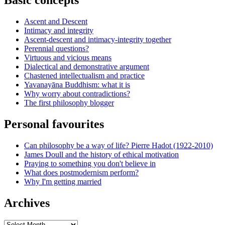
Basic concepts
Ascent and Descent
Intimacy and integrity
Ascent-descent and intimacy-integrity together
Perennial questions?
Virtuous and vicious means
Dialectical and demonstrative argument
Chastened intellectualism and practice
Yavanayāna Buddhism: what it is
Why worry about contradictions?
The first philosophy blogger
Personal favourites
Can philosophy be a way of life? Pierre Hadot (1922-2010)
James Doull and the history of ethical motivation
Praying to something you don't believe in
What does postmodernism perform?
Why I'm getting married
Archives
Archives