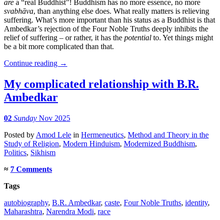
are
a “real Buddhist”! Buddhism has no more essence, no more
svabhāva
, than anything else does. What really matters is relieving
suffering. What’s more important than his status as a Buddhist is that
Ambedkar’s rejection of the Four Noble Truths deeply inhibits the
relief of suffering – or rather, it has the
potential
to. Yet things might
be a bit more complicated than that.
Continue reading
→
My complicated relationship with B.R.
Ambedkar
02
Sunday
Nov 2025
Posted
by
Amod Lele
in
Hermeneutics
,
Method and Theory in the
Study of Religion
,
Modern Hinduism
,
Modernized Buddhism
,
Politics
,
Sikhism
≈
7 Comments
Tags
autobiography
,
B.R. Ambedkar
,
caste
,
Four Noble Truths
,
identity
,
Maharashtra
,
Narendra Modi
,
race