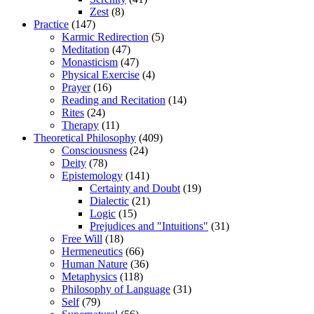
Zest
(8)
Practice
(147)
Karmic Redirection
(5)
Meditation
(47)
Monasticism
(47)
Physical Exercise
(4)
Prayer
(16)
Reading and Recitation
(14)
Rites
(24)
Therapy
(11)
Theoretical Philosophy
(409)
Consciousness
(24)
Deity
(78)
Epistemology
(141)
Certainty and Doubt
(19)
Dialectic
(21)
Logic
(15)
Prejudices and "Intuitions"
(31)
Free Will
(18)
Hermeneutics
(66)
Human Nature
(36)
Metaphysics
(118)
Philosophy of Language
(31)
Self
(79)