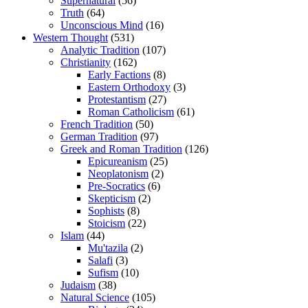
Supernatural
(56)
Truth
(64)
Unconscious Mind
(16)
Western Thought
(531)
Analytic Tradition
(107)
Christianity
(162)
Early Factions
(8)
Eastern Orthodoxy
(3)
Protestantism
(27)
Roman Catholicism
(61)
French Tradition
(50)
German Tradition
(97)
Greek and Roman Tradition
(126)
Epicureanism
(25)
Neoplatonism
(2)
Pre-Socratics
(6)
Skepticism
(2)
Sophists
(8)
Stoicism
(22)
Islam
(44)
Mu'tazila
(2)
Salafi
(3)
Sufism
(10)
Judaism
(38)
Natural Science
(105)