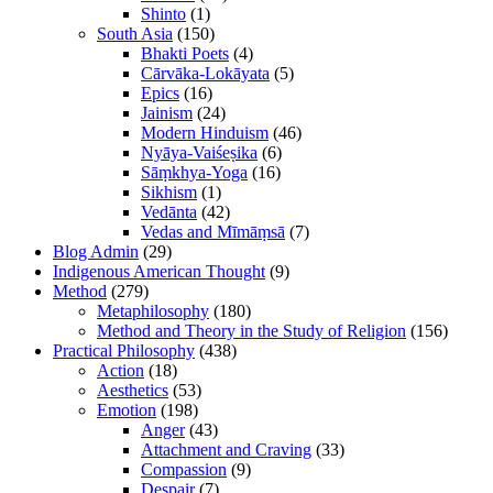
Shinto
(1)
South Asia
(150)
Bhakti Poets
(4)
Cārvāka-Lokāyata
(5)
Epics
(16)
Jainism
(24)
Modern Hinduism
(46)
Nyāya-Vaiśeṣika
(6)
Sāṃkhya-Yoga
(16)
Sikhism
(1)
Vedānta
(42)
Vedas and Mīmāṃsā
(7)
Blog Admin
(29)
Indigenous American Thought
(9)
Method
(279)
Metaphilosophy
(180)
Method and Theory in the Study of Religion
(156)
Practical Philosophy
(438)
Action
(18)
Aesthetics
(53)
Emotion
(198)
Anger
(43)
Attachment and Craving
(33)
Compassion
(9)
Despair
(7)