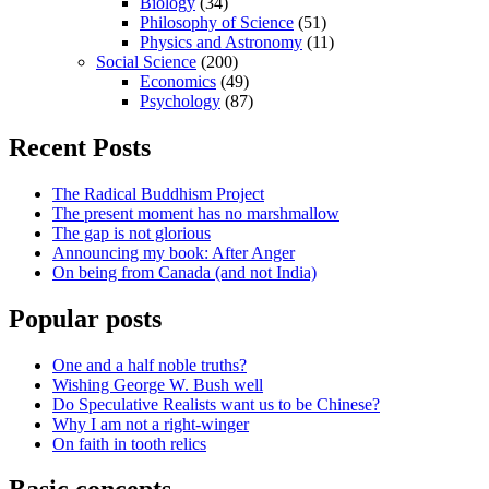
Biology
(34)
Philosophy of Science
(51)
Physics and Astronomy
(11)
Social Science
(200)
Economics
(49)
Psychology
(87)
Recent Posts
The Radical Buddhism Project
The present moment has no marshmallow
The gap is not glorious
Announcing my book: After Anger
On being from Canada (and not India)
Popular posts
One and a half noble truths?
Wishing George W. Bush well
Do Speculative Realists want us to be Chinese?
Why I am not a right-winger
On faith in tooth relics