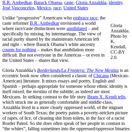
B.R. Ambedkar
,
Barack Obama
,
caste
,
Gloria Anzaldúa
,
identity
,
José Vasconcelos
,
Mexico
,
race
,
United States
Unlike “progressive” Americans who
embrace race
, the
caste reformer
B.R. Ambedkar
envisioned a world
Gloria
where race/caste distinctions were
annihilated
– and
Anzaldúa.
specifically by mixing, by intermarriage. The view of
Photo by
racial purity shared by the mainstream American left
K.
and right – where Barack Obama’s white ancestry
Kendall,
counts for nothing
– makes that annihilation more
CC-BY
difficult. But not everyone in the Americas – or even in
2.0.
the United States – shares that view.
Gloria Anzaldúa’s
Borderlands/La Frontera: The New Mestiza
is an
eccentric book now often considered a classic of
Chicana
(Mexican-
American) literature. It mixes essays and poetry, English and
Spanish – perhaps appropriate for someone whose ethnic identity is
itself mixed, the
mestiza
of the subtitle, as indeed are most
Mexicans. In striking contrast to the life story
Ibram X. Kendi tells
,
which struck me as generally comfortable and middle-class,
Anzaldúa lived in a more clearly oppressed world, of the migrant
workers of South Texas; the poetry paints a poverty-stricken picture
of rapes, of lice, of cleaning shit from toilets, in the face of a racist
Border Patrol. So she does often speak of her people in contrast to
“the whites”, falling sometimes into the oppressed/oppressor binaries