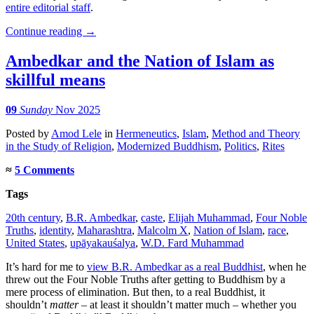
entire editorial staff
.
Continue reading
→
Ambedkar and the Nation of Islam as
skillful means
09
Sunday
Nov 2025
Posted
by
Amod Lele
in
Hermeneutics
,
Islam
,
Method and Theory
in the Study of Religion
,
Modernized Buddhism
,
Politics
,
Rites
≈
5 Comments
Tags
20th century
,
B.R. Ambedkar
,
caste
,
Elijah Muhammad
,
Four Noble
Truths
,
identity
,
Maharashtra
,
Malcolm X
,
Nation of Islam
,
race
,
United States
,
upāyakauśalya
,
W.D. Fard Muhammad
It’s hard for me to
view B.R. Ambedkar as a real Buddhist
, when he
threw out the Four Noble Truths after getting to Buddhism by a
mere process of elimination. But then, to a real Buddhist, it
shouldn’t
matter
– at least it shouldn’t matter much – whether you