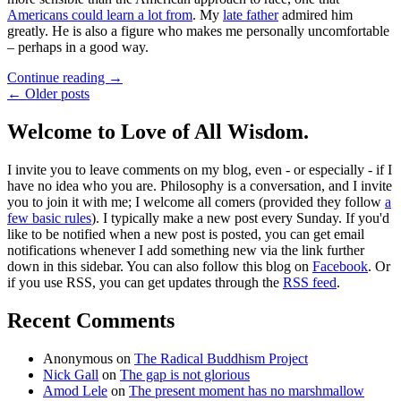
Americans could learn a lot from
. My
late father
admired him
greatly. He is also a figure who makes me personally uncomfortable
– perhaps in a good way.
Continue reading
→
← Older posts
Welcome to Love of All Wisdom.
I invite you to leave comments on my blog, even - or especially - if I
have no idea who you are. Philosophy is a conversation, and I invite
you to join it with me; I welcome all comers (provided they follow
a
few basic rules
). I typically make a new post every Sunday. If you'd
like to be notified when a new post is posted, you can get email
notifications whenever I add something new via the link further
down in this sidebar. You can also follow this blog on
Facebook
. Or
if you use RSS, you can get updates through the
RSS feed
.
Recent Comments
Anonymous
on
The Radical Buddhism Project
Nick Gall
on
The gap is not glorious
Amod Lele
on
The present moment has no marshmallow