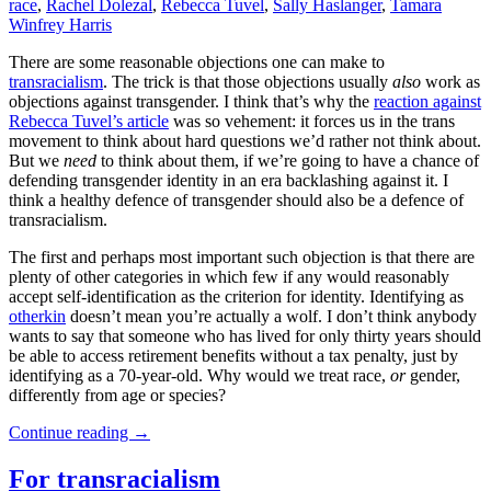
race
,
Rachel Dolezal
,
Rebecca Tuvel
,
Sally Haslanger
,
Tamara
Winfrey Harris
There are some reasonable objections one can make to
transracialism
. The trick is that those objections usually
also
work as
objections against transgender. I think that’s why the
reaction against
Rebecca Tuvel’s article
was so vehement: it forces us in the trans
movement to think about hard questions we’d rather not think about.
But we
need
to think about them, if we’re going to have a chance of
defending transgender identity in an era backlashing against it. I
think a healthy defence of transgender should also be a defence of
transracialism.
The first and perhaps most important such objection is that there are
plenty of other categories in which few if any would reasonably
accept self-identification as the criterion for identity. Identifying as
otherkin
doesn’t mean you’re actually a wolf. I don’t think anybody
wants to say that someone who has lived for only thirty years should
be able to access retirement benefits without a tax penalty, just by
identifying as a 70-year-old. Why would we treat race,
or
gender,
differently from age or species?
Continue reading
→
For transracialism