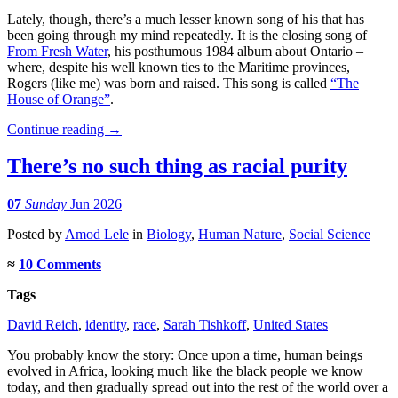
Lately, though, there’s a much lesser known song of his that has
been going through my mind repeatedly. It is the closing song of
From Fresh Water
, his posthumous 1984 album about Ontario –
where, despite his well known ties to the Maritime provinces,
Rogers (like me) was born and raised. This song is called
“The
House of Orange”
.
Continue reading
→
There’s no such thing as racial purity
07
Sunday
Jun 2026
Posted
by
Amod Lele
in
Biology
,
Human Nature
,
Social Science
≈
10 Comments
Tags
David Reich
,
identity
,
race
,
Sarah Tishkoff
,
United States
You probably know the story: Once upon a time, human beings
evolved in Africa, looking much like the black people we know
today, and then gradually spread out into the rest of the world over a