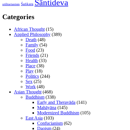
Śāntideva
Śaṅkara
utilitarianism
Categories
African Thought
(15)
Applied Philosophy
(389)
Death
(48)
Family
(54)
Food
(23)
Friends
(21)
Health
(33)
Place
(38)
Play
(18)
Politics
(244)
Sex
(25)
Work
(48)
Asian Thought
(468)
Buddhism
(338)
Early and Theravāda
(141)
Mahāyāna
(145)
Modernized Buddhism
(105)
East Asia
(103)
Confucianism
(62)
Daoism
(24)