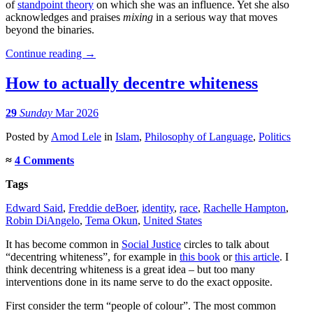
of
standpoint theory
on which she was an influence. Yet she also
acknowledges and praises
mixing
in a serious way that moves
beyond the binaries.
Continue reading
→
How to actually decentre whiteness
29
Sunday
Mar 2026
Posted
by
Amod Lele
in
Islam
,
Philosophy of Language
,
Politics
≈
4 Comments
Tags
Edward Said
,
Freddie deBoer
,
identity
,
race
,
Rachelle Hampton
,
Robin DiAngelo
,
Tema Okun
,
United States
It has become common in
Social Justice
circles to talk about
“decentring whiteness”, for example in
this book
or
this article
. I
think decentring whiteness is a great idea – but too many
interventions done in its name serve to do the exact opposite.
First consider the term “people of colour”. The most common