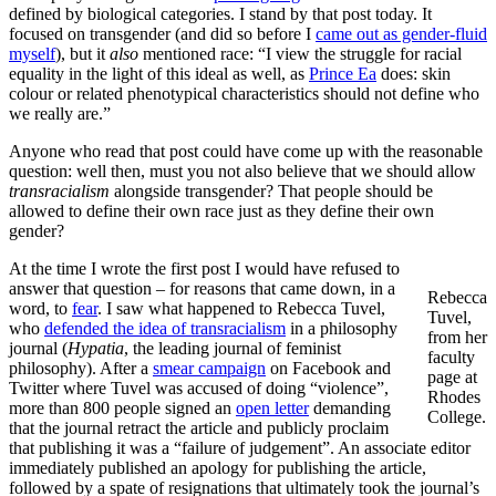
defined by biological categories. I stand by that post today. It
focused on transgender (and did so before I
came out as gender-fluid
myself
), but it
also
mentioned race: “I view the struggle for racial
equality in the light of this ideal as well, as
Prince Ea
does: skin
colour or related phenotypical characteristics should not define who
we really are.”
Anyone who read that post could have come up with the reasonable
question: well then, must you not also believe that we should allow
transracialism
alongside transgender? That people should be
allowed to define their own race just as they define their own
gender?
At the time I wrote the first post I would have refused to
answer that question – for reasons that came down, in a
Rebecca
word, to
fear
. I saw what happened to Rebecca Tuvel,
Tuvel,
who
defended the idea of transracialism
in a philosophy
from her
journal (
Hypatia
, the leading journal of feminist
faculty
philosophy). After a
smear campaign
on Facebook and
page at
Twitter where Tuvel was accused of doing “violence”,
Rhodes
more than 800 people signed an
open letter
demanding
College.
that the journal retract the article and publicly proclaim
that publishing it was a “failure of judgement”. An associate editor
immediately published an apology for publishing the article,
followed by a spate of resignations that ultimately took the journal’s