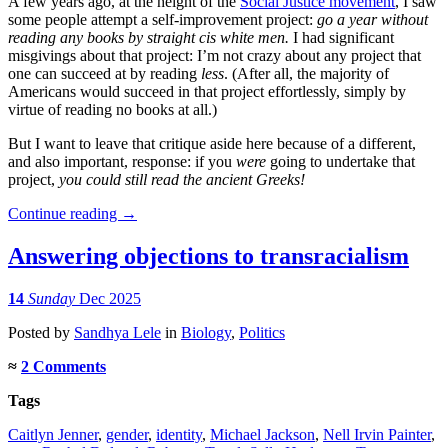
A few years ago, at the height of the
Social Justice movement
, I saw
some people attempt a self-improvement project:
go a year without
reading any books by straight cis white men.
I had significant
misgivings about that project: I’m not crazy about any project that
one can succeed at by reading
less
. (After all, the majority of
Americans would succeed in that project effortlessly, simply by
virtue of reading no books at all.)
But I want to leave that critique aside here because of a different,
and also important, response: if you
were
going to undertake that
project,
you could still read the ancient Greeks!
Continue reading
→
Answering objections to transracialism
14
Sunday
Dec 2025
Posted
by
Sandhya Lele
in
Biology
,
Politics
≈
2 Comments
Tags
Caitlyn Jenner
,
gender
,
identity
,
Michael Jackson
,
Nell Irvin Painter
,