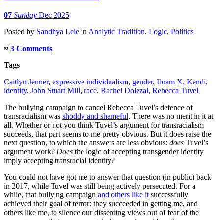
07
Sunday
Dec 2025
Posted
by
Sandhya Lele
in
Analytic Tradition
,
Logic
,
Politics
≈
3 Comments
Tags
Caitlyn Jenner
,
expressive individualism
,
gender
,
Ibram X. Kendi
,
identity
,
John Stuart Mill
,
race
,
Rachel Dolezal
,
Rebecca Tuvel
The bullying campaign to cancel Rebecca Tuvel’s defence of
transracialism was
shoddy and shameful
. There was no merit in it at
all. Whether or not you think Tuvel’s argument for transracialism
succeeds, that part seems to me pretty obvious. But it does raise the
next question, to which the answers are less obvious:
does
Tuvel’s
argument work?
Does
the logic of accepting transgender identity
imply accepting transracial identity?
You could not have got me to answer that question (in public) back
in 2017, while Tuvel was still being actively persecuted. For a
while, that bullying campaign
and others like it
successfully
achieved their goal of terror: they succeeded in getting me, and
others like me, to silence our dissenting views out of fear of the