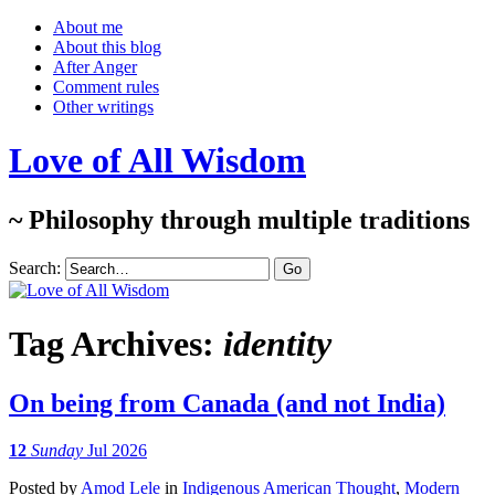
About me
About this blog
After Anger
Comment rules
Other writings
Love of All Wisdom
~ Philosophy through multiple traditions
Search:
Tag Archives:
identity
On being from Canada (and not India)
12
Sunday
Jul 2026
Posted
by
Amod Lele
in
Indigenous American Thought
,
Modern