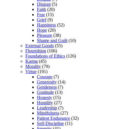
Disgust
(5)
Faith
(20)
Fear
(15)
Grief
(9)
Happiness
(52)
Hope
(20)
Pleasure
(38)
Shame and Guilt
(10)
External Goods
(55)
Flourishing
(106)
Foundations of Ethics
(126)
Karma
(45)
Morality
(79)
Virtue
(191)
Courage
(7)
Generosity
(14)
Gentleness
(7)
Gratitude
(13)
Honesty
(15)
Humility
(27)
Leadership
(7)
Mindfulness
(27)
Patient Endurance
(32)
Self-Discipline
(11)
Serenity
(41)