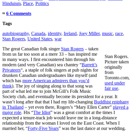
Hinduism
,
Place
,
Politics
≈
6 Comments
Tags
autobiography
,
Canada
,
identity
,
Ireland
,
Joey Miller
,
music
,
race
,
Stan Rogers
,
United States
,
war
The great Canadian folk singer
Stan Rogers
– taken
from us far too soon at a mere 33 – has inspired me
Stan Rogers.
in many ways. I first encountered him through his
Picture taken
modern (and very Canadian) sea chantey “
Barrett’s
originally
Privateers
“, a staple of folk singers at pub nights for
from
drunken Canadian undergraduates like myself (and
Toronto.com,
which has
more American admirers than you’d
used under
think
). The joy of singing along to that song was
fair use
.
part of what led me to join McGill’s Folk Music
Society club, and eventually become its president for a year. It
wasn’t long after that that I had my life-changing
Buddhist epiphany
in Thailand
– yet even there, Rogers’s “Mary Ellen Carter”
played a
major role
. His “
The Idiot
” was a great comfort at the times I
expected a tenure-track job would leave me in a long-distance
relationship from the woman I loved on the East Coast. When I
married her, “
Forty-Five Years
” was the last dance at our wedding.