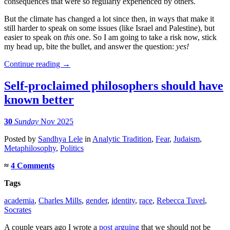
consequences that were so regularly experienced by others.
But the climate has changed a lot since then, in ways that make it
still harder to speak on some issues (like Israel and Palestine), but
easier to speak on
this
one. So I am going to take a risk now, stick
my head up, bite the bullet, and answer the question:
yes!
Continue reading
→
Self-proclaimed philosophers should have
known better
30
Sunday
Nov 2025
Posted
by
Sandhya Lele
in
Analytic Tradition
,
Fear
,
Judaism
,
Metaphilosophy
,
Politics
≈
4 Comments
Tags
academia
,
Charles Mills
,
gender
,
identity
,
race
,
Rebecca Tuvel
,
Socrates
A couple years ago I wrote a
post arguing
that we should not be