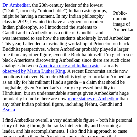
Dr. Ambedkar
, the 20th-century leader of the lowest
(“Dalit”, formerly “untouchable”) Indian caste groups,
Public-
might be having a moment. In my Indian philosophy
domain
class in 2019, I wanted to have a segment on modern
image of
Indian philosophy, so I introduced the students to
Ambedkar.
Gandhi and to Ambedkar as a critic of Gandhi – and
was interested to see how the students absolutely loved Ambedkar.
This year, I attended a fascinating workshop at Princeton on black
Buddhist perspectives, where Ambedkar probably played a larger
role than any other figure, even the Buddha himself. I’m glad to see
black Americans discovering Ambedkar, since there are such close
analogies between
American race and Indian caste
– already
observed by Martin Luther King
. A recent Economist article now
mentions that even Narendra Modi is trying to proclaim Ambedkar
as an ally for his militant Hindu agenda – a claim that should be
laughable, given Ambedkar’s clearly expressed hostility to
Hinduism, but an understandable attempt given Ambedkar’s huge
popularity in India: there are now
more statues of Ambedkar
than
any other Indian political figure, including Nehru, Gandhi and
Aśoka
.
I find Ambedkar overall a very admirable figure – both his personal
story of rising through the ranks intellectually and becoming a
leader, and his accomplishments. I also find his approach to caste
more sensible than the American approach to race, one that