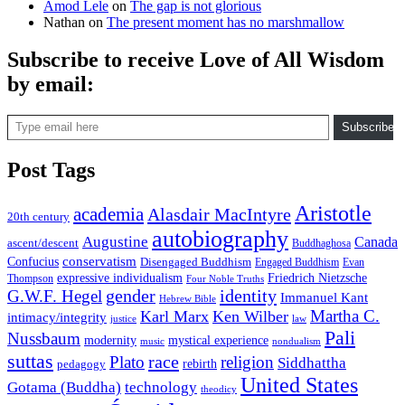
Amod Lele
on
The gap is not glorious
Nathan
on
The present moment has no marshmallow
Subscribe to receive Love of All Wisdom
by email:
Type email here
Subscribe
Post Tags
Aristotle
academia
Alasdair MacIntyre
20th century
autobiography
Augustine
Canada
ascent/descent
Buddhaghosa
conservatism
Confucius
Disengaged Buddhism
Engaged Buddhism
Evan
expressive individualism
Friedrich Nietzsche
Thompson
Four Noble Truths
gender
identity
G.W.F. Hegel
Immanuel Kant
Hebrew Bible
Martha C.
Karl Marx
Ken Wilber
intimacy/integrity
law
justice
Pali
Nussbaum
modernity
mystical experience
music
nondualism
suttas
race
Plato
religion
Siddhattha
rebirth
pedagogy
United States
Gotama (Buddha)
technology
theodicy