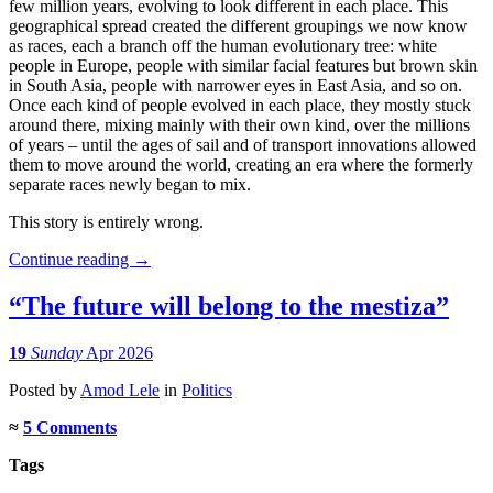
few million years, evolving to look different in each place. This
geographical spread created the different groupings we now know
as races, each a branch off the human evolutionary tree: white
people in Europe, people with similar facial features but brown skin
in South Asia, people with narrower eyes in East Asia, and so on.
Once each kind of people evolved in each place, they mostly stuck
around there, mixing mainly with their own kind, over the millions
of years – until the ages of sail and of transport innovations allowed
them to move around the world, creating an era where the formerly
separate races newly began to mix.
This story is entirely wrong.
Continue reading
→
“The future will belong to the mestiza”
19
Sunday
Apr 2026
Posted
by
Amod Lele
in
Politics
≈
5 Comments
Tags