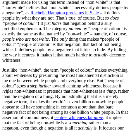
argument made for using this term instead of “non-white” is that
“non-white” defines that “non-white” “necessarily defines people by
a negative”, as
Rachelle Hampton proclaims in Slate
– it defines
people by what they are not. That’s true, of course. But
so does
“people of colour”
! It just
hides
that negation behind a silly
prettified euphemism. The category
named
by “people of colour” is
exactly the same as that named by “non-white” – namely, of course,
people who are not white
. The
only
thing that makes “people of
colour” “people of colour”
is
that negation, that fact of not being
white. It defines people by a negative that it tries to hide. By hiding
the way it centres, it makes it that much harder to
actually
decentre
whiteness.
Just like “non-white”, the term “people of colour” makes everything
about whiteness by presuming the most fundamental distinction is
the one between white people and everybody else. But “people of
colour” goes a step
further
toward centring whiteness, because it
reifies
non-whiteness: it pretends that non-whiteness is a
thing
, rather
than the negation of a thing. By not admitting that it is a merely
negative term, it makes the world’s seven billion non-white people
appear to all have something in common
more
than that bare
negative fact of not being among its one billion white people. In that
assertion of commonness, it
centres whiteness far
more
: it implies
that the fact of being non-white is a
something
rather than a
negation, even though a negation is all it
actually
is. It focuses our