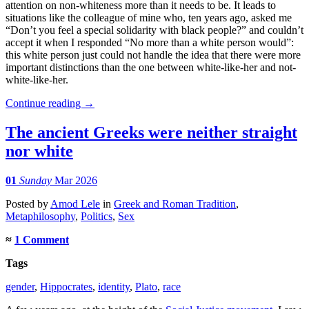
attention on non-whiteness more than it needs to be. It leads to
situations like the colleague of mine who, ten years ago, asked me
“Don’t you feel a special solidarity with black people?” and couldn’t
accept it when I responded “No more than a white person would”:
this white person just could not handle the idea that there were more
important distinctions than the one between white-like-her and not-
white-like-her.
Continue reading
→
The ancient Greeks were neither straight
nor white
01
Sunday
Mar 2026
Posted
by
Amod Lele
in
Greek and Roman Tradition
,
Metaphilosophy
,
Politics
,
Sex
≈
1 Comment
Tags
gender
,
Hippocrates
,
identity
,
Plato
,
race