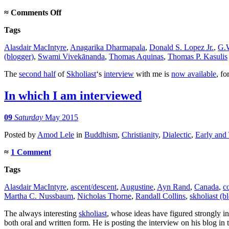
on
≈
Comments Off
Interview,
Tags
part
2
Alasdair MacIntyre
,
Anagarika Dharmapala
,
Donald S. Lopez Jr.
,
G.W
(blogger)
,
Swami Vivekānanda
,
Thomas Aquinas
,
Thomas P. Kasulis
The
second half
of
Skholiast
‘s
interview
with me is
now available
, fo
In which I am interviewed
09
Saturday
May 2015
Posted
by
Amod Lele
in
Buddhism
,
Christianity
,
Dialectic
,
Early and
≈
1 Comment
Tags
Alasdair MacIntyre
,
ascent/descent
,
Augustine
,
Ayn Rand
,
Canada
,
c
Martha C. Nussbaum
,
Nicholas Thorne
,
Randall Collins
,
skholiast (b
The always interesting
skholiast
, whose ideas have figured strongly i
both oral and written form. He is posting the interview on his blog in