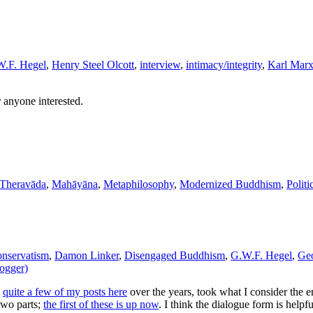
.F. Hegel
,
Henry Steel Olcott
,
interview
,
intimacy/integrity
,
Karl Mar
r anyone interested.
 Theravāda
,
Mahāyāna
,
Metaphilosophy
,
Modernized Buddhism
,
Politi
onservatism
,
Damon Linker
,
Disengaged Buddhism
,
G.W.F. Hegel
,
Geo
logger)
n
quite a few of my posts here
over the years, took what I consider the 
 two parts;
the first of these is up now
. I think the dialogue form is helpf