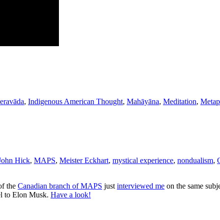
heravāda
,
Indigenous American Thought
,
Mahāyāna
,
Meditation
,
Metap
John Hick
,
MAPS
,
Meister Eckhart
,
mystical experience
,
nondualism
,
f the
Canadian branch of MAPS
just
interviewed me
on the same subje
el to Elon Musk.
Have a look!