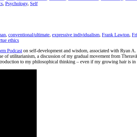
cs
,
Psychology
,
Self
man
,
conventional/ultimate
,
expressive individualism
,
Frank Lawton
,
Fr
rtue ethics
rm Podcast
on self-development and wisdom, associated with Ryan A
ique of utilitarianism, a discussion of my gradual movement from Thera
 introduction to my philosophical thinking – even if my growing hair is i