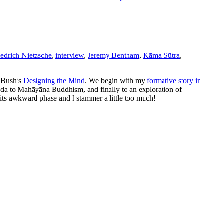
iedrich Nietzsche
,
interview
,
Jeremy Bentham
,
Kāma Sūtra
,
. Bush’s
Designing the Mind
. We begin with my
formative story in
vāda to Mahāyāna Buddhism, and finally to an exploration of
n its awkward phase and I stammer a little too much!