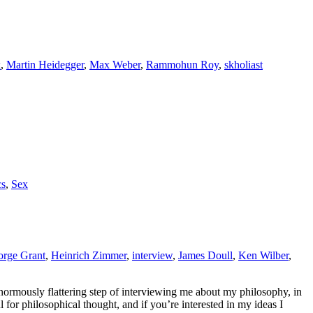
x
,
Martin Heidegger
,
Max Weber
,
Rammohun Roy
,
skholiast
cs
,
Sex
rge Grant
,
Heinrich Zimmer
,
interview
,
James Doull
,
Ken Wilber
,
enormously flattering step of interviewing me about my philosophy, in
ul for philosophical thought, and if you’re interested in my ideas I