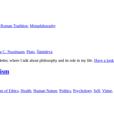
 Roman Tradition
,
Metaphilosophy
a C. Nussbaum
,
Plato
,
Śāntideva
ter, where I talk about philosophy and its role in my life.
Have a look
lism
ns of Ethics
,
Health
,
Human Nature
,
Politics
,
Psychology
,
Self
,
Virtue
,