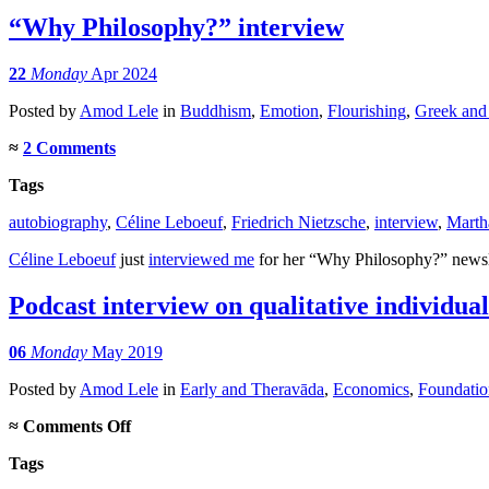
“Why Philosophy?” interview
22
Monday
Apr 2024
Posted
by
Amod Lele
in
Buddhism
,
Emotion
,
Flourishing
,
Greek and
≈
2 Comments
Tags
autobiography
,
Céline Leboeuf
,
Friedrich Nietzsche
,
interview
,
Marth
Céline Leboeuf
just
interviewed me
for her “Why Philosophy?” newslet
Podcast interview on qualitative individua
06
Monday
May 2019
Posted
by
Amod Lele
in
Early and Theravāda
,
Economics
,
Foundatio
on
≈
Comments Off
Podcast
Tags
interview
on