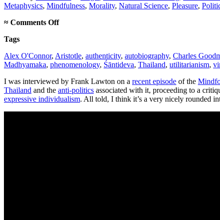
Metaphysics
,
Mindfulness
,
Morality
,
Natural Science
,
Pleasure
,
Politi
on
≈
Comments Off
Mindform
Tags
Podcast
interview
Alex O'Connor
,
Aristotle
,
authenticity
,
autobiography
,
Charles Good
Madhyamaka
,
phenomenology
,
Śāntideva
,
Thailand
,
utilitarianism
,
vi
I was interviewed by Frank Lawton on a
recent episode
of the
Mindfo
Thailand
and the
anti-politics
associated with it, proceeding to a crit
expressive individualism
. All told, I think it’s a very nicely rounded