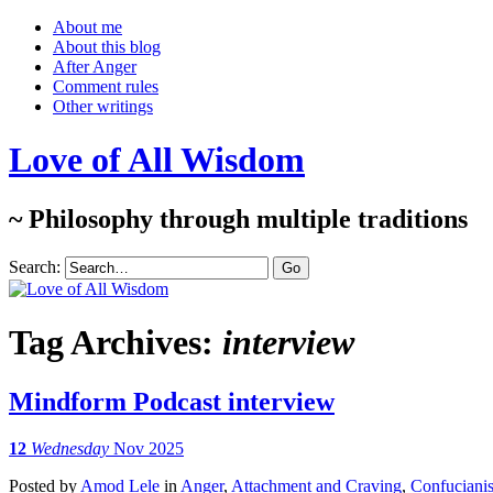
About me
About this blog
After Anger
Comment rules
Other writings
Love of All Wisdom
~ Philosophy through multiple traditions
Search:
Tag Archives:
interview
Mindform Podcast interview
12
Wednesday
Nov 2025
Posted
by
Amod Lele
in
Anger
,
Attachment and Craving
,
Confuciani