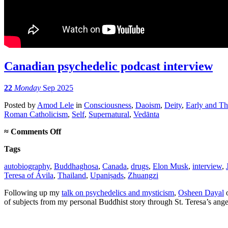
Canadian psychedelic podcast interview
22
Monday
Sep 2025
Posted
by
Amod Lele
in
Consciousness
,
Daoism
,
Deity
,
Early and T
Roman Catholicism
,
Self
,
Supernatural
,
Vedānta
on
≈
Comments Off
Canadian
Tags
psychedelic
podcast
autobiography
,
Buddhaghosa
,
Canada
,
drugs
,
Elon Musk
,
interview
,
interview
Teresa of Ávila
,
Thailand
,
Upaniṣads
,
Zhuangzi
Following up my
talk on psychedelics and mysticism
,
Osheen Dayal
o
of subjects from my personal Buddhist story through St. Teresa’s ang