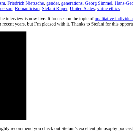
ism
,
Friedrich Nietzsche
,
gender
,
generations
,
Georg Simmel
,
Hans-Geo
merson
,
Romanticism
,
Stefani Ruper
,
United States
,
virtue ethics
e interview is now live. It focuses on the topic of
qualitative individu
 recent years, but I’m pleased with it. Thanks to Stefani for this opport
highly recommend you check out Stefani’s excellent philosophy podcast 