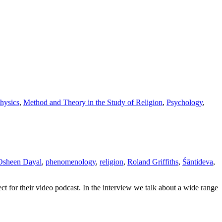
hysics
,
Method and Theory in the Study of Religion
,
Psychology
,
Osheen Dayal
,
phenomenology
,
religion
,
Roland Griffiths
,
Śāntideva
,
ct for their video podcast. In the interview we talk about a wide range