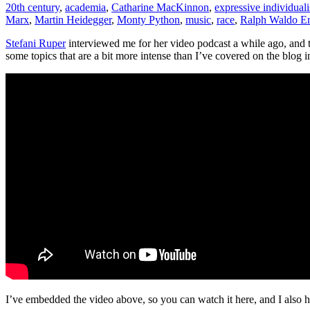
20th century
,
academia
,
Catharine MacKinnon
,
expressive individual
qualitative
Marx
,
Martin Heidegger
,
Monty Python
,
music
,
race
,
Ralph Waldo E
individualism
Stefani Ruper
interviewed me for her video podcast a while ago, and th
some topics that are a bit more intense than I’ve covered on the blog in
I’ve embedded the video above, so you can watch it here, and I also 