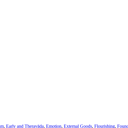
sm
,
Early and Theravāda
,
Emotion
,
External Goods
,
Flourishing
,
Found