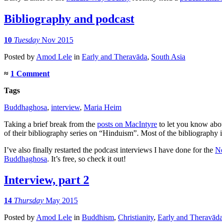
Bibliography and podcast
10
Tuesday
Nov 2015
Posted
by
Amod Lele
in
Early and Theravāda
,
South Asia
≈
1 Comment
Tags
Buddhaghosa
,
interview
,
Maria Heim
Taking a brief break from the
posts on MacIntyre
to let you know abou
of their bibliography series on “Hinduism”. Most of the bibliography i
I’ve also finally restarted the podcast interviews I have done for the
Ne
Buddhaghosa
. It’s free, so check it out!
Interview, part 2
14
Thursday
May 2015
Posted
by
Amod Lele
in
Buddhism
,
Christianity
,
Early and Theravād