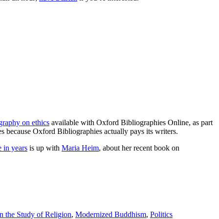
ography on ethics
available with Oxford Bibliographies Online, as part
es because Oxford Bibliographies actually pays its writers.
e in years
is up with
Maria Heim
, about her recent book on
 the Study of Religion
,
Modernized Buddhism
,
Politics