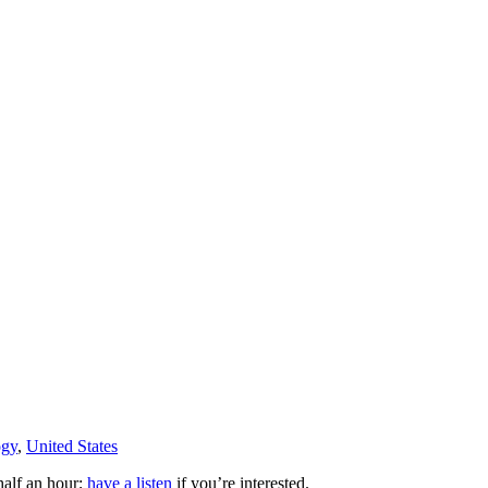
ogy
,
United States
 half an hour;
have a listen
if you’re interested.