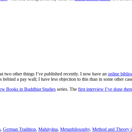
t two other things I’ve published recently. I now have an
online bibli
s behind a pay wall; I have less objection to this than in some other cas
w Books in Buddhist Studies
series. The
first interview I’ve done ther
a
,
German Tradition
,
Mahāyāna
,
Metaphilosophy
,
Method and Theory in