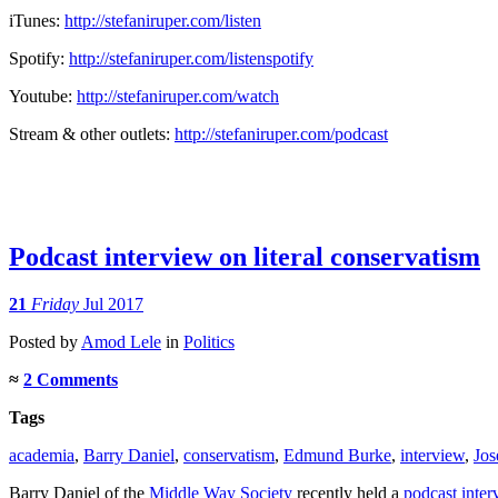
iTunes:
http://stefaniruper.com/listen
Spotify:
http://stefaniruper.com/
listenspotify
Youtube:
http://stefaniruper.com/watch
Stream & other outlets:
http://stefaniruper.com/
podcast
Podcast interview on literal conservatism
21
Friday
Jul 2017
Posted
by
Amod Lele
in
Politics
≈
2 Comments
Tags
academia
,
Barry Daniel
,
conservatism
,
Edmund Burke
,
interview
,
Jos
Barry Daniel of the
Middle Way Society
recently held a
podcast inter