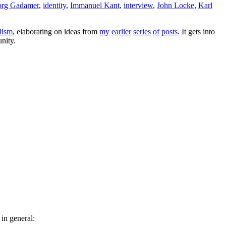
rg Gadamer
,
identity
,
Immanuel Kant
,
interview
,
John Locke
,
Karl
alism
, elaborating on ideas from
my
earlier
series
of
posts
. It gets into
unity.
in general: