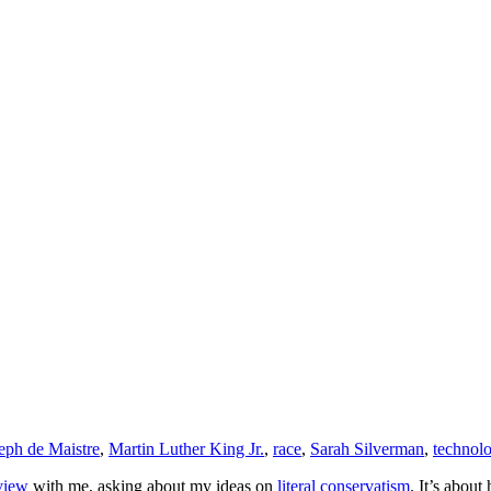
eph de Maistre
,
Martin Luther King Jr.
,
race
,
Sarah Silverman
,
technol
view
with me, asking about my ideas on
literal conservatism
. It’s about