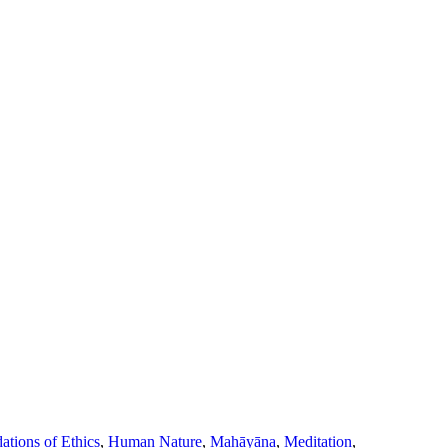
ations of Ethics
,
Human Nature
,
Mahāyāna
,
Meditation
,