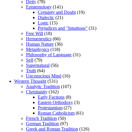
Deity
(78)
Epistemology
(141)
Certainty and Doubt
(19)
Dialectic
(21)
Logic
(15)
Prejudices and "Intuitions"
(31)
Free Will
(18)
Hermeneutics
(66)
Human Nature
(36)
Metaphysics
(118)
Philosophy of Language
(31)
Self
(79)
Supernatural
(56)
Truth
(64)
Unconscious Mind
(16)
Western Thought
(531)
Analytic Tradition
(107)
Christianity
(162)
Early Factions
(8)
Eastern Orthodoxy
(3)
Protestantism
(27)
Roman Catholicism
(61)
French Tradition
(50)
German Tradition
(97)
Greek and Roman Tradition
(126)