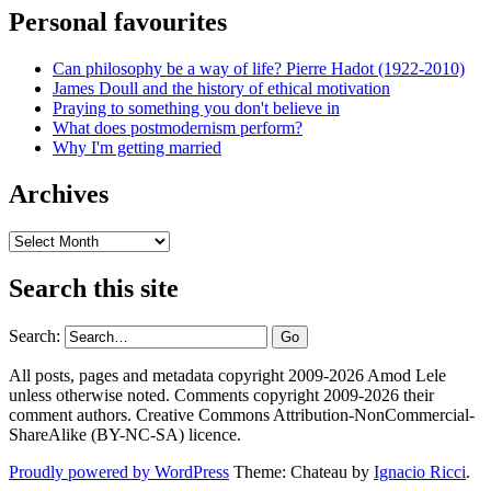
Personal favourites
Can philosophy be a way of life? Pierre Hadot (1922-2010)
James Doull and the history of ethical motivation
Praying to something you don't believe in
What does postmodernism perform?
Why I'm getting married
Archives
Archives
Search this site
Search:
All posts, pages and metadata copyright 2009-2026 Amod Lele
unless otherwise noted. Comments copyright 2009-2026 their
comment authors. Creative Commons Attribution-NonCommercial-
ShareAlike (BY-NC-SA) licence.
Proudly powered by WordPress
Theme: Chateau by
Ignacio Ricci
.