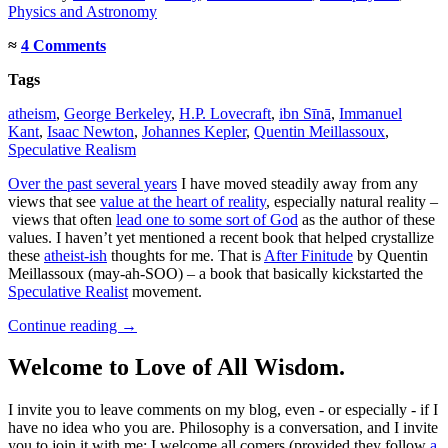
Physics and Astronomy
≈
4 Comments
Tags
atheism
,
George Berkeley
,
H.P. Lovecraft
,
ibn Sīnā
,
Immanuel
Kant
,
Isaac Newton
,
Johannes Kepler
,
Quentin Meillassoux
,
Speculative Realism
Over the past several years
I have moved steadily away from any
views that see
value at the heart of reality
, especially natural reality –
views that often
lead one to some sort of God
as the author of these
values. I haven’t yet mentioned a recent book that helped crystallize
these
atheist-ish
thoughts for me. That is
After Finitude
by Quentin
Meillassoux (may-ah-SOO) – a book that basically kickstarted the
Speculative Realist
movement.
Continue reading
→
Welcome to Love of All Wisdom.
I invite you to leave comments on my blog, even - or especially - if I
have no idea who you are. Philosophy is a conversation, and I invite
you to join it with me; I welcome all comers (provided they follow
a