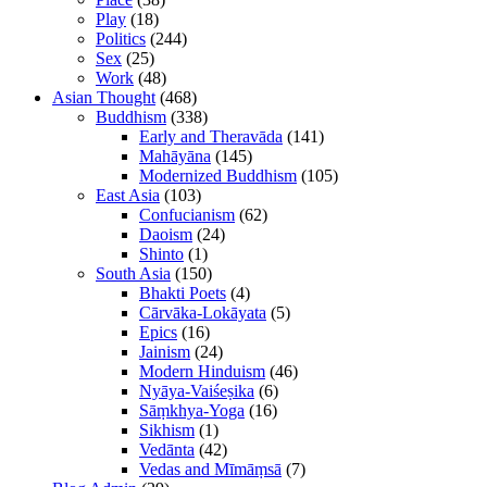
Play
(18)
Politics
(244)
Sex
(25)
Work
(48)
Asian Thought
(468)
Buddhism
(338)
Early and Theravāda
(141)
Mahāyāna
(145)
Modernized Buddhism
(105)
East Asia
(103)
Confucianism
(62)
Daoism
(24)
Shinto
(1)
South Asia
(150)
Bhakti Poets
(4)
Cārvāka-Lokāyata
(5)
Epics
(16)
Jainism
(24)
Modern Hinduism
(46)
Nyāya-Vaiśeṣika
(6)
Sāṃkhya-Yoga
(16)
Sikhism
(1)
Vedānta
(42)
Vedas and Mīmāṃsā
(7)