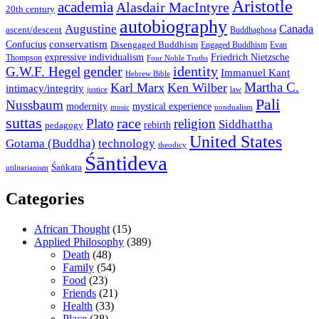
Aristotle
academia
Alasdair MacIntyre
20th century
autobiography
Augustine
Canada
ascent/descent
Buddhaghosa
conservatism
Confucius
Disengaged Buddhism
Engaged Buddhism
Evan
expressive individualism
Friedrich Nietzsche
Thompson
Four Noble Truths
gender
identity
G.W.F. Hegel
Immanuel Kant
Hebrew Bible
Martha C.
Karl Marx
Ken Wilber
intimacy/integrity
law
justice
Pali
Nussbaum
modernity
mystical experience
music
nondualism
suttas
race
Plato
religion
Siddhattha
rebirth
pedagogy
United States
Gotama (Buddha)
technology
theodicy
Śāntideva
Śaṅkara
utilitarianism
Categories
African Thought
(15)
Applied Philosophy
(389)
Death
(48)
Family
(54)
Food
(23)
Friends
(21)
Health
(33)
Place
(38)