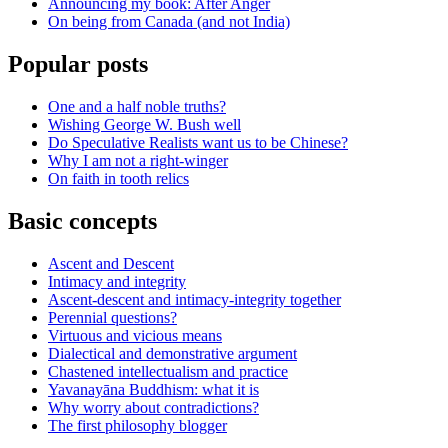
Announcing my book: After Anger
On being from Canada (and not India)
Popular posts
One and a half noble truths?
Wishing George W. Bush well
Do Speculative Realists want us to be Chinese?
Why I am not a right-winger
On faith in tooth relics
Basic concepts
Ascent and Descent
Intimacy and integrity
Ascent-descent and intimacy-integrity together
Perennial questions?
Virtuous and vicious means
Dialectical and demonstrative argument
Chastened intellectualism and practice
Yavanayāna Buddhism: what it is
Why worry about contradictions?
The first philosophy blogger