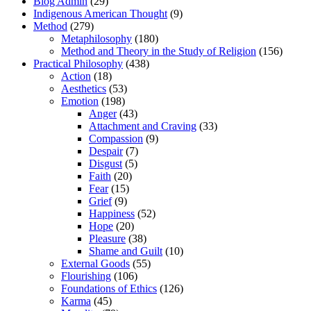
Blog Admin
(29)
Indigenous American Thought
(9)
Method
(279)
Metaphilosophy
(180)
Method and Theory in the Study of Religion
(156)
Practical Philosophy
(438)
Action
(18)
Aesthetics
(53)
Emotion
(198)
Anger
(43)
Attachment and Craving
(33)
Compassion
(9)
Despair
(7)
Disgust
(5)
Faith
(20)
Fear
(15)
Grief
(9)
Happiness
(52)
Hope
(20)
Pleasure
(38)
Shame and Guilt
(10)
External Goods
(55)
Flourishing
(106)
Foundations of Ethics
(126)
Karma
(45)