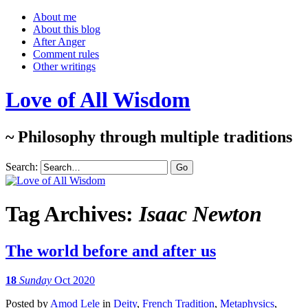
About me
About this blog
After Anger
Comment rules
Other writings
Love of All Wisdom
~ Philosophy through multiple traditions
Search:
Tag Archives:
Isaac Newton
The world before and after us
18
Sunday
Oct 2020
Posted
by
Amod Lele
in
Deity
,
French Tradition
,
Metaphysics
,