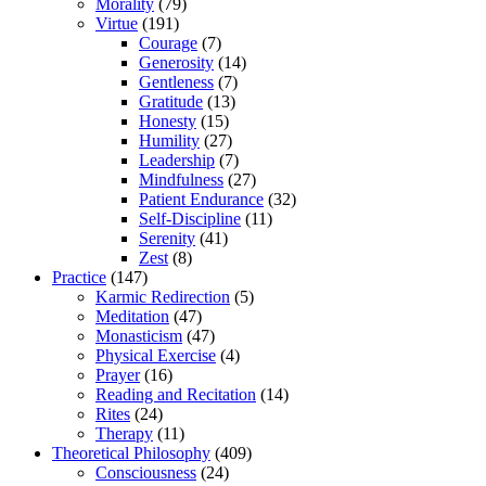
Morality
(79)
Virtue
(191)
Courage
(7)
Generosity
(14)
Gentleness
(7)
Gratitude
(13)
Honesty
(15)
Humility
(27)
Leadership
(7)
Mindfulness
(27)
Patient Endurance
(32)
Self-Discipline
(11)
Serenity
(41)
Zest
(8)
Practice
(147)
Karmic Redirection
(5)
Meditation
(47)
Monasticism
(47)
Physical Exercise
(4)
Prayer
(16)
Reading and Recitation
(14)
Rites
(24)
Therapy
(11)
Theoretical Philosophy
(409)
Consciousness
(24)