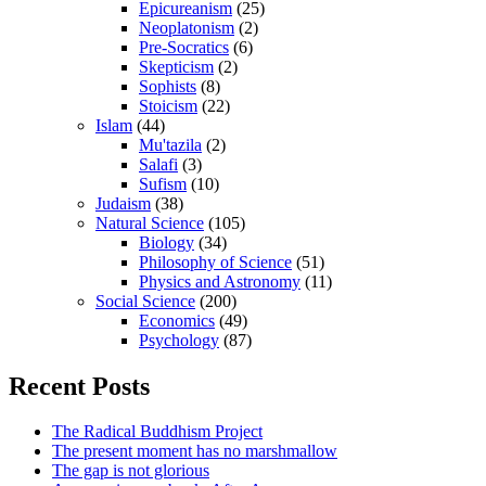
Epicureanism
(25)
Neoplatonism
(2)
Pre-Socratics
(6)
Skepticism
(2)
Sophists
(8)
Stoicism
(22)
Islam
(44)
Mu'tazila
(2)
Salafi
(3)
Sufism
(10)
Judaism
(38)
Natural Science
(105)
Biology
(34)
Philosophy of Science
(51)
Physics and Astronomy
(11)
Social Science
(200)
Economics
(49)
Psychology
(87)
Recent Posts
The Radical Buddhism Project
The present moment has no marshmallow
The gap is not glorious