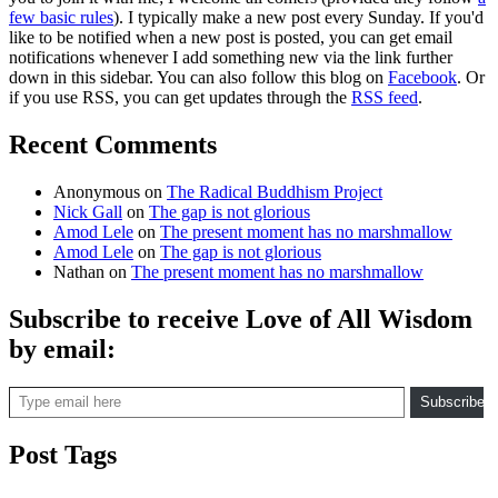
few basic rules
). I typically make a new post every Sunday. If you'd
like to be notified when a new post is posted, you can get email
notifications whenever I add something new via the link further
down in this sidebar. You can also follow this blog on
Facebook
. Or
if you use RSS, you can get updates through the
RSS feed
.
Recent Comments
Anonymous
on
The Radical Buddhism Project
Nick Gall
on
The gap is not glorious
Amod Lele
on
The present moment has no marshmallow
Amod Lele
on
The gap is not glorious
Nathan
on
The present moment has no marshmallow
Subscribe to receive Love of All Wisdom
by email:
Type email here
Subscribe
Post Tags