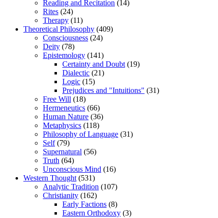
Reading and Recitation
(14)
Rites
(24)
Therapy
(11)
Theoretical Philosophy
(409)
Consciousness
(24)
Deity
(78)
Epistemology
(141)
Certainty and Doubt
(19)
Dialectic
(21)
Logic
(15)
Prejudices and "Intuitions"
(31)
Free Will
(18)
Hermeneutics
(66)
Human Nature
(36)
Metaphysics
(118)
Philosophy of Language
(31)
Self
(79)
Supernatural
(56)
Truth
(64)
Unconscious Mind
(16)
Western Thought
(531)
Analytic Tradition
(107)
Christianity
(162)
Early Factions
(8)
Eastern Orthodoxy
(3)