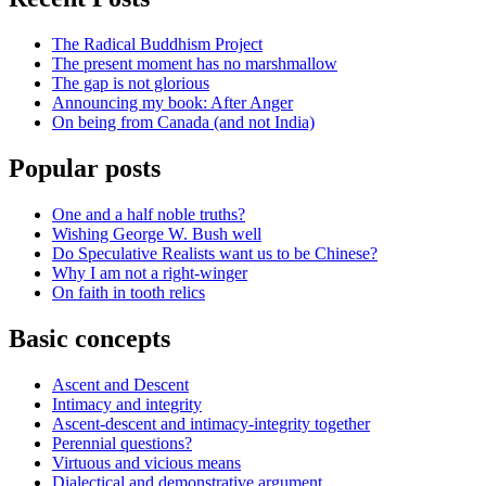
The Radical Buddhism Project
The present moment has no marshmallow
The gap is not glorious
Announcing my book: After Anger
On being from Canada (and not India)
Popular posts
One and a half noble truths?
Wishing George W. Bush well
Do Speculative Realists want us to be Chinese?
Why I am not a right-winger
On faith in tooth relics
Basic concepts
Ascent and Descent
Intimacy and integrity
Ascent-descent and intimacy-integrity together
Perennial questions?
Virtuous and vicious means
Dialectical and demonstrative argument