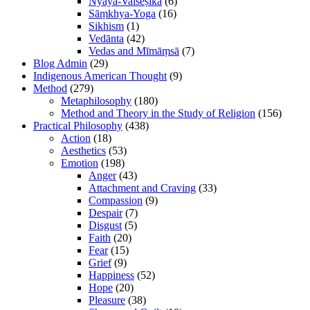
Nyāya-Vaiśeṣika
(6)
Sāṃkhya-Yoga
(16)
Sikhism
(1)
Vedānta
(42)
Vedas and Mīmāṃsā
(7)
Blog Admin
(29)
Indigenous American Thought
(9)
Method
(279)
Metaphilosophy
(180)
Method and Theory in the Study of Religion
(156)
Practical Philosophy
(438)
Action
(18)
Aesthetics
(53)
Emotion
(198)
Anger
(43)
Attachment and Craving
(33)
Compassion
(9)
Despair
(7)
Disgust
(5)
Faith
(20)
Fear
(15)
Grief
(9)
Happiness
(52)
Hope
(20)
Pleasure
(38)