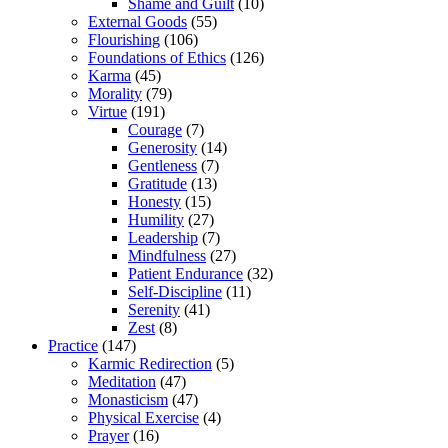
Shame and Guilt
(10)
External Goods
(55)
Flourishing
(106)
Foundations of Ethics
(126)
Karma
(45)
Morality
(79)
Virtue
(191)
Courage
(7)
Generosity
(14)
Gentleness
(7)
Gratitude
(13)
Honesty
(15)
Humility
(27)
Leadership
(7)
Mindfulness
(27)
Patient Endurance
(32)
Self-Discipline
(11)
Serenity
(41)
Zest
(8)
Practice
(147)
Karmic Redirection
(5)
Meditation
(47)
Monasticism
(47)
Physical Exercise
(4)
Prayer
(16)