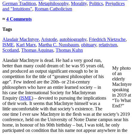
German Tradition
,
Metaphilosophy
,
Morality
,
Politics
,
Prejudices
and "Intuitions"
,
Roman Catholicism
≈
4 Comments
Tags
Alasdair MacIntyre
,
Aristotle
,
autobiography
,
Friedrich Nietzsche
,
ISME
,
Karl Marx
,
Martha C. Nussbaum
,
obituary
,
relativism
,
Scotland
,
Thomas Aquinas
,
Thomas Kuhn
Alasdair MacIntyre is dead. He had a very good run,
better than many could dream of: he was 95 years old,
My photo
and produced an output significant enough to be in
of an
competition for the title of “greatest philosopher of his
elderly
age”. Few indeed are the 20th- or 21st-century
MacIntyre
philosophers who have an entire learned society – in
speaking
his case the International Society for MacIntyrean
in 2019 at
Enquiry (
ISME
) – devoted to pursuing the implications
“To What
of their work. It seems that MacIntyre himself was a
End?”
little uncomfortable with that society’s existence. The
one time I ever saw MacIntyre in the flesh was at the society’s 2019
conference, held on the University of Notre Dame campus near his
home, in honour of his 90th birthday – but, I was told, he only
participated on condition that his name not appear anywhere in the