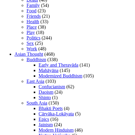
Family
(54)
Food
(23)
Friends
(21)
Health
(33)
Place
(38)
Play
(18)
Politics
(244)
Sex
(25)
Work
(48)
Asian Thought
(468)
Buddhism
(338)
Early and Theravāda
(141)
Mahāyāna
(145)
Modernized Buddhism
(105)
East Asia
(103)
Confucianism
(62)
Daoism
(24)
Shinto
(1)
South Asia
(150)
Bhakti Poets
(4)
Cārvāka-Lokāyata
(5)
Epics
(16)
Jainism
(24)
Modern Hinduism
(46)