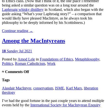
to Ethics class. (Now that I think of it, the one place I remember
being asked a similar question was on a long tour around the
Laphroaig whisky distillery
in Scotland, which also began with the
guide asking “What’s your Laphroaig story?” – a comparison that
would likely have pleased MacIntyre, as he always took his
philosophy to be deeply informed by his Scottishness.)
Continue reading
→
Among the MacIntyreans
18
Sunday
Jul 2021
Posted
by
Amod Lele
in
Foundations of Ethics
,
Metaphilosophy
,
Politics
,
Roman Catholicism
,
Work
on
≈
Comments Off
Among
Tags
the
MacIntyreans
Alasdair MacIntyre
,
conservatism
,
ISME
,
Karl Marx
,
liberation
theology
I’ve had the good fortune in the past couple years to attend multiple
events held by the
International Society for MacIntyrean Enquiry