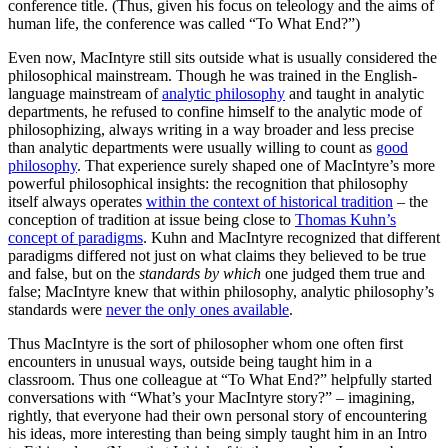
conference title. (Thus, given his focus on teleology and the aims of
human life, the conference was called “To What End?”)
Even now, MacIntyre still sits outside what is usually considered the
philosophical mainstream. Though he was trained in the English-
language mainstream of
analytic philosophy
and taught in analytic
departments, he refused to confine himself to the analytic mode of
philosophizing, always writing in a way broader and less precise
than analytic departments were usually willing to count as
good
philosophy
. That experience surely shaped one of MacIntyre’s more
powerful philosophical insights: the recognition that philosophy
itself always operates
within the context of historical tradition
– the
conception of tradition at issue being close to
Thomas Kuhn’s
concept of paradigms
. Kuhn and MacIntyre recognized that different
paradigms differed not just on what claims they believed to be true
and false, but on the
standards by which
one judged them true and
false; MacIntyre knew that within philosophy, analytic philosophy’s
standards were
never the only ones available
.
Thus MacIntyre is the sort of philosopher whom one often first
encounters in unusual ways, outside being taught him in a
classroom. Thus one colleague at “To What End?” helpfully started
conversations with “What’s your MacIntyre story?” – imagining,
rightly, that everyone had their own personal story of encountering
his ideas, more interesting than being simply taught him in an Intro