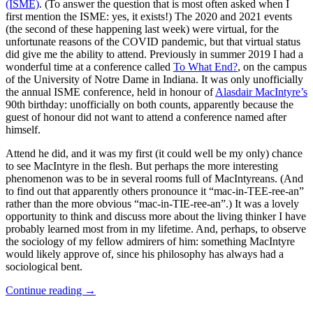
(ISME)
. (To answer the question that is most often asked when I
first mention the ISME: yes, it exists!) The 2020 and 2021 events
(the second of these happening last week) were virtual, for the
unfortunate reasons of the COVID pandemic, but that virtual status
did give me the ability to attend. Previously in summer 2019 I had a
wonderful time at a conference called
To What End?
, on the campus
of the University of Notre Dame in Indiana. It was only unofficially
the annual ISME conference, held in honour of
Alasdair MacIntyre’s
90th birthday: unofficially on both counts, apparently because the
guest of honour did not want to attend a conference named after
himself.
Attend he did, and it was my first (it could well be my only) chance
to see MacIntyre in the flesh. But perhaps the more interesting
phenomenon was to be in several rooms full of MacIntyreans. (And
to find out that apparently others pronounce it “mac-in-TEE-ree-an”
rather than the more obvious “mac-in-TIE-ree-an”.) It was a lovely
opportunity to think and discuss more about the living thinker I have
probably learned most from in my lifetime. And, perhaps, to observe
the sociology of my fellow admirers of him: something MacIntyre
would likely approve of, since his philosophy has always had a
sociological bent.
Continue reading
→