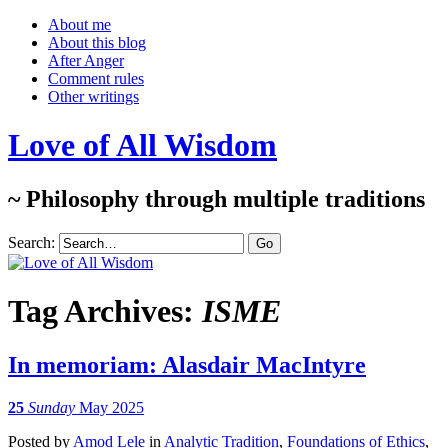
About me
About this blog
After Anger
Comment rules
Other writings
Love of All Wisdom
~ Philosophy through multiple traditions
Search:
Tag Archives:
ISME
In memoriam: Alasdair MacIntyre
25
Sunday
May 2025
Posted
by
Amod Lele
in
Analytic Tradition
,
Foundations of Ethics
,