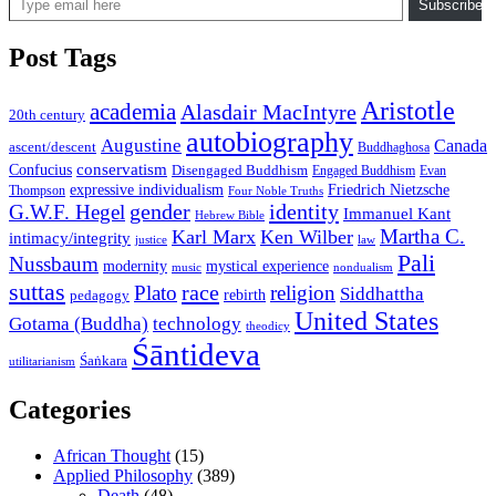
Subscribe
Post Tags
Aristotle
academia
Alasdair MacIntyre
20th century
autobiography
Augustine
Canada
ascent/descent
Buddhaghosa
conservatism
Confucius
Disengaged Buddhism
Engaged Buddhism
Evan
expressive individualism
Friedrich Nietzsche
Thompson
Four Noble Truths
gender
identity
G.W.F. Hegel
Immanuel Kant
Hebrew Bible
Martha C.
Karl Marx
Ken Wilber
intimacy/integrity
law
justice
Pali
Nussbaum
modernity
mystical experience
music
nondualism
suttas
race
Plato
religion
Siddhattha
rebirth
pedagogy
United States
Gotama (Buddha)
technology
theodicy
Śāntideva
Śaṅkara
utilitarianism
Categories
African Thought
(15)
Applied Philosophy
(389)
Death
(48)