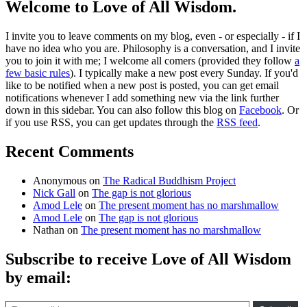
Welcome to Love of All Wisdom.
I invite you to leave comments on my blog, even - or especially - if I
have no idea who you are. Philosophy is a conversation, and I invite
you to join it with me; I welcome all comers (provided they follow
a
few basic rules
). I typically make a new post every Sunday. If you'd
like to be notified when a new post is posted, you can get email
notifications whenever I add something new via the link further
down in this sidebar. You can also follow this blog on
Facebook
. Or
if you use RSS, you can get updates through the
RSS feed
.
Recent Comments
Anonymous
on
The Radical Buddhism Project
Nick Gall
on
The gap is not glorious
Amod Lele
on
The present moment has no marshmallow
Amod Lele
on
The gap is not glorious
Nathan
on
The present moment has no marshmallow
Subscribe to receive Love of All Wisdom
by email:
Type email here