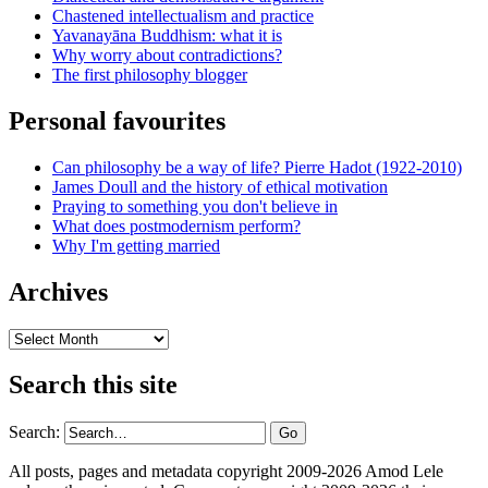
Chastened intellectualism and practice
Yavanayāna Buddhism: what it is
Why worry about contradictions?
The first philosophy blogger
Personal favourites
Can philosophy be a way of life? Pierre Hadot (1922-2010)
James Doull and the history of ethical motivation
Praying to something you don't believe in
What does postmodernism perform?
Why I'm getting married
Archives
Archives
Search this site
Search:
All posts, pages and metadata copyright 2009-2026 Amod Lele