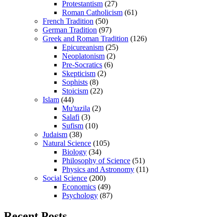
Protestantism
(27)
Roman Catholicism
(61)
French Tradition
(50)
German Tradition
(97)
Greek and Roman Tradition
(126)
Epicureanism
(25)
Neoplatonism
(2)
Pre-Socratics
(6)
Skepticism
(2)
Sophists
(8)
Stoicism
(22)
Islam
(44)
Mu'tazila
(2)
Salafi
(3)
Sufism
(10)
Judaism
(38)
Natural Science
(105)
Biology
(34)
Philosophy of Science
(51)
Physics and Astronomy
(11)
Social Science
(200)
Economics
(49)
Psychology
(87)
Recent Posts