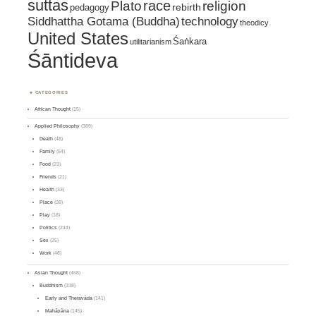
suttas
race
religion
Plato
pedagogy
rebirth
Siddhattha Gotama (Buddha)
technology
theodicy
United States
Śaṅkara
utilitarianism
Śāntideva
CATEGORIES
African Thought
(15)
Applied Philosophy
(389)
Death
(48)
Family
(54)
Food
(23)
Friends
(21)
Health
(33)
Place
(38)
Play
(18)
Politics
(244)
Sex
(25)
Work
(48)
Asian Thought
(468)
Buddhism
(338)
Early and Theravāda
(141)
Mahāyāna
(145)