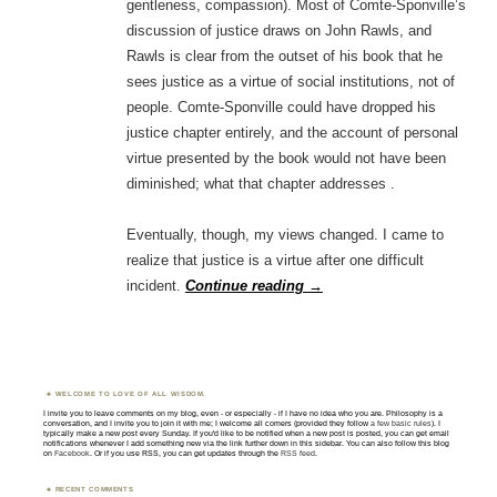
gentleness, compassion). Most of Comte-Sponville’s
discussion of justice draws on John Rawls, and
Rawls is clear from the outset of his book that he
sees justice as a virtue of social institutions, not of
people. Comte-Sponville could have dropped his
justice chapter entirely, and the account of personal
virtue presented by the book would not have been
diminished; what that chapter addresses .
Eventually, though, my views changed. I came to
realize that justice is a virtue after one difficult
incident.
Continue reading
→
WELCOME TO LOVE OF ALL WISDOM.
I invite you to leave comments on my blog, even - or especially - if I have no idea who you are. Philosophy is a
conversation, and I invite you to join it with me; I welcome all comers (provided they follow
a few basic rules
). I
typically make a new post every Sunday. If you'd like to be notified when a new post is posted, you can get email
notifications whenever I add something new via the link further down in this sidebar. You can also follow this blog
on
Facebook
. Or if you use RSS, you can get updates through the
RSS feed
.
RECENT COMMENTS