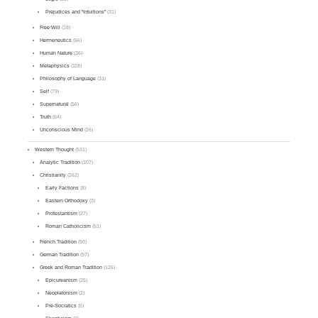
Prejudices and "Intuitions"
(31)
Free Will
(18)
Hermeneutics
(66)
Human Nature
(36)
Metaphysics
(118)
Philosophy of Language
(31)
Self
(79)
Supernatural
(56)
Truth
(64)
Unconscious Mind
(16)
Western Thought
(531)
Analytic Tradition
(107)
Christianity
(162)
Early Factions
(8)
Eastern Orthodoxy
(3)
Protestantism
(27)
Roman Catholicism
(61)
French Tradition
(50)
German Tradition
(97)
Greek and Roman Tradition
(126)
Epicureanism
(25)
Neoplatonism
(2)
Pre-Socratics
(6)