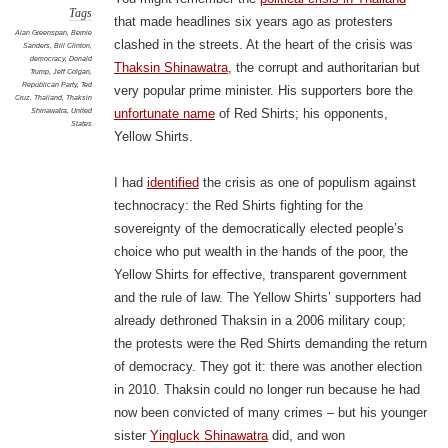
Tags
that made headlines six years ago as protesters
Alan Greenspan
,
Bernie
clashed in the streets. At the heart of the crisis was
Sanders
,
Bill Clinton
,
democracy
,
Donald
Thaksin Shinawatra
, the corrupt and authoritarian but
Trump
,
Jeff Colgan
,
Republican Party
,
Ted
very popular prime minister. His supporters bore the
Cruz
,
Thailand
,
Thaksin
Shinawatra
,
United
unfortunate name
of Red Shirts; his opponents,
States
Yellow Shirts.
I had
identified
the crisis as one of populism against
technocracy: the Red Shirts fighting for the
sovereignty of the democratically elected people’s
choice who put wealth in the hands of the poor, the
Yellow Shirts for effective, transparent government
and the rule of law. The Yellow Shirts’ supporters had
already dethroned Thaksin in a 2006 military coup;
the protests were the Red Shirts demanding the return
of democracy. They got it: there was another election
in 2010. Thaksin could no longer run because he had
now been convicted of many crimes – but his younger
sister
Yingluck Shinawatra
did, and won