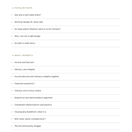
POPULAR POSTS
One and a half noble truths?
Wishing George W. Bush well
Do Speculative Realists want us to be Chinese?
Why I am not a right-winger
On faith in tooth relics
BASIC CONCEPTS
Ascent and Descent
Intimacy and integrity
Ascent-descent and intimacy-integrity together
Perennial questions?
Virtuous and vicious means
Dialectical and demonstrative argument
Chastened intellectualism and practice
Yavanayāna Buddhism: what it is
Why worry about contradictions?
The first philosophy blogger