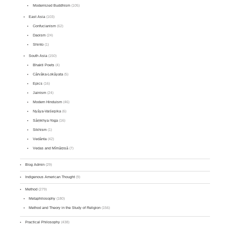
Modernized Buddhism
(105)
East Asia
(103)
Confucianism
(62)
Daoism
(24)
Shinto
(1)
South Asia
(150)
Bhakti Poets
(4)
Cārvāka-Lokāyata
(5)
Epics
(16)
Jainism
(24)
Modern Hinduism
(46)
Nyāya-Vaiśeṣika
(6)
Sāṃkhya-Yoga
(16)
Sikhism
(1)
Vedānta
(42)
Vedas and Mīmāṃsā
(7)
Blog Admin
(29)
Indigenous American Thought
(9)
Method
(279)
Metaphilosophy
(180)
Method and Theory in the Study of Religion
(156)
Practical Philosophy
(438)