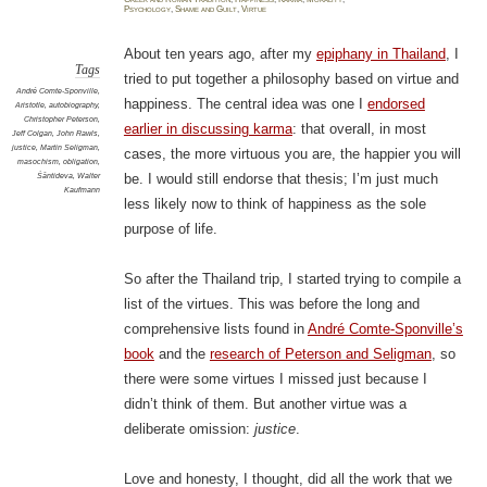
justic
Psychology
,
Shame and Guilt
,
Virtue
make
you
happy
About ten years ago, after my
epiphany in Thailand
, I
Tags
tried to put together a philosophy based on virtue and
André Comte-Sponville
,
happiness. The central idea was one I
endorsed
Aristotle
,
autobiography
,
Christopher Peterson
,
earlier in discussing karma
: that overall, in most
Jeff Colgan
,
John Rawls
,
justice
,
Martin Seligman
,
cases, the more virtuous you are, the happier you will
masochism
,
obligation
,
Śāntideva
,
Walter
be. I would still endorse that thesis; I’m just much
Kaufmann
less likely now to think of happiness as the sole
purpose of life.
So after the Thailand trip, I started trying to compile a
list of the virtues. This was before the long and
comprehensive lists found in
André Comte-Sponville’s
book
and the
research of Peterson and Seligman
, so
there were some virtues I missed just because I
didn’t think of them. But another virtue was a
deliberate omission:
justice
.
Love and honesty, I thought, did all the work that we