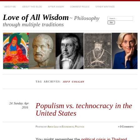
ABOUT ME
ABOUT THIS BLOG
AFTER ANGER
COMMENT RULES
OTHER WRITINGS
Love of All Wisdom
~ Philosophy
Search:
through multiple traditions
TAG ARCHIVES:
JEFF COLGAN
24
Sunday
Apr
Populism vs. technocracy in the
2016
United States
Posted
by
Amod Lele
in
Economics
,
Politics
≈
3 Comments
You might remember the
political crisis in Thailand