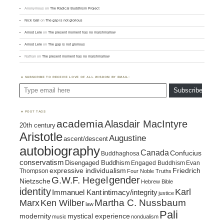
Anonymous
on
The Radical Buddhism Project
Nick Gall
on
The gap is not glorious
Amod Lele
on
The present moment has no marshmallow
Amod Lele
on
The gap is not glorious
Nathan
on
The present moment has no marshmallow
SUBSCRIBE TO RECEIVE LOVE OF ALL WISDOM BY EMAIL:
Type email here
Subscribe
POST TAGS
academia
Alasdair MacIntyre
20th century
Aristotle
Augustine
ascent/descent
autobiography
Canada
Confucius
Buddhaghosa
conservatism
Disengaged Buddhism
Engaged Buddhism
Evan
expressive individualism
Friedrich
Thompson
Four Noble Truths
gender
G.W.F. Hegel
Nietzsche
Hebrew Bible
identity
Karl
intimacy/integrity
Immanuel Kant
justice
Marx
Ken Wilber
Martha C. Nussbaum
law
Pali
mystical experience
modernity
music
nondualism