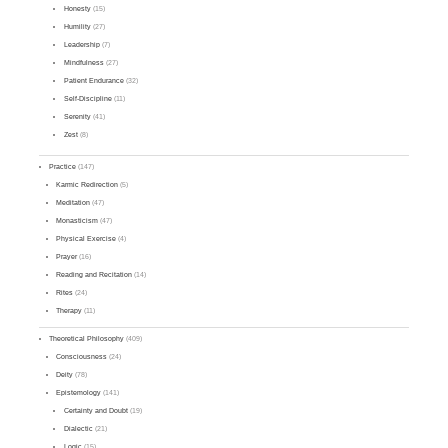
Honesty
(15)
Humility
(27)
Leadership
(7)
Mindfulness
(27)
Patient Endurance
(32)
Self-Discipline
(11)
Serenity
(41)
Zest
(8)
Practice
(147)
Karmic Redirection
(5)
Meditation
(47)
Monasticism
(47)
Physical Exercise
(4)
Prayer
(16)
Reading and Recitation
(14)
Rites
(24)
Therapy
(11)
Theoretical Philosophy
(409)
Consciousness
(24)
Deity
(78)
Epistemology
(141)
Certainty and Doubt
(19)
Dialectic
(21)
Logic
(15)