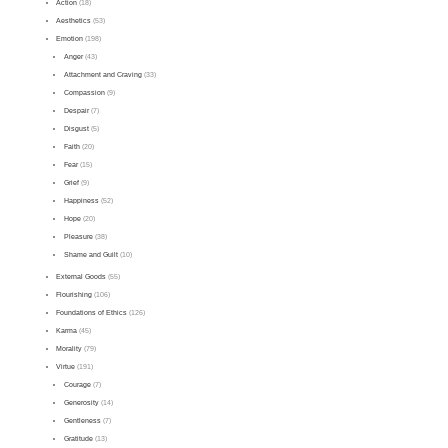
Action
(18)
Aesthetics
(53)
Emotion
(198)
Anger
(43)
Attachment and Craving
(33)
Compassion
(9)
Despair
(7)
Disgust
(5)
Faith
(20)
Fear
(15)
Grief
(9)
Happiness
(52)
Hope
(20)
Pleasure
(38)
Shame and Guilt
(10)
External Goods
(55)
Flourishing
(106)
Foundations of Ethics
(126)
Karma
(45)
Morality
(79)
Virtue
(191)
Courage
(7)
Generosity
(14)
Gentleness
(7)
Gratitude
(13)