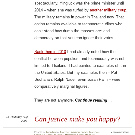
spectacularly. Yingluck was the prime minister until
2014 – when she was turfed by
another military coup
.
The military remains in power in Thailand now. That
option remains available to technocratic élites who
can’t stand how dumb the masses are: end
democracy so that you can ignore their votes.
Back then in 2010
I had already noted how the
conflict between populism and technocracy was not
limited to Thailand. I had pointed to examples of it in
the United States. But my examples then – Pat
Buchanan, Ralph Nader, even Sarah Palin – were
comparatively marginal figures.
They are not anymore.
Continue reading
→
13
Thursday
Aug
Can justice make you happy?
2009
on
Posted
by
Amod Lele
in
Analytic Tradition
,
French Tradition
,
≈
Comments Off
Can
Greek and Roman Tradition
,
Happiness
,
Karma
,
Morality
,