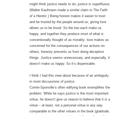
might think justice needs to do; justice is superfluous.
(Walter Kaufmann made a similar claim in
The Faith
of a Heretic
.) Being honest makes it easier to trust
and be trusted by the people around us; giving love
allows us to be loved. So the two each make us
happy, and together they produce most of what is
conventionally thought of as morality: love makes us
concerned for the consequences of our actions on
others, honesty prevents us from doing deceptive
things. Justice seems unnecessary, and especially, it
doesn’t make us happy. So it’s dispensable.
I think I had this view about because of an ambiguity
in most discussions of justice.
Comte-Sponville’s often edifying book exemplifies the
problem. While he says justice is the most important
virtue, he doesn’t give us reason to believe that it
is
a
virtue – at least, not a personal virtue in any way
comparable to the other virtues in the book (gratitude,