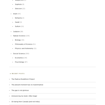
Skepticism
(2)
Sophists
(8)
Stoicism
(22)
Islam
(44)
Mu'tazila
(2)
Salafi
(3)
Sufism
(10)
Judaism
(38)
Natural Science
(105)
Biology
(34)
Philosophy of Science
(51)
Physics and Astronomy
(11)
Social Science
(200)
Economics
(49)
Psychology
(87)
RECENT POSTS
The Radical Buddhism Project
The present moment has no marshmallow
The gap is not glorious
Announcing my book: After Anger
On being from Canada (and not India)