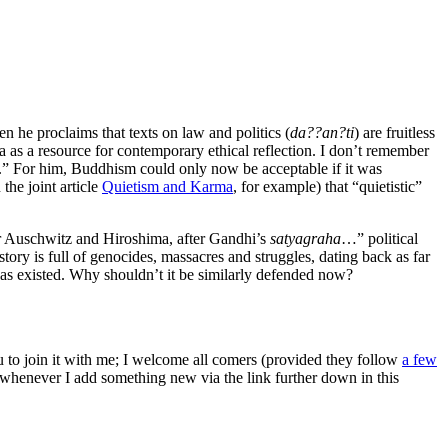
n he proclaims that texts on law and politics (
da??an?ti
) are fruitless
va as a resource for contemporary ethical reflection. I don’t remember
ge.” For him, Buddhism could only now be acceptable if it was
 the joint article
Quietism and Karma
, for example) that “quietistic”
fter Auschwitz and Hiroshima, after Gandhi’s
satyagraha
…” political
story is full of genocides, massacres and struggles, dating back as far
t has existed. Why shouldn’t it be similarly defended now?
ou to join it with me; I welcome all comers (provided they follow
a few
s whenever I add something new via the link further down in this