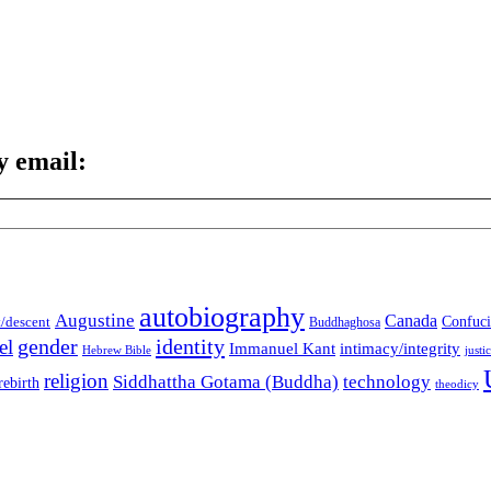
y email:
autobiography
Augustine
Canada
t/descent
Confuci
Buddhaghosa
gender
identity
el
Immanuel Kant
intimacy/integrity
Hebrew Bible
justi
religion
Siddhattha Gotama (Buddha)
technology
rebirth
theodicy