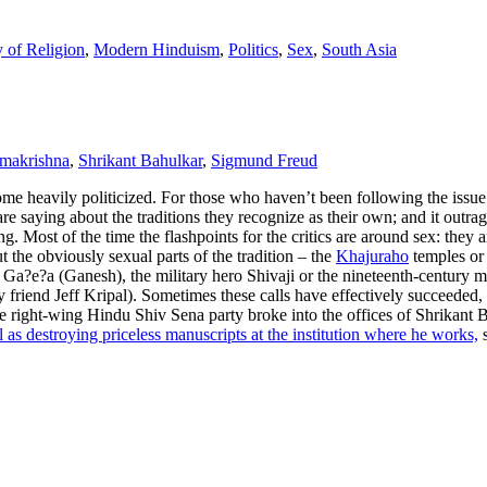
 of Religion
,
Modern Hinduism
,
Politics
,
Sex
,
South Asia
makrishna
,
Shrikant Bahulkar
,
Sigmund Freud
me heavily politicized. For those who haven’t been following the issue:
re saying about the traditions they recognize as their own; and it outrag
Most of the time the flashpoints for the critics are around sex: they ar
 the obviously sexual parts of the tradition – the
Khajuraho
temples or
od Ga?e?a (Ganesh), the military hero Shivaji or the nineteenth-century
friend Jeff Kripal). Sometimes these calls have effectively succeeded,
m the right-wing Hindu Shiv Sena party broke into the offices of Shrikan
l as destroying priceless manuscripts at the institution where he works,
s