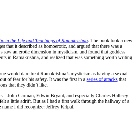
tic in the Life and Teachings of Ramakrishna
. The book took a new
ges that it described as homoerotic, and argued that there was a
s saw an erotic dimension in mysticism, and found that goddess
ements in Ramakrishna, and realized that was something worth writing
one would dare treat Ramakrishna’s mysticism as having a sexual
 of fear for his safety. It was the first in a
series of attacks
that
ns that they didn’t like.
gions – John Carman, Edwin Bryant, and especially Charles Hallisey –
t a little adrift. But as I had a first walk through the hallway of a
 name I did recognize: Jeffrey Kripal.