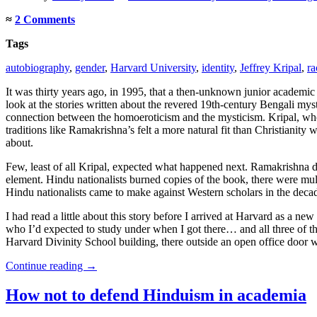
≈
2 Comments
Tags
autobiography
,
gender
,
Harvard University
,
identity
,
Jeffrey Kripal
,
ra
It was thirty years ago, in 1995, that a then-unknown junior academi
look at the stories written about the revered 19th-century Bengali mys
connection between the homoeroticism and the mysticism. Kripal, who
traditions like Ramakrishna’s felt a more natural fit than Christianit
about.
Few, least of all Kripal, expected what happened next. Ramakrishna 
element. Hindu nationalists burned copies of the book, there were multip
Hindu nationalists came to make against Western scholars in the decades
I had read a little about this story before I arrived at Harvard as a
who I’d expected to study under when I got there… and all three of them 
Harvard Divinity School building, there outside an open office door w
Continue reading
→
How not to defend Hinduism in academia