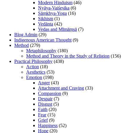
Modern Hinduism
(46)
Nyāya-Vaiśeṣika
(6)
Sāṃkhya-Yoga
(16)
Sikhism
(1)
Vedānta
(42)
Vedas and Mīmāṃsā
(7)
Blog Admin
(29)
Indigenous American Thought
(9)
Method
(279)
Metaphilosophy
(180)
Method and Theory in the Study of Religion
(156)
Practical Philosophy
(438)
Action
(18)
Aesthetics
(53)
Emotion
(198)
Anger
(43)
Attachment and Craving
(33)
Compassion
(9)
Despair
(7)
Disgust
(5)
Faith
(20)
Fear
(15)
Grief
(9)
Happiness
(52)
Hope
(20)