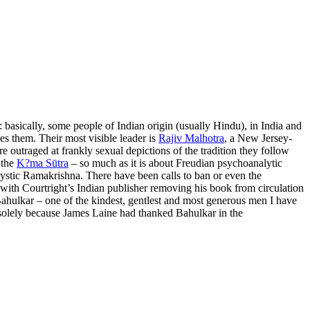
 basically, some people of Indian origin (usually Hindu), in India and
es them. Their most visible leader is
Rajiv Malhotra
, a New Jersey-
e outraged at frankly sexual depictions of the tradition they follow
 the
K?ma Sūtra
– so much as it is about Freudian psychoanalytic
 mystic Ramakrishna. There have been calls to ban or even the
 with Courtright’s Indian publisher removing his book from circulation
t Bahulkar – one of the kindest, gentlest and most generous men I have
olely because James Laine had thanked Bahulkar in the