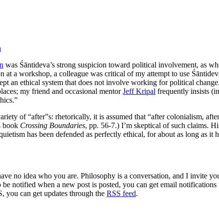
a
on
was Śāntideva’s strong suspicion toward political involvement, as whe
ion at a workshop, a colleague was critical of my attempt to use Śāntide
cept an ethical system that does not involve working for political chan
 places; my friend and occasional mentor
Jeff Kripal
frequently insists (in
hics.”
iety of “after”s: rhetorically, it is assumed that “after colonialism, a
’s book
Crossing Boundaries
, pp. 56-7.) I’m skeptical of such claims. Hi
l quietism has been defended as perfectly ethical, for about as long as i
 have no idea who you are. Philosophy is a conversation, and I invite y
to be notified when a new post is posted, you can get email notification
S, you can get updates through the
RSS feed
.