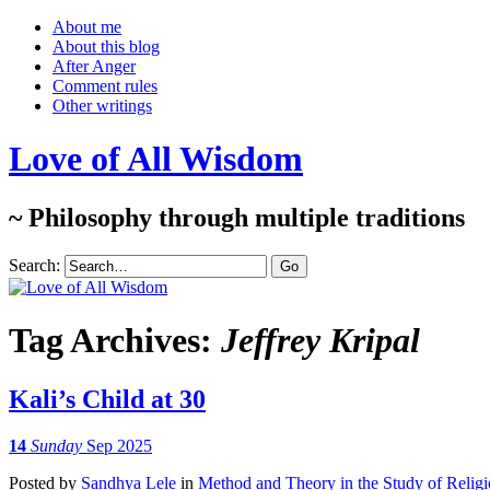
About me
About this blog
After Anger
Comment rules
Other writings
Love of All Wisdom
~ Philosophy through multiple traditions
Search:
Tag Archives:
Jeffrey Kripal
Kali’s Child at 30
14
Sunday
Sep 2025
Posted
by
Sandhya Lele
in
Method and Theory in the Study of Relig