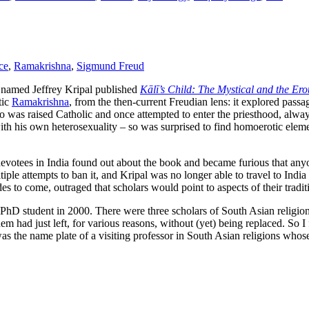
ce
,
Ramakrishna
,
Sigmund Freud
c named Jeffrey Kripal published
Kālī’s Child: The Mystical and the Ero
tic
Ramakrishna
, from the then-current Freudian lens: it explored passa
 was raised Catholic and once attempted to enter the priesthood, alway
y with his own heterosexuality – so was surprised to find homoerotic el
devotees in India found out about the book and became furious that any
le attempts to ban it, and Kripal was no longer able to travel to India out
 to come, outraged that scholars would point to aspects of their traditio
 new PhD student in 2000. There were three scholars of South Asian reli
had just left, for various reasons, without (yet) being replaced. So I fel
as the name plate of a visiting professor in South Asian religions whose