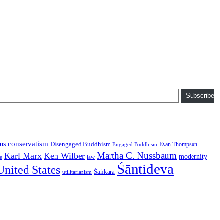
Subscribe
conservatism
us
Disengaged Buddhism
Evan Thompson
Engaged Buddhism
Martha C. Nussbaum
Karl Marx
Ken Wilber
modernity
law
ce
Śāntideva
United States
Śaṅkara
utilitarianism