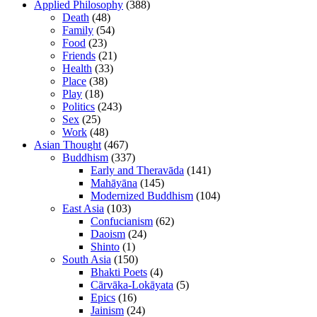
Applied Philosophy
(388)
Death
(48)
Family
(54)
Food
(23)
Friends
(21)
Health
(33)
Place
(38)
Play
(18)
Politics
(243)
Sex
(25)
Work
(48)
Asian Thought
(467)
Buddhism
(337)
Early and Theravāda
(141)
Mahāyāna
(145)
Modernized Buddhism
(104)
East Asia
(103)
Confucianism
(62)
Daoism
(24)
Shinto
(1)
South Asia
(150)
Bhakti Poets
(4)
Cārvāka-Lokāyata
(5)
Epics
(16)
Jainism
(24)