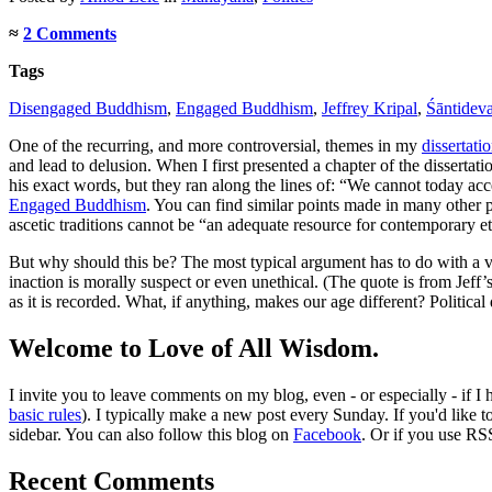
≈
2 Comments
Tags
Disengaged Buddhism
,
Engaged Buddhism
,
Jeffrey Kripal
,
Śāntidev
One of the recurring, and more controversial, themes in my
dissertati
and lead to delusion. When I first presented a chapter of the dissertat
his exact words, but they ran along the lines of: “We cannot today ac
Engaged Buddhism
. You can find similar points made in many other
ascetic traditions cannot be “an adequate resource for contemporary et
But why should this be? The most typical argument has to do with a var
inaction is morally suspect or even unethical. (The quote is from Jeff
as it is recorded. What, if anything, makes our age different? Politica
Welcome to Love of All Wisdom.
I invite you to leave comments on my blog, even - or especially - if I
basic rules
). I typically make a new post every Sunday. If you'd like 
sidebar. You can also follow this blog on
Facebook
. Or if you use RS
Recent Comments