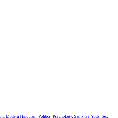
ion
,
Modern Hinduism
,
Politics
,
Psychology
,
Sāṃkhya-Yoga
,
Sex