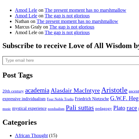
Amod Lele
on
The present moment has no marshmallow
Amod Lele
on
The gap is not glorious
Nathan
on
The present moment has no marshmallow
Marcus Graly
on
The gap is not glorious
Amod Lele
on
The gap is not glorious
Subscribe to receive Love of All Wisdom b
Type email here
Post Tags
Aristotle
academia
Alasdair MacIntyre
20th century
ascen
G.W.F. Heg
expressive individualism
Friedrich Nietzsche
Four Noble Truths
Pali suttas
race
Plato
mystical experience
pedagogy
music
nondualism
Categories
African Thought
(15)