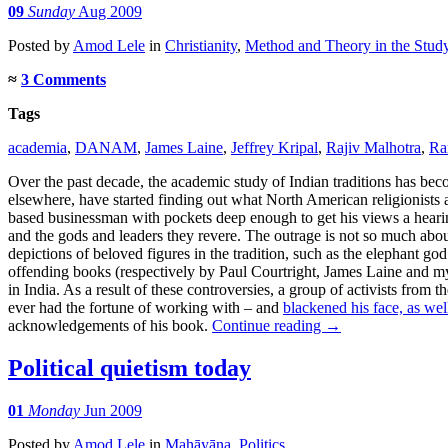
09
Sunday
Aug 2009
Posted
by
Amod Lele
in
Christianity
,
Method and Theory in the Study
≈
3 Comments
Tags
academia
,
DANAM
,
James Laine
,
Jeffrey Kripal
,
Rajiv Malhotra
,
Ra
Over the past decade, the academic study of Indian traditions has beco
elsewhere, have started finding out what North American religionists a
based businessman with pockets deep enough to get his views a hearing. 
and the gods and leaders they revere. The outrage is not so much about
depictions of beloved figures in the tradition, such as the elephant g
offending books (respectively by Paul Courtright, James Laine and my 
in India. As a result of these controversies, a group of activists fro
ever had the fortune of working with – and
blackened his face, as wel
acknowledgements of his book.
Continue reading
→
Political quietism today
01
Monday
Jun 2009
Posted
by
Amod Lele
in
Mahāyāna
,
Politics