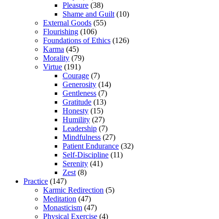
Pleasure
(38)
Shame and Guilt
(10)
External Goods
(55)
Flourishing
(106)
Foundations of Ethics
(126)
Karma
(45)
Morality
(79)
Virtue
(191)
Courage
(7)
Generosity
(14)
Gentleness
(7)
Gratitude
(13)
Honesty
(15)
Humility
(27)
Leadership
(7)
Mindfulness
(27)
Patient Endurance
(32)
Self-Discipline
(11)
Serenity
(41)
Zest
(8)
Practice
(147)
Karmic Redirection
(5)
Meditation
(47)
Monasticism
(47)
Physical Exercise
(4)