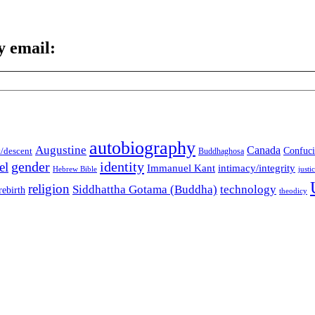
y email:
autobiography
Augustine
Canada
t/descent
Confuci
Buddhaghosa
gender
identity
el
Immanuel Kant
intimacy/integrity
Hebrew Bible
justi
religion
Siddhattha Gotama (Buddha)
technology
rebirth
theodicy