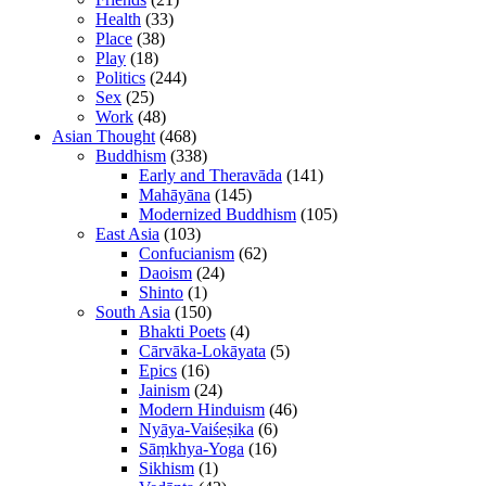
Health
(33)
Place
(38)
Play
(18)
Politics
(244)
Sex
(25)
Work
(48)
Asian Thought
(468)
Buddhism
(338)
Early and Theravāda
(141)
Mahāyāna
(145)
Modernized Buddhism
(105)
East Asia
(103)
Confucianism
(62)
Daoism
(24)
Shinto
(1)
South Asia
(150)
Bhakti Poets
(4)
Cārvāka-Lokāyata
(5)
Epics
(16)
Jainism
(24)
Modern Hinduism
(46)
Nyāya-Vaiśeṣika
(6)
Sāṃkhya-Yoga
(16)
Sikhism
(1)