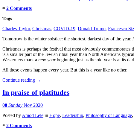
≈
2 Comments
Tags
Charles Taylor
,
Christmas
,
COVID-19
,
Donald Trump
,
Francesco Siz
Tomorrow is the winter solstice: the shortest, darkest day of the year. A
Christmas is perhaps the festival that most obviously commemorates 
is a smaller part of the Jewish ritual year than North Americans typical
Westerners mark a
new year
beginning just as the old year is at its dar
All these events happen every year. But this is a year like no other.
Continue reading
→
In praise of platitudes
08
Sunday
Nov 2020
Posted
by
Amod Lele
in
Hope
,
Leadership
,
Philosophy of Language
≈
2 Comments