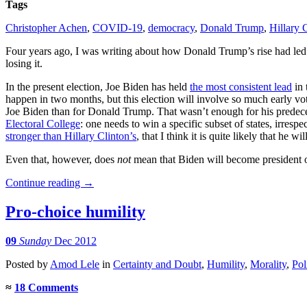
Tags
Christopher Achen
,
COVID-19
,
democracy
,
Donald Trump
,
Hillary 
Four years ago, I was writing about how Donald Trump’s rise had le
losing it.
In the present election, Joe Biden has held
the most consistent lead
in 
happen in two months, but this election will involve so much early voti
Joe Biden than for Donald Trump. That wasn’t enough for his predecess
Electoral College
: one needs to win a specific subset of states, irres
stronger than Hillary Clinton’s
, that I think it is quite likely that he 
Even that, however, does
not
mean that Biden will become president o
Continue reading
→
Pro-choice humility
09
Sunday
Dec 2012
Posted
by
Amod Lele
in
Certainty and Doubt
,
Humility
,
Morality
,
Pol
≈
18 Comments