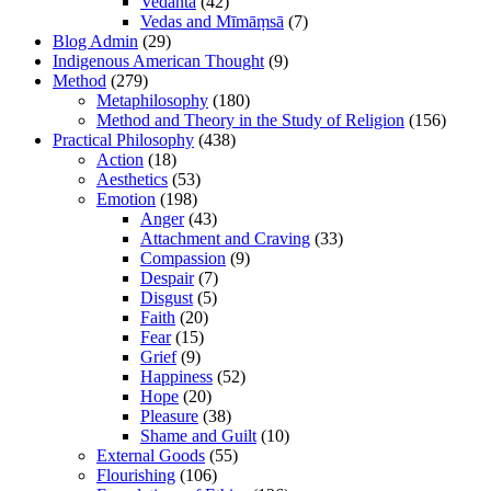
Vedānta
(42)
Vedas and Mīmāṃsā
(7)
Blog Admin
(29)
Indigenous American Thought
(9)
Method
(279)
Metaphilosophy
(180)
Method and Theory in the Study of Religion
(156)
Practical Philosophy
(438)
Action
(18)
Aesthetics
(53)
Emotion
(198)
Anger
(43)
Attachment and Craving
(33)
Compassion
(9)
Despair
(7)
Disgust
(5)
Faith
(20)
Fear
(15)
Grief
(9)
Happiness
(52)
Hope
(20)
Pleasure
(38)
Shame and Guilt
(10)
External Goods
(55)
Flourishing
(106)