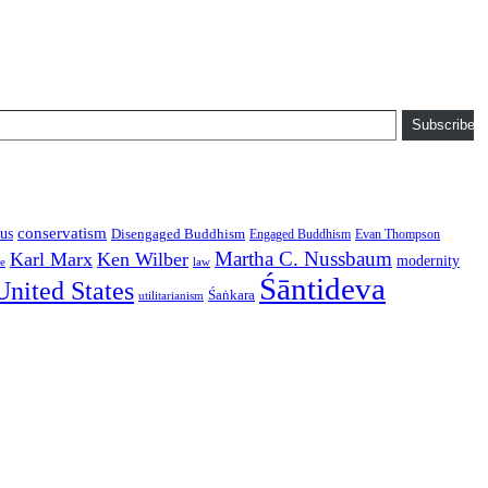
Subscribe
conservatism
us
Disengaged Buddhism
Engaged Buddhism
Evan Thompson
Martha C. Nussbaum
Karl Marx
Ken Wilber
modernity
law
ce
Śāntideva
United States
Śaṅkara
utilitarianism