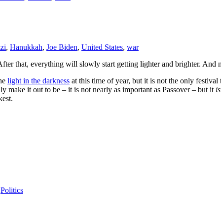
zi
,
Hanukkah
,
Joe Biden
,
United States
,
war
fter that, everything will slowly start getting lighter and brighter. And 
the
light in the darkness
at this time of year, but it is not the only festi
ly make it out to be – it is not nearly as important as Passover – but it
is
kest.
,
Politics