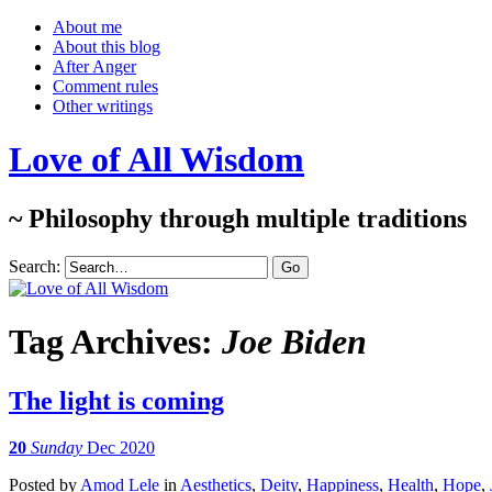
About me
About this blog
After Anger
Comment rules
Other writings
Love of All Wisdom
~ Philosophy through multiple traditions
Search:
Tag Archives:
Joe Biden
The light is coming
20
Sunday
Dec 2020
Posted
by
Amod Lele
in
Aesthetics
,
Deity
,
Happiness
,
Health
,
Hope
,