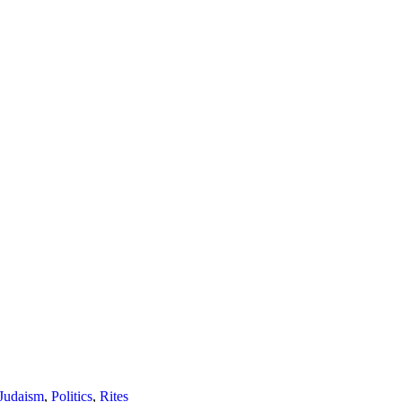
Judaism
,
Politics
,
Rites