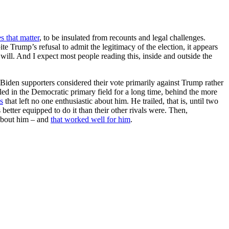
es that matter
, to be insulated from recounts and legal challenges.
ite Trump’s refusal to admit the legitimacy of the election, it appears
ll. And I expect most people reading this, inside and outside the
Biden supporters considered their vote primarily against Trump rather
led in the Democratic primary field for a long time, behind the more
s
that left no one enthusiastic about him. He trailed, that is, until two
etter equipped to do it than their other rivals were. Then,
about him – and
that worked well for him
.