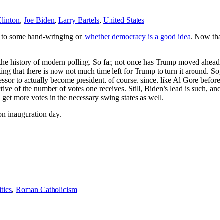
Clinton
,
Joe Biden
,
Larry Bartels
,
United States
d to some hand-wringing on
whether democracy is a good idea
. Now tha
the history of modern polling. So far, not once has Trump moved ahead 
ng that there is now not much time left for Trump to turn it around. So,
or to actually become president, of course, since, like Al Gore before h
pective of the number of votes one receives. Still, Biden’s lead is such,
will get more votes in the necessary swing states as well.
n inauguration day.
itics
,
Roman Catholicism