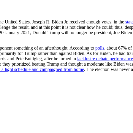
e United States. Joseph R. Biden Jr. received enough votes, in the
stat
ge the result, and at this point it is not clear how he could; thus, desp
0 January 2021, Donald Trump will no longer be president; Joe Biden wi
ponent something of an afterthought. According to
polls
, about 67% of 
rimarily for Trump rather than against Biden. As for Biden, he had trai
is and Pete Buttigieg, after he turned in
lacklustre debate performance
e
they prioritized beating Trump and thought a moderate like Biden was b
t a light schedule and campaigned from home
. The election was never 