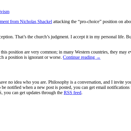
tivism
ment from Nicholas Shackel
attacking the “pro-choice” position on abo
ption. That’s the church’s judgment. I accept it in my personal life. Bu
f this position are very common; in many Western countries, they may ev
ch a position is ignorant or worse.
Continue reading
→
 have no idea who you are. Philosophy is a conversation, and I invite y
to be notified when a new post is posted, you can get email notification
S, you can get updates through the
RSS feed
.