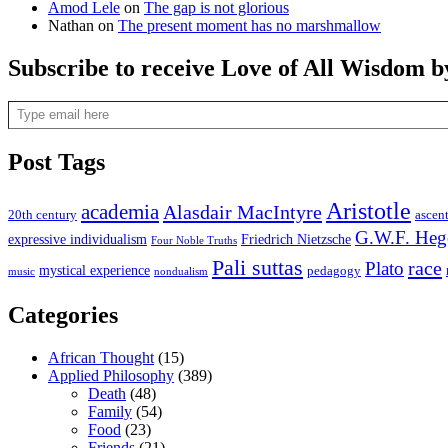
Amod Lele
on
The gap is not glorious
Nathan
on
The present moment has no marshmallow
Subscribe to receive Love of All Wisdom b
Type email here
Post Tags
Aristotle
academia
Alasdair MacIntyre
20th century
ascen
G.W.F. Heg
expressive individualism
Friedrich Nietzsche
Four Noble Truths
Pali suttas
race
Plato
mystical experience
pedagogy
music
nondualism
Categories
African Thought
(15)
Applied Philosophy
(389)
Death
(48)
Family
(54)
Food
(23)
Friends
(21)