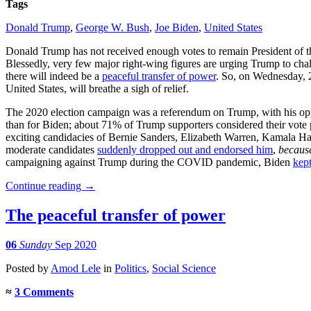
Tags
Donald Trump
,
George W. Bush
,
Joe Biden
,
United States
Donald Trump has not received enough votes to remain President of th
Blessedly, very few major right-wing figures are urging Trump to challen
there will indeed be a
peaceful transfer of power
. So, on Wednesday, 2
United States, will breathe a sigh of relief.
The 2020 election campaign was a referendum on Trump, with his op
than for Biden; about 71% of Trump supporters considered their vote p
exciting candidacies of Bernie Sanders, Elizabeth Warren, Kamala Harr
moderate candidates
suddenly dropped out and endorsed him
,
becaus
campaigning against Trump during the COVID pandemic, Biden
kep
Continue reading
→
The peaceful transfer of power
06
Sunday
Sep 2020
Posted
by
Amod Lele
in
Politics
,
Social Science
≈
3 Comments