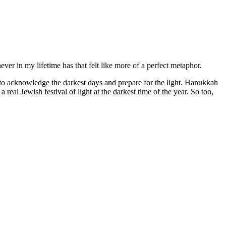
never in my lifetime has that felt like more of a perfect metaphor.
val to acknowledge the darkest days and prepare for the light. Hanukkah
a real Jewish festival of light at the darkest time of the year. So too,