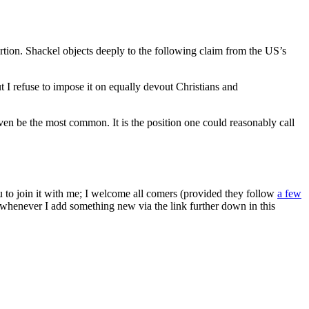
rtion. Shackel objects deeply to the following claim from the US’s
t I refuse to impose it on equally devout Christians and
en be the most common. It is the position one could reasonably call
ou to join it with me; I welcome all comers (provided they follow
a few
s whenever I add something new via the link further down in this