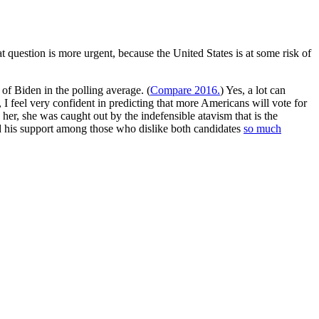
t question is more urgent, because the United States is at some risk of
of Biden in the polling average. (
Compare 2016.
) Yes, a lot can
 I feel very confident in predicting that more Americans will vote for
er, she was caught out by the indefensible atavism that is the
 and his support among those who dislike both candidates
so much