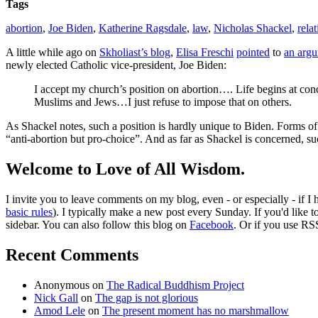
Tags
abortion
,
Joe Biden
,
Katherine Ragsdale
,
law
,
Nicholas Shackel
,
rela
A little while ago on
Skholiast’s blog
,
Elisa Freschi
pointed
to
an argu
newly elected Catholic vice-president, Joe Biden:
I accept my church’s position on abortion…. Life begins at conce
Muslims and Jews…I just refuse to impose that on others.
As Shackel notes, such a position is hardly unique to Biden. Forms o
“anti-abortion but pro-choice”. And as far as Shackel is concerned, su
Welcome to Love of All Wisdom.
I invite you to leave comments on my blog, even - or especially - if I
basic rules
). I typically make a new post every Sunday. If you'd like 
sidebar. You can also follow this blog on
Facebook
. Or if you use RS
Recent Comments
Anonymous
on
The Radical Buddhism Project
Nick Gall
on
The gap is not glorious
Amod Lele
on
The present moment has no marshmallow