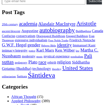
Subscribe
Post Tags
Aristotle
academia
Alasdair MacIntyre
20th century
autobiography
Augustine
Canada
ascent/descent
Buddhaghosa
conservatism
Confucius
Disengaged Buddhism
Engaged Buddhism
Evan
expressive individualism
Friedrich Nietzsche
Thompson
Four Noble Truths
gender
identity
G.W.F. Hegel
Immanuel Kant
Hebrew Bible
Martha C.
Karl Marx
Ken Wilber
intimacy/integrity
law
justice
Pali
Nussbaum
modernity
mystical experience
music
nondualism
suttas
race
Plato
religion
Siddhattha
rebirth
pedagogy
United States
Gotama (Buddha)
technology
theodicy
Śāntideva
Śaṅkara
utilitarianism
Categories
African Thought
(15)
Applied Philosophy
(389)