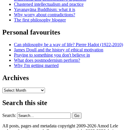
Chastened intellectualism and practice
Yavanayāna Buddhism: what it is
Why worry about contradictions?
The first philosophy blogger
Personal favourites
Can philosophy be a way of life? Pierre Hadot (1922-2010)
James Doull and the history of ethical motivation
Praying to something you don't believe in
What does postmodernism perform?
Why I'm getting married
Archives
Archives
Search this site
Search:
All posts, pages and metadata copyright 2009-2026 Amod Lele