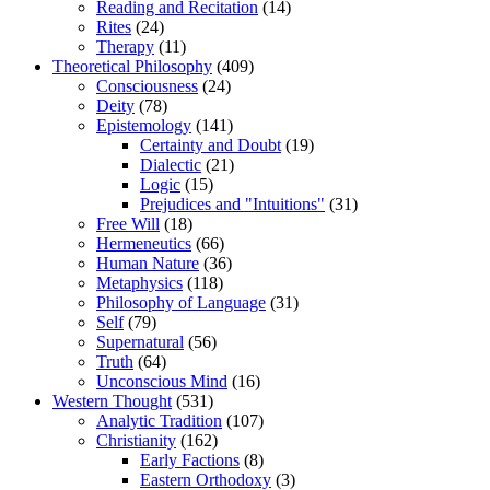
Reading and Recitation
(14)
Rites
(24)
Therapy
(11)
Theoretical Philosophy
(409)
Consciousness
(24)
Deity
(78)
Epistemology
(141)
Certainty and Doubt
(19)
Dialectic
(21)
Logic
(15)
Prejudices and "Intuitions"
(31)
Free Will
(18)
Hermeneutics
(66)
Human Nature
(36)
Metaphysics
(118)
Philosophy of Language
(31)
Self
(79)
Supernatural
(56)
Truth
(64)
Unconscious Mind
(16)
Western Thought
(531)
Analytic Tradition
(107)
Christianity
(162)
Early Factions
(8)
Eastern Orthodoxy
(3)