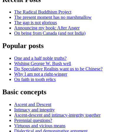
The Radical Buddhism Project
The present moment has no marshmallow
The gap is not glorious
Announcing my book: After Anger
On being from Canada (and not India)
Popular posts
One and a half noble truths?
Wishing George W. Bush well
Do Speculative Realists want us to be Chinese?
Why I am not a right-winger
On faith in tooth relics
Basic concepts
Ascent and Descent
Intimacy and integrity
Ascent-descent and intimacy-integrity together
Perennial questions?
Virtuous and vicious means
Dialectical and demonstrative argument