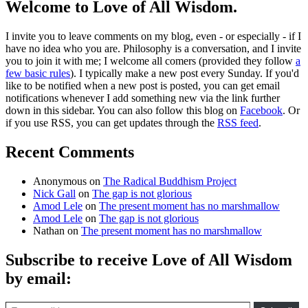
Welcome to Love of All Wisdom.
I invite you to leave comments on my blog, even - or especially - if I
have no idea who you are. Philosophy is a conversation, and I invite
you to join it with me; I welcome all comers (provided they follow
a
few basic rules
). I typically make a new post every Sunday. If you'd
like to be notified when a new post is posted, you can get email
notifications whenever I add something new via the link further
down in this sidebar. You can also follow this blog on
Facebook
. Or
if you use RSS, you can get updates through the
RSS feed
.
Recent Comments
Anonymous
on
The Radical Buddhism Project
Nick Gall
on
The gap is not glorious
Amod Lele
on
The present moment has no marshmallow
Amod Lele
on
The gap is not glorious
Nathan
on
The present moment has no marshmallow
Subscribe to receive Love of All Wisdom
by email:
Type email here