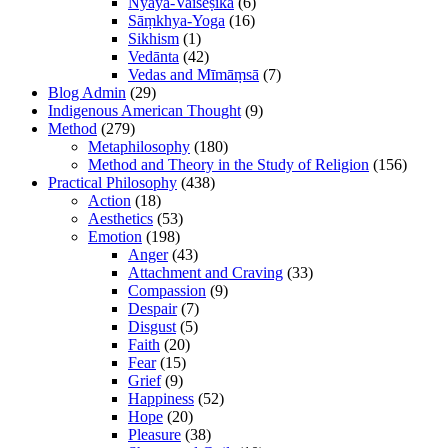
Nyāya-Vaiśeṣika
(6)
Sāṃkhya-Yoga
(16)
Sikhism
(1)
Vedānta
(42)
Vedas and Mīmāṃsā
(7)
Blog Admin
(29)
Indigenous American Thought
(9)
Method
(279)
Metaphilosophy
(180)
Method and Theory in the Study of Religion
(156)
Practical Philosophy
(438)
Action
(18)
Aesthetics
(53)
Emotion
(198)
Anger
(43)
Attachment and Craving
(33)
Compassion
(9)
Despair
(7)
Disgust
(5)
Faith
(20)
Fear
(15)
Grief
(9)
Happiness
(52)
Hope
(20)
Pleasure
(38)