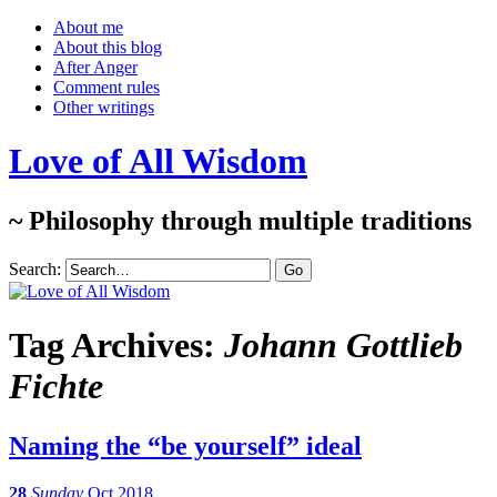
About me
About this blog
After Anger
Comment rules
Other writings
Love of All Wisdom
~ Philosophy through multiple traditions
Search:
Tag Archives:
Johann Gottlieb
Fichte
Naming the “be yourself” ideal
28
Sunday
Oct 2018