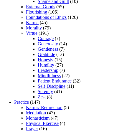
Shame and Guilt
(10)
External Goods
(55)
Flourishing
(106)
Foundations of Ethics
(126)
Karma
(45)
Morality
(79)
Virtue
(191)
Courage
(7)
Generosity
(14)
Gentleness
(7)
Gratitude
(13)
Honesty
(15)
Humility
(27)
Leadership
(7)
Mindfulness
(27)
Patient Endurance
(32)
Self-Discipline
(11)
Serenity
(41)
Zest
(8)
Practice
(147)
Karmic Redirection
(5)
Meditation
(47)
Monasticism
(47)
Physical Exercise
(4)
Prayer
(16)