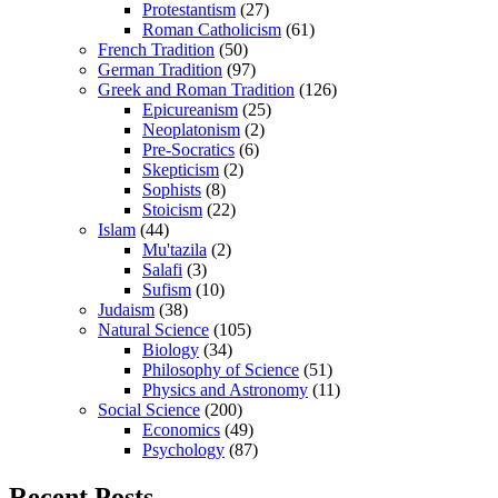
Protestantism
(27)
Roman Catholicism
(61)
French Tradition
(50)
German Tradition
(97)
Greek and Roman Tradition
(126)
Epicureanism
(25)
Neoplatonism
(2)
Pre-Socratics
(6)
Skepticism
(2)
Sophists
(8)
Stoicism
(22)
Islam
(44)
Mu'tazila
(2)
Salafi
(3)
Sufism
(10)
Judaism
(38)
Natural Science
(105)
Biology
(34)
Philosophy of Science
(51)
Physics and Astronomy
(11)
Social Science
(200)
Economics
(49)
Psychology
(87)
Recent Posts