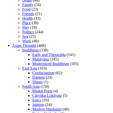
Death
(48)
Family
(54)
Food
(23)
Friends
(21)
Health
(33)
Place
(38)
Play
(18)
Politics
(244)
Sex
(25)
Work
(48)
Asian Thought
(468)
Buddhism
(338)
Early and Theravāda
(141)
Mahāyāna
(145)
Modernized Buddhism
(105)
East Asia
(103)
Confucianism
(62)
Daoism
(24)
Shinto
(1)
South Asia
(150)
Bhakti Poets
(4)
Cārvāka-Lokāyata
(5)
Epics
(16)
Jainism
(24)
Modern Hinduism
(46)