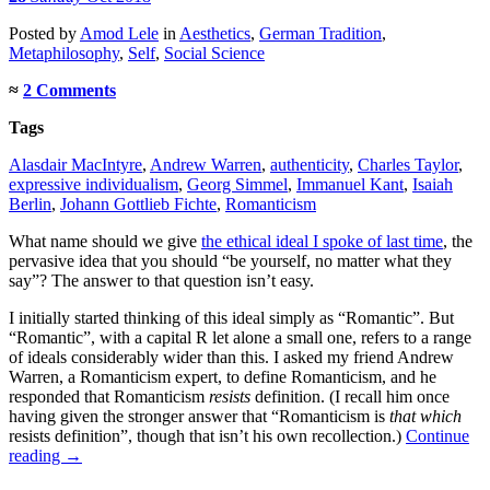
Posted
by
Amod Lele
in
Aesthetics
,
German Tradition
,
Metaphilosophy
,
Self
,
Social Science
≈
2 Comments
Tags
Alasdair MacIntyre
,
Andrew Warren
,
authenticity
,
Charles Taylor
,
expressive individualism
,
Georg Simmel
,
Immanuel Kant
,
Isaiah
Berlin
,
Johann Gottlieb Fichte
,
Romanticism
What name should we give
the ethical ideal I spoke of last time
, the
pervasive idea that you should “be yourself, no matter what they
say”? The answer to that question isn’t easy.
I initially started thinking of this ideal simply as “Romantic”. But
“Romantic”, with a capital R let alone a small one, refers to a range
of ideals considerably wider than this. I asked my friend Andrew
Warren, a Romanticism expert, to define Romanticism, and he
responded that Romanticism
resists
definition. (I recall him once
having given the stronger answer that “Romanticism is
that which
resists definition”, though that isn’t his own recollection.)
Continue
reading
→