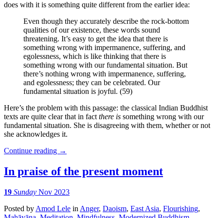
does with it is something quite different from the earlier idea:
Even though they accurately describe the rock-bottom
qualities of our existence, these words sound
threatening. It’s easy to get the idea that there is
something wrong with impermanence, suffering, and
egolessness, which is like thinking that there is
something wrong with our fundamental situation. But
there’s nothing wrong with impermanence, suffering,
and egolessness; they can be celebrated. Our
fundamental situation is joyful. (59)
Here’s the problem with this passage: the classical Indian Buddhist
texts are quite clear that in fact
there is
something wrong with our
fundamental situation. She is disagreeing with them, whether or not
she acknowledges it.
Continue reading
→
In praise of the present moment
19
Sunday
Nov 2023
Posted
by
Amod Lele
in
Anger
,
Daoism
,
East Asia
,
Flourishing
,
Mahāyāna
,
Meditation
,
Mindfulness
,
Modernized Buddhism
,