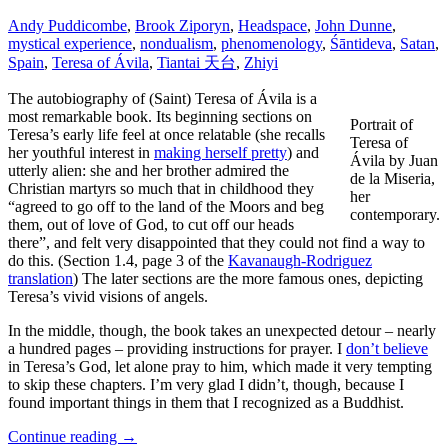
Andy Puddicombe
,
Brook Ziporyn
,
Headspace
,
John Dunne
,
mystical experience
,
nondualism
,
phenomenology
,
Śāntideva
,
Satan
,
Spain
,
Teresa of Ávila
,
Tiantai 天台
,
Zhiyi
The autobiography of (Saint) Teresa of Ávila is a
most remarkable book. Its beginning sections on
Portrait of
Teresa’s early life feel at once relatable (she recalls
Teresa of
her youthful interest in
making herself pretty
) and
Ávila by Juan
utterly alien: she and her brother admired the
de la Miseria,
Christian martyrs so much that in childhood they
her
“agreed to go off to the land of the Moors and beg
contemporary.
them, out of love of God, to cut off our heads
there”, and felt very disappointed that they could not find a way to
do this. (Section 1.4, page 3 of the
Kavanaugh-Rodriguez
translation
) The later sections are the more famous ones, depicting
Teresa’s vivid visions of angels.
In the middle, though, the book takes an unexpected detour – nearly
a hundred pages – providing instructions for prayer. I
don’t believe
in Teresa’s God, let alone pray to him, which made it very tempting
to skip these chapters. I’m very glad I didn’t, though, because I
found important things in them that I recognized as a Buddhist.
Continue reading
→