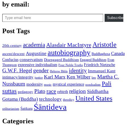
by email:
Type email here
Subscribe
Post Tags
Aristotle
academia
Alasdair MacIntyre
20th century
autobiography
Augustine
Canada
ascent/descent
Buddhaghosa
conservatism
Confucius
Disengaged Buddhism
Engaged Buddhism
Evan
expressive individualism
Friedrich Nietzsche
Thompson
Four Noble Truths
gender
identity
G.W.F. Hegel
Immanuel Kant
Hebrew Bible
Martha C.
Karl Marx
Ken Wilber
intimacy/integrity
law
justice
Pali
Nussbaum
modernity
mystical experience
music
nondualism
suttas
race
Plato
religion
Siddhattha
rebirth
pedagogy
United States
Gotama (Buddha)
technology
theodicy
Śāntideva
Śaṅkara
utilitarianism
Categories