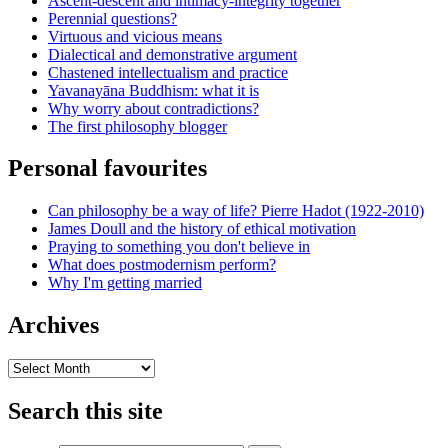
Ascent-descent and intimacy-integrity together
Perennial questions?
Virtuous and vicious means
Dialectical and demonstrative argument
Chastened intellectualism and practice
Yavanayāna Buddhism: what it is
Why worry about contradictions?
The first philosophy blogger
Personal favourites
Can philosophy be a way of life? Pierre Hadot (1922-2010)
James Doull and the history of ethical motivation
Praying to something you don't believe in
What does postmodernism perform?
Why I'm getting married
Archives
Archives
Search this site