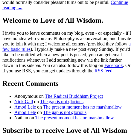
would normally consider pleasant turns out to be painful.
Continue
reading
→
Welcome to Love of All Wisdom.
I invite you to leave comments on my blog, even - or especially - if I
have no idea who you are. Philosophy is a conversation, and I invite
you to join it with me; I welcome all comers (provided they follow
a
few basic rules
). I typically make a new post every Sunday. If you'd
like to be notified when a new post is posted, you can get email
notifications whenever I add something new via the link further
down in this sidebar. You can also follow this blog on
Facebook
. Or
if you use RSS, you can get updates through the
RSS feed
.
Recent Comments
Anonymous
on
The Radical Buddhism Project
Nick Gall
on
The gap is not glorious
Amod Lele
on
The present moment has no marshmallow
Amod Lele
on
The gap is not glorious
Nathan
on
The present moment has no marshmallow
Subscribe to receive Love of All Wisdom