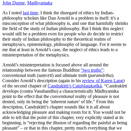
John Dunne
,
Madhyamaka
As I noted
last time
, I think the disregard of ethics by Indian-
philosophy scholars like Dan Arnold is a problem in itself: it’s a
misconception of what philosophy is, and one that harmfully shrinks
the field of the study of Indian philosophy. But I think this neglect
would still be a problem even for people who
do
decide to restrict
their study of Indian philosophy to the theoretical realms of
metaphysics, epistemology, philosophy of language. For it seems to
me that at least in Arnold’s case, the neglect of ethics leads to a
misinterpretation of the metaphysics.
Arnold’s misinterpretation is focused above all around the
relationship between the famous Buddhist
“two truths”
:
conventional truth (
saṃvṛti
) and ultimate truth (
paramārtha
).
Consider Arnold’s description (again in his
review of Karen Lang
)
of the second chapter of
Candrakīrti’s Catuḥśatakaṭīkā
. “Candrakīrti
develops (contra Vasubandhu) a characteristically Mādhyamika
point to the effect that the
conventional
reality of pleasure is not
denied, only its being the ‘inherent nature’ of life.” From this
description, Candrakīrti’s chapter sounds like it is all about
acknowledging pleasure and making room for it. You would not be
able to tell that the
point
of this chapter, very explicitly stated at its
beginning, is “rejecting the illusion of regarding the painful as being
pleasant” – or that in this chapter, pretty much everything that we