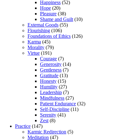
Happiness
(52)
Hope
(20)
Pleasure
(38)
Shame and Guilt
(10)
External Goods
(55)
Flourishing
(106)
Foundations of Ethics
(126)
Karma
(45)
Morality
(79)
Virtue
(191)
Courage
(7)
Generosity
(14)
Gentleness
(7)
Gratitude
(13)
Honesty
(15)
Humility
(27)
Leadership
(7)
Mindfulness
(27)
Patient Endurance
(32)
Self-Discipline
(11)
Serenity
(41)
Zest
(8)
Practice
(147)
Karmic Redirection
(5)
Meditation
(47)