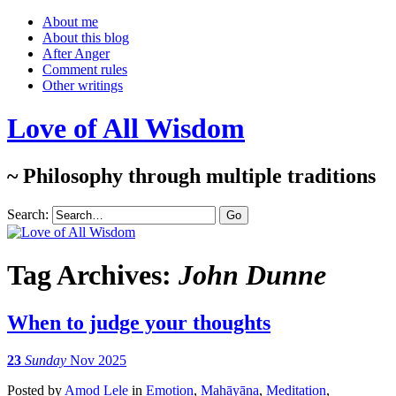
About me
About this blog
After Anger
Comment rules
Other writings
Love of All Wisdom
~ Philosophy through multiple traditions
Search:
Tag Archives:
John Dunne
When to judge your thoughts
23
Sunday
Nov 2025
Posted
by
Amod Lele
in
Emotion
,
Mahāyāna
,
Meditation
,