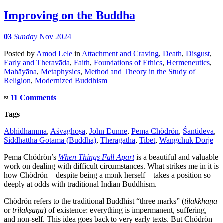
Improving on the Buddha
03
Sunday
Nov 2024
Posted
by
Amod Lele
in
Attachment and Craving
,
Death
,
Disgust
,
Early and Theravāda
,
Faith
,
Foundations of Ethics
,
Hermeneutics
,
Mahāyāna
,
Metaphysics
,
Method and Theory in the Study of
Religion
,
Modernized Buddhism
≈
11 Comments
Tags
Abhidhamma
,
Aśvaghoṣa
,
John Dunne
,
Pema Chödrön
,
Śāntideva
,
Siddhattha Gotama (Buddha)
,
Theragāthā
,
Tibet
,
Wangchuk Dorje
Pema Chödrön’s
When Things Fall Apart
is a beautiful and valuable
work on dealing with difficult circumstances. What strikes me in it is
how Chödrön – despite being a monk herself – takes a position so
deeply at odds with traditional Indian Buddhism.
Chödrön refers to the traditional Buddhist “three marks” (
tilakkhaṇa
or
trilakṣaṇa
) of existence: everything is impermanent, suffering,
and non-self. This idea goes back to very early texts. But Chödrön