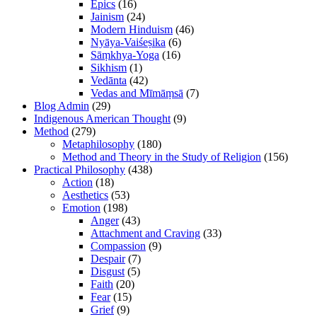
Epics
(16)
Jainism
(24)
Modern Hinduism
(46)
Nyāya-Vaiśeṣika
(6)
Sāṃkhya-Yoga
(16)
Sikhism
(1)
Vedānta
(42)
Vedas and Mīmāṃsā
(7)
Blog Admin
(29)
Indigenous American Thought
(9)
Method
(279)
Metaphilosophy
(180)
Method and Theory in the Study of Religion
(156)
Practical Philosophy
(438)
Action
(18)
Aesthetics
(53)
Emotion
(198)
Anger
(43)
Attachment and Craving
(33)
Compassion
(9)
Despair
(7)
Disgust
(5)
Faith
(20)
Fear
(15)
Grief
(9)