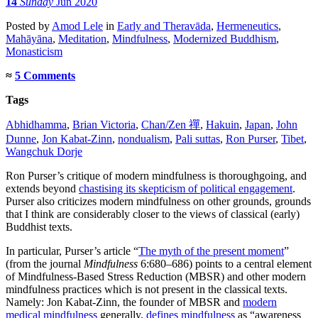
14
Sunday
Jun 2020
Posted
by
Amod Lele
in
Early and Theravāda
,
Hermeneutics
,
Mahāyāna
,
Meditation
,
Mindfulness
,
Modernized Buddhism
,
Monasticism
≈
5 Comments
Tags
Abhidhamma
,
Brian Victoria
,
Chan/Zen 禪
,
Hakuin
,
Japan
,
John
Dunne
,
Jon Kabat-Zinn
,
nondualism
,
Pali suttas
,
Ron Purser
,
Tibet
,
Wangchuk Dorje
Ron Purser’s critique of modern mindfulness is thoroughgoing, and
extends beyond
chastising its skepticism of political engagement
.
Purser also criticizes modern mindfulness on other grounds, grounds
that I think are considerably closer to the views of classical (early)
Buddhist texts.
In particular, Purser’s article “
The myth of the present moment
”
(from the journal
Mindfulness
6:680–686) points to a central element
of Mindfulness-Based Stress Reduction (MBSR) and other modern
mindfulness practices which is not present in the classical texts.
Namely: Jon Kabat-Zinn, the founder of MBSR and
modern
medical mindfulness
generally,
defines mindfulness
as “awareness