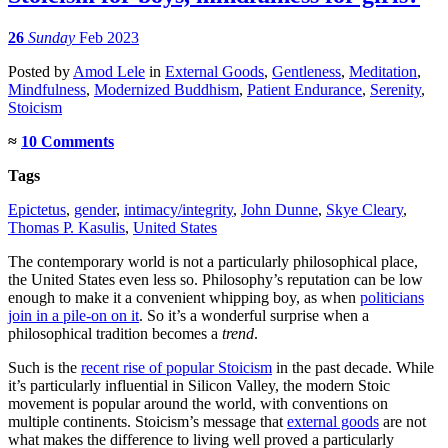
26
Sunday
Feb 2023
Posted
by
Amod Lele
in
External Goods
,
Gentleness
,
Meditation
,
Mindfulness
,
Modernized Buddhism
,
Patient Endurance
,
Serenity
,
Stoicism
≈
10 Comments
Tags
Epictetus
,
gender
,
intimacy/integrity
,
John Dunne
,
Skye Cleary
,
Thomas P. Kasulis
,
United States
The contemporary world is not a particularly philosophical place,
the United States even less so. Philosophy’s reputation can be low
enough to make it a convenient whipping boy, as when
politicians
join in a pile-on on it
. So it’s a wonderful surprise when a
philosophical tradition becomes a
trend
.
Such is the
recent rise of popular Stoicism
in the past decade. While
it’s particularly influential in Silicon Valley, the modern Stoic
movement is popular around the world, with conventions on
multiple continents. Stoicism’s message that
external goods
are not
what makes the difference to living well proved a particularly