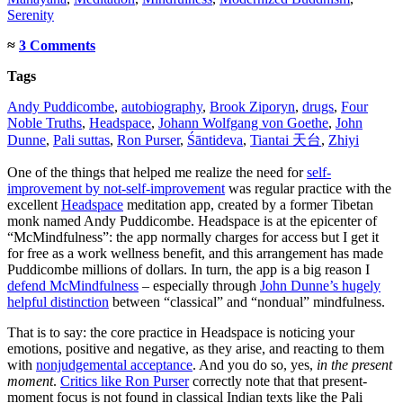
Serenity
≈
3 Comments
Tags
Andy Puddicombe
,
autobiography
,
Brook Ziporyn
,
drugs
,
Four
Noble Truths
,
Headspace
,
Johann Wolfgang von Goethe
,
John
Dunne
,
Pali suttas
,
Ron Purser
,
Śāntideva
,
Tiantai 天台
,
Zhiyi
One of the things that helped me realize the need for
self-
improvement by not-self-improvement
was regular practice with the
excellent
Headspace
meditation app, created by a former Tibetan
monk named Andy Puddicombe. Headspace is at the epicenter of
“McMindfulness”: the app normally charges for access but I get it
for free as a work wellness benefit, and this arrangement has made
Puddicombe millions of dollars. In turn, the app is a big reason I
defend McMindfulness
– especially through
John Dunne’s hugely
helpful distinction
between “classical” and “nondual” mindfulness.
That is to say: the core practice in Headspace is noticing your
emotions, positive and negative, as they arise, and reacting to them
with
nonjudgemental acceptance
. And you do so, yes,
in the present
moment
.
Critics like Ron Purser
correctly note that that present-
moment focus is not found in classical Indian texts like the Pali