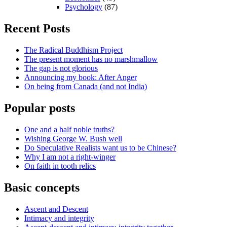
Psychology
(87)
Recent Posts
The Radical Buddhism Project
The present moment has no marshmallow
The gap is not glorious
Announcing my book: After Anger
On being from Canada (and not India)
Popular posts
One and a half noble truths?
Wishing George W. Bush well
Do Speculative Realists want us to be Chinese?
Why I am not a right-winger
On faith in tooth relics
Basic concepts
Ascent and Descent
Intimacy and integrity