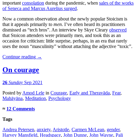
important
consolation
during the pandemic, when
sales of the works
of Seneca and Marcus Aurelius surged
.
Now a common observation about the newly popular Stoicism is
that it appeals primarily to
men
. I’ve often heard its practitioners
dismissed as “tech bros”. An interview by Skye Cleary
observed
that Stoicon attenders were primarily men, and took this as an
occasion for criticism: little surprise, perhaps, in an era that rarely
uses the noun “masculinity” without attaching the adjective “toxic”.
Continue reading
→
On courage
26
Sunday
Sep 2021
Posted
by
Amod Lele
in
Courage
,
Early and Theravāda
,
Fear
,
Mahāyāna
,
Meditation
,
Psychology
≈
12 Comments
Tags
Andrea Petersen
,
anxiety
,
Aristotle
,
Carmen McLean
,
gender
,
Harvey Mansfield
,
Headspace
,
John Dunne
,
John Wayne
,
Pali