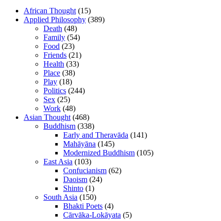
African Thought
(15)
Applied Philosophy
(389)
Death
(48)
Family
(54)
Food
(23)
Friends
(21)
Health
(33)
Place
(38)
Play
(18)
Politics
(244)
Sex
(25)
Work
(48)
Asian Thought
(468)
Buddhism
(338)
Early and Theravāda
(141)
Mahāyāna
(145)
Modernized Buddhism
(105)
East Asia
(103)
Confucianism
(62)
Daoism
(24)
Shinto
(1)
South Asia
(150)
Bhakti Poets
(4)
Cārvāka-Lokāyata
(5)