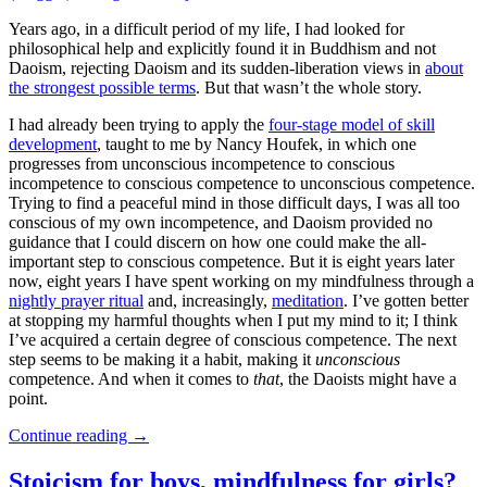
Years ago, in a difficult period of my life, I had looked for
philosophical help and explicitly found it in Buddhism and not
Daoism, rejecting Daoism and its sudden-liberation views in
about
the strongest possible terms
. But that wasn’t the whole story.
I had already been trying to apply the
four-stage model of skill
development
, taught to me by Nancy Houfek, in which one
progresses from unconscious incompetence to conscious
incompetence to conscious competence to unconscious competence.
Trying to find a peaceful mind in those difficult days, I was all too
conscious of my own incompetence, and Daoism provided no
guidance that I could discern on how one could make the all-
important step to conscious competence. But it is eight years later
now, eight years I have spent working on my mindfulness through a
nightly prayer ritual
and, increasingly,
meditation
. I’ve gotten better
at stopping my harmful thoughts when I put my mind to it; I think
I’ve acquired a certain degree of conscious competence. The next
step seems to be making it a habit, making it
unconscious
competence. And when it comes to
that
, the Daoists might have a
point.
Continue reading
→
Stoicism for boys, mindfulness for girls?