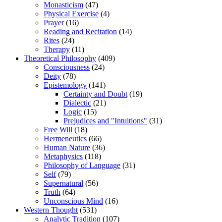
Monasticism
(47)
Physical Exercise
(4)
Prayer
(16)
Reading and Recitation
(14)
Rites
(24)
Therapy
(11)
Theoretical Philosophy
(409)
Consciousness
(24)
Deity
(78)
Epistemology
(141)
Certainty and Doubt
(19)
Dialectic
(21)
Logic
(15)
Prejudices and "Intuitions"
(31)
Free Will
(18)
Hermeneutics
(66)
Human Nature
(36)
Metaphysics
(118)
Philosophy of Language
(31)
Self
(79)
Supernatural
(56)
Truth
(64)
Unconscious Mind
(16)
Western Thought
(531)
Analytic Tradition
(107)