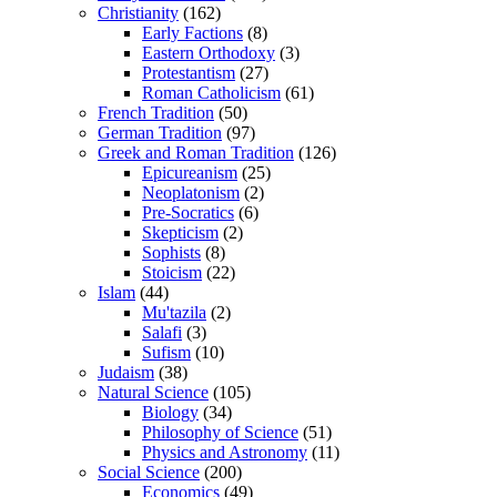
Christianity
(162)
Early Factions
(8)
Eastern Orthodoxy
(3)
Protestantism
(27)
Roman Catholicism
(61)
French Tradition
(50)
German Tradition
(97)
Greek and Roman Tradition
(126)
Epicureanism
(25)
Neoplatonism
(2)
Pre-Socratics
(6)
Skepticism
(2)
Sophists
(8)
Stoicism
(22)
Islam
(44)
Mu'tazila
(2)
Salafi
(3)
Sufism
(10)
Judaism
(38)
Natural Science
(105)
Biology
(34)
Philosophy of Science
(51)
Physics and Astronomy
(11)
Social Science
(200)
Economics
(49)