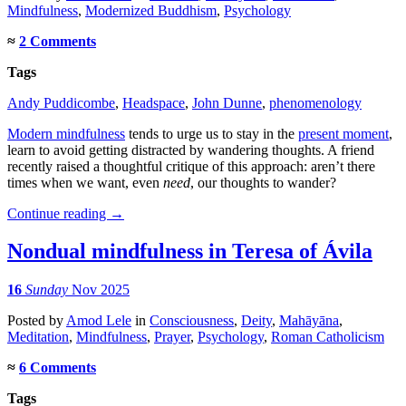
Mindfulness
,
Modernized Buddhism
,
Psychology
≈
2 Comments
Tags
Andy Puddicombe
,
Headspace
,
John Dunne
,
phenomenology
Modern mindfulness
tends to urge us to stay in the
present moment
,
learn to avoid getting distracted by wandering thoughts. A friend
recently raised a thoughtful critique of this approach: aren’t there
times when we want, even
need
, our thoughts to wander?
Continue reading
→
Nondual mindfulness in Teresa of Ávila
16
Sunday
Nov 2025
Posted
by
Amod Lele
in
Consciousness
,
Deity
,
Mahāyāna
,
Meditation
,
Mindfulness
,
Prayer
,
Psychology
,
Roman Catholicism
≈
6 Comments
Tags