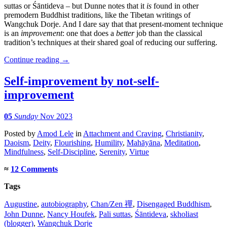
suttas or Śāntideva – but Dunne notes that it
is
found in other
premodern Buddhist traditions, like the Tibetan writings of
Wangchuk Dorje. And I dare say that that present-moment technique
is an
improvement
: one that does a
better
job than the classical
tradition’s techniques at their shared goal of reducing our suffering.
Continue reading
→
Self-improvement by not-self-
improvement
05
Sunday
Nov 2023
Posted
by
Amod Lele
in
Attachment and Craving
,
Christianity
,
Daoism
,
Deity
,
Flourishing
,
Humility
,
Mahāyāna
,
Meditation
,
Mindfulness
,
Self-Discipline
,
Serenity
,
Virtue
≈
12 Comments
Tags
Augustine
,
autobiography
,
Chan/Zen 禪
,
Disengaged Buddhism
,
John Dunne
,
Nancy Houfek
,
Pali suttas
,
Śāntideva
,
skholiast
(blogger)
,
Wangchuk Dorje