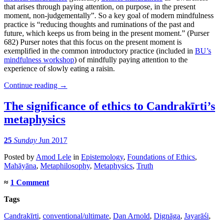
that arises through paying attention, on purpose, in the present
moment, non-judgementally”. So a key goal of modern mindfulness
practice is “reducing thoughts and ruminations of the past and
future, which keeps us from being in the present moment.” (Purser
682) Purser notes that this focus on the present moment is
exemplified in the common introductory practice (included in
BU’s
mindfulness workshop
) of mindfully paying attention to the
experience of slowly eating a raisin.
Continue reading
→
The significance of ethics to Candrakīrti’s
metaphysics
25
Sunday
Jun 2017
Posted
by
Amod Lele
in
Epistemology
,
Foundations of Ethics
,
Mahāyāna
,
Metaphilosophy
,
Metaphysics
,
Truth
≈
1 Comment
Tags
Candrakīrti
,
conventional/ultimate
,
Dan Arnold
,
Dignāga
,
Jayarāśi
,