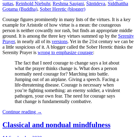
suttas
,
Reinhold Niebuhr
,
Reshma Saujani
,
Śāntideva
,
Siddhattha
Gotama (Buddha)
,
Sober Heretic (blogger)
Courage figures prominently in many lists of the virtues. It is a key
example for Aristotle of how virtue is a mean: the courageous
person is neither cowardly nor rash, but finds an appropriate middle
ground. It is among the three key virtues summed up by the
Serenity
Prayer
, in nearly all of its
versions
. Yet in the 21st century we can be
a little suspicious of it. A blogger called the Sober Heretic thinks the
Serenity Prayer is
wrong to emphasize courage
:
The fact that I need courage to change says a lot about
what the prayer thinks change is. What does a person
normally need courage for? Marching into battle.
Jumping out of an airplane. Giving a speech. Facing a
life-threatening disease. Courage is necessary when
you’re fighting something: an enemy soldier, a virulent
pathogen, your own fear. The need for courage says
that change is fundamentally combative.
Continue reading
→
Classical and nondual mindfulness