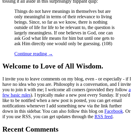
tossing it all aside in this surprisingly flippant quip:
Things do not have meanings in themselves but are
only meaningful in terms of their relevance to living
beings. Since, so far as we know, there is nothing
outside of life for life to be relevant to, the question is
largely meaningless. If one believes in God, one can
ask God what life means for him but until one gets to
ask Him directly one would only be guessing. (108)
Continue reading
→
Welcome to Love of All Wisdom.
I invite you to leave comments on my blog, even - or especially - if I
have no idea who you are. Philosophy is a conversation, and I invite
you to join it with me; I welcome all comers (provided they follow
a
few basic rules
). I typically make a new post every Sunday. If you'd
like to be notified when a new post is posted, you can get email
notifications whenever I add something new via the link further
down in this sidebar. You can also follow this blog on
Facebook
. Or
if you use RSS, you can get updates through the
RSS feed
.
Recent Comments