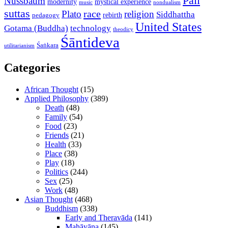
Pali
Nussbaum
modernity
mystical experience
music
nondualism
suttas
race
Plato
religion
Siddhattha
rebirth
pedagogy
United States
Gotama (Buddha)
technology
theodicy
Śāntideva
Śaṅkara
utilitarianism
Categories
African Thought
(15)
Applied Philosophy
(389)
Death
(48)
Family
(54)
Food
(23)
Friends
(21)
Health
(33)
Place
(38)
Play
(18)
Politics
(244)
Sex
(25)
Work
(48)
Asian Thought
(468)
Buddhism
(338)
Early and Theravāda
(141)
Mahāyāna
(145)