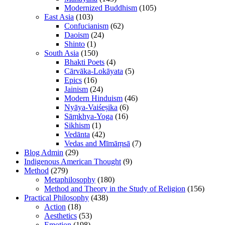
Modernized Buddhism
(105)
East Asia
(103)
Confucianism
(62)
Daoism
(24)
Shinto
(1)
South Asia
(150)
Bhakti Poets
(4)
Cārvāka-Lokāyata
(5)
Epics
(16)
Jainism
(24)
Modern Hinduism
(46)
Nyāya-Vaiśeṣika
(6)
Sāṃkhya-Yoga
(16)
Sikhism
(1)
Vedānta
(42)
Vedas and Mīmāṃsā
(7)
Blog Admin
(29)
Indigenous American Thought
(9)
Method
(279)
Metaphilosophy
(180)
Method and Theory in the Study of Religion
(156)
Practical Philosophy
(438)
Action
(18)
Aesthetics
(53)
Emotion
(198)