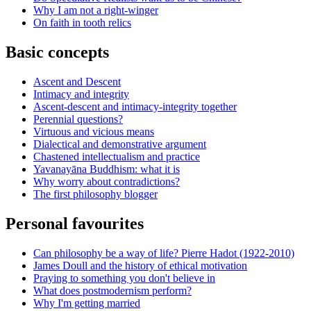
Why I am not a right-winger
On faith in tooth relics
Basic concepts
Ascent and Descent
Intimacy and integrity
Ascent-descent and intimacy-integrity together
Perennial questions?
Virtuous and vicious means
Dialectical and demonstrative argument
Chastened intellectualism and practice
Yavanayāna Buddhism: what it is
Why worry about contradictions?
The first philosophy blogger
Personal favourites
Can philosophy be a way of life? Pierre Hadot (1922-2010)
James Doull and the history of ethical motivation
Praying to something you don't believe in
What does postmodernism perform?
Why I'm getting married