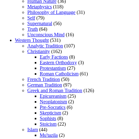
Human Nature
(36)
Metaphysics
(118)
Philosophy of Language
(31)
Self
(79)
Supernatural
(56)
Truth
(64)
Unconscious Mind
(16)
Western Thought
(531)
Analytic Tradition
(107)
Christianity
(162)
Early Factions
(8)
Eastern Orthodoxy
(3)
Protestantism
(27)
Roman Catholicism
(61)
French Tradition
(50)
German Tradition
(97)
Greek and Roman Tradition
(126)
Epicureanism
(25)
Neoplatonism
(2)
Pre-Socratics
(6)
Skepticism
(2)
Sophists
(8)
Stoicism
(22)
Islam
(44)
Mu'tazila
(2)