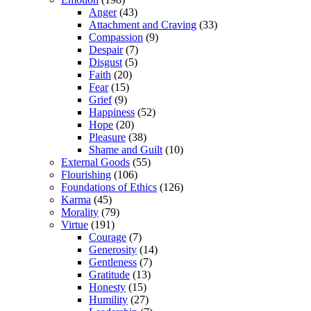
Anger
(43)
Attachment and Craving
(33)
Compassion
(9)
Despair
(7)
Disgust
(5)
Faith
(20)
Fear
(15)
Grief
(9)
Happiness
(52)
Hope
(20)
Pleasure
(38)
Shame and Guilt
(10)
External Goods
(55)
Flourishing
(106)
Foundations of Ethics
(126)
Karma
(45)
Morality
(79)
Virtue
(191)
Courage
(7)
Generosity
(14)
Gentleness
(7)
Gratitude
(13)
Honesty
(15)
Humility
(27)