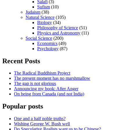
Salafi
(3)
Sufism
(10)
Judaism
(38)
Natural Science
(105)
Biology
(34)
Philosophy of Science
(51)
Physics and Astronomy
(11)
Social Science
(200)
Economics
(49)
Psychology
(87)
Recent Posts
The Radical Buddhism Project
The present moment has no marshmallow
The gap is not glorious
Announcing my book: After Anger
On being from Canada (and not India)
Popular posts
One and a half noble truths?
Wishing George W. Bush well
Do Speculative Realists want us to be Chinese?