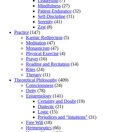
Leadership
(7)
Mindfulness
(27)
Patient Endurance
(32)
Self-Discipline
(11)
Serenity
(41)
Zest
(8)
Practice
(147)
Karmic Redirection
(5)
Meditation
(47)
Monasticism
(47)
Physical Exercise
(4)
Prayer
(16)
Reading and Recitation
(14)
Rites
(24)
Therapy
(11)
Theoretical Philosophy
(409)
Consciousness
(24)
Deity
(78)
Epistemology
(141)
Certainty and Doubt
(19)
Dialectic
(21)
Logic
(15)
Prejudices and "Intuitions"
(31)
Free Will
(18)
Hermeneutics
(66)