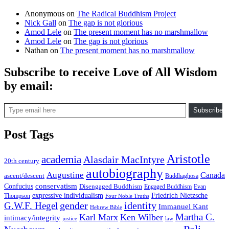
Anonymous
on
The Radical Buddhism Project
Nick Gall
on
The gap is not glorious
Amod Lele
on
The present moment has no marshmallow
Amod Lele
on
The gap is not glorious
Nathan
on
The present moment has no marshmallow
Subscribe to receive Love of All Wisdom
by email:
Type email here
Subscribe
Post Tags
Aristotle
academia
Alasdair MacIntyre
20th century
autobiography
Augustine
Canada
ascent/descent
Buddhaghosa
conservatism
Confucius
Disengaged Buddhism
Engaged Buddhism
Evan
expressive individualism
Friedrich Nietzsche
Thompson
Four Noble Truths
gender
identity
G.W.F. Hegel
Immanuel Kant
Hebrew Bible
Martha C.
Karl Marx
Ken Wilber
intimacy/integrity
law
justice