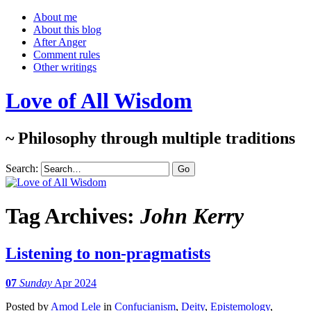
About me
About this blog
After Anger
Comment rules
Other writings
Love of All Wisdom
~ Philosophy through multiple traditions
Search:
Tag Archives:
John Kerry
Listening to non-pragmatists
07
Sunday
Apr 2024
Posted
by
Amod Lele
in
Confucianism
,
Deity
,
Epistemology
,