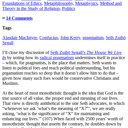
Foundations of Ethics
,
Metaphilosophy
,
Metaphysics
,
Method and
Theory in the Study of Religion
,
Politics
≈
14 Comments
Tags
Alasdair MacIntyre
,
Confucius
,
John Kerry
,
pragmatism
,
Seth Zuihō
Segall
I’ll close my discussion of
Seth Zuihō Segall’s
The House We Live
In
by noting how its
radical pragmatism
undermines itself in practice
– which, for pragmatists, is the place that matters. Seth wants to
listen to political foes and reach political understanding, but his
prgamatism reaches so deep that it doesn’t allow him to do that –
given how many such foes would be conservative Christians and
Muslims.
At the heart of most monotheistic thought is the idea that God is the
true source of all value, the proper end and meaning of our lives.
That view is directly antithetical to the one Seth advocates, in which
“whenever we ask ‘what’s the meaning of “X?”‘, we are really
asking, ‘what is the significance of “X” for maintaining and
enhancing our lives.'” (107) When faced with 2500 years’ worth of
monotheistic thought that asserts the contrary, he doubles down by