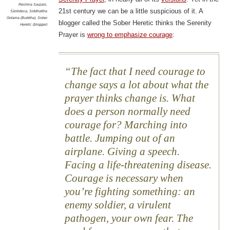
Reshma Saujani
,
21st century we can be a little suspicious of it. A
Śāntideva
,
Siddhattha
Gotama (Buddha)
,
Sober
blogger called the Sober Heretic thinks the Serenity
Heretic (blogger)
Prayer is
wrong to emphasize courage
:
The fact that I need courage to
change says a lot about what the
prayer thinks change is. What
does a person normally need
courage for? Marching into
battle. Jumping out of an
airplane. Giving a speech.
Facing a life-threatening disease.
Courage is necessary when
you’re fighting something: an
enemy soldier, a virulent
pathogen, your own fear. The