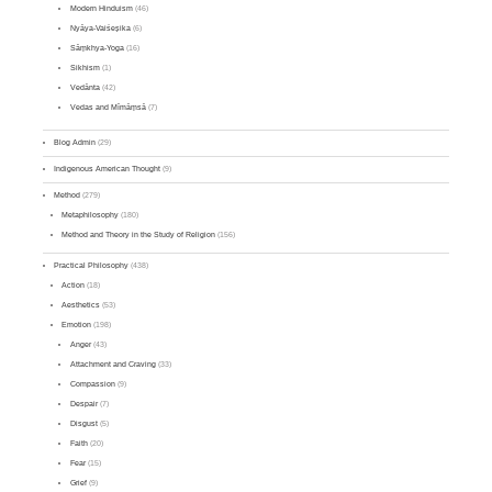
Modern Hinduism
(46)
Nyāya-Vaiśeṣika
(6)
Sāṃkhya-Yoga
(16)
Sikhism
(1)
Vedānta
(42)
Vedas and Mīmāṃsā
(7)
Blog Admin
(29)
Indigenous American Thought
(9)
Method
(279)
Metaphilosophy
(180)
Method and Theory in the Study of Religion
(156)
Practical Philosophy
(438)
Action
(18)
Aesthetics
(53)
Emotion
(198)
Anger
(43)
Attachment and Craving
(33)
Compassion
(9)
Despair
(7)
Disgust
(5)
Faith
(20)
Fear
(15)
Grief
(9)