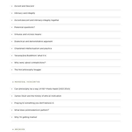
Ascent and Descent
Intimacy and integrity
Ascent-descent and intimacy-integrity together
Perennial questions?
Virtuous and vicious means
Dialectical and demonstrative argument
Chastened intellectualism and practice
Yavanayāna Buddhism: what it is
Why worry about contradictions?
The first philosophy blogger
PERSONAL FAVOURITES
Can philosophy be a way of life? Pierre Hadot (1922-2010)
James Doull and the history of ethical motivation
Praying to something you don't believe in
What does postmodernism perform?
Why I'm getting married
ARCHIVES