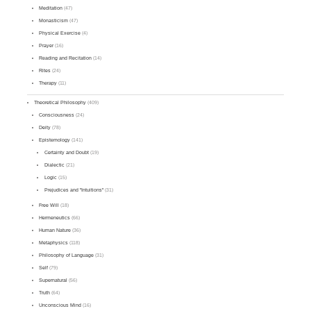
Meditation
(47)
Monasticism
(47)
Physical Exercise
(4)
Prayer
(16)
Reading and Recitation
(14)
Rites
(24)
Therapy
(11)
Theoretical Philosophy
(409)
Consciousness
(24)
Deity
(78)
Epistemology
(141)
Certainty and Doubt
(19)
Dialectic
(21)
Logic
(15)
Prejudices and "Intuitions"
(31)
Free Will
(18)
Hermeneutics
(66)
Human Nature
(36)
Metaphysics
(118)
Philosophy of Language
(31)
Self
(79)
Supernatural
(56)
Truth
(64)
Unconscious Mind
(16)