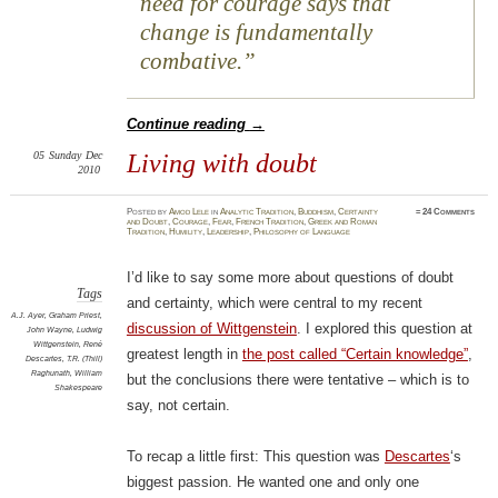
need for courage says that
change is fundamentally
combative.
Continue reading
→
05
Sunday
Dec
Living with doubt
2010
Posted
by
Amod Lele
in
Analytic Tradition
,
Buddhism
,
Certainty
≈
24 Comments
and Doubt
,
Courage
,
Fear
,
French Tradition
,
Greek and Roman
Tradition
,
Humility
,
Leadership
,
Philosophy of Language
I’d like to say some more about questions of doubt
Tags
and certainty, which were central to my recent
A.J. Ayer
,
Graham Priest
,
discussion of Wittgenstein
. I explored this question at
John Wayne
,
Ludwig
Wittgenstein
,
René
greatest length in
the post called “Certain knowledge”
,
Descartes
,
T.R. (Thill)
Raghunath
,
William
but the conclusions there were tentative – which is to
Shakespeare
say, not certain.
To recap a little first: This question was
Descartes
‘s
biggest passion. He wanted one and only one