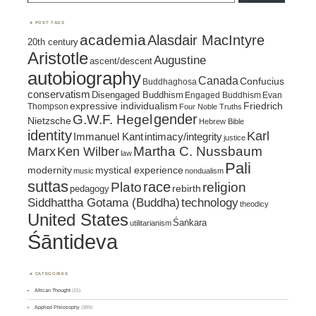
POST TAGS
academia
Alasdair MacIntyre
20th century
Aristotle
Augustine
ascent/descent
autobiography
Canada
Confucius
Buddhaghosa
conservatism
Disengaged Buddhism
Engaged Buddhism
Evan
expressive individualism
Friedrich
Thompson
Four Noble Truths
gender
G.W.F. Hegel
Nietzsche
Hebrew Bible
identity
Karl
intimacy/integrity
Immanuel Kant
justice
Marx
Ken Wilber
Martha C. Nussbaum
law
Pali
mystical experience
modernity
music
nondualism
suttas
race
religion
Plato
pedagogy
rebirth
Siddhattha Gotama (Buddha)
technology
theodicy
United States
Śaṅkara
utilitarianism
Śāntideva
CATEGORIES
African Thought
(15)
Applied Philosophy
(389)