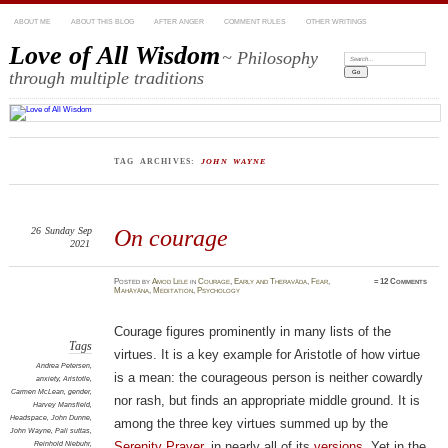
ABOUT ME
ABOUT THIS BLOG
AFTER ANGER
COMMENT RULES
OTHER WRITINGS
Love of All Wisdom
~ Philosophy
Search:
through multiple traditions
TAG ARCHIVES:
JOHN WAYNE
26
Sunday
Sep
On courage
2021
Posted
by
Amod Lele
in
Courage
,
Early and Theravāda
,
Fear
,
≈
12 Comments
Mahāyāna
,
Meditation
,
Psychology
Courage figures prominently in many lists of the
Tags
virtues. It is a key example for Aristotle of how virtue
Andrea Petersen
,
is a mean: the courageous person is neither cowardly
anxiety
,
Aristotle
,
Carmen McLean
,
gender
,
nor rash, but finds an appropriate middle ground. It is
Harvey Mansfield
,
Headspace
,
John Dunne
,
among the three key virtues summed up by the
John Wayne
,
Pali suttas
,
Reinhold Niebuhr
,
Serenity Prayer
, in nearly all of its
versions
. Yet in the