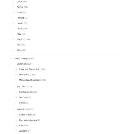
Death
(48)
Family
(54)
Food
(23)
Friends
(21)
Health
(33)
Place
(38)
Play
(18)
Politics
(244)
Sex
(25)
Work
(48)
Asian Thought
(468)
Buddhism
(338)
Early and Theravāda
(141)
Mahāyāna
(145)
Modernized Buddhism
(105)
East Asia
(103)
Confucianism
(62)
Daoism
(24)
Shinto
(1)
South Asia
(150)
Bhakti Poets
(4)
Cārvāka-Lokāyata
(5)
Epics
(16)
Jainism
(24)