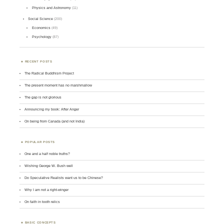
Physics and Astronomy
(11)
Social Science
(200)
Economics
(49)
Psychology
(87)
RECENT POSTS
The Radical Buddhism Project
The present moment has no marshmallow
The gap is not glorious
Announcing my book: After Anger
On being from Canada (and not India)
POPULAR POSTS
One and a half noble truths?
Wishing George W. Bush well
Do Speculative Realists want us to be Chinese?
Why I am not a right-winger
On faith in tooth relics
BASIC CONCEPTS