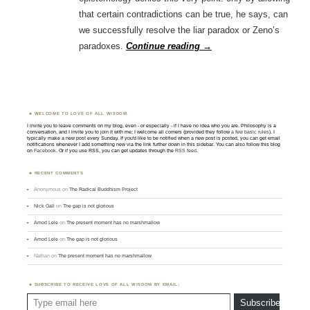
that certain contradictions can be true, he says, can
we successfully resolve the liar paradox or Zeno’s
paradoxes.
Continue reading
→
WELCOME TO LOVE OF ALL WISDOM.
I invite you to leave comments on my blog, even - or especially - if I have no idea who you are. Philosophy is a
conversation, and I invite you to join it with me; I welcome all comers (provided they follow
a few basic rules
). I
typically make a new post every Sunday. If you'd like to be notified when a new post is posted, you can get email
notifications whenever I add something new via the link further down in this sidebar. You can also follow this blog
on
Facebook
. Or if you use RSS, you can get updates through the
RSS feed
.
RECENT COMMENTS
Anonymous
on
The Radical Buddhism Project
Nick Gall
on
The gap is not glorious
Amod Lele
on
The present moment has no marshmallow
Amod Lele
on
The gap is not glorious
Nathan
on
The present moment has no marshmallow
SUBSCRIBE TO RECEIVE LOVE OF ALL WISDOM BY EMAIL:
Type email here
Subscribe