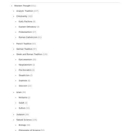
Western Thought
(531)
Analytic Tradition
(107)
Christianity
(162)
Early Factions
(8)
Eastern Orthodoxy
(3)
Protestantism
(27)
Roman Catholicism
(61)
French Tradition
(50)
German Tradition
(97)
Greek and Roman Tradition
(126)
Epicureanism
(25)
Neoplatonism
(2)
Pre-Socratics
(6)
Skepticism
(2)
Sophists
(8)
Stoicism
(22)
Islam
(44)
Mu'tazila
(2)
Salafi
(3)
Sufism
(10)
Judaism
(38)
Natural Science
(105)
Biology
(34)
Philosophy of Science
(51)