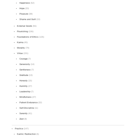
Happiness
(52)
Hope
(20)
Pleasure
(38)
Shame and Guilt
(10)
External Goods
(55)
Flourishing
(106)
Foundations of Ethics
(126)
Karma
(45)
Morality
(79)
Virtue
(191)
Courage
(7)
Generosity
(14)
Gentleness
(7)
Gratitude
(13)
Honesty
(15)
Humility
(27)
Leadership
(7)
Mindfulness
(27)
Patient Endurance
(32)
Self-Discipline
(11)
Serenity
(41)
Zest
(8)
Practice
(147)
Karmic Redirection
(5)