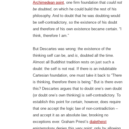
Archimedean point
, one firm foundation that
could not
be doubted
, on which he could build the rest of his
philosophy. And to doubt that he was doubting would
be self-contradictory, so the existence of his doubt
and therefore of his own existence became certain. “I
think, therefore I am.”
But Descartes was wrong: the existence of the
thinking self can be, and
is
, doubted all the time.
Almost all Buddhist tradition rests on just such a
doubt: the self is not real. If there is an indubitable
Cartesian foundation, one must take it back to “There
is thinking, therefore there is being.” But is there even
this? Descartes argues that to doubt one’s own doubt
(or doubt one’s own thinking) is self-contradictory. To
establish this point for
certain
, however, does require
that one accept the logic law of non-contradiction –
and accept it as an absolute
law
, brooking no
exceptions ever. Graham Priest’s
dialetheist
epistemology denies this very point: only by allowing