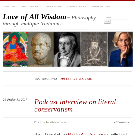
ABOUT ME
ABOUT THIS BLOG
AFTER ANGER
COMMENT RULES
OTHER WRITINGS
Love of All Wisdom
~ Philosophy
Search:
through multiple traditions
TAG ARCHIVES:
JOSEPH DE MAISTRE
21
Friday
Jul 2017
Podcast interview on literal
conservatism
Posted
by
Amod Lele
in
Politics
≈
2 Comments
Barry Daniel of the
Middle Way Society
recently held