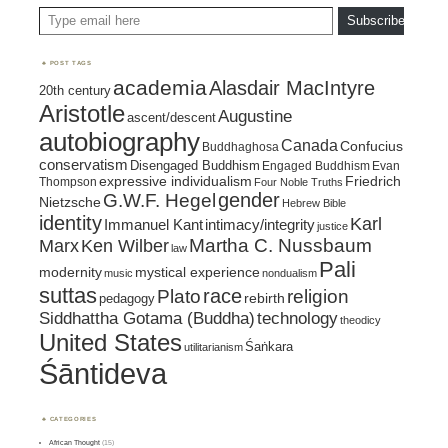
Type email here
Subscribe
POST TAGS
academia
Alasdair MacIntyre
20th century
Aristotle
Augustine
ascent/descent
autobiography
Canada
Confucius
Buddhaghosa
conservatism
Disengaged Buddhism
Engaged Buddhism
Evan
expressive individualism
Friedrich
Thompson
Four Noble Truths
gender
G.W.F. Hegel
Nietzsche
Hebrew Bible
identity
Karl
intimacy/integrity
Immanuel Kant
justice
Marx
Ken Wilber
Martha C. Nussbaum
law
Pali
mystical experience
modernity
music
nondualism
suttas
race
religion
Plato
pedagogy
rebirth
Siddhattha Gotama (Buddha)
technology
theodicy
United States
Śaṅkara
utilitarianism
Śāntideva
CATEGORIES
African Thought
(15)