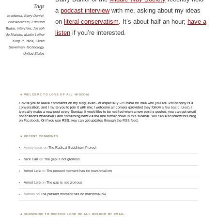
Tags
a
podcast interview
with me, asking about my ideas
academia
,
Barry Daniel
,
on
literal conservatism
. It’s about half an hour;
have a
conservatism
,
Edmund
Burke
,
interview
,
Joseph
listen
if you’re interested.
de Maistre
,
Martin Luther
King Jr.
,
race
,
Sarah
Silverman
,
technology
,
United States
WELCOME TO LOVE OF ALL WISDOM.
I invite you to leave comments on my blog, even - or especially - if I have no idea who you are. Philosophy is a
conversation, and I invite you to join it with me; I welcome all comers (provided they follow
a few basic rules
). I
typically make a new post every Sunday. If you'd like to be notified when a new post is posted, you can get email
notifications whenever I add something new via the link further down in this sidebar. You can also follow this blog
on
Facebook
. Or if you use RSS, you can get updates through the
RSS feed
.
RECENT COMMENTS
Anonymous
on
The Radical Buddhism Project
Nick Gall
on
The gap is not glorious
Amod Lele
on
The present moment has no marshmallow
Amod Lele
on
The gap is not glorious
Nathan
on
The present moment has no marshmallow
SUBSCRIBE TO RECEIVE LOVE OF ALL WISDOM BY EMAIL: