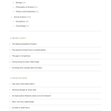
Biology
(34)
Philosophy of Science
(51)
Physics and Astronomy
(11)
Social Science
(200)
Economics
(49)
Psychology
(87)
RECENT POSTS
The Radical Buddhism Project
The present moment has no marshmallow
The gap is not glorious
Announcing my book: After Anger
On being from Canada (and not India)
POPULAR POSTS
One and a half noble truths?
Wishing George W. Bush well
Do Speculative Realists want us to be Chinese?
Why I am not a right-winger
On faith in tooth relics