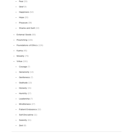
Fear
(15)
Grief
(9)
Happiness
(52)
Hope
(20)
Pleasure
(38)
Shame and Guilt
(10)
External Goods
(55)
Flourishing
(106)
Foundations of Ethics
(126)
Karma
(45)
Morality
(79)
Virtue
(191)
Courage
(7)
Generosity
(14)
Gentleness
(7)
Gratitude
(13)
Honesty
(15)
Humility
(27)
Leadership
(7)
Mindfulness
(27)
Patient Endurance
(32)
Self-Discipline
(11)
Serenity
(41)
Zest
(8)