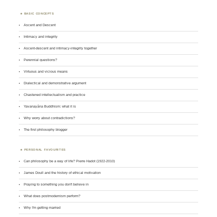
BASIC CONCEPTS
Ascent and Descent
Intimacy and integrity
Ascent-descent and intimacy-integrity together
Perennial questions?
Virtuous and vicious means
Dialectical and demonstrative argument
Chastened intellectualism and practice
Yavanayāna Buddhism: what it is
Why worry about contradictions?
The first philosophy blogger
PERSONAL FAVOURITES
Can philosophy be a way of life? Pierre Hadot (1922-2010)
James Doull and the history of ethical motivation
Praying to something you don't believe in
What does postmodernism perform?
Why I'm getting married