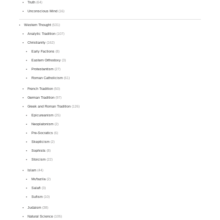
Truth
(64)
Unconscious Mind
(16)
Western Thought
(531)
Analytic Tradition
(107)
Christianity
(162)
Early Factions
(8)
Eastern Orthodoxy
(3)
Protestantism
(27)
Roman Catholicism
(61)
French Tradition
(50)
German Tradition
(97)
Greek and Roman Tradition
(126)
Epicureanism
(25)
Neoplatonism
(2)
Pre-Socratics
(6)
Skepticism
(2)
Sophists
(8)
Stoicism
(22)
Islam
(44)
Mu'tazila
(2)
Salafi
(3)
Sufism
(10)
Judaism
(38)
Natural Science
(105)