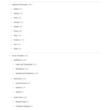
Applied Philosophy
(389)
Death
(48)
Family
(54)
Food
(23)
Friends
(21)
Health
(33)
Place
(38)
Play
(18)
Politics
(244)
Sex
(25)
Work
(48)
Asian Thought
(468)
Buddhism
(338)
Early and Theravāda
(141)
Mahāyāna
(145)
Modernized Buddhism
(105)
East Asia
(103)
Confucianism
(62)
Daoism
(24)
Shinto
(1)
South Asia
(150)
Bhakti Poets
(4)
Cārvāka-Lokāyata
(5)