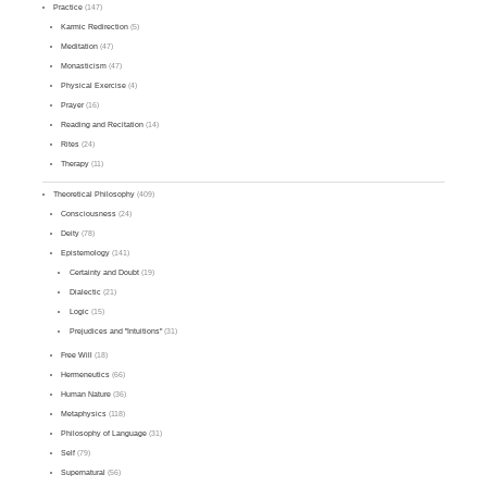
Practice
(147)
Karmic Redirection
(5)
Meditation
(47)
Monasticism
(47)
Physical Exercise
(4)
Prayer
(16)
Reading and Recitation
(14)
Rites
(24)
Therapy
(11)
Theoretical Philosophy
(409)
Consciousness
(24)
Deity
(78)
Epistemology
(141)
Certainty and Doubt
(19)
Dialectic
(21)
Logic
(15)
Prejudices and "Intuitions"
(31)
Free Will
(18)
Hermeneutics
(66)
Human Nature
(36)
Metaphysics
(118)
Philosophy of Language
(31)
Self
(79)
Supernatural
(56)