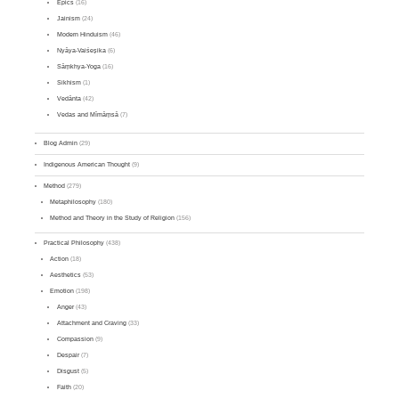
Epics
(16)
Jainism
(24)
Modern Hinduism
(46)
Nyāya-Vaiśeṣika
(6)
Sāṃkhya-Yoga
(16)
Sikhism
(1)
Vedānta
(42)
Vedas and Mīmāṃsā
(7)
Blog Admin
(29)
Indigenous American Thought
(9)
Method
(279)
Metaphilosophy
(180)
Method and Theory in the Study of Religion
(156)
Practical Philosophy
(438)
Action
(18)
Aesthetics
(53)
Emotion
(198)
Anger
(43)
Attachment and Craving
(33)
Compassion
(9)
Despair
(7)
Disgust
(5)
Faith
(20)