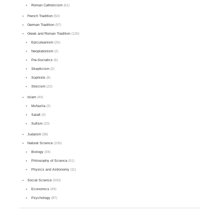
Roman Catholicism
(61)
French Tradition
(50)
German Tradition
(97)
Greek and Roman Tradition
(126)
Epicureanism
(25)
Neoplatonism
(2)
Pre-Socratics
(6)
Skepticism
(2)
Sophists
(8)
Stoicism
(22)
Islam
(44)
Mu'tazila
(2)
Salafi
(3)
Sufism
(10)
Judaism
(38)
Natural Science
(105)
Biology
(34)
Philosophy of Science
(51)
Physics and Astronomy
(11)
Social Science
(200)
Economics
(49)
Psychology
(87)