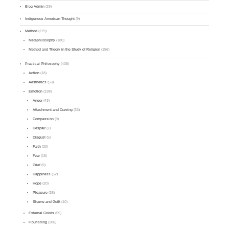
Blog Admin
(29)
Indigenous American Thought
(9)
Method
(279)
Metaphilosophy
(180)
Method and Theory in the Study of Religion
(156)
Practical Philosophy
(438)
Action
(18)
Aesthetics
(53)
Emotion
(198)
Anger
(43)
Attachment and Craving
(33)
Compassion
(9)
Despair
(7)
Disgust
(5)
Faith
(20)
Fear
(15)
Grief
(9)
Happiness
(52)
Hope
(20)
Pleasure
(38)
Shame and Guilt
(10)
External Goods
(55)
Flourishing
(106)