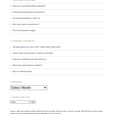
Dialectical and demonstrative argument
Chastened intellectualism and practice
Yavanayāna Buddhism: what it is
Why worry about contradictions?
The first philosophy blogger
PERSONAL FAVOURITES
Can philosophy be a way of life? Pierre Hadot (1922-2010)
James Doull and the history of ethical motivation
Praying to something you don't believe in
What does postmodernism perform?
Why I'm getting married
ARCHIVES
Archives
SEARCH THIS SITE
Search:
All posts, pages and metadata copyright 2009-2026 Amod Lele unless otherwise noted. Comments copyright 2009-2026 their comment authors.
Creative Commons Attribution-NonCommercial-ShareAlike (BY-NC-SA) licence.