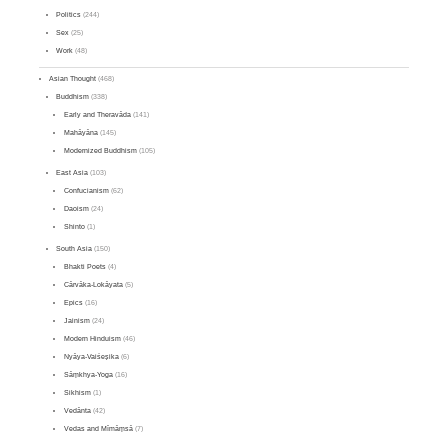
Politics
(244)
Sex
(25)
Work
(48)
Asian Thought
(468)
Buddhism
(338)
Early and Theravāda
(141)
Mahāyāna
(145)
Modernized Buddhism
(105)
East Asia
(103)
Confucianism
(62)
Daoism
(24)
Shinto
(1)
South Asia
(150)
Bhakti Poets
(4)
Cārvāka-Lokāyata
(5)
Epics
(16)
Jainism
(24)
Modern Hinduism
(46)
Nyāya-Vaiśeṣika
(6)
Sāṃkhya-Yoga
(16)
Sikhism
(1)
Vedānta
(42)
Vedas and Mīmāṃsā
(7)