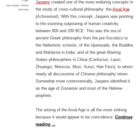
Jaspers
created one of the more enduring concepts in
Karl Jaspers
,
Thomas
the study of cross-cultural philosophy: the
Axial Age
McEvilley
(
Achsenzeit
). With this concept, Jaspers was pointing
to the stunning outpouring of human creativity
between 800 and 200 BCE. This was the era of
ancient Greek philosophy from the pre-Socratics to
the Hellenistic schools; of the Upaniṣads, the Buddha
and Mahāvīra in India; and of the great Warring
States philosophers in China (Confucius, Laozi,
Zhuangzi, Mencius, Mozi, Xunzi, Han Feizi), to whom
nearly all discussions of Chinese philosophy return.
Somewhat more controversially, Jaspers identified it
as the age of Zoroaster and most of the Hebrew
prophets.
The arising of the Axial Age is all the more striking
because it would appear to be
coincidence
.
Continue
reading
→