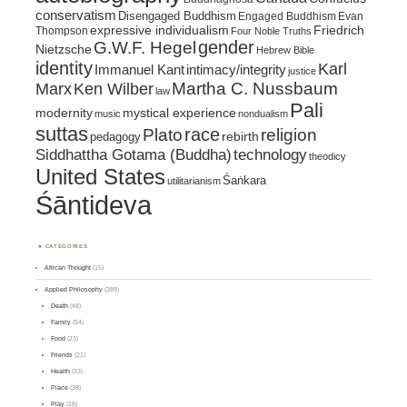
conservatism
Disengaged Buddhism
Engaged Buddhism
Evan
expressive individualism
Friedrich
Thompson
Four Noble Truths
gender
G.W.F. Hegel
Nietzsche
Hebrew Bible
identity
Karl
intimacy/integrity
Immanuel Kant
justice
Marx
Ken Wilber
Martha C. Nussbaum
law
Pali
mystical experience
modernity
music
nondualism
suttas
race
religion
Plato
pedagogy
rebirth
Siddhattha Gotama (Buddha)
technology
theodicy
United States
Śaṅkara
utilitarianism
Śāntideva
CATEGORIES
African Thought
(15)
Applied Philosophy
(389)
Death
(48)
Family
(54)
Food
(23)
Friends
(21)
Health
(33)
Place
(38)
Play
(18)