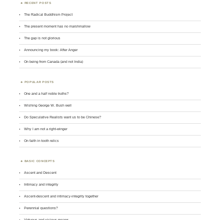
RECENT POSTS
The Radical Buddhism Project
The present moment has no marshmallow
The gap is not glorious
Announcing my book: After Anger
On being from Canada (and not India)
POPULAR POSTS
One and a half noble truths?
Wishing George W. Bush well
Do Speculative Realists want us to be Chinese?
Why I am not a right-winger
On faith in tooth relics
BASIC CONCEPTS
Ascent and Descent
Intimacy and integrity
Ascent-descent and intimacy-integrity together
Perennial questions?
Virtuous and vicious means