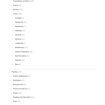
Foundations of Ethics
(126)
Karma
(45)
Morality
(79)
Virtue
(191)
Courage
(7)
Generosity
(14)
Gentleness
(7)
Gratitude
(13)
Honesty
(15)
Humility
(27)
Leadership
(7)
Mindfulness
(27)
Patient Endurance
(32)
Self-Discipline
(11)
Serenity
(41)
Zest
(8)
Practice
(147)
Karmic Redirection
(5)
Meditation
(47)
Monasticism
(47)
Physical Exercise
(4)
Prayer
(16)
Reading and Recitation
(14)
Rites
(24)