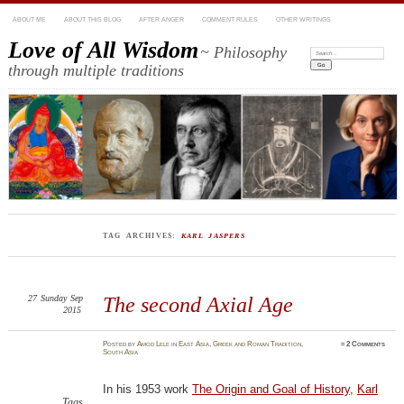
ABOUT ME
ABOUT THIS BLOG
AFTER ANGER
COMMENT RULES
OTHER WRITINGS
Love of All Wisdom
~ Philosophy
Search:
through multiple traditions
TAG ARCHIVES:
KARL JASPERS
27
Sunday
Sep
The second Axial Age
2015
Posted
by
Amod Lele
in
East Asia
,
Greek and Roman Tradition
,
≈
2 Comments
South Asia
In his 1953 work
The Origin and Goal of History
,
Karl
Tags