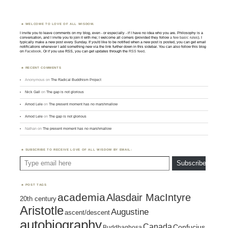
WELCOME TO LOVE OF ALL WISDOM.
I invite you to leave comments on my blog, even - or especially - if I have no idea who you are. Philosophy is a
conversation, and I invite you to join it with me; I welcome all comers (provided they follow
a few basic rules
). I
typically make a new post every Sunday. If you'd like to be notified when a new post is posted, you can get email
notifications whenever I add something new via the link further down in this sidebar. You can also follow this blog
on
Facebook
. Or if you use RSS, you can get updates through the
RSS feed
.
RECENT COMMENTS
Anonymous
on
The Radical Buddhism Project
Nick Gall
on
The gap is not glorious
Amod Lele
on
The present moment has no marshmallow
Amod Lele
on
The gap is not glorious
Nathan
on
The present moment has no marshmallow
SUBSCRIBE TO RECEIVE LOVE OF ALL WISDOM BY EMAIL:
Type email here
Subscribe
POST TAGS
academia
Alasdair MacIntyre
20th century
Aristotle
Augustine
ascent/descent
autobiography
Canada
Confucius
Buddhaghosa