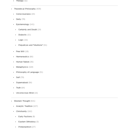
Therapy
(11)
Theoretical Philosophy
(409)
Consciousness
(24)
Deity
(78)
Epistemology
(141)
Certainty and Doubt
(19)
Dialectic
(21)
Logic
(15)
Prejudices and "Intuitions"
(31)
Free Will
(18)
Hermeneutics
(66)
Human Nature
(36)
Metaphysics
(118)
Philosophy of Language
(31)
Self
(79)
Supernatural
(56)
Truth
(64)
Unconscious Mind
(16)
Western Thought
(531)
Analytic Tradition
(107)
Christianity
(162)
Early Factions
(8)
Eastern Orthodoxy
(3)
Protestantism
(27)