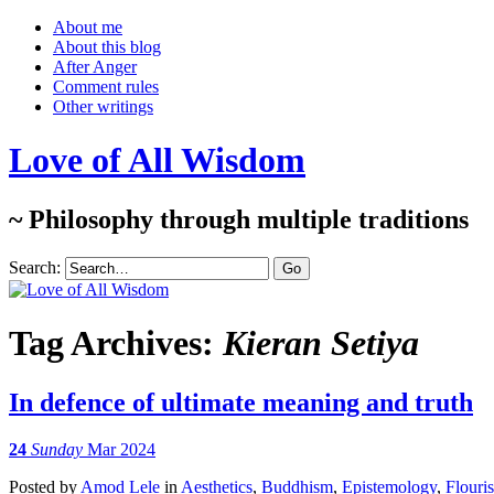
About me
About this blog
After Anger
Comment rules
Other writings
Love of All Wisdom
~ Philosophy through multiple traditions
Search:
Tag Archives:
Kieran Setiya
In defence of ultimate meaning and truth
24
Sunday
Mar 2024
Posted
by
Amod Lele
in
Aesthetics
,
Buddhism
,
Epistemology
,
Flouri