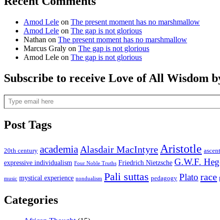
Recent Comments
Amod Lele
on
The present moment has no marshmallow
Amod Lele
on
The gap is not glorious
Nathan
on
The present moment has no marshmallow
Marcus Graly
on
The gap is not glorious
Amod Lele
on
The gap is not glorious
Subscribe to receive Love of All Wisdom b
Type email here
Post Tags
Aristotle
academia
Alasdair MacIntyre
20th century
ascen
G.W.F. Heg
expressive individualism
Friedrich Nietzsche
Four Noble Truths
Pali suttas
race
Plato
mystical experience
pedagogy
music
nondualism
Categories