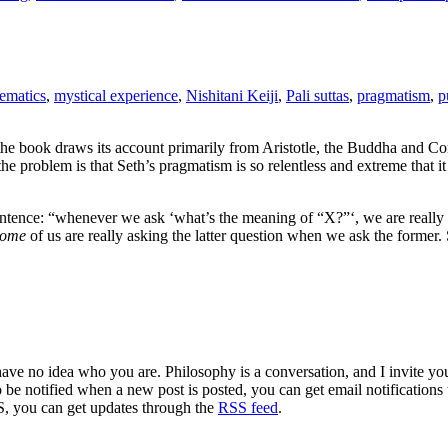
ematics
,
mystical experience
,
Nishitani Keiji
,
Pali suttas
,
pragmatism
,
p
he book draws its account primarily from Aristotle, the Buddha and Con
problem is that Seth’s pragmatism is so relentless and extreme that it rul
entence: “whenever we ask ‘what’s the meaning of “X?”‘, we are really 
ome
of us are really asking the latter question when we ask the former
 have no idea who you are. Philosophy is a conversation, and I invite y
to be notified when a new post is posted, you can get email notification
S, you can get updates through the
RSS feed
.