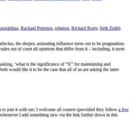
uruṣārthas
,
Rachael Petersen
,
religion
,
Richard Rorty
,
Seth Zuihō
fucius, the deeper, animating influence turns out to be pragmatism.
es out of court all opinions that differ from it – including, it turns
asking, ‘what is the significance of “X” for maintaining and
. Seth would
like
it to be the case that all of us are asking the latter
ou to join it with me; I welcome all comers (provided they follow
a few
s whenever I add something new via the link further down in this