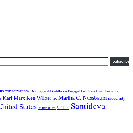
Subscribe
conservatism
us
Disengaged Buddhism
Evan Thompson
Engaged Buddhism
Martha C. Nussbaum
Karl Marx
Ken Wilber
modernity
law
ce
Śāntideva
United States
Śaṅkara
utilitarianism