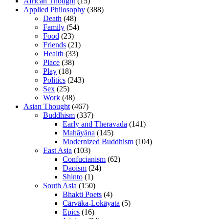
African Thought
(15)
Applied Philosophy
(388)
Death
(48)
Family
(54)
Food
(23)
Friends
(21)
Health
(33)
Place
(38)
Play
(18)
Politics
(243)
Sex
(25)
Work
(48)
Asian Thought
(467)
Buddhism
(337)
Early and Theravāda
(141)
Mahāyāna
(145)
Modernized Buddhism
(104)
East Asia
(103)
Confucianism
(62)
Daoism
(24)
Shinto
(1)
South Asia
(150)
Bhakti Poets
(4)
Cārvāka-Lokāyata
(5)
Epics
(16)