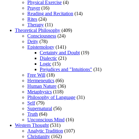
Physical Exercise
(4)
Prayer
(16)
Reading and Recitation
(14)
Rites
(24)
Therapy
(11)
Theoretical Philosophy
(409)
Consciousness
(24)
Deity
(78)
Epistemology
(141)
Certainty and Doubt
(19)
Dialectic
(21)
Logic
(15)
Prejudices and "Intuitions"
(31)
Free Will
(18)
Hermeneutics
(66)
Human Nature
(36)
Metaphysics
(118)
Philosophy of Language
(31)
Self
(79)
Supernatural
(56)
Truth
(64)
Unconscious Mind
(16)
Western Thought
(531)
Analytic Tradition
(107)
Christianity
(162)