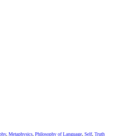
phy
,
Metaphysics
,
Philosophy of Language
,
Self
,
Truth