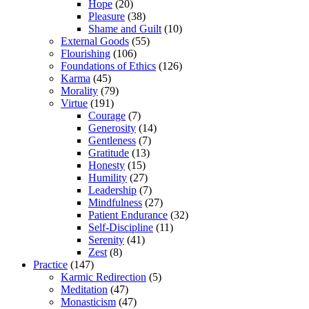
Hope
(20)
Pleasure
(38)
Shame and Guilt
(10)
External Goods
(55)
Flourishing
(106)
Foundations of Ethics
(126)
Karma
(45)
Morality
(79)
Virtue
(191)
Courage
(7)
Generosity
(14)
Gentleness
(7)
Gratitude
(13)
Honesty
(15)
Humility
(27)
Leadership
(7)
Mindfulness
(27)
Patient Endurance
(32)
Self-Discipline
(11)
Serenity
(41)
Zest
(8)
Practice
(147)
Karmic Redirection
(5)
Meditation
(47)
Monasticism
(47)