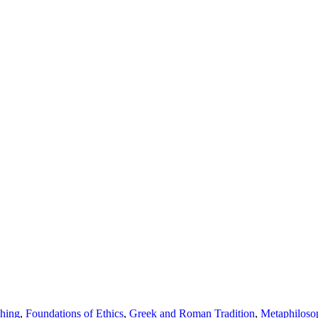
shing
,
Foundations of Ethics
,
Greek and Roman Tradition
,
Metaphiloso