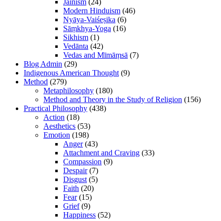
Jainism
(24)
Modern Hinduism
(46)
Nyāya-Vaiśeṣika
(6)
Sāṃkhya-Yoga
(16)
Sikhism
(1)
Vedānta
(42)
Vedas and Mīmāṃsā
(7)
Blog Admin
(29)
Indigenous American Thought
(9)
Method
(279)
Metaphilosophy
(180)
Method and Theory in the Study of Religion
(156)
Practical Philosophy
(438)
Action
(18)
Aesthetics
(53)
Emotion
(198)
Anger
(43)
Attachment and Craving
(33)
Compassion
(9)
Despair
(7)
Disgust
(5)
Faith
(20)
Fear
(15)
Grief
(9)
Happiness
(52)