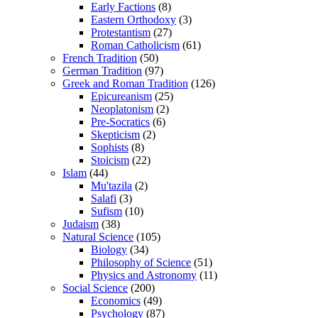
Early Factions
(8)
Eastern Orthodoxy
(3)
Protestantism
(27)
Roman Catholicism
(61)
French Tradition
(50)
German Tradition
(97)
Greek and Roman Tradition
(126)
Epicureanism
(25)
Neoplatonism
(2)
Pre-Socratics
(6)
Skepticism
(2)
Sophists
(8)
Stoicism
(22)
Islam
(44)
Mu'tazila
(2)
Salafi
(3)
Sufism
(10)
Judaism
(38)
Natural Science
(105)
Biology
(34)
Philosophy of Science
(51)
Physics and Astronomy
(11)
Social Science
(200)
Economics
(49)
Psychology
(87)