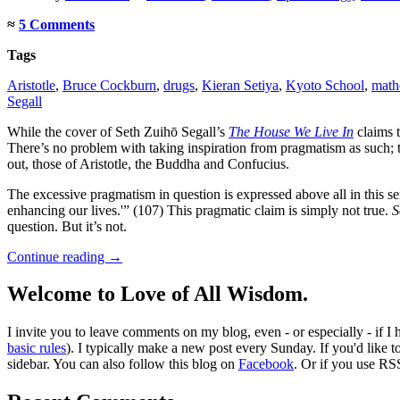
≈
5 Comments
Tags
Aristotle
,
Bruce Cockburn
,
drugs
,
Kieran Setiya
,
Kyoto School
,
math
Segall
While the cover of Seth Zuihō Segall’s
The House We Live In
claims t
There’s no problem with taking inspiration from pragmatism as such; the 
out, those of Aristotle, the Buddha and Confucius.
The excessive pragmatism in question is expressed above all in this s
enhancing our lives.'” (107) This pragmatic claim is simply not true.
S
question. But it’s not.
Continue reading
→
Welcome to Love of All Wisdom.
I invite you to leave comments on my blog, even - or especially - if I
basic rules
). I typically make a new post every Sunday. If you'd like 
sidebar. You can also follow this blog on
Facebook
. Or if you use RS