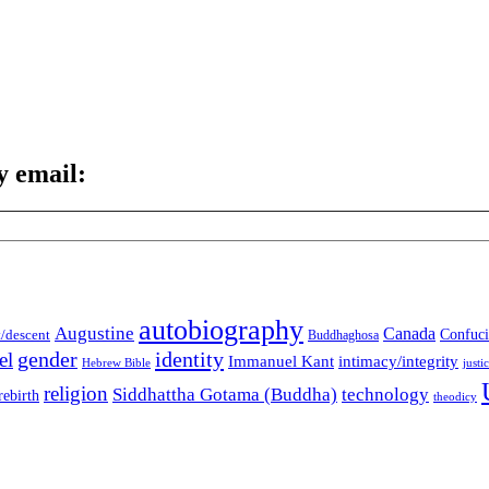
y email:
autobiography
Augustine
Canada
t/descent
Confuci
Buddhaghosa
gender
identity
el
Immanuel Kant
intimacy/integrity
Hebrew Bible
justi
religion
Siddhattha Gotama (Buddha)
technology
rebirth
theodicy