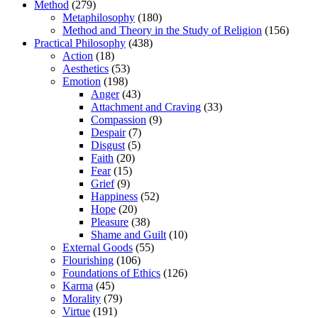
Method
(279)
Metaphilosophy
(180)
Method and Theory in the Study of Religion
(156)
Practical Philosophy
(438)
Action
(18)
Aesthetics
(53)
Emotion
(198)
Anger
(43)
Attachment and Craving
(33)
Compassion
(9)
Despair
(7)
Disgust
(5)
Faith
(20)
Fear
(15)
Grief
(9)
Happiness
(52)
Hope
(20)
Pleasure
(38)
Shame and Guilt
(10)
External Goods
(55)
Flourishing
(106)
Foundations of Ethics
(126)
Karma
(45)
Morality
(79)
Virtue
(191)