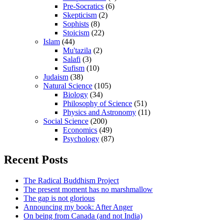
Pre-Socratics
(6)
Skepticism
(2)
Sophists
(8)
Stoicism
(22)
Islam
(44)
Mu'tazila
(2)
Salafi
(3)
Sufism
(10)
Judaism
(38)
Natural Science
(105)
Biology
(34)
Philosophy of Science
(51)
Physics and Astronomy
(11)
Social Science
(200)
Economics
(49)
Psychology
(87)
Recent Posts
The Radical Buddhism Project
The present moment has no marshmallow
The gap is not glorious
Announcing my book: After Anger
On being from Canada (and not India)