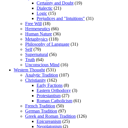
Certainty and Doubt
(19)
Dialectic
(21)
Logic
(15)
Prejudices and "Intuitions"
(31)
Free Will
(18)
Hermeneutics
(66)
Human Nature
(36)
Metaphysics
(118)
Philosophy of Language
(31)
Self
(79)
Supernatural
(56)
Truth
(64)
Unconscious Mind
(16)
Western Thought
(531)
Analytic Tradition
(107)
Christianity
(162)
Early Factions
(8)
Eastern Orthodoxy
(3)
Protestantism
(27)
Roman Catholicism
(61)
French Tradition
(50)
German Tradition
(97)
Greek and Roman Tradition
(126)
Epicureanism
(25)
Neoplatonism
(2)