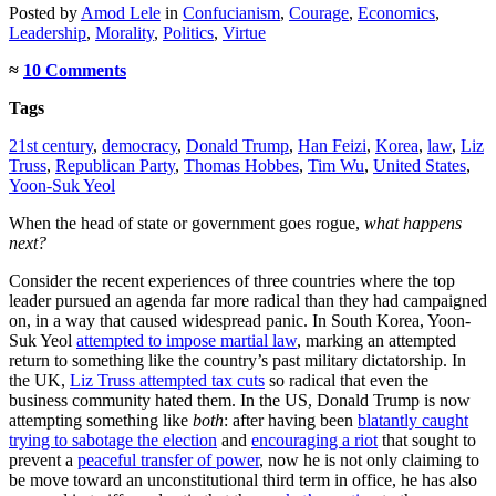
Posted
by
Amod Lele
in
Confucianism
,
Courage
,
Economics
,
Leadership
,
Morality
,
Politics
,
Virtue
≈
10 Comments
Tags
21st century
,
democracy
,
Donald Trump
,
Han Feizi
,
Korea
,
law
,
Liz
Truss
,
Republican Party
,
Thomas Hobbes
,
Tim Wu
,
United States
,
Yoon-Suk Yeol
When the head of state or government goes rogue,
what happens
next?
Consider the recent experiences of three countries where the top
leader pursued an agenda far more radical than they had campaigned
on, in a way that caused widespread panic. In South Korea, Yoon-
Suk Yeol
attempted to impose martial law
, marking an attempted
return to something like the country’s past military dictatorship. In
the UK,
Liz Truss attempted tax cuts
so radical that even the
business community hated them. In the US, Donald Trump is now
attempting something like
both
: after having been
blatantly caught
trying to sabotage the election
and
encouraging a riot
that sought to
prevent a
peaceful transfer of power
, now he is not only claiming to
be move toward an unconstitutional third term in office, he has also