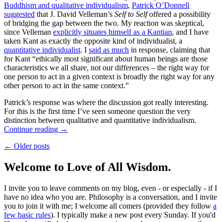
Buddhism and qualitative individualism
,
Patrick O’Donnell
suggested
that J. David Velleman’s
Self to Self
offered a possibility
of bridging the gap between the two. My reaction was skeptical,
since Velleman
explicitly situates himself as a Kantian
, and I have
taken Kant as exactly the opposite kind of individualist, a
quantitative individualist
. I
said as much
in response, claiming that
for Kant “ethically most significant about human beings are those
characteristics we all share, not our differences – the right way for
one person to act in a given context is broadly the right way for any
other person to act in the same context.”
Patrick’s response was where the discussion got really interesting.
For this is the first time I’ve seen someone question the very
distinction between qualitative and quantitative individualism.
Continue reading
→
← Older posts
Welcome to Love of All Wisdom.
I invite you to leave comments on my blog, even - or especially - if I
have no idea who you are. Philosophy is a conversation, and I invite
you to join it with me; I welcome all comers (provided they follow
a
few basic rules
). I typically make a new post every Sunday. If you'd