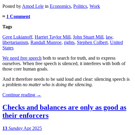
Posted
by
Amod Lele
in
Economics
,
Politics
,
Work
≈
1 Comment
Tags
Greg Lukianoff
,
Harriet Taylor Mill
,
John Stuart Mill
,
law
,
libertarianism
,
Randall Munroe
,
rights
,
Stephen Colbert
,
United
States
We need free speech
both to search for truth, and to express
ourselves. When free speech is silenced, it interferes with both of
those core human goals.
And it therefore needs to be said loud and clear: silencing speech is
a problem
no matter who is doing the silencing.
Continue reading
→
Checks and balances are only as good as
their enforcers
13
Sunday
Apr 2025