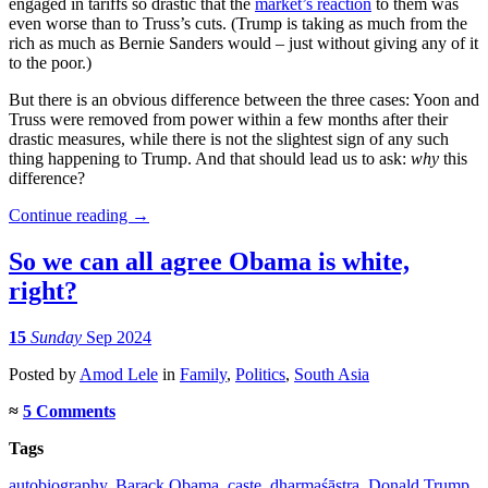
engaged in tariffs so drastic that the
market’s reaction
to them was
even worse than to Truss’s cuts. (Trump is taking as much from the
rich as much as Bernie Sanders would – just without giving any of it
to the poor.)
But there is an obvious difference between the three cases: Yoon and
Truss were removed from power within a few months after their
drastic measures, while there is not the slightest sign of any such
thing happening to Trump. And that should lead us to ask:
why
this
difference?
Continue reading
→
So we can all agree Obama is white,
right?
15
Sunday
Sep 2024
Posted
by
Amod Lele
in
Family
,
Politics
,
South Asia
≈
5 Comments
Tags
autobiography
,
Barack Obama
,
caste
,
dharmaśāstra
,
Donald Trump
,