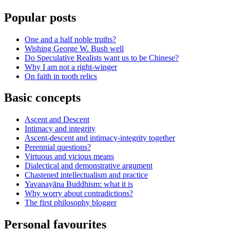
Popular posts
One and a half noble truths?
Wishing George W. Bush well
Do Speculative Realists want us to be Chinese?
Why I am not a right-winger
On faith in tooth relics
Basic concepts
Ascent and Descent
Intimacy and integrity
Ascent-descent and intimacy-integrity together
Perennial questions?
Virtuous and vicious means
Dialectical and demonstrative argument
Chastened intellectualism and practice
Yavanayāna Buddhism: what it is
Why worry about contradictions?
The first philosophy blogger
Personal favourites