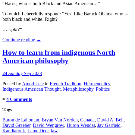
“Harris, who is both Black and Asian American…”
To which I cheerfully respond: “Yes! Like Barack Obama, who is
both black and white! Right?
…
right?
“
Continue reading
→
How to learn from indigenous North
American philosophy
24
Sunday
Sep 2023
Posted
by
Amod Lele
in
French Tradition
,
Hermeneutics
,
Indigenous American Thought
,
Metaphilosophy
,
Politics
≈
4 Comments
Tags
Baron de Lahontan
,
Bryan Van Norden
,
Canada
,
David A. Bell
,
David Graeber
,
David Wengrow
,
Huron-Wendat
,
Jay Garfield
,
Kandiaronk
,
Lame Deer
,
law