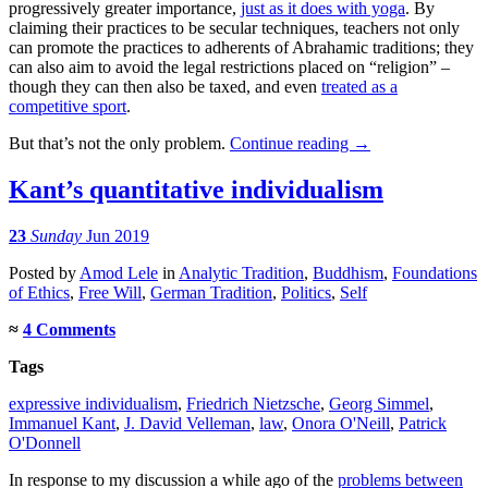
progressively greater importance,
just as it does with yoga
. By
claiming their practices to be secular techniques, teachers not only
can promote the practices to adherents of Abrahamic traditions; they
can also aim to avoid the legal restrictions placed on “religion” –
though they can then also be taxed, and even
treated as a
competitive sport
.
But that’s not the only problem.
Continue reading
→
Kant’s quantitative individualism
23
Sunday
Jun 2019
Posted
by
Amod Lele
in
Analytic Tradition
,
Buddhism
,
Foundations
of Ethics
,
Free Will
,
German Tradition
,
Politics
,
Self
≈
4 Comments
Tags
expressive individualism
,
Friedrich Nietzsche
,
Georg Simmel
,
Immanuel Kant
,
J. David Velleman
,
law
,
Onora O'Neill
,
Patrick
O'Donnell
In response to my discussion a while ago of the
problems between