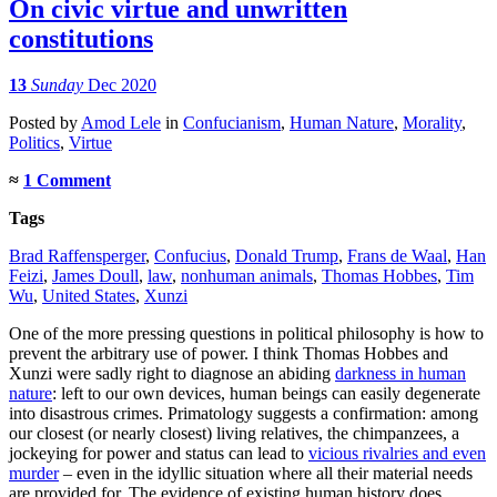
On civic virtue and unwritten
constitutions
13
Sunday
Dec 2020
Posted
by
Amod Lele
in
Confucianism
,
Human Nature
,
Morality
,
Politics
,
Virtue
≈
1 Comment
Tags
Brad Raffensperger
,
Confucius
,
Donald Trump
,
Frans de Waal
,
Han
Feizi
,
James Doull
,
law
,
nonhuman animals
,
Thomas Hobbes
,
Tim
Wu
,
United States
,
Xunzi
One of the more pressing questions in political philosophy is how to
prevent the arbitrary use of power. I think Thomas Hobbes and
Xunzi were sadly right to diagnose an abiding
darkness in human
nature
: left to our own devices, human beings can easily degenerate
into disastrous crimes. Primatology suggests a confirmation: among
our closest (or nearly closest) living relatives, the chimpanzees, a
jockeying for power and status can lead to
vicious rivalries and even
murder
– even in the idyllic situation where all their material needs
are provided for. The evidence of existing human history does