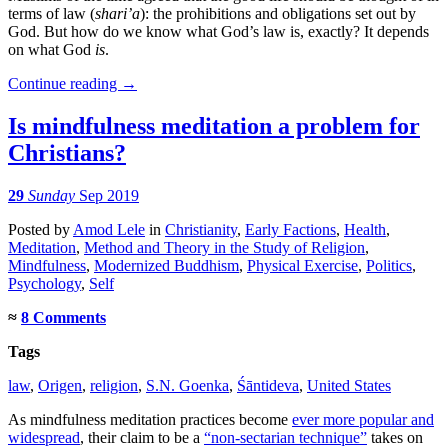
terms of law (
shari’a
): the prohibitions and obligations set out by
God. But how do we know what God’s law is, exactly? It depends
on what God
is
.
Continue reading
→
Is mindfulness meditation a problem for
Christians?
29
Sunday
Sep 2019
Posted
by
Amod Lele
in
Christianity
,
Early Factions
,
Health
,
Meditation
,
Method and Theory in the Study of Religion
,
Mindfulness
,
Modernized Buddhism
,
Physical Exercise
,
Politics
,
Psychology
,
Self
≈
8 Comments
Tags
law
,
Origen
,
religion
,
S.N. Goenka
,
Śāntideva
,
United States
As mindfulness meditation practices become
ever more popular and
widespread
, their claim to be a
“non-sectarian technique”
takes on