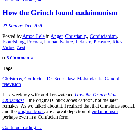
How the Grinch found eudaimonism
27
Sunday
Dec 2020
Posted
by
Amod Lele
in
Anger
,
Christianity
,
Confucianism
,
Flourishing
,
Friends
,
Human Nature
,
Judaism
,
Pleasure
,
Rites
,
Virtue
,
Zest
≈
5 Comments
Tags
Christmas
,
Confucius
,
Dr. Seuss
,
law
,
Mohandas K. Gandhi
,
television
Last week my wife and I re-watched
How the Grinch Stole
Christmas!
– the original Chuck Jones cartoon, not the later
remakes. As we talked about it, I realized that that Christmas special,
and the
original book
, are a great depiction of
eudaimonism
–
perhaps even in a Confucian form.
Continue reading
→