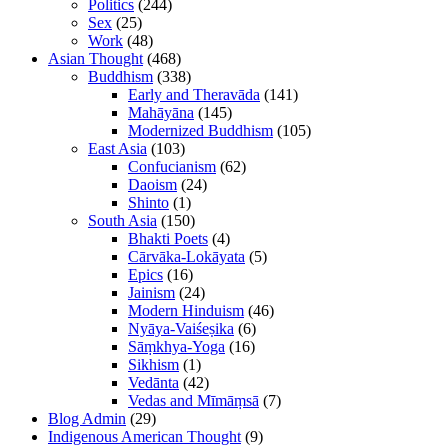
Politics
(244)
Sex
(25)
Work
(48)
Asian Thought
(468)
Buddhism
(338)
Early and Theravāda
(141)
Mahāyāna
(145)
Modernized Buddhism
(105)
East Asia
(103)
Confucianism
(62)
Daoism
(24)
Shinto
(1)
South Asia
(150)
Bhakti Poets
(4)
Cārvāka-Lokāyata
(5)
Epics
(16)
Jainism
(24)
Modern Hinduism
(46)
Nyāya-Vaiśeṣika
(6)
Sāṃkhya-Yoga
(16)
Sikhism
(1)
Vedānta
(42)
Vedas and Mīmāṃsā
(7)
Blog Admin
(29)
Indigenous American Thought
(9)