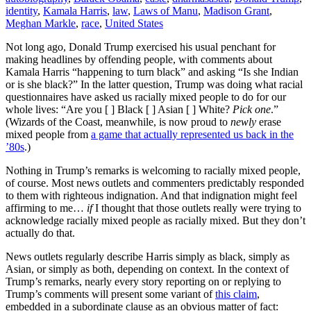
identity
,
Kamala Harris
,
law
,
Laws of Manu
,
Madison Grant
,
Meghan Markle
,
race
,
United States
Not long ago, Donald Trump exercised his usual penchant for
making headlines by offending people, with comments about
Kamala Harris “happening to turn black” and asking “Is she Indian
or is she black?” In the latter question, Trump was doing what racial
questionnaires have asked us racially mixed people to do for our
whole lives: “Are you [ ] Black [ ] Asian [ ] White?
Pick one
.”
(Wizards of the Coast, meanwhile, is now proud to
newly
erase
mixed people from
a game that actually represented us back in the
’80s
.)
Nothing in Trump’s remarks is welcoming to racially mixed people,
of course. Most news outlets and commenters predictably responded
to them with righteous indignation. And that indignation might feel
affirming to me…
if
I thought that those outlets really were trying to
acknowledge racially mixed people as racially mixed. But they don’t
actually do that.
News outlets regularly describe Harris simply as black, simply as
Asian, or simply as both, depending on context. In the context of
Trump’s remarks, nearly every story reporting on or replying to
Trump’s comments will present some variant of
this claim
,
embedded in a subordinate clause as an obvious matter of fact: