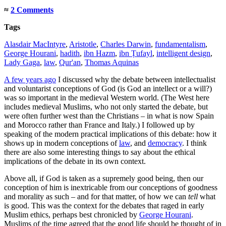
≈
2 Comments
Tags
Alasdair MacIntyre
,
Aristotle
,
Charles Darwin
,
fundamentalism
,
George Hourani
,
hadith
,
ibn Hazm
,
ibn Ṭufayl
,
intelligent design
,
Lady Gaga
,
law
,
Qur'an
,
Thomas Aquinas
A few years ago
I discussed why the debate between intellectualist
and voluntarist conceptions of God (is God an intellect or a will?)
was so important in the medieval Western world. (The West here
includes medieval Muslims, who not only started the debate, but
were often further west than the Christians – in what is now Spain
and Morocco rather than France and Italy.) I followed up by
speaking of the modern practical implications of this debate: how it
shows up in modern conceptions of
law
, and
democracy
. I think
there are also some interesting things to say about the ethical
implications of the debate in its own context.
Above all, if God is taken as a supremely good being, then our
conception of him is inextricable from our conceptions of goodness
and morality as such – and for that matter, of how we can
tell
what
is good. This was the context for the debates that raged in early
Muslim ethics, perhaps best chronicled by
George Hourani
.
Muslims of the time agreed that the good life should be thought of in