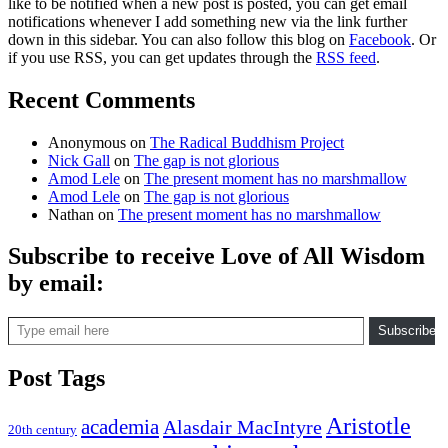
like to be notified when a new post is posted, you can get email
notifications whenever I add something new via the link further
down in this sidebar. You can also follow this blog on
Facebook
. Or
if you use RSS, you can get updates through the
RSS feed
.
Recent Comments
Anonymous
on
The Radical Buddhism Project
Nick Gall
on
The gap is not glorious
Amod Lele
on
The present moment has no marshmallow
Amod Lele
on
The gap is not glorious
Nathan
on
The present moment has no marshmallow
Subscribe to receive Love of All Wisdom
by email:
Type email here
Subscribe
Post Tags
Aristotle
academia
Alasdair MacIntyre
20th century