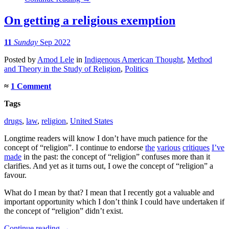
On getting a religious exemption
11
Sunday
Sep 2022
Posted
by
Amod Lele
in
Indigenous American Thought
,
Method
and Theory in the Study of Religion
,
Politics
≈
1 Comment
Tags
drugs
,
law
,
religion
,
United States
Longtime readers will know I don’t have much patience for the
concept of “religion”. I continue to endorse
the
various
critiques
I’ve
made
in the past: the concept of “religion” confuses more than it
clarifies. And yet as it turns out, I owe the concept of “religion” a
favour.
What do I mean by that? I mean that I recently got a valuable and
important opportunity which I don’t think I could have undertaken if
the concept of “religion” didn’t exist.
Continue reading
→