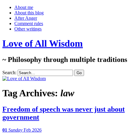
About me
About this blog
After Anger
Comment rules
Other writings
Love of All Wisdom
~ Philosophy through multiple traditions
Search:
Tag Archives:
law
Freedom of speech was never just about
government
01
Sunday
Feb 2026