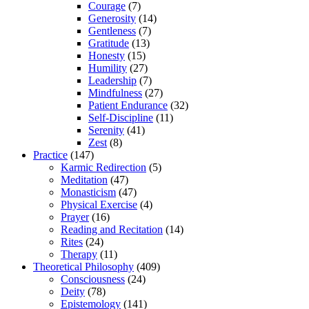
Courage
(7)
Generosity
(14)
Gentleness
(7)
Gratitude
(13)
Honesty
(15)
Humility
(27)
Leadership
(7)
Mindfulness
(27)
Patient Endurance
(32)
Self-Discipline
(11)
Serenity
(41)
Zest
(8)
Practice
(147)
Karmic Redirection
(5)
Meditation
(47)
Monasticism
(47)
Physical Exercise
(4)
Prayer
(16)
Reading and Recitation
(14)
Rites
(24)
Therapy
(11)
Theoretical Philosophy
(409)
Consciousness
(24)
Deity
(78)
Epistemology
(141)