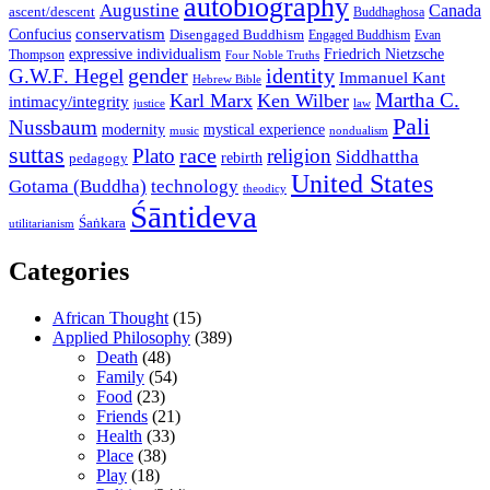
autobiography
Augustine
Canada
ascent/descent
Buddhaghosa
conservatism
Confucius
Disengaged Buddhism
Engaged Buddhism
Evan
expressive individualism
Friedrich Nietzsche
Thompson
Four Noble Truths
gender
identity
G.W.F. Hegel
Immanuel Kant
Hebrew Bible
Martha C.
Karl Marx
Ken Wilber
intimacy/integrity
law
justice
Pali
Nussbaum
modernity
mystical experience
music
nondualism
suttas
race
Plato
religion
Siddhattha
rebirth
pedagogy
United States
Gotama (Buddha)
technology
theodicy
Śāntideva
Śaṅkara
utilitarianism
Categories
African Thought
(15)
Applied Philosophy
(389)
Death
(48)
Family
(54)
Food
(23)
Friends
(21)
Health
(33)
Place
(38)
Play
(18)