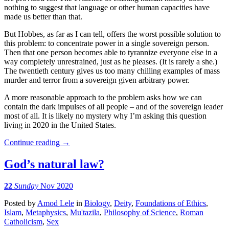
nothing to suggest that language or other human capacities have
made us better than that.
But Hobbes, as far as I can tell, offers the worst possible solution to
this problem: to concentrate power in a single sovereign person.
Then that one person becomes able to tyrannize everyone else in a
way completely unrestrained, just as he pleases. (It is rarely a she.)
The twentieth century gives us too many chilling examples of mass
murder and terror from a sovereign given arbitrary power.
A more reasonable approach to the problem asks how we can
contain the dark impulses of all people – and of the sovereign leader
most of all. It is likely no mystery why I’m asking this question
living in 2020 in the United States.
Continue reading
→
God’s natural law?
22
Sunday
Nov 2020
Posted
by
Amod Lele
in
Biology
,
Deity
,
Foundations of Ethics
,
Islam
,
Metaphysics
,
Mu'tazila
,
Philosophy of Science
,
Roman
Catholicism
,
Sex