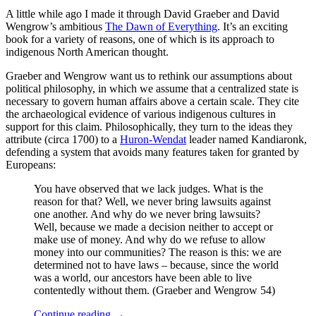
A little while ago I made it through David Graeber and David
Wengrow’s ambitious
The Dawn of Everything
. It’s an exciting
book for a variety of reasons, one of which is its approach to
indigenous North American thought.
Graeber and Wengrow want us to rethink our assumptions about
political philosophy, in which we assume that a centralized state is
necessary to govern human affairs above a certain scale. They cite
the archaeological evidence of various indigenous cultures in
support for this claim. Philosophically, they turn to the ideas they
attribute (circa 1700) to a
Huron-Wendat
leader named Kandiaronk,
defending a system that avoids many features taken for granted by
Europeans:
You have observed that we lack judges. What is the
reason for that? Well, we never bring lawsuits against
one another. And why do we never bring lawsuits?
Well, because we made a decision neither to accept or
make use of money. And why do we refuse to allow
money into our communities? The reason is this: we are
determined not to have laws – because, since the world
was a world, our ancestors have been able to live
contentedly without them. (Graeber and Wengrow 54)
Continue reading
→