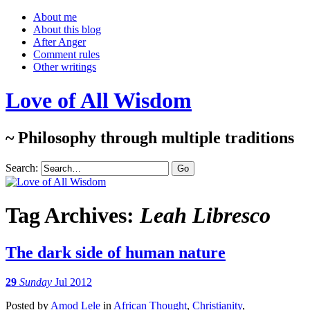
About me
About this blog
After Anger
Comment rules
Other writings
Love of All Wisdom
~ Philosophy through multiple traditions
Search:
Tag Archives:
Leah Libresco
The dark side of human nature
29
Sunday
Jul 2012
Posted
by
Amod Lele
in
African Thought
,
Christianity
,