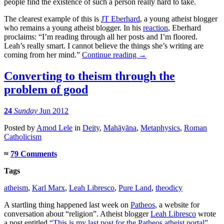
people find the existence of such a person really hard to take.
The clearest example of this is
JT Eberhard
, a young atheist blogger
who remains a young atheist blogger. In his
reaction
, Eberhard
proclaims: “I’m reading through all her posts and I’m floored.
Leah’s really smart. I cannot believe the things she’s writing are
coming from her mind.”
Continue reading
→
Converting to theism through the
problem of good
24
Sunday
Jun 2012
Posted
by
Amod Lele
in
Deity
,
Mahāyāna
,
Metaphysics
,
Roman
Catholicism
≈
79 Comments
Tags
atheism
,
Karl Marx
,
Leah Libresco
,
Pure Land
,
theodicy
A startling thing happened last week on
Patheos
, a website for
conversation about “religion”. Atheist blogger
Leah Libresco
wrote
a post entitled
“This is my last post for the Patheos atheist portal”
.