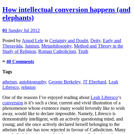
How intellectual conversion happens (and
elephants)
01
Sunday
Jul 2012
Posted
by
Amod Lele
in
Certainty and Doubt
,
Deity
,
Early and
Theravāda
,
Jainism
,
Metaphilosophy
,
Method and Theory in the
Study of Religion
,
Roman Catholicism
,
Truth
≈
40 Comments
Tags
atheism
,
autobiography
,
George Berkeley
,
JT Eberhard
,
Leah
Libresco
,
religion
One of the reasons I’ve enjoyed reading about
Leah Libresco
‘s
conversion
is it’s such a clear, current and vivid illustration of a
phenomenon whose existence many would fervently like to wish
away, would like to declare impossible. Namely, Libresco is
demonstrably intelligent, with an actively questioning mind, and
young; and she once actively declared herself belonging to the
atheism that she has now rejected in favour of Catholicism. Many