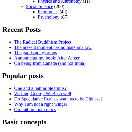
Physics and Astronomy
(11)
Social Science
(200)
Economics
(49)
Psychology
(87)
Recent Posts
The Radical Buddhism Project
The present moment has no marshmallow
The gap is not glorious
Announcing my book: After Anger
On being from Canada (and not India)
Popular posts
One and a half noble truths?
Wishing George W. Bush well
Do Speculative Realists want us to be Chinese?
Why I am not a right-winger
On faith in tooth relics
Basic concepts