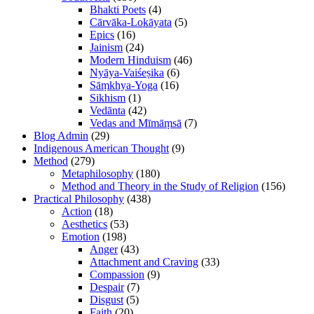
Bhakti Poets
(4)
Cārvāka-Lokāyata
(5)
Epics
(16)
Jainism
(24)
Modern Hinduism
(46)
Nyāya-Vaiśeṣika
(6)
Sāṃkhya-Yoga
(16)
Sikhism
(1)
Vedānta
(42)
Vedas and Mīmāṃsā
(7)
Blog Admin
(29)
Indigenous American Thought
(9)
Method
(279)
Metaphilosophy
(180)
Method and Theory in the Study of Religion
(156)
Practical Philosophy
(438)
Action
(18)
Aesthetics
(53)
Emotion
(198)
Anger
(43)
Attachment and Craving
(33)
Compassion
(9)
Despair
(7)
Disgust
(5)
Faith
(20)