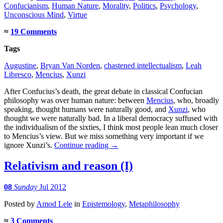
Confucianism
,
Human Nature
,
Morality
,
Politics
,
Psychology
,
Unconscious Mind
,
Virtue
≈
19 Comments
Tags
Augustine
,
Bryan Van Norden
,
chastened intellectualism
,
Leah
Libresco
,
Mencius
,
Xunzi
After Confucius’s death, the great debate in classical Confucian
philosophy was over human nature: between
Mencius
, who, broadly
speaking, thought humans were naturally good, and
Xunzi
, who
thought we were naturally bad. In a liberal democracy suffused with
the individualism of the sixties, I think most people lean much closer
to Mencius’s view. But we miss something very important if we
ignore Xunzi’s.
Continue reading
→
Relativism and reason (I)
08
Sunday
Jul 2012
Posted
by
Amod Lele
in
Epistemology
,
Metaphilosophy
≈
3 Comments