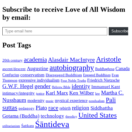
Subscribe to receive Love of All Wisdom
by email:
Type email here
Subscribe
Post Tags
Aristotle
academia
Alasdair MacIntyre
20th century
autobiography
Augustine
Canada
ascent/descent
Buddhaghosa
conservatism
Confucius
Disengaged Buddhism
Engaged Buddhism
Evan
expressive individualism
Friedrich Nietzsche
Thompson
Four Noble Truths
gender
identity
G.W.F. Hegel
Immanuel Kant
Hebrew Bible
Martha C.
Karl Marx
Ken Wilber
intimacy/integrity
law
justice
Pali
Nussbaum
modernity
mystical experience
music
nondualism
suttas
race
Plato
religion
Siddhattha
rebirth
pedagogy
United States
Gotama (Buddha)
technology
theodicy
Śāntideva
Śaṅkara
utilitarianism