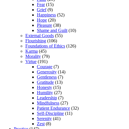
Fear
(15)
Grief
(9)
Happiness
(52)
Hope
(20)
Pleasure
(38)
Shame and Guilt
(10)
External Goods
(55)
Flourishing
(106)
Foundations of Ethics
(126)
Karma
(45)
Morality
(79)
Virtue
(191)
Courage
(7)
Generosity
(14)
Gentleness
(7)
Gratitude
(13)
Honesty
(15)
Humility
(27)
Leadership
(7)
Mindfulness
(27)
Patient Endurance
(32)
Self-Discipline
(11)
Serenity
(41)
Zest
(8)
Practice
(147)