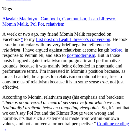
Tags
Alasdair MacIntyre
,
Cambodia
,
Communism
,
Leah Libresco
,
Momin Malik
,
Pol Pot
,
relativism
A week or two ago, my friend Momin Malik responded on
Facebook
*
to my
first post on Leah Libresco’s conversion
. He took
issue in particular with my very brief negative reference to
relativism
. I have argued against relativism at some length
before
, in
response to Peimin Ni, and also to
postmodernism
. But in those
posts I argued against relativism on pragmatic and performative
grounds, because it was mainly being defended in pragmatic and
performative terms. I’m interested in Momin’s position because, as
far as I can tell, he argues for relativism on rational terms, tries to
convince us of relativism because it is in some sense
true
, not just
effective.
According to Momin, relativism says (his emphasis and brackets):
“
there is no universal or neutral perspective from which we can
[rationally] arbitrate between competing viewpoints
. So, it’s not that
we can’t say Pol Pot and the Khmer Rouge were wrong and
horrible, it’s that such a statement is made from within our own
values, and not a universal or neutral perspective.”
Continue reading
→