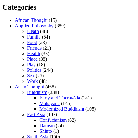
Categories
African Thought
(15)
Applied Philosophy
(389)
Death
(48)
Family
(54)
Food
(23)
Friends
(21)
Health
(33)
Place
(38)
Play
(18)
Politics
(244)
Sex
(25)
Work
(48)
Asian Thought
(468)
Buddhism
(338)
Early and Theravāda
(141)
Mahāyāna
(145)
Modernized Buddhism
(105)
East Asia
(103)
Confucianism
(62)
Daoism
(24)
Shinto
(1)
South Asia
(150)