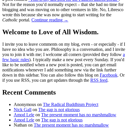
Not for the reason you’d normally expect – that she had no time for
blogging and was moving on to other ventures in life. No, Libresco
wrote this because she was now going to start writing for the
Catholic
portal.
Continue reading
→
Welcome to Love of All Wisdom.
I invite you to leave comments on my blog, even - or especially - if I
have no idea who you are. Philosophy is a conversation, and I invite
you to join it with me; I welcome all comers (provided they follow
a
few basic rules
). I typically make a new post every Sunday. If you'd
like to be notified when a new post is posted, you can get email
notifications whenever I add something new via the link further
down in this sidebar. You can also follow this blog on
Facebook
. Or
if you use RSS, you can get updates through the
RSS feed
.
Recent Comments
Anonymous
on
The Radical Buddhism Project
Nick Gall
on
The gap is not glorious
Amod Lele
on
The present moment has no marshmallow
Amod Lele
on
The gap is not glorious
Nathan
on
The present moment has no marshmallow