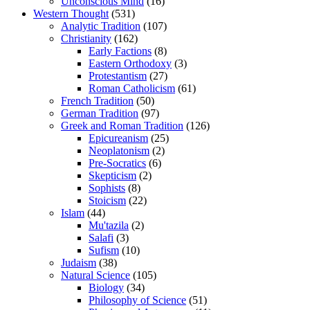
Unconscious Mind
(16)
Western Thought
(531)
Analytic Tradition
(107)
Christianity
(162)
Early Factions
(8)
Eastern Orthodoxy
(3)
Protestantism
(27)
Roman Catholicism
(61)
French Tradition
(50)
German Tradition
(97)
Greek and Roman Tradition
(126)
Epicureanism
(25)
Neoplatonism
(2)
Pre-Socratics
(6)
Skepticism
(2)
Sophists
(8)
Stoicism
(22)
Islam
(44)
Mu'tazila
(2)
Salafi
(3)
Sufism
(10)
Judaism
(38)
Natural Science
(105)
Biology
(34)
Philosophy of Science
(51)