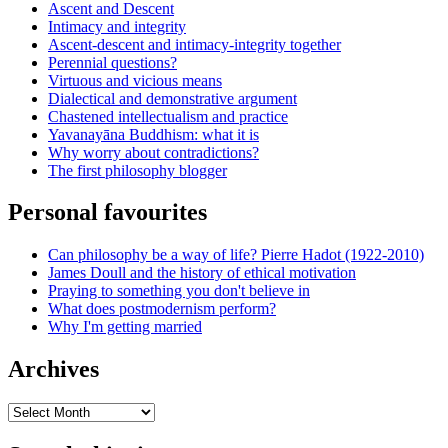
Ascent and Descent
Intimacy and integrity
Ascent-descent and intimacy-integrity together
Perennial questions?
Virtuous and vicious means
Dialectical and demonstrative argument
Chastened intellectualism and practice
Yavanayāna Buddhism: what it is
Why worry about contradictions?
The first philosophy blogger
Personal favourites
Can philosophy be a way of life? Pierre Hadot (1922-2010)
James Doull and the history of ethical motivation
Praying to something you don't believe in
What does postmodernism perform?
Why I'm getting married
Archives
Archives