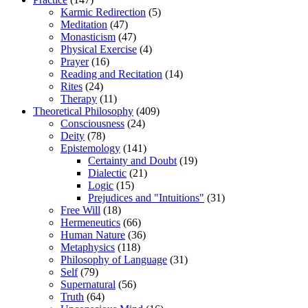
Karmic Redirection
(5)
Meditation
(47)
Monasticism
(47)
Physical Exercise
(4)
Prayer
(16)
Reading and Recitation
(14)
Rites
(24)
Therapy
(11)
Theoretical Philosophy
(409)
Consciousness
(24)
Deity
(78)
Epistemology
(141)
Certainty and Doubt
(19)
Dialectic
(21)
Logic
(15)
Prejudices and "Intuitions"
(31)
Free Will
(18)
Hermeneutics
(66)
Human Nature
(36)
Metaphysics
(118)
Philosophy of Language
(31)
Self
(79)
Supernatural
(56)
Truth
(64)