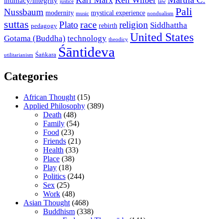
Karl Marx
Ken Wilber
intimacy/integrity
law
justice
Pali
Nussbaum
modernity
mystical experience
music
nondualism
suttas
race
Plato
religion
Siddhattha
rebirth
pedagogy
United States
Gotama (Buddha)
technology
theodicy
Śāntideva
Śaṅkara
utilitarianism
Categories
African Thought
(15)
Applied Philosophy
(389)
Death
(48)
Family
(54)
Food
(23)
Friends
(21)
Health
(33)
Place
(38)
Play
(18)
Politics
(244)
Sex
(25)
Work
(48)
Asian Thought
(468)
Buddhism
(338)