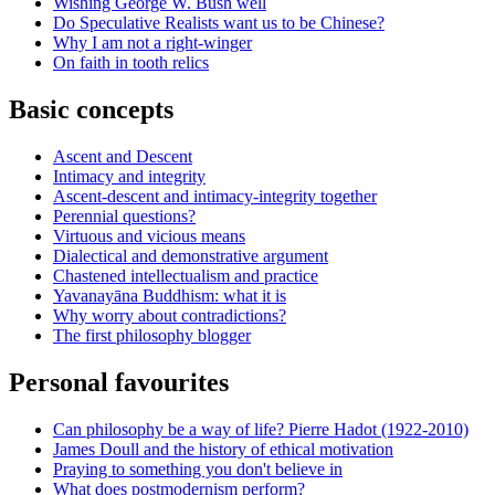
Wishing George W. Bush well
Do Speculative Realists want us to be Chinese?
Why I am not a right-winger
On faith in tooth relics
Basic concepts
Ascent and Descent
Intimacy and integrity
Ascent-descent and intimacy-integrity together
Perennial questions?
Virtuous and vicious means
Dialectical and demonstrative argument
Chastened intellectualism and practice
Yavanayāna Buddhism: what it is
Why worry about contradictions?
The first philosophy blogger
Personal favourites
Can philosophy be a way of life? Pierre Hadot (1922-2010)
James Doull and the history of ethical motivation
Praying to something you don't believe in
What does postmodernism perform?