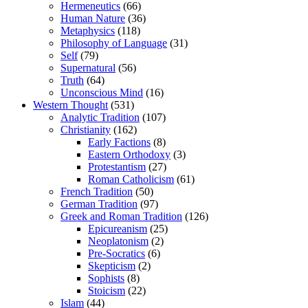
Hermeneutics
(66)
Human Nature
(36)
Metaphysics
(118)
Philosophy of Language
(31)
Self
(79)
Supernatural
(56)
Truth
(64)
Unconscious Mind
(16)
Western Thought
(531)
Analytic Tradition
(107)
Christianity
(162)
Early Factions
(8)
Eastern Orthodoxy
(3)
Protestantism
(27)
Roman Catholicism
(61)
French Tradition
(50)
German Tradition
(97)
Greek and Roman Tradition
(126)
Epicureanism
(25)
Neoplatonism
(2)
Pre-Socratics
(6)
Skepticism
(2)
Sophists
(8)
Stoicism
(22)
Islam
(44)