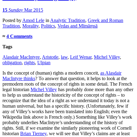
15
Sunday
Mar 2015
Posted
by
Amod Lele
in
Analytic Tradition
,
Greek and Roman
Tradition
,
Morality
,
Politics
,
Vedas and Mīmāṃsā
≈
4 Comments
Tags
Alasdair MacIntyre
,
Aristotle
,
law
,
Leif Wenar
,
Michel Villey
,
obligation
,
rights
,
Ulpian
Is the concept of (human) rights a modern conceit,
as Alasdair
MacIntyre thinks
? To answer that question, it helps to look at the
premodern roots of the concept of rights in some detail. The French
legal historian
Michel Villey
has probably done more than any other
to help us understand the historicity of the concept of rights – to
recognize that the idea of a right as we understand it today is not a
human universal, but has a specific history. (Unfortunately, few if
any of Villey’s works have been translated into English; even the
Wikipedia link above is French only.) Something like Villey’s work
probably underlies MacIntyre’s understanding of the history of
rights. Still, if we examine the similarly pioneering work of Cornell
historian
Brian Tierney
, we will see that Villey’s claims are at least