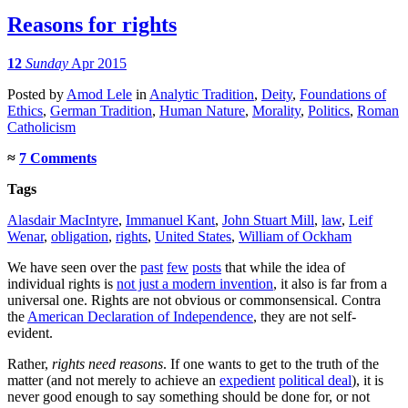
Reasons for rights
12
Sunday
Apr 2015
Posted
by
Amod Lele
in
Analytic Tradition
,
Deity
,
Foundations of
Ethics
,
German Tradition
,
Human Nature
,
Morality
,
Politics
,
Roman
Catholicism
≈
7 Comments
Tags
Alasdair MacIntyre
,
Immanuel Kant
,
John Stuart Mill
,
law
,
Leif
Wenar
,
obligation
,
rights
,
United States
,
William of Ockham
We have seen over the
past
few
posts
that while the idea of
individual rights is
not just a modern invention
, it also is far from a
universal one. Rights are not obvious or commonsensical. Contra
the
American Declaration of Independence
, they are not self-
evident.
Rather,
rights need reasons
. If one wants to get to the truth of the
matter (and not merely to achieve an
expedient
political deal
), it is
never good enough to say something should be done for, or not