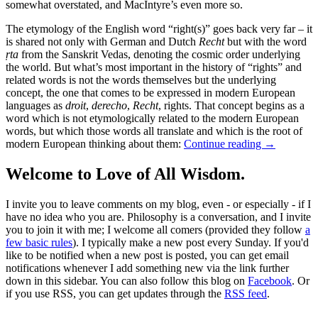
somewhat overstated, and MacIntyre’s even more so.
The etymology of the English word “right(s)” goes back very far – it
is shared not only with German and Dutch
Recht
but with the word
ṛta
from the Sanskrit Vedas, denoting the cosmic order underlying
the world. But what’s most important in the history of “rights” and
related words is not the words themselves but the underlying
concept, the one that comes to be expressed in modern European
languages as
droit
,
derecho
,
Recht
, rights. That concept begins as a
word which is not etymologically related to the modern European
words, but which those words all translate and which is the root of
modern European thinking about them:
Continue reading
→
Welcome to Love of All Wisdom.
I invite you to leave comments on my blog, even - or especially - if I
have no idea who you are. Philosophy is a conversation, and I invite
you to join it with me; I welcome all comers (provided they follow
a
few basic rules
). I typically make a new post every Sunday. If you'd
like to be notified when a new post is posted, you can get email
notifications whenever I add something new via the link further
down in this sidebar. You can also follow this blog on
Facebook
. Or
if you use RSS, you can get updates through the
RSS feed
.