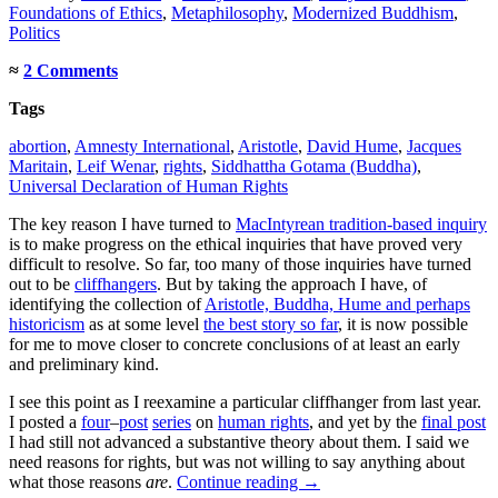
Foundations of Ethics
,
Metaphilosophy
,
Modernized Buddhism
,
Politics
≈
2 Comments
Tags
abortion
,
Amnesty International
,
Aristotle
,
David Hume
,
Jacques
Maritain
,
Leif Wenar
,
rights
,
Siddhattha Gotama (Buddha)
,
Universal Declaration of Human Rights
The key reason I have turned to
MacIntyrean tradition-based inquiry
is to make progress on the ethical inquiries that have proved very
difficult to resolve. So far, too many of those inquiries have turned
out to be
cliffhangers
. But by taking the approach I have, of
identifying the collection of
Aristotle, Buddha, Hume and perhaps
historicism
as at some level
the best story so far
, it is now possible
for me to move closer to concrete conclusions of at least an early
and preliminary kind.
I see this point as I reexamine a particular cliffhanger from last year.
I posted a
four
–
post
series
on
human rights
, and yet by the
final post
I had still not advanced a substantive theory about them. I said we
need reasons for rights, but was not willing to say anything about
what those reasons
are
.
Continue reading
→