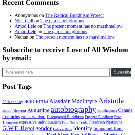
Recent Comments
Anonymous
on
The Radical Buddhism Project
Nick Gall
on
The gap is not glorious
Amod Lele
on
The present moment has no marshmallow
Amod Lele
on
The gap is not glorious
Nathan
on
The present moment has no marshmallow
Subscribe to receive Love of All Wisdom
by email:
Type email here
Subscribe
Post Tags
Aristotle
academia
Alasdair MacIntyre
20th century
autobiography
Augustine
Canada
ascent/descent
Buddhaghosa
conservatism
Confucius
Disengaged Buddhism
Engaged Buddhism
Evan
expressive individualism
Friedrich Nietzsche
Thompson
Four Noble Truths
gender
identity
G.W.F. Hegel
Immanuel Kant
Hebrew Bible
Martha C.