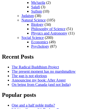
Mu'tazila
(2)
Salafi
(3)
Sufism
(10)
Judaism
(38)
Natural Science
(105)
Biology
(34)
Philosophy of Science
(51)
Physics and Astronomy
(11)
Social Science
(200)
Economics
(49)
Psychology
(87)
Recent Posts
The Radical Buddhism Project
The present moment has no marshmallow
The gap is not glorious
Announcing my book: After Anger
On being from Canada (and not India)
Popular posts
One and a half noble truths?