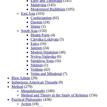
Early and Theravāda
(141)
Mahāyāna
(145)
Modernized Buddhism
(105)
East Asia
(103)
Confucianism
(62)
Daoism
(24)
Shinto
(1)
South Asia
(150)
Bhakti Poets
(4)
Cārvāka-Lokāyata
(5)
Epics
(16)
Jainism
(24)
Modern Hinduism
(46)
Nyāya-Vaiśeṣika
(6)
Sāṃkhya-Yoga
(16)
Sikhism
(1)
Vedānta
(42)
Vedas and Mīmāṃsā
(7)
Blog Admin
(29)
Indigenous American Thought
(9)
Method
(279)
Metaphilosophy
(180)
Method and Theory in the Study of Religion
(156)
Practical Philosophy
(438)
Action
(18)