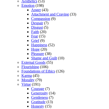
Aesthetics
(53)
Emotion
(198)
Anger
(43)
Attachment and Craving
(33)
Compassion
(9)
Despair
(7)
Disgust
(5)
Faith
(20)
Fear
(15)
Grief
(9)
Happiness
(52)
Hope
(20)
Pleasure
(38)
Shame and Guilt
(10)
External Goods
(55)
Flourishing
(106)
Foundations of Ethics
(126)
Karma
(45)
Morality
(79)
Virtue
(191)
Courage
(7)
Generosity
(14)
Gentleness
(7)
Gratitude
(13)
Honesty
(15)