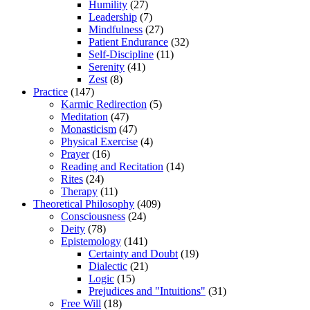
Humility
(27)
Leadership
(7)
Mindfulness
(27)
Patient Endurance
(32)
Self-Discipline
(11)
Serenity
(41)
Zest
(8)
Practice
(147)
Karmic Redirection
(5)
Meditation
(47)
Monasticism
(47)
Physical Exercise
(4)
Prayer
(16)
Reading and Recitation
(14)
Rites
(24)
Therapy
(11)
Theoretical Philosophy
(409)
Consciousness
(24)
Deity
(78)
Epistemology
(141)
Certainty and Doubt
(19)
Dialectic
(21)
Logic
(15)
Prejudices and "Intuitions"
(31)
Free Will
(18)