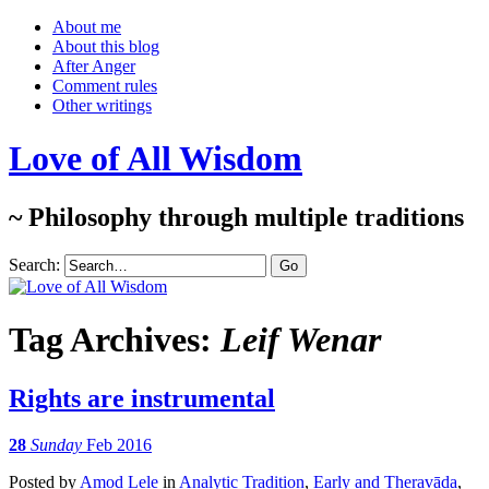
About me
About this blog
After Anger
Comment rules
Other writings
Love of All Wisdom
~ Philosophy through multiple traditions
Search:
Tag Archives:
Leif Wenar
Rights are instrumental
28
Sunday
Feb 2016
Posted
by
Amod Lele
in
Analytic Tradition
,
Early and Theravāda
,