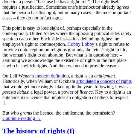
done to, a person “because he has a right to it”. The right itself
requires a justification. Sometimes one’s interlocutor already
agrees
that the person has this right, but in many cases – the most important
cases – they do not in fact agree.
This point is easy to lose sight of, perhaps especially in the
contemporary United States where the opposing political sides rarely
speak to each other. Each side insists it is defending rights: the
employee’s right to contraception,
Hobby Lobby
‘s right to refuse to
provide contraception on religious grounds, the fetus’s right to life,
the woman’s right to an abortion. But what is in question here –
assuming we acknowledge the existence of rights in the first place –
is who has which rights. And then we need to provide reasons.
On Leif Wenar’s
modern definition
, a right is an
entitlement
.
Historically, when William of Ockham
articulated a concept of rights
that would get increasingly taken up in the years following, it was a
potesta licitas
: a legal power, a power of
licence
. Key to a right is an
entitlement or licence that implies an obligation of others to respect
it.
But who
grants
the licence, the entitlement, the permission?
Continue reading
→
The history of rights (I)