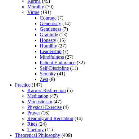
Karma
(45)
Morality
(79)
Virtue
(191)
Courage
(7)
Generosity
(14)
Gentleness
(7)
Gratitude
(13)
Honesty
(15)
Humility
(27)
Leadership
(7)
Mindfulness
(27)
Patient Endurance
(32)
Self-Discipline
(11)
Serenity
(41)
Zest
(8)
Practice
(147)
Karmic Redirection
(5)
Meditation
(47)
Monasticism
(47)
Physical Exercise
(4)
Prayer
(16)
Reading and Recitation
(14)
Rites
(24)
Therapy
(11)
Theoretical Philosophy
(409)