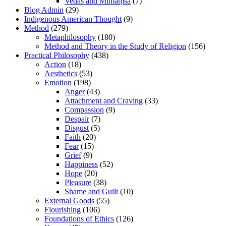
Vedas and Mīmāṃsā
(7)
Blog Admin
(29)
Indigenous American Thought
(9)
Method
(279)
Metaphilosophy
(180)
Method and Theory in the Study of Religion
(156)
Practical Philosophy
(438)
Action
(18)
Aesthetics
(53)
Emotion
(198)
Anger
(43)
Attachment and Craving
(33)
Compassion
(9)
Despair
(7)
Disgust
(5)
Faith
(20)
Fear
(15)
Grief
(9)
Happiness
(52)
Hope
(20)
Pleasure
(38)
Shame and Guilt
(10)
External Goods
(55)
Flourishing
(106)
Foundations of Ethics
(126)