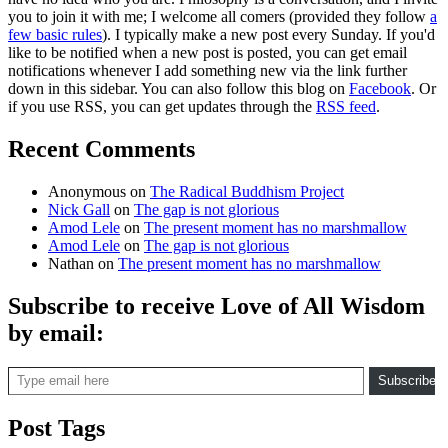
you to join it with me; I welcome all comers (provided they follow
a
few basic rules
). I typically make a new post every Sunday. If you'd
like to be notified when a new post is posted, you can get email
notifications whenever I add something new via the link further
down in this sidebar. You can also follow this blog on
Facebook
. Or
if you use RSS, you can get updates through the
RSS feed
.
Recent Comments
Anonymous
on
The Radical Buddhism Project
Nick Gall
on
The gap is not glorious
Amod Lele
on
The present moment has no marshmallow
Amod Lele
on
The gap is not glorious
Nathan
on
The present moment has no marshmallow
Subscribe to receive Love of All Wisdom
by email:
Type email here
Subscribe
Post Tags