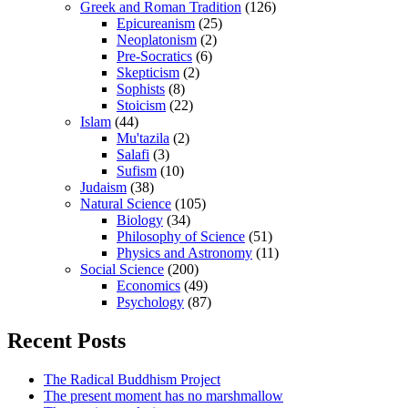
Greek and Roman Tradition
(126)
Epicureanism
(25)
Neoplatonism
(2)
Pre-Socratics
(6)
Skepticism
(2)
Sophists
(8)
Stoicism
(22)
Islam
(44)
Mu'tazila
(2)
Salafi
(3)
Sufism
(10)
Judaism
(38)
Natural Science
(105)
Biology
(34)
Philosophy of Science
(51)
Physics and Astronomy
(11)
Social Science
(200)
Economics
(49)
Psychology
(87)
Recent Posts
The Radical Buddhism Project
The present moment has no marshmallow