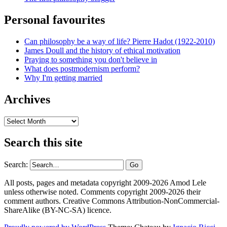
Personal favourites
Can philosophy be a way of life? Pierre Hadot (1922-2010)
James Doull and the history of ethical motivation
Praying to something you don't believe in
What does postmodernism perform?
Why I'm getting married
Archives
Archives
Search this site
Search:
All posts, pages and metadata copyright 2009-2026 Amod Lele
unless otherwise noted. Comments copyright 2009-2026 their
comment authors. Creative Commons Attribution-NonCommercial-
ShareAlike (BY-NC-SA) licence.