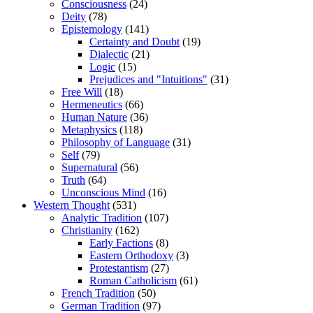
Consciousness
(24)
Deity
(78)
Epistemology
(141)
Certainty and Doubt
(19)
Dialectic
(21)
Logic
(15)
Prejudices and "Intuitions"
(31)
Free Will
(18)
Hermeneutics
(66)
Human Nature
(36)
Metaphysics
(118)
Philosophy of Language
(31)
Self
(79)
Supernatural
(56)
Truth
(64)
Unconscious Mind
(16)
Western Thought
(531)
Analytic Tradition
(107)
Christianity
(162)
Early Factions
(8)
Eastern Orthodoxy
(3)
Protestantism
(27)
Roman Catholicism
(61)
French Tradition
(50)
German Tradition
(97)