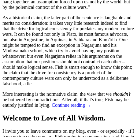
hang together, an assumption forced upon us not by the world, but
by the polemical context of the culture wars.”
As a historical claim, the latter part of the sentence is laughable and
merits no consideration: it takes very little research indeed to find
that the drive for logical consistency far predates any modern culture
wars. It can be found not only in Plato, its most famous advocate,
but also in Augustine, in Aquinas, in Śaṅkara and Kumārila. One
might be tempted to find an exception in Nāgārjuna and his
Madhyamaka school, which try to avoid having any position
whatsoever; but even Nāgārjuna relies in his arguments on the
assumption that our positions should not contradict each other –
should make logical sense. Fish is smart enough to know this point;
the claim that the drive for consistency is a product of the
contemporary culture wars can only be understood as a deliberate
falsehood, a lie.
More interesting is the normative claim, the view that we
shouldn’t
be bothered by contradictions. After all, if that’s true, Fish may be
entirely justified in lying.
Continue reading
→
Welcome to Love of All Wisdom.
I invite you to leave comments on my blog, even - or especially - if I
have no idea who you are. Philosophy is a conversation, and I invite