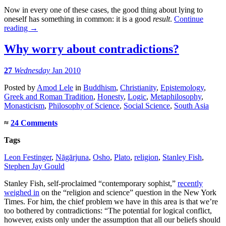
Now in every one of these cases, the good thing about lying to
oneself has something in common: it is a good
result
.
Continue
reading
→
Why worry about contradictions?
27
Wednesday
Jan 2010
Posted
by
Amod Lele
in
Buddhism
,
Christianity
,
Epistemology
,
Greek and Roman Tradition
,
Honesty
,
Logic
,
Metaphilosophy
,
Monasticism
,
Philosophy of Science
,
Social Science
,
South Asia
≈
24 Comments
Tags
Leon Festinger
,
Nāgārjuna
,
Osho
,
Plato
,
religion
,
Stanley Fish
,
Stephen Jay Gould
Stanley Fish, self-proclaimed “contemporary sophist,”
recently
weighed in
on the “religion and science” question in the New York
Times. For him, the chief problem we have in this area is that we’re
too bothered by contradictions: “The potential for logical conflict,
however, exists only under the assumption that all our beliefs should