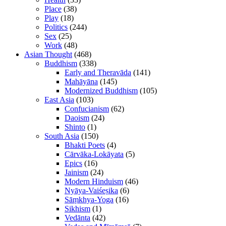
Place
(38)
Play
(18)
Politics
(244)
Sex
(25)
Work
(48)
Asian Thought
(468)
Buddhism
(338)
Early and Theravāda
(141)
Mahāyāna
(145)
Modernized Buddhism
(105)
East Asia
(103)
Confucianism
(62)
Daoism
(24)
Shinto
(1)
South Asia
(150)
Bhakti Poets
(4)
Cārvāka-Lokāyata
(5)
Epics
(16)
Jainism
(24)
Modern Hinduism
(46)
Nyāya-Vaiśeṣika
(6)
Sāṃkhya-Yoga
(16)
Sikhism
(1)
Vedānta
(42)