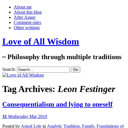
About me
About this blog
After Anger
Comment rules
Other writings
Love of All Wisdom
~ Philosophy through multiple traditions
Search:
Tag Archives:
Leon Festinger
Consequentialism and lying to oneself
31
Wednesday
Mar 2010
Posted
by
Amod Lele
in
Analytic Tradition
,
Family
,
Foundations of