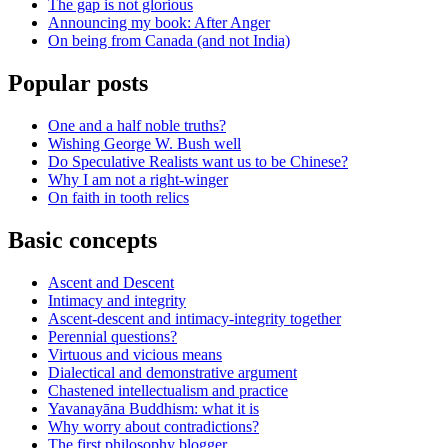
The gap is not glorious
Announcing my book: After Anger
On being from Canada (and not India)
Popular posts
One and a half noble truths?
Wishing George W. Bush well
Do Speculative Realists want us to be Chinese?
Why I am not a right-winger
On faith in tooth relics
Basic concepts
Ascent and Descent
Intimacy and integrity
Ascent-descent and intimacy-integrity together
Perennial questions?
Virtuous and vicious means
Dialectical and demonstrative argument
Chastened intellectualism and practice
Yavanayāna Buddhism: what it is
Why worry about contradictions?
The first philosophy blogger