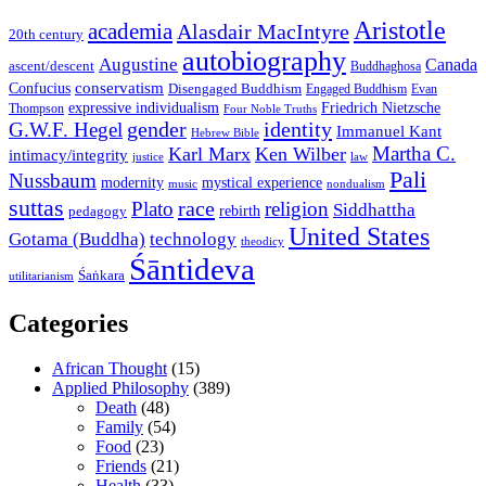
Aristotle
academia
Alasdair MacIntyre
20th century
autobiography
Augustine
Canada
ascent/descent
Buddhaghosa
conservatism
Confucius
Disengaged Buddhism
Engaged Buddhism
Evan
expressive individualism
Friedrich Nietzsche
Thompson
Four Noble Truths
gender
identity
G.W.F. Hegel
Immanuel Kant
Hebrew Bible
Martha C.
Karl Marx
Ken Wilber
intimacy/integrity
law
justice
Pali
Nussbaum
modernity
mystical experience
music
nondualism
suttas
race
Plato
religion
Siddhattha
rebirth
pedagogy
United States
Gotama (Buddha)
technology
theodicy
Śāntideva
Śaṅkara
utilitarianism
Categories
African Thought
(15)
Applied Philosophy
(389)
Death
(48)
Family
(54)
Food
(23)
Friends
(21)
Health
(33)