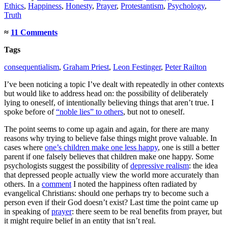
Ethics
,
Happiness
,
Honesty
,
Prayer
,
Protestantism
,
Psychology
,
Truth
≈
11 Comments
Tags
consequentialism
,
Graham Priest
,
Leon Festinger
,
Peter Railton
I’ve been noticing a topic I’ve dealt with repeatedly in other contexts
but would like to address head on: the possibility of deliberately
lying to oneself, of intentionally believing things that aren’t true. I
spoke before of
“noble lies” to others
, but not to oneself.
The point seems to come up again and again, for there are many
reasons why trying to believe false things might prove valuable. In
cases where
one’s children make one less happy
, one is still a better
parent if one falsely believes that children make one happy. Some
psychologists suggest the possibility of
depressive realism
: the idea
that depressed people actually view the world more accurately than
others. In a
comment
I noted the happiness often radiated by
evangelical Christians: should one perhaps try to become such a
person even if their God doesn’t exist? Last time the point came up
in speaking of
prayer
: there seem to be real benefits from prayer, but
it might require belief in an entity that isn’t real.