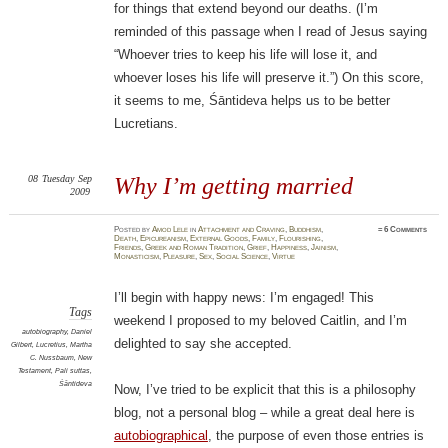
for things that extend beyond our deaths. (I’m
reminded of this passage when I read of Jesus saying
“Whoever tries to keep his life will lose it, and
whoever loses his life will preserve it.”) On this score,
it seems to me, Śāntideva helps us to be better
Lucretians.
08
Tuesday
Sep
Why I’m getting married
2009
Posted
by
Amod Lele
in
Attachment and Craving
,
Buddhism
,
≈
6 Comments
Death
,
Epicureanism
,
External Goods
,
Family
,
Flourishing
,
Friends
,
Greek and Roman Tradition
,
Grief
,
Happiness
,
Jainism
,
Monasticism
,
Pleasure
,
Sex
,
Social Science
,
Virtue
I’ll begin with happy news: I’m engaged! This
Tags
weekend I proposed to my beloved Caitlin, and I’m
autobiography
,
Daniel
delighted to say she accepted.
Gilbert
,
Lucretius
,
Martha
C. Nussbaum
,
New
Testament
,
Pali suttas
,
Śāntideva
Now, I’ve tried to be explicit that this is a philosophy
blog, not a personal blog – while a great deal here is
autobiographical
, the purpose of even those entries is