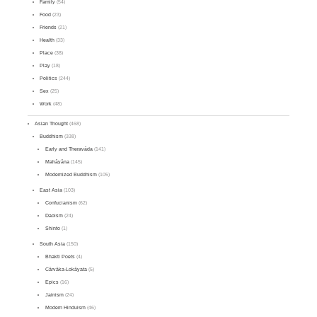
Family
(54)
Food
(23)
Friends
(21)
Health
(33)
Place
(38)
Play
(18)
Politics
(244)
Sex
(25)
Work
(48)
Asian Thought
(468)
Buddhism
(338)
Early and Theravāda
(141)
Mahāyāna
(145)
Modernized Buddhism
(105)
East Asia
(103)
Confucianism
(62)
Daoism
(24)
Shinto
(1)
South Asia
(150)
Bhakti Poets
(4)
Cārvāka-Lokāyata
(5)
Epics
(16)
Jainism
(24)
Modern Hinduism
(46)