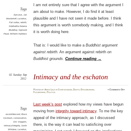
I am not entirely sure that I agree with the argument I
Tags
am about to make. However, I do find it at least
Epicurus
,
Jan
plausible and I have not seen it made before. I think
Westerhoff
,
Lucretius
,
Pali suttas
,
rebirth
,
this argument is worth somebody making, and I think
Siddhattha Gotama
(Buddha)
,
Sigmund
it is worth doing here.
Freud
,
Wilhelm Halbfass
That is: I would like to make a
Buddhist argument
against rebirth.
An argument against rebirth
on
Buddhist grounds.
Continue reading
→
02
Sunday
Sep
Intimacy and the eschaton
2012
on
Posted
by
Amod Lele
in
Confucianism
,
Death
,
Epicureanism
,
≈
Comments Off
Intima
Flourishing
,
Politics
and
the
escha
Last week’s post
explored how my views have begun
Tags
moving from
integrity toward intimacy
. To me the key
ascent/descent
,
Bruce
appeal of the intimacy approach, as I discussed
Cockburn
,
conservatism
,
Eric Voegelin
,
there, is the way it can lead to satisficing over
intimacy/integrity
,
Justin
Whitaker
,
Lucretius
,