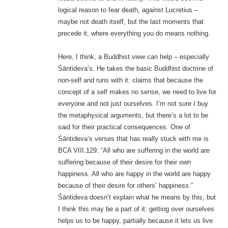
logical reason to fear death, against Lucretius –
maybe not death itself, but the last moments that
precede it, where everything you do means nothing.
Here, I think, a Buddhist view can help – especially
Śāntideva’s. He takes the basic Buddhist doctrine of
non-self and runs with it: claims that because the
concept of a self makes no sense, we need to live for
everyone and not just ourselves. I’m not sure I buy
the metaphysical arguments, but there’s a lot to be
said for their practical consequences. One of
Śāntideva’s verses that has really stuck with me is
BCA VIII.129: “All who are suffering in the world are
suffering because of their desire for their own
happiness. All who are happy in the world are happy
because of their desire for others’ happiness.”
Śāntideva doesn’t explain what he means by this, but
I think this may be a part of it: getting over ourselves
helps us to be happy, partially because it lets us live