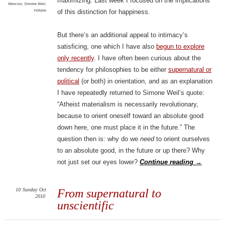
maximizing. Last week I focused on the implications
Mencius
,
Simone Weil
,
Voltaire
of this distinction for happiness.
But there’s an additional appeal to intimacy’s
satisficing, one which I have also
begun to explore
only recently
. I have often been curious about the
tendency for philosophies to be either
supernatural or
political
(or both) in orientation, and as an explanation
I have repeatedly returned to Simone Weil’s quote:
“Atheist materialism is necessarily revolutionary,
because to orient oneself toward an absolute good
down here, one must place it in the future.” The
question then is: why do we
need
to orient ourselves
to an absolute good, in the future or up there? Why
not just set our eyes lower?
Continue reading
→
10
Sunday
Oct
From supernatural to
2010
unscientific