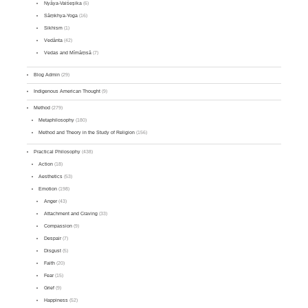
Nyāya-Vaiśeṣika
(6)
Sāṃkhya-Yoga
(16)
Sikhism
(1)
Vedānta
(42)
Vedas and Mīmāṃsā
(7)
Blog Admin
(29)
Indigenous American Thought
(9)
Method
(279)
Metaphilosophy
(180)
Method and Theory in the Study of Religion
(156)
Practical Philosophy
(438)
Action
(18)
Aesthetics
(53)
Emotion
(198)
Anger
(43)
Attachment and Craving
(33)
Compassion
(9)
Despair
(7)
Disgust
(5)
Faith
(20)
Fear
(15)
Grief
(9)
Happiness
(52)