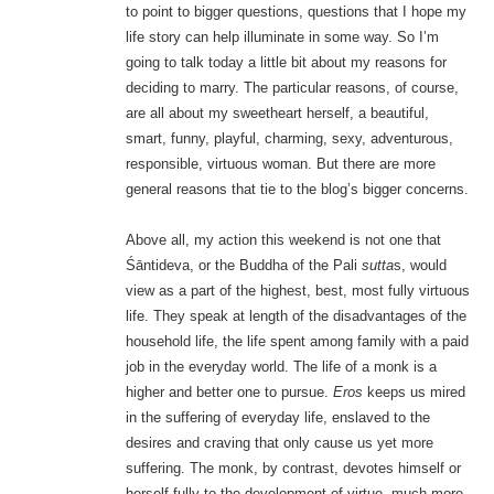
to point to bigger questions, questions that I hope my
life story can help illuminate in some way. So I’m
going to talk today a little bit about my reasons for
deciding to marry. The particular reasons, of course,
are all about my sweetheart herself, a beautiful,
smart, funny, playful, charming, sexy, adventurous,
responsible, virtuous woman. But there are more
general reasons that tie to the blog’s bigger concerns.
Above all, my action this weekend is not one that
Śāntideva, or the Buddha of the Pali
sutta
s, would
view as a part of the highest, best, most fully virtuous
life. They speak at length of the disadvantages of the
household life, the life spent among family with a paid
job in the everyday world. The life of a monk is a
higher and better one to pursue.
Eros
keeps us mired
in the suffering of everyday life, enslaved to the
desires and craving that only cause us yet more
suffering. The monk, by contrast, devotes himself or
herself fully to the development of virtue, much more