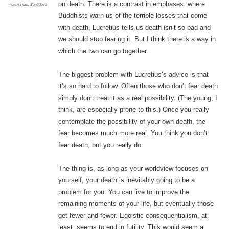
on death. There is a contrast in emphases: where
narcissism
,
Śāntideva
Buddhists warn us of the terrible losses that come
with death, Lucretius tells us death isn’t so bad and
we should stop fearing it. But I think there is a way in
which the two can go together.
The biggest problem with Lucretius’s advice is that
it’s so hard to follow. Often those who don’t fear death
simply don’t treat it as a real possibility. (The young, I
think, are especially prone to this.) Once you really
contemplate the possibility of your own death, the
fear becomes much more real. You think you don’t
fear death, but you really do.
The thing is, as long as your worldview focuses on
yourself, your death is inevitably going to be a
problem for you. You can live to improve the
remaining moments of your life, but eventually those
get fewer and fewer. Egoistic consequentialism, at
least, seems to end in futility. This would seem a