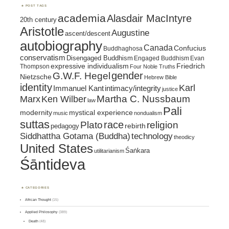
POST TAGS
academia
Alasdair MacIntyre
20th century
Aristotle
Augustine
ascent/descent
autobiography
Canada
Confucius
Buddhaghosa
conservatism
Disengaged Buddhism
Engaged Buddhism
Evan
expressive individualism
Friedrich
Thompson
Four Noble Truths
gender
G.W.F. Hegel
Nietzsche
Hebrew Bible
identity
Karl
intimacy/integrity
Immanuel Kant
justice
Marx
Ken Wilber
Martha C. Nussbaum
law
Pali
mystical experience
modernity
music
nondualism
suttas
race
religion
Plato
pedagogy
rebirth
Siddhattha Gotama (Buddha)
technology
theodicy
United States
Śaṅkara
utilitarianism
Śāntideva
CATEGORIES
African Thought
(15)
Applied Philosophy
(389)
Death
(48)