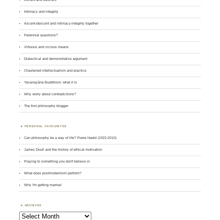
Intimacy and integrity
Ascent-descent and intimacy-integrity together
Perennial questions?
Virtuous and vicious means
Dialectical and demonstrative argument
Chastened intellectualism and practice
Yavanayāna Buddhism: what it is
Why worry about contradictions?
The first philosophy blogger
PERSONAL FAVOURITES
Can philosophy be a way of life? Pierre Hadot (1922-2010)
James Doull and the history of ethical motivation
Praying to something you don't believe in
What does postmodernism perform?
Why I'm getting married
ARCHIVES
Archives