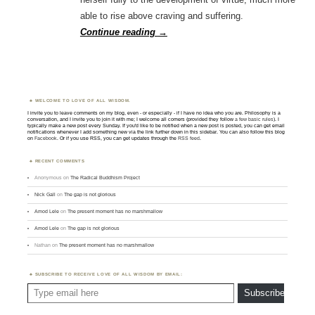
able to rise above craving and suffering.
Continue reading
→
WELCOME TO LOVE OF ALL WISDOM.
I invite you to leave comments on my blog, even - or especially - if I have no idea who you are. Philosophy is a
conversation, and I invite you to join it with me; I welcome all comers (provided they follow
a few basic rules
). I
typically make a new post every Sunday. If you'd like to be notified when a new post is posted, you can get email
notifications whenever I add something new via the link further down in this sidebar. You can also follow this blog
on
Facebook
. Or if you use RSS, you can get updates through the
RSS feed
.
RECENT COMMENTS
Anonymous
on
The Radical Buddhism Project
Nick Gall
on
The gap is not glorious
Amod Lele
on
The present moment has no marshmallow
Amod Lele
on
The gap is not glorious
Nathan
on
The present moment has no marshmallow
SUBSCRIBE TO RECEIVE LOVE OF ALL WISDOM BY EMAIL:
Type email here
Subscribe