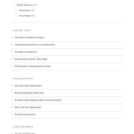
Social Science
(200)
Economics
(49)
Psychology
(87)
RECENT POSTS
The Radical Buddhism Project
The present moment has no marshmallow
The gap is not glorious
Announcing my book: After Anger
On being from Canada (and not India)
POPULAR POSTS
One and a half noble truths?
Wishing George W. Bush well
Do Speculative Realists want us to be Chinese?
Why I am not a right-winger
On faith in tooth relics
BASIC CONCEPTS
Ascent and Descent