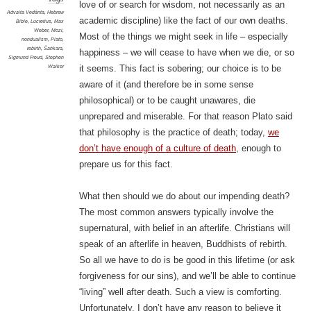
love of or search for wisdom, not necessarily as an
Advaita Vedānta
,
Hebrew
academic discipline) like the fact of our own deaths.
Bible
,
Lucretius
,
Max
Weber
,
Mozi
,
Most of the things we might seek in life – especially
nondualism
,
Plato
,
rebirth
,
Śaṅkara
,
happiness – we will cease to have when we die, or so
Sigmund Freud
,
Stephen
Walker
it seems. This fact is sobering; our choice is to be
aware of it (and therefore be in some sense
philosophical) or to be caught unawares, die
unprepared and miserable. For that reason Plato said
that philosophy is the practice of death; today,
we
don’t have enough of a culture of death
, enough to
prepare us for this fact.
What then should we do about our impending death?
The most common answers typically involve the
supernatural, with belief in an afterlife. Christians will
speak of an afterlife in heaven, Buddhists of rebirth.
So all we have to do is be good in this lifetime (or ask
forgiveness for our sins), and we’ll be able to continue
“living” well after death. Such a view is comforting.
Unfortunately, I don’t have any reason to believe it