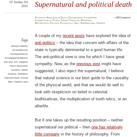
03
Sunday
Oct
Supernatural and political death
2010
Posted
by
Amod Lele
in
Death
,
Epicureanism
,
Flourishing
,
≈
18 Comments
Foundations of Ethics
,
French Tradition
,
Mahāyāna
,
Metaphysics
,
Politics
,
Psychology
,
Self
,
Supernatural
,
Vedānta
A couple of my
recent posts
have explored the idea of
Tags
anti-politics
– the idea that concern with affairs of the
Advaita Vedānta
,
state is typically detrimental to a good human life.
ascent/descent
,
consequentialism
,
The anti-political view is one for which I have great
Disengaged Buddhism
,
Epicurus
,
Eric Voegelin
,
sympathy. Now, as the
previous post
might have
French Revolution
,
Lucretius
,
rebirth
,
suggested, I also reject the supernatural; I believe
Śaṅkara
,
Śāntideva
,
that natural science is our best guide to the causality
Sigmund Freud
,
Simone
Weil
,
Vladimir Lenin
of the physical world, and that we would do well to
look with skepticism on belief in celestial
bodhisattvas, the multiplication of tooth relics, or an
afterlife.
But if one takes up the resulting position – neither
supernatural nor political – then
one has relatively
little company
in the history of philosophy. From