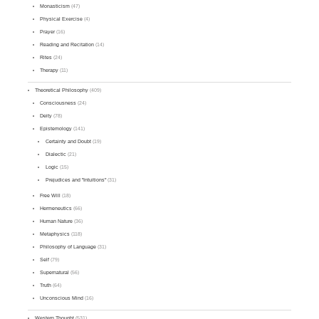
Monasticism
(47)
Physical Exercise
(4)
Prayer
(16)
Reading and Recitation
(14)
Rites
(24)
Therapy
(11)
Theoretical Philosophy
(409)
Consciousness
(24)
Deity
(78)
Epistemology
(141)
Certainty and Doubt
(19)
Dialectic
(21)
Logic
(15)
Prejudices and "Intuitions"
(31)
Free Will
(18)
Hermeneutics
(66)
Human Nature
(36)
Metaphysics
(118)
Philosophy of Language
(31)
Self
(79)
Supernatural
(56)
Truth
(64)
Unconscious Mind
(16)
Western Thought
(531)