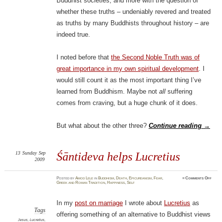
Buddhist societies, and more with the question of
whether these truths – undeniably revered and treated
as truths by many Buddhists throughout history – are
indeed true.
I noted before that
the Second Noble Truth was of
great importance in my own spiritual development
. I
would still count it as the most important thing I’ve
learned from Buddhism. Maybe not
all
suffering
comes from craving, but a huge chunk of it does.
But what about the other three?
Continue reading
→
13
Sunday
Sep
Śāntideva helps Lucretius
2009
on
Posted
by
Amod Lele
in
Buddhism
,
Death
,
Epicureanism
,
Fear
,
≈
Comments Off
Śānti
Greek and Roman Tradition
,
Happiness
,
Self
helps
Lucre
In my
post on marriage
I wrote about
Lucretius
as
Tags
offering something of an alternative to Buddhist views
Jesus
,
Lucretius
,