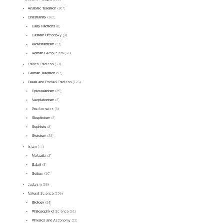
Analytic Tradition
(107)
Christianity
(162)
Early Factions
(8)
Eastern Orthodoxy
(3)
Protestantism
(27)
Roman Catholicism
(61)
French Tradition
(50)
German Tradition
(97)
Greek and Roman Tradition
(126)
Epicureanism
(25)
Neoplatonism
(2)
Pre-Socratics
(6)
Skepticism
(2)
Sophists
(8)
Stoicism
(22)
Islam
(44)
Mu'tazila
(2)
Salafi
(3)
Sufism
(10)
Judaism
(38)
Natural Science
(105)
Biology
(34)
Philosophy of Science
(51)
Physics and Astronomy
(11)