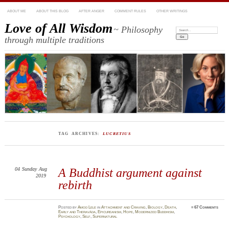
ABOUT ME
ABOUT THIS BLOG
AFTER ANGER
COMMENT RULES
OTHER WRITINGS
Love of All Wisdom
~ Philosophy
Search:
through multiple traditions
TAG ARCHIVES:
LUCRETIUS
04
Sunday
Aug
A Buddhist argument against
2019
rebirth
Posted
by
Amod Lele
in
Attachment and Craving
,
Biology
,
Death
,
≈
67 Comments
Early and Theravāda
,
Epicureanism
,
Hope
,
Modernized Buddhism
,
Psychology
,
Self
,
Supernatural