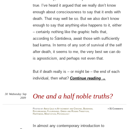
true. I’ve heard it argued that we really don’t know
enough about consciousness to say that it ends with
death. That may well be so. But we also don’t know
enough to say that anything else happens to it, either
– certainly nothing like the graphic hells that,
according to Śāntideva, await those with sufficiently
bad karma. In terms of any sort of survival of the self
after death, it seems to me, the very best we can do
is agnosticism, and perhaps not even that.
But if death really is – or might be – the end of each
individual, then what?
Continue reading
→
30
Wednesday
Sep
One and a half noble truths?
2009
Posted
by
Amod Lele
in
Attachment and Craving
,
Buddhism
,
≈
31 Comments
Epicureanism
,
Flourishing
,
Greek and Roman Tradition
,
Happiness
,
Meditation
,
Psychology
In almost any contemporary introduction to