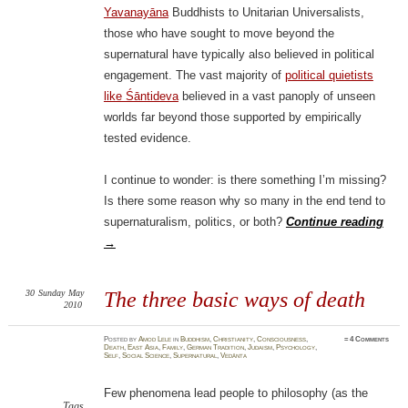
Yavanayāna
Buddhists to Unitarian Universalists,
those who have sought to move beyond the
supernatural have typically also believed in political
engagement. The vast majority of
political quietists
like Śāntideva
believed in a vast panoply of unseen
worlds far beyond those supported by empirically
tested evidence.
I continue to wonder: is there something I’m missing?
Is there some reason why so many in the end tend to
supernaturalism, politics, or both?
Continue reading
→
30
Sunday
May
The three basic ways of death
2010
Posted
by
Amod Lele
in
Buddhism
,
Christianity
,
Consciousness
,
≈
4 Comments
Death
,
East Asia
,
Family
,
German Tradition
,
Judaism
,
Psychology
,
Self
,
Social Science
,
Supernatural
,
Vedānta
Few phenomena lead people to philosophy (as the
Tags