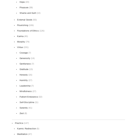
Hope
(20)
Pleasure
(38)
Shame and Guilt
(10)
External Goods
(55)
Flourishing
(106)
Foundations of Ethics
(126)
Karma
(45)
Morality
(79)
Virtue
(191)
Courage
(7)
Generosity
(14)
Gentleness
(7)
Gratitude
(13)
Honesty
(15)
Humility
(27)
Leadership
(7)
Mindfulness
(27)
Patient Endurance
(32)
Self-Discipline
(11)
Serenity
(41)
Zest
(8)
Practice
(147)
Karmic Redirection
(5)
Meditation
(47)