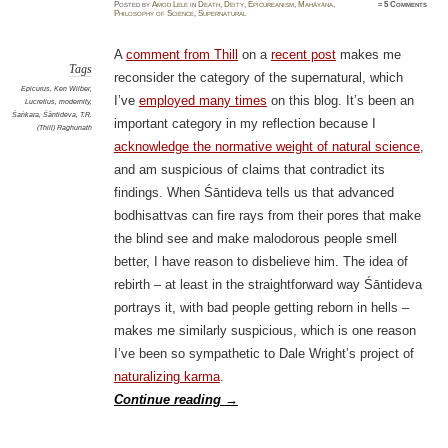
Posted
by
Amod Lele
in
Death
,
Deity
,
Epicureanism
,
Mahāyāna
,
≈
5 Comments
Philosophy of Science
,
Supernatural
A
comment from Thill
on a
recent post
makes me
Tags
reconsider the category of the supernatural, which
Epicurus
,
Ken Wilber
,
I’ve
employed many times
on this blog. It’s been an
Lucretius
,
modernity
,
Śaṅkara
,
Śāntideva
,
T.R.
important category in my reflection because I
(Thill) Raghunath
acknowledge the normative weight of natural science
,
and am suspicious of claims that contradict its
findings. When Śāntideva tells us that advanced
bodhisattvas can fire rays from their pores that make
the blind see and make malodorous people smell
better, I have reason to disbelieve him. The idea of
rebirth – at least in the straightforward way Śāntideva
portrays it, with bad people getting reborn in hells –
makes me similarly suspicious, which is one reason
I’ve been so sympathetic to Dale Wright’s project of
naturalizing karma
.
Continue reading
→