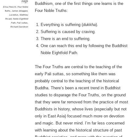
Tags
Buddhism, one of the first things one learns is the
Elisa Freschi
,
Four Noble
Four Noble Truths:
Truths
,
James (blogger)
,
Lucretius
,
Matthieu
Ricard
,
Noble Eightfold
Path
,
Pali suttas
,
Everything is suffering (
dukkha
).
Richard Davidson
Suffering is caused by craving.
There is an end to suffering.
One can reach this end by following the Buddhist
Noble Eightfold Path.
The Four Truths are central to the teaching of the
early Pali suttas, so something like them was
probably central to the teaching of the historical
Buddha. There’s been a recent trend in Buddhist
studies to disparage the Four Truths, on the ground
that they were far removed from the practice of most
Buddhists in history, whose lives (especially but not
only in East Asia) focused much more on devotion
and magic. But never mind. I’m far less concerned
with learning about the historical structure of past