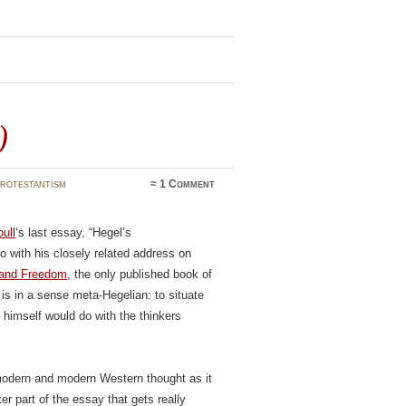
)
rotestantism
≈
1 Comment
ull
‘s last essay, “Hegel’s
 with his closely related address on
 and Freedom
, the only published book of
y is in a sense meta-Hegelian: to situate
l himself would do with the thinkers
remodern and modern Western thought as it
ter part of the essay that gets really