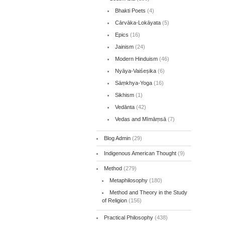
Bhakti Poets
(4)
Cārvāka-Lokāyata
(5)
Epics
(16)
Jainism
(24)
Modern Hinduism
(46)
Nyāya-Vaiśeṣika
(6)
Sāṃkhya-Yoga
(16)
Sikhism
(1)
Vedānta
(42)
Vedas and Mīmāṃsā
(7)
Blog Admin
(29)
Indigenous American Thought
(9)
Method
(279)
Metaphilosophy
(180)
Method and Theory in the Study
of Religion
(156)
Practical Philosophy
(438)