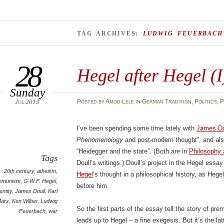
TAG ARCHIVES:
LUDWIG FEUERBACH
28
Hegel after Hegel (I
Sunday
Jul 2013
Posted
by
Amod Lele
in
German Tradition
,
Politics
,
P
I’ve been spending some time lately with
James Do
Phenomenology
and post-modern thought”, and also
“Heidegger and the state”. (Both are in
Philosophy
Tags
Doull’s writings.) Doull’s project in the Hegel essa
20th century
,
atheism
,
Hegel
‘s thought in a philosophical history, as Hege
mmunism
,
G.W.F. Hegel
,
before him.
entity
,
James Doull
,
Karl
arx
,
Ken Wilber
,
Ludwig
So the first parts of the essay tell the story of p
Feuerbach
,
war
leads up to Hegel – a fine exegesis. But it’s the lat