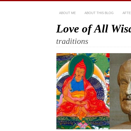
ABOUT ME
ABOUT THIS BLOG
AFTE
Love of All Wi
traditions