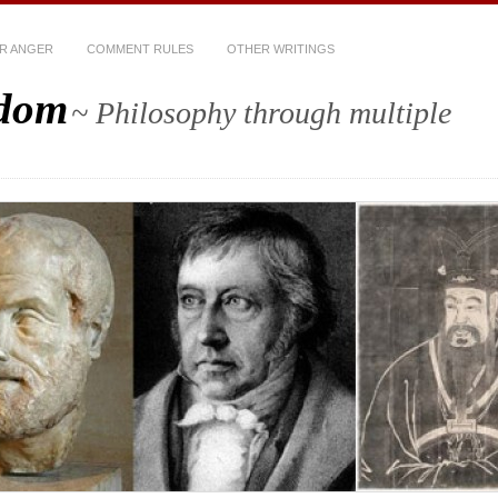
R ANGER
COMMENT RULES
OTHER WRITINGS
sdom
~ Philosophy through multiple