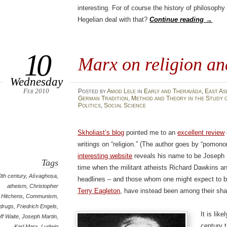
interesting. For of course the history of philosoph
Hegelian deal with that?
Continue reading
→
10
Marx on religion an
Wednesday
Feb 2010
Posted
by
Amod Lele
in
Early and Theravāda
,
East As
German Tradition
,
Method and Theory in the Study o
Politics
,
Social Science
Skholiast’s blog
pointed me to an
excellent review
writings on “religion.” (The author goes by “pomon
interesting website
reveals his name to be Joseph Ma
Tags
time when the militant atheists Richard Dawkins a
0th century
,
Aśvaghoṣa
,
headlines – and those whom one might expect to be 
atheism
,
Christopher
Terry Eagleton
, have instead been among their shar
Hitchens
,
Communism
,
drugs
,
Friedrich Engels
,
It is lik
ff Waite
,
Joseph Martin
,
century 
Karl Marx
,
Ludwig