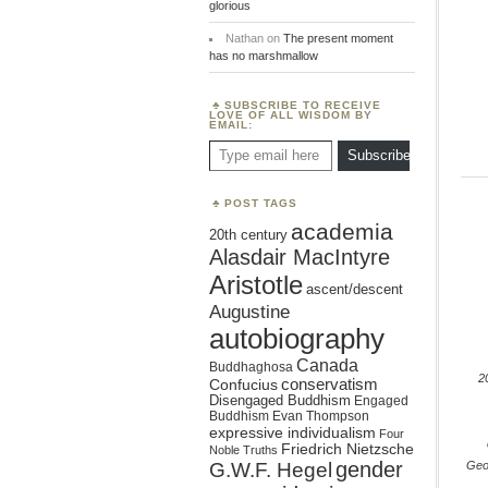
glorious
Nathan
on
The present moment
has no marshmallow
SUBSCRIBE TO RECEIVE
LOVE OF ALL WISDOM BY
EMAIL:
Type email here
Subscribe
POST TAGS
academia
20th century
Alasdair MacIntyre
Aristotle
ascent/descent
Augustine
autobiography
Canada
Buddhaghosa
2
conservatism
Confucius
Disengaged Buddhism
Engaged
Buddhism
Evan Thompson
expressive individualism
Four
Friedrich Nietzsche
Noble Truths
gender
Geo
G.W.F. Hegel