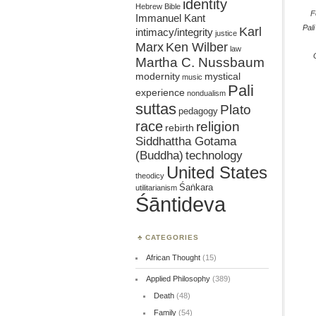
identity
Hebrew Bible
F
Immanuel Kant
Pali
Karl
intimacy/integrity
justice
Marx
Ken Wilber
law
Martha C. Nussbaum
mystical
modernity
music
Pali
experience
nondualism
suttas
Plato
pedagogy
race
religion
rebirth
Siddhattha Gotama
(Buddha)
technology
United States
theodicy
Śaṅkara
utilitarianism
Śāntideva
CATEGORIES
African Thought
(15)
Applied Philosophy
(389)
Death
(48)
Family
(54)