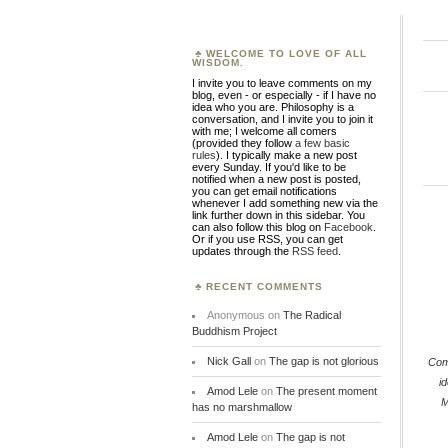
WELCOME TO LOVE OF ALL
WISDOM.
I invite you to leave comments on my
blog, even - or especially - if I have no
idea who you are. Philosophy is a
conversation, and I invite you to join it
with me; I welcome all comers
(provided they follow
a few basic
rules
). I typically make a new post
every Sunday. If you'd like to be
notified when a new post is posted,
you can get email notifications
whenever I add something new via the
link further down in this sidebar. You
can also follow this blog on
Facebook
.
Or if you use RSS, you can get
updates through the
RSS feed
.
RECENT COMMENTS
Anonymous
on
The Radical
Buddhism Project
Nick Gall
on
The gap is not glorious
Co
id
Amod Lele
on
The present moment
M
has no marshmallow
Amod Lele
on
The gap is not