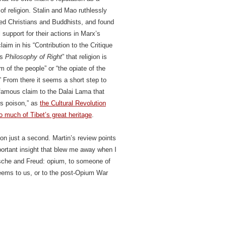
of religion. Stalin and Mao ruthlessly
ed Christians and Buddhists, and found
l support for their actions in Marx’s
aim in his “Contribution to the Critique
’s
Philosophy of Right
” that religion is
m of the people” or “the opiate of the
 From there it seems a short step to
famous claim to the Dalai Lama that
 is poison,” as
the Cultural Revolution
o much of Tibet’s great heritage
.
on just a second. Martin’s review points
portant insight that blew me away when I
zsche and Freud: opium, to someone of
seems to us, or to the post-Opium War