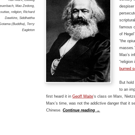
euerbach
,
Mao Zedong
,
despiser 
 suttas
,
religion
,
Richard
persecut
Dawkins
,
Siddhattha
scriptura
Gotama (Buddha)
,
Terry
famous cl
Eagleton
of Hegel
“the opiu
masses.”
Mao’s in
“religion
burned s
But hold 
to an im
first heard it in
Geoff Waite
‘s class on Marx, Niet
Marx’s time, was not the addictive danger that it 
Chinese.
Continue reading
→