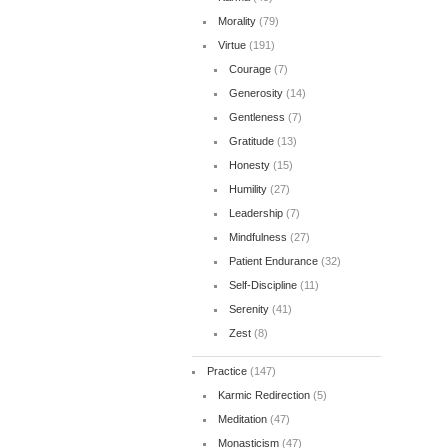
Morality
(79)
Virtue
(191)
Courage
(7)
Generosity
(14)
Gentleness
(7)
Gratitude
(13)
Honesty
(15)
Humility
(27)
Leadership
(7)
Mindfulness
(27)
Patient Endurance
(32)
Self-Discipline
(11)
Serenity
(41)
Zest
(8)
Practice
(147)
Karmic Redirection
(5)
Meditation
(47)
Monasticism
(47)