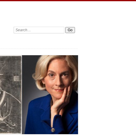
Search: