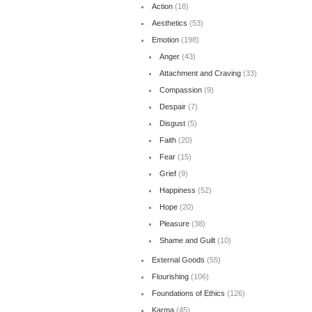
Action
(18)
Aesthetics
(53)
Emotion
(198)
Anger
(43)
Attachment and Craving
(33)
Compassion
(9)
Despair
(7)
Disgust
(5)
Faith
(20)
Fear
(15)
Grief
(9)
Happiness
(52)
Hope
(20)
Pleasure
(38)
Shame and Guilt
(10)
External Goods
(55)
Flourishing
(106)
Foundations of Ethics
(126)
Karma
(45)