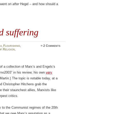
y went on
after
Hegel – and how should a
d suffering
ia
,
Flourishing
,
≈
2 Comments
f Religion
,
of a collection of Marx’s and Engels’s
omo2003” in his review; his own
very
rtin.) The topic is notable today, at a
nd Christopher Hitchens grab the
their staunchest allies, Marxists like
pest critics.
ely to the Communist regimes of the 20th
that we owe Marx’s reputation as a