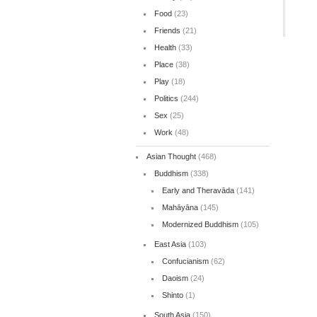
Food
(23)
Friends
(21)
Health
(33)
Place
(38)
Play
(18)
Politics
(244)
Sex
(25)
Work
(48)
Asian Thought
(468)
Buddhism
(338)
Early and Theravāda
(141)
Mahāyāna
(145)
Modernized Buddhism
(105)
East Asia
(103)
Confucianism
(62)
Daoism
(24)
Shinto
(1)
South Asia
(150)