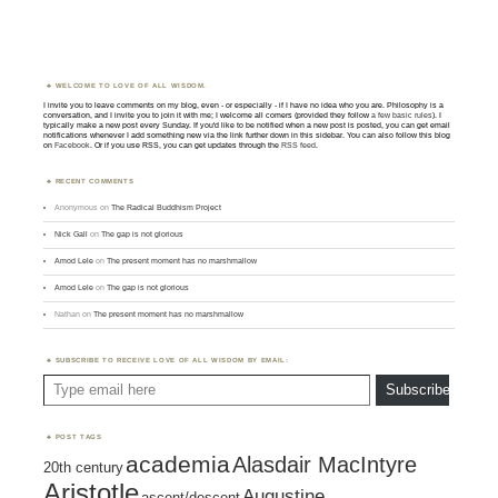
WELCOME TO LOVE OF ALL WISDOM.
I invite you to leave comments on my blog, even - or especially - if I have no idea who you are. Philosophy is a
conversation, and I invite you to join it with me; I welcome all comers (provided they follow
a few basic rules
). I
typically make a new post every Sunday. If you'd like to be notified when a new post is posted, you can get email
notifications whenever I add something new via the link further down in this sidebar. You can also follow this blog
on
Facebook
. Or if you use RSS, you can get updates through the
RSS feed
.
RECENT COMMENTS
Anonymous
on
The Radical Buddhism Project
Nick Gall
on
The gap is not glorious
Amod Lele
on
The present moment has no marshmallow
Amod Lele
on
The gap is not glorious
Nathan
on
The present moment has no marshmallow
SUBSCRIBE TO RECEIVE LOVE OF ALL WISDOM BY EMAIL:
Type email here
Subscribe
POST TAGS
academia
Alasdair MacIntyre
20th century
Aristotle
Augustine
ascent/descent