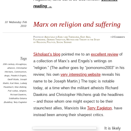
reading
→
10
Wednesday
Feb
Marx on religion and suffering
2010
Posted
by
Amod Lele
in
Early and Theravāda
,
East Asia
,
≈
2 Comments
Flourishing
,
German Tradition
,
Method and Theory in the Study
of Religion
,
Politics
,
Social Science
Skholiast’s blog
pointed me to an
excellent review
of
Tags
a collection of Marx’s and Engels’s writings on
20th century
,
Aśvaghoṣa
,
“religion.” (The author goes by “pomonomo2003” in his
atheism
,
Christopher
Hitchens
,
Communism
,
review; his own
very interesting website
reveals his
drugs
,
Friedrich Engels
,
Geoff Waite
,
Joseph
name to be Joseph Martin.) The topic is notable
Martin
,
Karl Marx
,
Ludwig
Feuerbach
,
Mao Zedong
,
today, at a time when the militant atheists Richard
Pali suttas
,
religion
,
Dawkins and Christopher Hitchens grab the headlines
Richard Dawkins
,
Siddhattha Gotama
– and those whom one might expect to be their
(Buddha)
,
Terry Eagleton
staunchest allies, Marxists like
Terry Eagleton
, have
instead been among their sharpest critics.
It is likely