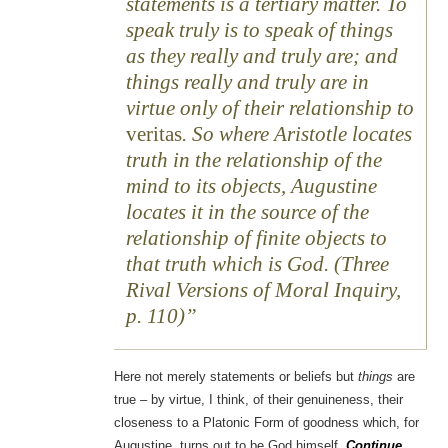
statements is a tertiary matter. To
speak truly is to speak of things
as they really and truly are; and
things really and truly are in
virtue only of their relationship to
veritas
. So where Aristotle locates
truth in the relationship of the
mind to its objects, Augustine
locates it in the source of the
relationship of finite objects to
that truth which is God. (Three
Rival Versions of Moral Inquiry,
p. 110)
Here not merely statements or beliefs but
things
are
true – by virtue, I think, of their genuineness, their
closeness to a Platonic Form of goodness which, for
Augustine, turns out to be God himself.
Continue