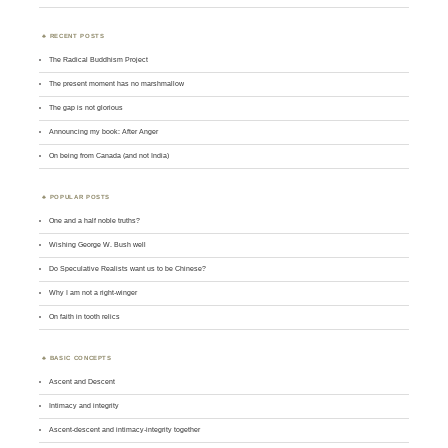
RECENT POSTS
The Radical Buddhism Project
The present moment has no marshmallow
The gap is not glorious
Announcing my book: After Anger
On being from Canada (and not India)
POPULAR POSTS
One and a half noble truths?
Wishing George W. Bush well
Do Speculative Realists want us to be Chinese?
Why I am not a right-winger
On faith in tooth relics
BASIC CONCEPTS
Ascent and Descent
Intimacy and integrity
Ascent-descent and intimacy-integrity together