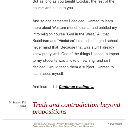
But as long as you taught Exodus, the rest of the
course was all up to you.
And so one semester I decided I wanted to learn
more about Western monotheisms, and entitled my
intro religion course “God in the West.” All that
Buddhism and “Hinduism” I’d studied in grad school –
never mind that. Because that was stuff I already
knew pretty well. One of the things I hoped to impart
to my students was a love of learning; and so I
decided I would teach them a subject I wanted to
learn about myself.
And learn I did.
Continue reading
→
14
Sunday
Feb
Truth and contradiction beyond
2010
propositions
Posted
by
Amod Lele
in
African Thought
,
Analytic Tradition
,
≈
2 Comments
Christianity
,
Deity
,
East Asia
,
German Tradition
,
Greek and