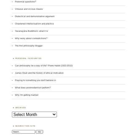
Perennial questions?
Virtuous and vicious means
Dialectical and demonstrative argument
Chastened intellectualism and practice
Yavanayāna Buddhism: what it is
Why worry about contradictions?
The first philosophy blogger
PERSONAL FAVOURITES
Can philosophy be a way of life? Pierre Hadot (1922-2010)
James Doull and the history of ethical motivation
Praying to something you don't believe in
What does postmodernism perform?
Why I'm getting married
ARCHIVES
Archives
SEARCH THIS SITE
Search: