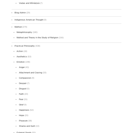
Vedas and Mīmāṃsā
(7)
Blog Admin
(29)
Indigenous American Thought
(9)
Method
(279)
Metaphilosophy
(180)
Method and Theory in the Study of Religion
(156)
Practical Philosophy
(438)
Action
(18)
Aesthetics
(53)
Emotion
(198)
Anger
(43)
Attachment and Craving
(33)
Compassion
(9)
Despair
(7)
Disgust
(5)
Faith
(20)
Fear
(15)
Grief
(9)
Happiness
(52)
Hope
(20)
Pleasure
(38)
Shame and Guilt
(10)
External Goods
(55)