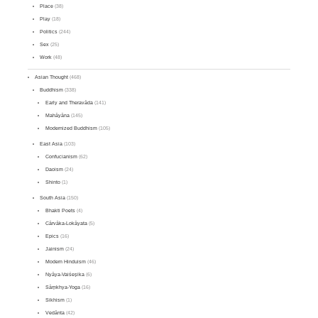
Place
(38)
Play
(18)
Politics
(244)
Sex
(25)
Work
(48)
Asian Thought
(468)
Buddhism
(338)
Early and Theravāda
(141)
Mahāyāna
(145)
Modernized Buddhism
(105)
East Asia
(103)
Confucianism
(62)
Daoism
(24)
Shinto
(1)
South Asia
(150)
Bhakti Poets
(4)
Cārvāka-Lokāyata
(5)
Epics
(16)
Jainism
(24)
Modern Hinduism
(46)
Nyāya-Vaiśeṣika
(6)
Sāṃkhya-Yoga
(16)
Sikhism
(1)
Vedānta
(42)