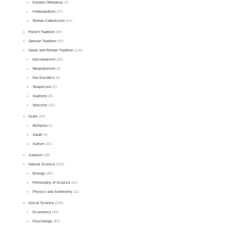
Eastern Orthodoxy
(3)
Protestantism
(27)
Roman Catholicism
(61)
French Tradition
(50)
German Tradition
(97)
Greek and Roman Tradition
(126)
Epicureanism
(25)
Neoplatonism
(2)
Pre-Socratics
(6)
Skepticism
(2)
Sophists
(8)
Stoicism
(22)
Islam
(44)
Mu'tazila
(2)
Salafi
(3)
Sufism
(10)
Judaism
(38)
Natural Science
(105)
Biology
(34)
Philosophy of Science
(51)
Physics and Astronomy
(11)
Social Science
(200)
Economics
(49)
Psychology
(87)