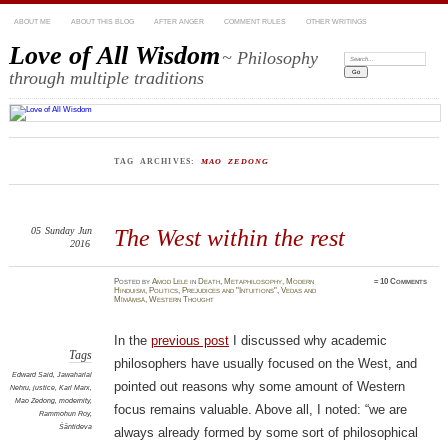
ABOUT ME
ABOUT THIS BLOG
AFTER ANGER
COMMENT RULES
OTHER WRITINGS
Love of All Wisdom
~ Philosophy
Search:
through multiple traditions
TAG ARCHIVES:
MAO ZEDONG
05
Sunday
Jun
The West within the rest
2016
Posted
by
Amod Lele
in
Death
,
Metaphilosophy
,
Modern
≈
10 Comments
Hinduism
,
Politics
,
Prejudices and "Intuitions"
,
Vedas and
Mīmāṃsā
,
Western Thought
In the
previous post
I discussed why academic
Tags
philosophers have usually focused on the West, and
Edward Said
,
Jawaharlal
pointed out reasons why some amount of Western
Nehru
,
justice
,
Karl Marx
,
Mao Zedong
,
modernity
,
focus remains valuable. Above all, I noted: “we are
Rammohun Roy
,
Śāntideva
always already formed by some sort of philosophical