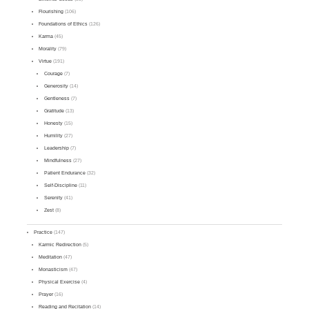
Flourishing
(106)
Foundations of Ethics
(126)
Karma
(45)
Morality
(79)
Virtue
(191)
Courage
(7)
Generosity
(14)
Gentleness
(7)
Gratitude
(13)
Honesty
(15)
Humility
(27)
Leadership
(7)
Mindfulness
(27)
Patient Endurance
(32)
Self-Discipline
(11)
Serenity
(41)
Zest
(8)
Practice
(147)
Karmic Redirection
(5)
Meditation
(47)
Monasticism
(47)
Physical Exercise
(4)
Prayer
(16)
Reading and Recitation
(14)