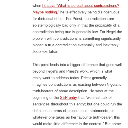
when
he says “What is so bad about contradictions?
Maybe nothing,”
he is effectively being disingenuous
for rhetorical effect. For Priest, contradictions are
epistemologically bad only in that the
probability
of a
contradiction being true is generally low. For Hegel the
problem with contradictions is something significantly
bigger: a true contradiction eventually and inevitably
becomes
false.
This point leads into a bigger difference that goes well
beyond Hegel’s and Priest’s work, which is what I
really want to address today. Priest generally
imagines contradictions as existing between
linguistic
truth-bearers of some description. He says at the
beginning of the
SEP entry
that “we shall talk of
sentences throughout this entry; but one could run the
definition in terms of propositions, statements, or
whatever one takes as her favourite truth-bearer: this
would make little difference in the context.” But some