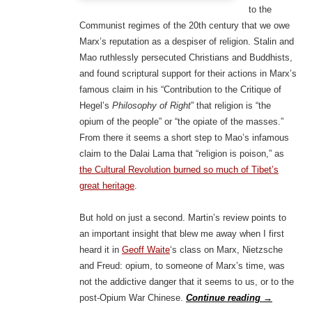
to the
Communist regimes of the 20th century that we owe
Marx’s reputation as a despiser of religion. Stalin and
Mao ruthlessly persecuted Christians and Buddhists,
and found scriptural support for their actions in Marx’s
famous claim in his “Contribution to the Critique of
Hegel’s
Philosophy of Right
” that religion is “the
opium of the people” or “the opiate of the masses.”
From there it seems a short step to Mao’s infamous
claim to the Dalai Lama that “religion is poison,” as
the Cultural Revolution burned so much of Tibet’s
great heritage
.
But hold on just a second. Martin’s review points to
an important insight that blew me away when I first
heard it in
Geoff Waite
‘s class on Marx, Nietzsche
and Freud: opium, to someone of Marx’s time, was
not the addictive danger that it seems to us, or to the
post-Opium War Chinese.
Continue reading
→