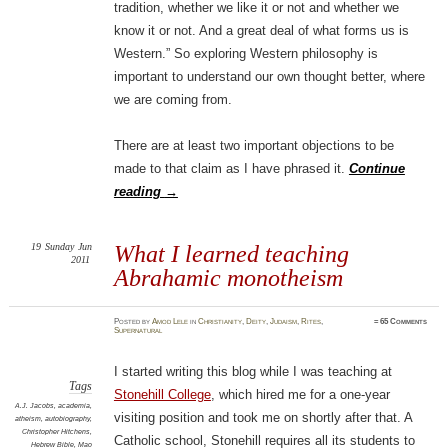
tradition, whether we like it or not and whether we
know it or not. And a great deal of what forms us is
Western.” So exploring Western philosophy is
important to understand our own thought better, where
we are coming from.
There are at least two important objections to be
made to that claim as I have phrased it.
Continue
reading
→
19
Sunday
Jun
What I learned teaching
2011
Abrahamic monotheism
Posted
by
Amod Lele
in
Christianity
,
Deity
,
Judaism
,
Rites
,
≈
65 Comments
Supernatural
I started writing this blog while I was teaching at
Tags
Stonehill College
, which hired me for a one-year
A.J. Jacobs
,
academia
,
visiting position and took me on shortly after that. A
atheism
,
autobiography
,
Christopher Hitchens
,
Catholic school, Stonehill requires all its students to
Hebrew Bible
,
Mao