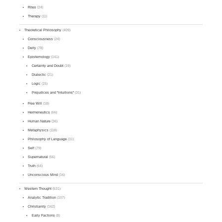
Rites
(24)
Therapy
(11)
Theoretical Philosophy
(409)
Consciousness
(24)
Deity
(78)
Epistemology
(141)
Certainty and Doubt
(19)
Dialectic
(21)
Logic
(15)
Prejudices and "Intuitions"
(31)
Free Will
(18)
Hermeneutics
(66)
Human Nature
(36)
Metaphysics
(118)
Philosophy of Language
(31)
Self
(79)
Supernatural
(56)
Truth
(64)
Unconscious Mind
(16)
Western Thought
(531)
Analytic Tradition
(107)
Christianity
(162)
Early Factions
(8)