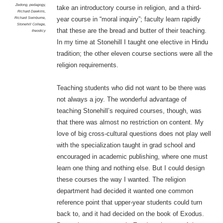
Zedong
,
pedagogy
,
take an introductory course in religion, and a third-
Richard Dawkins
,
Richard Swinburne
,
year course in “moral inquiry”; faculty learn rapidly
Stonehill College
,
that these are the bread and butter of their teaching.
theodicy
In my time at Stonehill I taught one elective in Hindu
tradition; the other eleven course sections were all the
religion requirements.
Teaching students who did not want to be there was
not always a joy. The wonderful advantage of
teaching Stonehill’s required courses, though, was
that there was almost no restriction on content. My
love of big cross-cultural questions does not play well
with the specialization taught in grad school and
encouraged in academic publishing, where one must
learn one thing and nothing else. But I could design
these courses the way I wanted. The religion
department had decided it wanted one common
reference point that upper-year students could turn
back to, and it had decided on the book of Exodus.