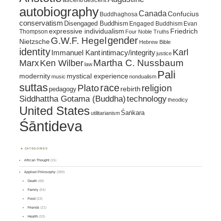
autobiography
Canada
Confucius
Buddhaghosa
conservatism
Disengaged Buddhism
Engaged Buddhism
Evan
expressive individualism
Friedrich
Thompson
Four Noble Truths
gender
G.W.F. Hegel
Nietzsche
Hebrew Bible
identity
Karl
intimacy/integrity
Immanuel Kant
justice
Marx
Ken Wilber
Martha C. Nussbaum
law
Pali
mystical experience
modernity
music
nondualism
suttas
race
religion
Plato
pedagogy
rebirth
Siddhattha Gotama (Buddha)
technology
theodicy
United States
Śaṅkara
utilitarianism
Śāntideva
CATEGORIES
African Thought
(15)
Applied Philosophy
(389)
Death
(48)
Family
(54)
Food
(23)
Friends
(21)
Health
(33)