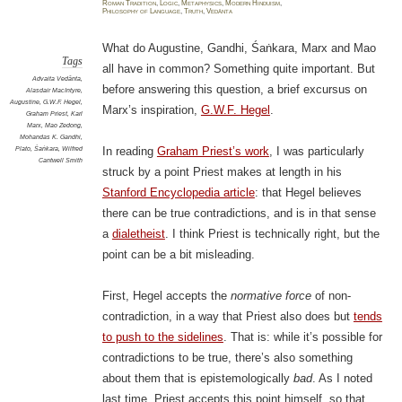
Roman Tradition
,
Logic
,
Metaphysics
,
Modern Hinduism
,
Philosophy of Language
,
Truth
,
Vedānta
What do Augustine, Gandhi, Śaṅkara, Marx and Mao
Tags
all have in common? Something quite important. But
Advaita Vedānta
,
before answering this question, a brief excursus on
Alasdair MacIntyre
,
Augustine
,
G.W.F. Hegel
,
Marx’s inspiration,
G.W.F. Hegel
.
Graham Priest
,
Karl
Marx
,
Mao Zedong
,
Mohandas K. Gandhi
,
Plato
,
Śaṅkara
,
Wilfred
In reading
Graham Priest’s work
, I was particularly
Cantwell Smith
struck by a point Priest makes at length in his
Stanford Encyclopedia article
: that Hegel believes
there can be true contradictions, and is in that sense
a
dialetheist
. I think Priest is technically right, but the
point can be a bit misleading.
First, Hegel accepts the
normative force
of non-
contradiction, in a way that Priest also does but
tends
to push to the sidelines
. That is: while it’s possible for
contradictions to be true, there’s also something
about them that is epistemologically
bad
. As I noted
last time, Priest accepts this point himself, so that