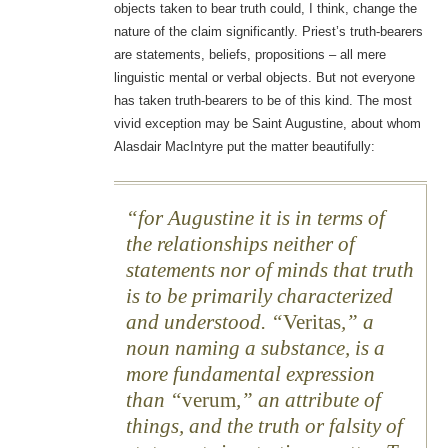
objects taken to bear truth could, I think, change the
nature of the claim significantly. Priest’s truth-bearers
are statements, beliefs, propositions – all mere
linguistic mental or verbal objects. But not everyone
has taken truth-bearers to be of this kind. The most
vivid exception may be Saint Augustine, about whom
Alasdair MacIntyre put the matter beautifully:
for Augustine it is in terms of
the relationships neither of
statements nor of minds that truth
is to be primarily characterized
and understood. “
Veritas
,” a
noun naming a substance, is a
more fundamental expression
than “
verum
,” an attribute of
things, and the truth or falsity of