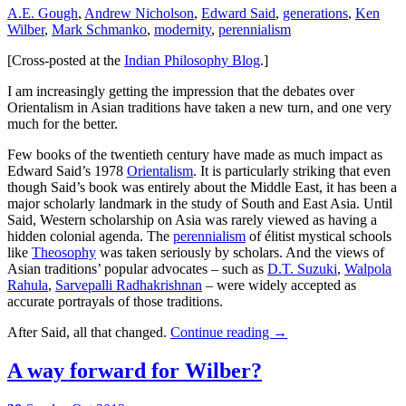
A.E. Gough
,
Andrew Nicholson
,
Edward Said
,
generations
,
Ken
Wilber
,
Mark Schmanko
,
modernity
,
perennialism
[Cross-posted at the
Indian Philosophy Blog
.]
I am increasingly getting the impression that the debates over
Orientalism in Asian traditions have taken a new turn, and one very
much for the better.
Few books of the twentieth century have made as much impact as
Edward Said’s 1978
Orientalism
. It is particularly striking that even
though Said’s book was entirely about the Middle East, it has been a
major scholarly landmark in the study of South and East Asia. Until
Said, Western scholarship on Asia was rarely viewed as having a
hidden colonial agenda. The
perennialism
of élitist mystical schools
like
Theosophy
was taken seriously by scholars. And the views of
Asian traditions’ popular advocates – such as
D.T. Suzuki
,
Walpola
Rahula
,
Sarvepalli Radhakrishnan
– were widely accepted as
accurate portrayals of those traditions.
After Said, all that changed.
Continue reading
→
A way forward for Wilber?