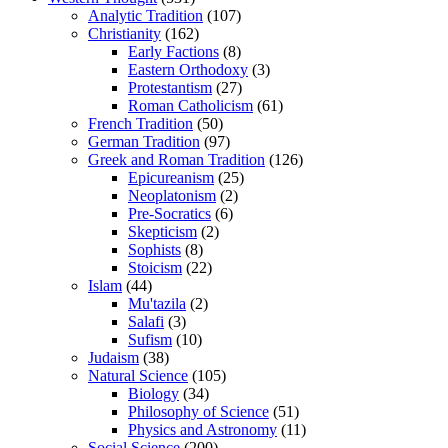
Analytic Tradition
(107)
Christianity
(162)
Early Factions
(8)
Eastern Orthodoxy
(3)
Protestantism
(27)
Roman Catholicism
(61)
French Tradition
(50)
German Tradition
(97)
Greek and Roman Tradition
(126)
Epicureanism
(25)
Neoplatonism
(2)
Pre-Socratics
(6)
Skepticism
(2)
Sophists
(8)
Stoicism
(22)
Islam
(44)
Mu'tazila
(2)
Salafi
(3)
Sufism
(10)
Judaism
(38)
Natural Science
(105)
Biology
(34)
Philosophy of Science
(51)
Physics and Astronomy
(11)
Social Science
(200)