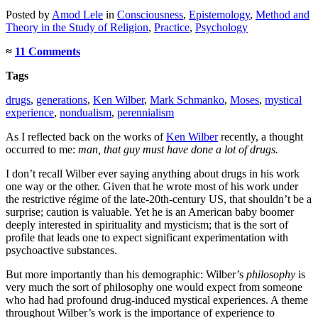
Posted
by
Amod Lele
in
Consciousness
,
Epistemology
,
Method and
Theory in the Study of Religion
,
Practice
,
Psychology
≈
11 Comments
Tags
drugs
,
generations
,
Ken Wilber
,
Mark Schmanko
,
Moses
,
mystical
experience
,
nondualism
,
perennialism
As I reflected back on the works of
Ken Wilber
recently, a thought
occurred to me:
man, that guy must have done a lot of drugs.
I don’t recall Wilber ever saying anything about drugs in his work
one way or the other. Given that he wrote most of his work under
the restrictive régime of the late-20th-century US, that shouldn’t be a
surprise; caution is valuable. Yet he is an American baby boomer
deeply interested in spirituality and mysticism; that is the sort of
profile that leads one to expect significant experimentation with
psychoactive substances.
But more importantly than his demographic: Wilber’s
philosophy
is
very much the sort of philosophy one would expect from someone
who had had profound drug-induced mystical experiences. A theme
throughout Wilber’s work is the importance of experience to