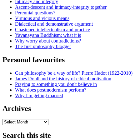
Intimacy and integrity
Ascent-descent and intimacy-integrity together
Perennial questions?
Virtuous and vicious means
Dialectical and demonstrative argument
Chastened intellectualism and practice
Yavanayāna Buddhism: what it is
Why worry about contradictions?
The first philosophy blogger
Personal favourites
Can philosophy be a way of life? Pierre Hadot (1922-2010)
James Doull and the history of ethical motivation
Praying to something you don't believe in
What does postmodernism perform?
Why I'm getting married
Archives
Archives
Search this site