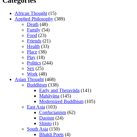
Categories
African Thought
(15)
Applied Philosophy
(389)
Death
(48)
Family
(54)
Food
(23)
Friends
(21)
Health
(33)
Place
(38)
Play
(18)
Politics
(244)
Sex
(25)
Work
(48)
Asian Thought
(468)
Buddhism
(338)
Early and Theravāda
(141)
Mahāyāna
(145)
Modernized Buddhism
(105)
East Asia
(103)
Confucianism
(62)
Daoism
(24)
Shinto
(1)
South Asia
(150)
Bhakti Poets
(4)