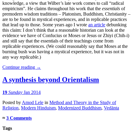
knowledge, a view that Wilber’s late work comes to call “radical
empiricism”. He claims throughout his work that the
essentials
of
premodern wisdom traditions – Platonism, Buddhism, Christianity –
are to be found in mystical experiences, and in replicable practices
that lead up to those. Some years ago I wrote
an article
debunking
this claim: I don’t think that a reasonable historian can look at the
evidence we have of Confucius or Moses or Jesus or Zhiyi (Chih-i)
and still say that the essentials of their teachings come from
replicable experiences. (We could reasonably say that Moses at the
burning bush was having a mystical experience, but it was not in
any way
replicable.
)
Continue reading
→
A synthesis beyond Orientalism
19
Sunday
Jan 2014
Posted
by
Amod Lele
in
Method and Theory in the Study of
Religion
,
Modern Hinduism
,
Modernized Buddhism
,
Vedānta
≈
3 Comments
Tags