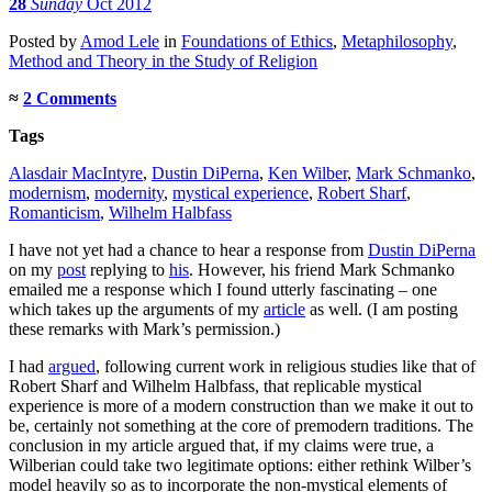
28
Sunday
Oct 2012
Posted
by
Amod Lele
in
Foundations of Ethics
,
Metaphilosophy
,
Method and Theory in the Study of Religion
≈
2 Comments
Tags
Alasdair MacIntyre
,
Dustin DiPerna
,
Ken Wilber
,
Mark Schmanko
,
modernism
,
modernity
,
mystical experience
,
Robert Sharf
,
Romanticism
,
Wilhelm Halbfass
I have not yet had a chance to hear a response from
Dustin DiPerna
on my
post
replying to
his
. However, his friend Mark Schmanko
emailed me a response which I found utterly fascinating – one
which takes up the arguments of my
article
as well. (I am posting
these remarks with Mark’s permission.)
I had
argued
, following current work in religious studies like that of
Robert Sharf and Wilhelm Halbfass, that replicable mystical
experience is more of a modern construction than we make it out to
be, certainly not something at the core of premodern traditions. The
conclusion in my article argued that, if my claims were true, a
Wilberian could take two legitimate options: either rethink Wilber’s
model heavily so as to incorporate the non-mystical elements of