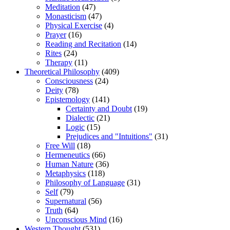
Meditation
(47)
Monasticism
(47)
Physical Exercise
(4)
Prayer
(16)
Reading and Recitation
(14)
Rites
(24)
Therapy
(11)
Theoretical Philosophy
(409)
Consciousness
(24)
Deity
(78)
Epistemology
(141)
Certainty and Doubt
(19)
Dialectic
(21)
Logic
(15)
Prejudices and "Intuitions"
(31)
Free Will
(18)
Hermeneutics
(66)
Human Nature
(36)
Metaphysics
(118)
Philosophy of Language
(31)
Self
(79)
Supernatural
(56)
Truth
(64)
Unconscious Mind
(16)
Western Thought
(531)