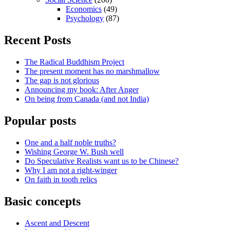
Economics
(49)
Psychology
(87)
Recent Posts
The Radical Buddhism Project
The present moment has no marshmallow
The gap is not glorious
Announcing my book: After Anger
On being from Canada (and not India)
Popular posts
One and a half noble truths?
Wishing George W. Bush well
Do Speculative Realists want us to be Chinese?
Why I am not a right-winger
On faith in tooth relics
Basic concepts
Ascent and Descent