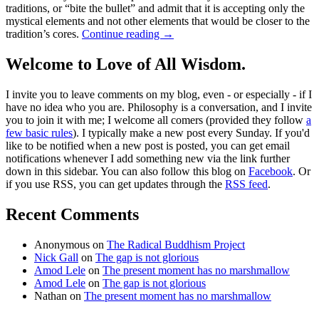
traditions, or “bite the bullet” and admit that it is accepting only the
mystical elements and not other elements that would be closer to the
tradition’s cores.
Continue reading
→
Welcome to Love of All Wisdom.
I invite you to leave comments on my blog, even - or especially - if I
have no idea who you are. Philosophy is a conversation, and I invite
you to join it with me; I welcome all comers (provided they follow
a
few basic rules
). I typically make a new post every Sunday. If you'd
like to be notified when a new post is posted, you can get email
notifications whenever I add something new via the link further
down in this sidebar. You can also follow this blog on
Facebook
. Or
if you use RSS, you can get updates through the
RSS feed
.
Recent Comments
Anonymous
on
The Radical Buddhism Project
Nick Gall
on
The gap is not glorious
Amod Lele
on
The present moment has no marshmallow
Amod Lele
on
The gap is not glorious
Nathan
on
The present moment has no marshmallow