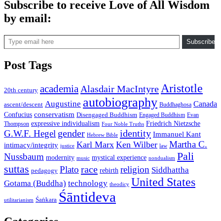
Subscribe to receive Love of All Wisdom
by email:
Type email here
Subscribe
Post Tags
Aristotle
academia
Alasdair MacIntyre
20th century
autobiography
Augustine
Canada
ascent/descent
Buddhaghosa
conservatism
Confucius
Disengaged Buddhism
Engaged Buddhism
Evan
expressive individualism
Friedrich Nietzsche
Thompson
Four Noble Truths
gender
identity
G.W.F. Hegel
Immanuel Kant
Hebrew Bible
Martha C.
Karl Marx
Ken Wilber
intimacy/integrity
law
justice
Pali
Nussbaum
modernity
mystical experience
music
nondualism
suttas
race
Plato
religion
Siddhattha
rebirth
pedagogy
United States
Gotama (Buddha)
technology
theodicy
Śāntideva
Śaṅkara
utilitarianism