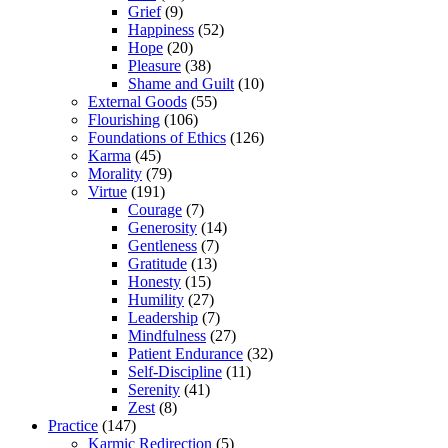
Grief
(9)
Happiness
(52)
Hope
(20)
Pleasure
(38)
Shame and Guilt
(10)
External Goods
(55)
Flourishing
(106)
Foundations of Ethics
(126)
Karma
(45)
Morality
(79)
Virtue
(191)
Courage
(7)
Generosity
(14)
Gentleness
(7)
Gratitude
(13)
Honesty
(15)
Humility
(27)
Leadership
(7)
Mindfulness
(27)
Patient Endurance
(32)
Self-Discipline
(11)
Serenity
(41)
Zest
(8)
Practice
(147)
Karmic Redirection
(5)