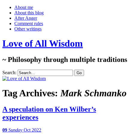
About me
About this blog
After Anger
Comment rules
Other writings
Love of All Wisdom
~ Philosophy through multiple traditions
Search:
Tag Archives:
Mark Schmanko
A speculation on Ken Wilber’s
experiences
09
Sunday
Oct 2022