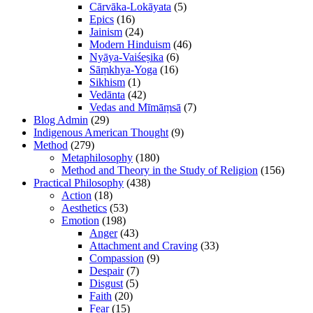
Cārvāka-Lokāyata
(5)
Epics
(16)
Jainism
(24)
Modern Hinduism
(46)
Nyāya-Vaiśeṣika
(6)
Sāṃkhya-Yoga
(16)
Sikhism
(1)
Vedānta
(42)
Vedas and Mīmāṃsā
(7)
Blog Admin
(29)
Indigenous American Thought
(9)
Method
(279)
Metaphilosophy
(180)
Method and Theory in the Study of Religion
(156)
Practical Philosophy
(438)
Action
(18)
Aesthetics
(53)
Emotion
(198)
Anger
(43)
Attachment and Craving
(33)
Compassion
(9)
Despair
(7)
Disgust
(5)
Faith
(20)
Fear
(15)