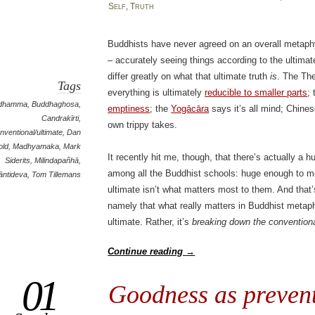
Self
,
Truth
Buddhists have never agreed on an overall metaph
– accurately seeing things according to the ultimate
differ greatly on what that ultimate truth
is
. The Th
Tags
everything is ultimately
reducible to smaller parts
;
idhamma
,
Buddhaghosa
,
emptiness
; the
Yogācāra
says it’s all mind; Chine
Candrakīrti
,
own trippy takes.
nventional/ultimate
,
Dan
old
,
Madhyamaka
,
Mark
It recently hit me, though, that there’s actually a
Siderits
,
Milindapañhā
,
among all the Buddhist schools: huge enough to m
āntideva
,
Tom Tillemans
ultimate isn’t what matters most to them. And that’
namely that what really matters in Buddhist meta
ultimate. Rather, it’s
breaking down the conventiona
Continue reading
→
01
Goodness as prevent