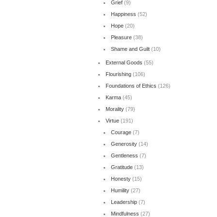
Grief
(9)
Happiness
(52)
Hope
(20)
Pleasure
(38)
Shame and Guilt
(10)
External Goods
(55)
Flourishing
(106)
Foundations of Ethics
(126)
Karma
(45)
Morality
(79)
Virtue
(191)
Courage
(7)
Generosity
(14)
Gentleness
(7)
Gratitude
(13)
Honesty
(15)
Humility
(27)
Leadership
(7)
Mindfulness
(27)