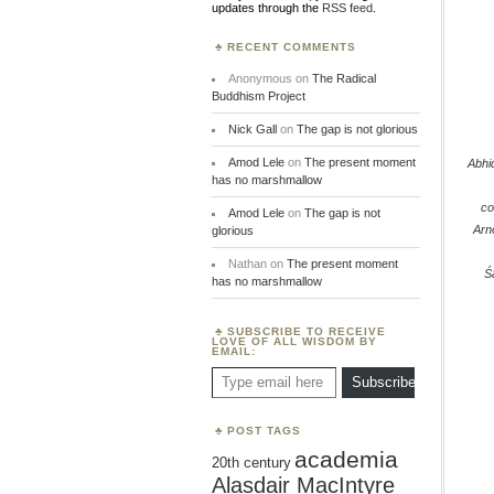
updates through the
RSS feed
.
RECENT COMMENTS
Anonymous
on
The Radical
Buddhism Project
Nick Gall
on
The gap is not glorious
Amod Lele
on
The present moment
Abh
has no marshmallow
co
Amod Lele
on
The gap is not
Arn
glorious
Nathan
on
The present moment
Ś
has no marshmallow
SUBSCRIBE TO RECEIVE
LOVE OF ALL WISDOM BY
EMAIL:
Type email here
Subscribe
POST TAGS
academia
20th century
Alasdair MacIntyre