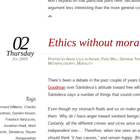
won’t expand on that particular point here, because 
argument less interesting than the more general c
→
02
Ethics without moral
Thursday
Jul 2009
Posted
by
Amod Lele
in
Anger
,
Free Will
,
German Tra
Metaphilosophy
,
Morality
There’s been a debate in the past couple of year
Goodman
over Śāntideva’s attitude toward free wil
Śāntideva says a number of things that sound comp
Tags
ernard Williams
,
Charles
Even though my stomach fluids and so on make gre
odman
,
Damien Keown
,
them. Why do I have anger toward sentient beings
Friedrich Nietzsche
,
Certainly, all the different crimes and vices arise o
Jonathan Haidt
,
Mark
independent one…. Therefore, when one sees an en
erits
,
Śāntideva
,
Shyam
should think “it has causes,” and remain happy.
(Bo
Ranganathan