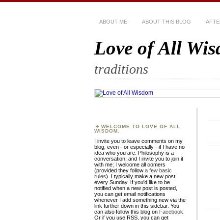
ABOUT ME
ABOUT THIS BLOG
AFTE
Love of All Wi
traditions
WELCOME TO LOVE OF ALL
WISDOM.
I invite you to leave comments on my
blog, even - or especially - if I have no
idea who you are. Philosophy is a
conversation, and I invite you to join it
with me; I welcome all comers
(provided they follow
a few basic
rules
). I typically make a new post
every Sunday. If you'd like to be
notified when a new post is posted,
you can get email notifications
whenever I add something new via the
link further down in this sidebar. You
can also follow this blog on
Facebook
.
Or if you use RSS, you can get