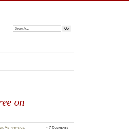
Search:
ree on
na
,
Metaphysics
,
≈
7 Comments