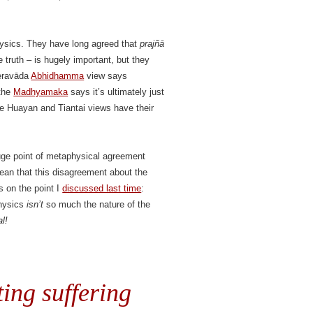
ysics. They have long agreed that
prajñā
 truth – is hugely important, but they
eravāda
Abhidhamma
view says
 the
Madhyamaka
says it’s ultimately just
se Huayan and Tiantai views have their
 huge point of metaphysical agreement
ean that this disagreement about the
s on the point I
discussed last time
:
physics
isn’t
so much the nature of the
l!
ing suffering