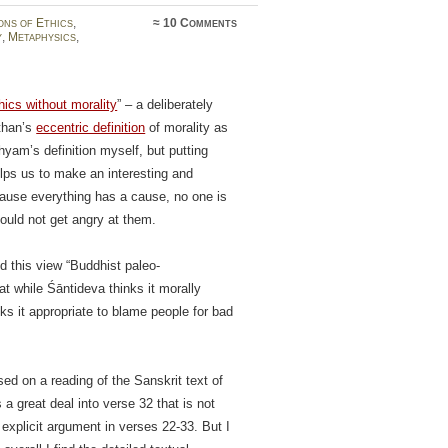
ons of Ethics
,
≈
10 Comments
y
,
Metaphysics
,
hics without morality
” – a deliberately
than’s
eccentric definition
of morality as
hyam’s definition myself, but putting
lps us to make an interesting and
ecause everything has a cause, no one is
hould not get angry at them.
ed this view “Buddhist paleo-
t while Śāntideva thinks it morally
nks it appropriate to blame people for bad
sed on a reading of the Sanskrit text of
 a great deal into verse 32 that is not
 explicit argument in verses 22-33. But I