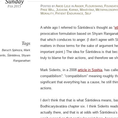
Sunday
Feb 2015
Posted
by
Amod Lele
in
Anger
,
Flourishing
,
Foundati
Free Will
,
Judaism
,
Karma
,
Mahāyāna
,
Metaphilosoph
Morality
,
Patient Endurance
,
Self
A while ago I referred to Śāntideva’s thought as “
et
provocative formulation based on Shyam Rangana
that which conduces to anger. (I don’t agree with S
Tags
matters in those terms for the sake of argument he
Baruch Spinoza
,
Mark
important point.) The idea for Śāntideva is that b
erits
,
Śāntideva
,
Shyam
truly to blame for their actions, and therefore we s
Ranganathan
Mark Siderits, in a 2008
article in Sophia
, has call
compatibilism”: “compatibilism” meaning roughly tha
significant that everything has a cause, he still thi
actions.
I don’t think that that is what Śāntideva means, ba
Bodhicaryāvatāra chapter six. I think Siderits reads
actually there, and that is at odds with Śāntideva’s