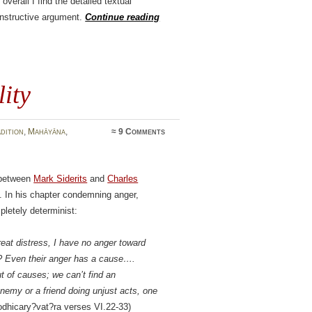
overall I find the detailed textual
onstructive argument.
Continue reading
ity
dition
,
Mahāyāna
,
≈
9 Comments
s between
Mark Siderits
and
Charles
l. In his chapter condemning anger,
letely determinist:
at distress, I have no anger toward
? Even their anger has a cause….
ut of causes; we can’t find an
emy or a friend doing unjust acts, one
dhicary?vat?ra verses VI.22-33)