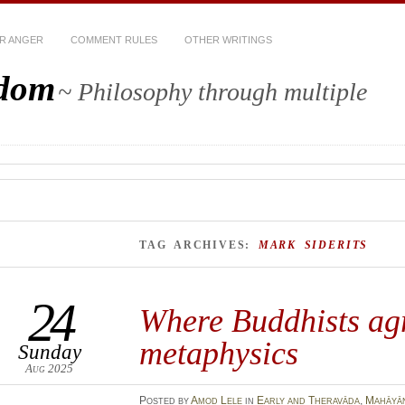
R ANGER
COMMENT RULES
OTHER WRITINGS
sdom
~ Philosophy through multiple
TAG ARCHIVES:
MARK SIDERITS
24
Where Buddhists ag
metaphysics
Sunday
Aug 2025
Posted
by
Amod Lele
in
Early and Theravāda
,
Mahāyā