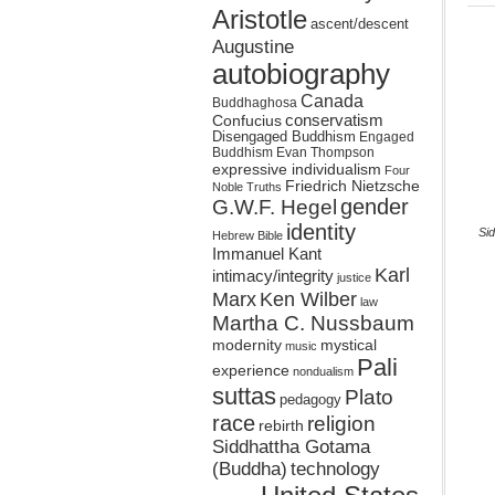
Aristotle
ascent/descent
Augustine
autobiography
Canada
Buddhaghosa
conservatism
Confucius
Disengaged Buddhism
Engaged
Buddhism
Evan Thompson
expressive individualism
Four
Friedrich Nietzsche
Noble Truths
gender
G.W.F. Hegel
identity
Sid
Hebrew Bible
Immanuel Kant
Karl
intimacy/integrity
justice
Marx
Ken Wilber
law
Martha C. Nussbaum
mystical
modernity
music
Pali
experience
nondualism
suttas
Plato
pedagogy
race
religion
rebirth
Siddhattha Gotama
(Buddha)
technology