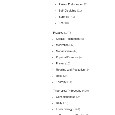
Patient Endurance
(32)
Self-Discipline
(11)
Serenity
(41)
Zest
(8)
Practice
(147)
Karmic Redirection
(5)
Meditation
(47)
Monasticism
(47)
Physical Exercise
(4)
Prayer
(16)
Reading and Recitation
(14)
Rites
(24)
Therapy
(11)
Theoretical Philosophy
(409)
Consciousness
(24)
Deity
(78)
Epistemology
(141)