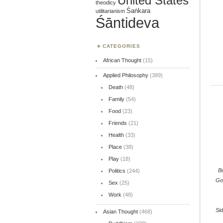
United States
theodicy
Śaṅkara
utilitarianism
Śāntideva
CATEGORIES
African Thought
(15)
Applied Philosophy
(389)
Death
(48)
Family
(54)
Food
(23)
Friends
(21)
Health
(33)
Place
(38)
Play
(18)
B
Politics
(244)
Go
Sex
(25)
Work
(48)
Sid
Asian Thought
(468)