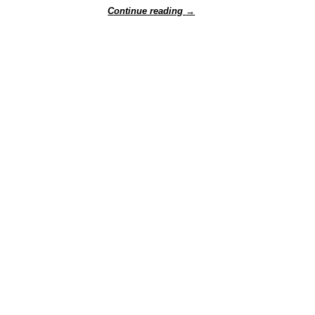
Continue reading
→