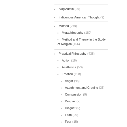
Blog Admin
(29)
Indigenous American Thought
(9)
Method
(279)
Metaphilosophy
(180)
Method and Theory in the Study
of Religion
(156)
Practical Philosophy
(438)
Action
(18)
Aesthetics
(53)
Emotion
(198)
Anger
(43)
Attachment and Craving
(33)
Compassion
(9)
Despair
(7)
Disgust
(5)
Faith
(20)
Fear
(15)