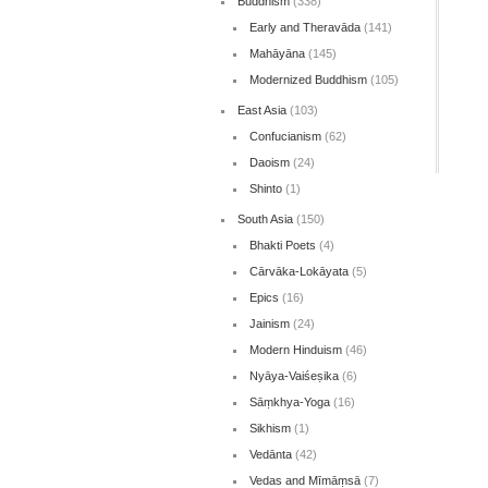
Buddhism
(338)
Early and Theravāda
(141)
Mahāyāna
(145)
Modernized Buddhism
(105)
East Asia
(103)
Confucianism
(62)
Daoism
(24)
Shinto
(1)
South Asia
(150)
Bhakti Poets
(4)
Cārvāka-Lokāyata
(5)
Epics
(16)
Jainism
(24)
Modern Hinduism
(46)
Nyāya-Vaiśeṣika
(6)
Sāṃkhya-Yoga
(16)
Sikhism
(1)
Vedānta
(42)
Vedas and Mīmāṃsā
(7)