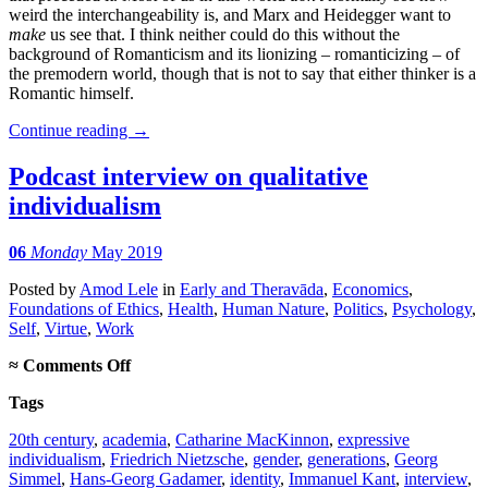
weird the interchangeability is, and Marx and Heidegger want to
make
us see that. I think neither could do this without the
background of Romanticism and its lionizing – romanticizing – of
the premodern world, though that is not to say that either thinker is a
Romantic himself.
Continue reading
→
Podcast interview on qualitative
individualism
06
Monday
May 2019
Posted
by
Amod Lele
in
Early and Theravāda
,
Economics
,
Foundations of Ethics
,
Health
,
Human Nature
,
Politics
,
Psychology
,
Self
,
Virtue
,
Work
on
≈
Comments Off
Podcast
Tags
interview
on
20th century
,
academia
,
Catharine MacKinnon
,
expressive
qualitative
individualism
,
Friedrich Nietzsche
,
gender
,
generations
,
Georg
individualism
Simmel
,
Hans-Georg Gadamer
,
identity
,
Immanuel Kant
,
interview
,