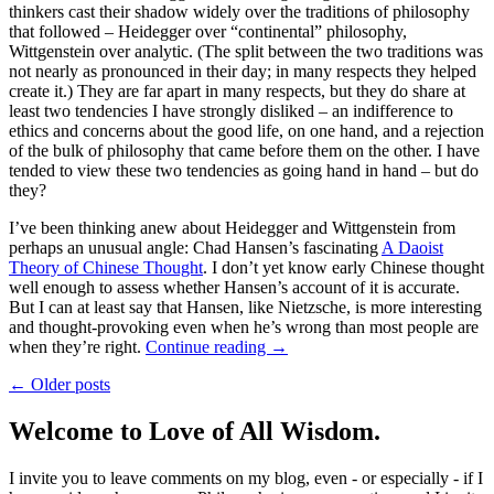
thinkers cast their shadow widely over the traditions of philosophy
that followed – Heidegger over “continental” philosophy,
Wittgenstein over analytic. (The split between the two traditions was
not nearly as pronounced in their day; in many respects they helped
create it.) They are far apart in many respects, but they do share at
least two tendencies I have strongly disliked – an indifference to
ethics and concerns about the good life, on one hand, and a rejection
of the bulk of philosophy that came before them on the other. I have
tended to view these two tendencies as going hand in hand – but do
they?
I’ve been thinking anew about Heidegger and Wittgenstein from
perhaps an unusual angle: Chad Hansen’s fascinating
A Daoist
Theory of Chinese Thought
. I don’t yet know early Chinese thought
well enough to assess whether Hansen’s account of it is accurate.
But I can at least say that Hansen, like Nietzsche, is more interesting
and thought-provoking even when he’s wrong than most people are
when they’re right.
Continue reading
→
← Older posts
Welcome to Love of All Wisdom.
I invite you to leave comments on my blog, even - or especially - if I