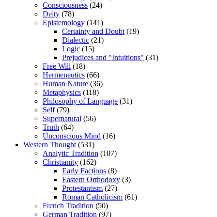
Consciousness
(24)
Deity
(78)
Epistemology
(141)
Certainty and Doubt
(19)
Dialectic
(21)
Logic
(15)
Prejudices and "Intuitions"
(31)
Free Will
(18)
Hermeneutics
(66)
Human Nature
(36)
Metaphysics
(118)
Philosophy of Language
(31)
Self
(79)
Supernatural
(56)
Truth
(64)
Unconscious Mind
(16)
Western Thought
(531)
Analytic Tradition
(107)
Christianity
(162)
Early Factions
(8)
Eastern Orthodoxy
(3)
Protestantism
(27)
Roman Catholicism
(61)
French Tradition
(50)
German Tradition
(97)