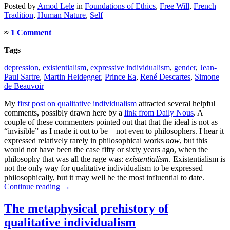
Posted
by
Amod Lele
in
Foundations of Ethics
,
Free Will
,
French
Tradition
,
Human Nature
,
Self
≈
1 Comment
Tags
depression
,
existentialism
,
expressive individualism
,
gender
,
Jean-
Paul Sartre
,
Martin Heidegger
,
Prince Ea
,
René Descartes
,
Simone
de Beauvoir
My
first post on qualitative individualism
attracted several helpful
comments, possibly drawn here by a
link from Daily Nous
. A
couple of these commenters pointed out that that the ideal is not as
“invisible” as I made it out to be – not even to philosophers. I hear it
expressed relatively rarely in philosophical works
now
, but this
would not have been the case fifty or sixty years ago, when the
philosophy that was all the rage was:
existentialism
. Existentialism is
not the only way for qualitative individualism to be expressed
philosophically, but it may well be the most influential to date.
Continue reading
→
The metaphysical prehistory of
qualitative individualism