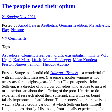
The people need their opium
21
Sunday
Nov 2021
Posted
by
Amod Lele
in
Aesthetics
,
German Tradition
,
Metaphysics
,
Play
,
Pleasure
≈
7 Comments
Tags
Aśvaghoṣa
,
Clement Greenberg
,
drugs
,
existentialism
,
film
,
G.W.F.
Hegel
,
Karl Marx
,
kitsch
,
Martin Heidegger
,
Milan Kundera
,
Preston Sturges
,
religion
,
Theodor Adorno
Preston Sturges’s splendid old
Sullivan’s Travels
is a wonderful film
with an important message. (I assume a spoiler warning is not
necessary for an eighty-year-old film.) The protagonist, John
Sullivan, is a director of lowbrow comedies who aspires to instead
make serious art about the suffering of the poor. He tries to do
experiential research about their suffering, and winds up being
falsely imprisoned at hard labour. The prisoners’ one reprieve is to
watch a Disney Goofy cartoon, at which Sullivan finds himself
laughing uproariously. His lesson, from actually experiencing the