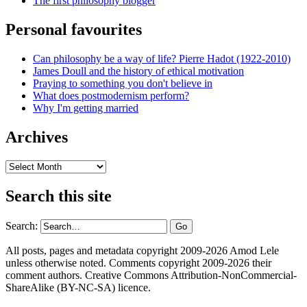
The first philosophy blogger
Personal favourites
Can philosophy be a way of life? Pierre Hadot (1922-2010)
James Doull and the history of ethical motivation
Praying to something you don't believe in
What does postmodernism perform?
Why I'm getting married
Archives
Archives
Search this site
Search:
All posts, pages and metadata copyright 2009-2026 Amod Lele
unless otherwise noted. Comments copyright 2009-2026 their
comment authors. Creative Commons Attribution-NonCommercial-
ShareAlike (BY-NC-SA) licence.