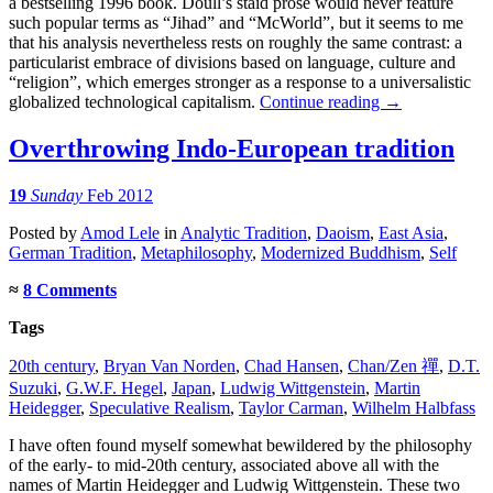
a bestselling 1996 book. Doull’s staid prose would never feature
such popular terms as “Jihad” and “McWorld”, but it seems to me
that his analysis nevertheless rests on roughly the same contrast: a
particularist embrace of divisions based on language, culture and
“religion”, which emerges stronger as a response to a universalistic
globalized technological capitalism.
Continue reading
→
Overthrowing Indo-European tradition
19
Sunday
Feb 2012
Posted
by
Amod Lele
in
Analytic Tradition
,
Daoism
,
East Asia
,
German Tradition
,
Metaphilosophy
,
Modernized Buddhism
,
Self
≈
8 Comments
Tags
20th century
,
Bryan Van Norden
,
Chad Hansen
,
Chan/Zen 禪
,
D.T.
Suzuki
,
G.W.F. Hegel
,
Japan
,
Ludwig Wittgenstein
,
Martin
Heidegger
,
Speculative Realism
,
Taylor Carman
,
Wilhelm Halbfass
I have often found myself somewhat bewildered by the philosophy
of the early- to mid-20th century, associated above all with the
names of Martin Heidegger and Ludwig Wittgenstein. These two