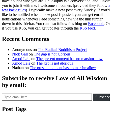
have no idea who you are. Philosophy is a conversation, and I invite
you to join it with me; I welcome all comers (provided they follow
a
few basic rules
). I typically make a new post every Sunday. If you'd
like to be notified when a new post is posted, you can get email
notifications whenever I add something new via the link further
down in this sidebar. You can also follow this blog on
Facebook
. Or
if you use RSS, you can get updates through the
RSS feed
.
Recent Comments
Anonymous
on
The Radical Buddhism Project
Nick Gall
on
The gap is not glorious
Amod Lele
on
The present moment has no marshmallow
Amod Lele
on
The gap is not glorious
Nathan
on
The present moment has no marshmallow
Subscribe to receive Love of All Wisdom
by email:
Type email here
Subscribe
Post Tags