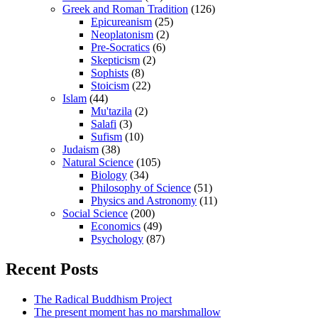
Greek and Roman Tradition
(126)
Epicureanism
(25)
Neoplatonism
(2)
Pre-Socratics
(6)
Skepticism
(2)
Sophists
(8)
Stoicism
(22)
Islam
(44)
Mu'tazila
(2)
Salafi
(3)
Sufism
(10)
Judaism
(38)
Natural Science
(105)
Biology
(34)
Philosophy of Science
(51)
Physics and Astronomy
(11)
Social Science
(200)
Economics
(49)
Psychology
(87)
Recent Posts
The Radical Buddhism Project
The present moment has no marshmallow