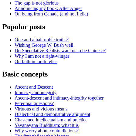
The gap is not glorious
Announcing my book: After Anger
On being from Canada (and not India)
Popular posts
One and a half noble truths?
Wishing George W. Bush well
Do Speculative Realists want us to be Chinese?
Why I am not a right-winger
On faith in tooth relics
Basic concepts
Ascent and Descent
Intimacy and integrity
Ascent-descent and intimacy-integrity together
Perennial questions?
Virtuous and vicious means
Dialectical and demonstrative argument
Chastened intellectualism and practice
Yavanayāna Buddhism: what it is
Why worry about contradictions?