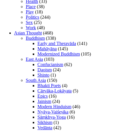
Health
(33)
Place
(38)
Play
(18)
Politics
(244)
Sex
(25)
Work
(48)
Asian Thought
(468)
Buddhism
(338)
Early and Theravāda
(141)
Mahāyāna
(145)
Modernized Buddhism
(105)
East Asia
(103)
Confucianism
(62)
Daoism
(24)
Shinto
(1)
South Asia
(150)
Bhakti Poets
(4)
Cārvāka-Lokāyata
(5)
Epics
(16)
Jainism
(24)
Modern Hinduism
(46)
Nyāya-Vaiśeṣika
(6)
Sāṃkhya-Yoga
(16)
Sikhism
(1)
Vedānta
(42)