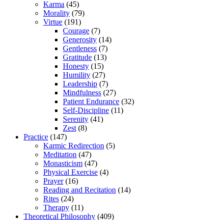
Karma
(45)
Morality
(79)
Virtue
(191)
Courage
(7)
Generosity
(14)
Gentleness
(7)
Gratitude
(13)
Honesty
(15)
Humility
(27)
Leadership
(7)
Mindfulness
(27)
Patient Endurance
(32)
Self-Discipline
(11)
Serenity
(41)
Zest
(8)
Practice
(147)
Karmic Redirection
(5)
Meditation
(47)
Monasticism
(47)
Physical Exercise
(4)
Prayer
(16)
Reading and Recitation
(14)
Rites
(24)
Therapy
(11)
Theoretical Philosophy
(409)