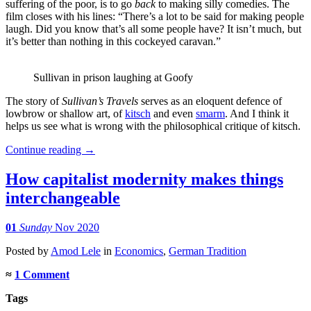
suffering of the poor, is to go
back
to making silly comedies. The
film closes with his lines: “There’s a lot to be said for making people
laugh. Did you know that’s all some people have? It isn’t much, but
it’s better than nothing in this cockeyed caravan.”
Sullivan in prison laughing at Goofy
The story of
Sullivan’s Travels
serves as an eloquent defence of
lowbrow or shallow art, of
kitsch
and even
smarm
. And I think it
helps us see what is wrong with the philosophical critique of kitsch.
Continue reading
→
How capitalist modernity makes things
interchangeable
01
Sunday
Nov 2020
Posted
by
Amod Lele
in
Economics
,
German Tradition
≈
1 Comment
Tags