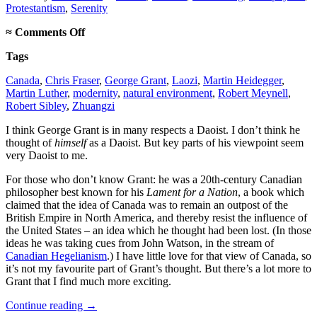
Protestantism
,
Serenity
on
≈
Comments Off
George
Tags
Grant,
Daoist
Canada
,
Chris Fraser
,
George Grant
,
Laozi
,
Martin Heidegger
,
Martin Luther
,
modernity
,
natural environment
,
Robert Meynell
,
Robert Sibley
,
Zhuangzi
I think George Grant is in many respects a Daoist. I don’t think he
thought of
himself
as a Daoist. But key parts of his viewpoint seem
very Daoist to me.
For those who don’t know Grant: he was a 20th-century Canadian
philosopher best known for his
Lament for a Nation
, a book which
claimed that the idea of Canada was to remain an outpost of the
British Empire in North America, and thereby resist the influence of
the United States – an idea which he thought had been lost. (In those
ideas he was taking cues from John Watson, in the stream of
Canadian Hegelianism
.) I have little love for that view of Canada, so
it’s not my favourite part of Grant’s thought. But there’s a lot more to
Grant that I find much more exciting.
Continue reading
→