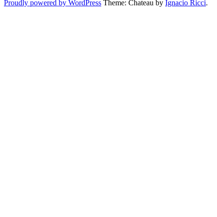
Proudly powered by WordPress
Theme: Chateau by
Ignacio Ricci
.