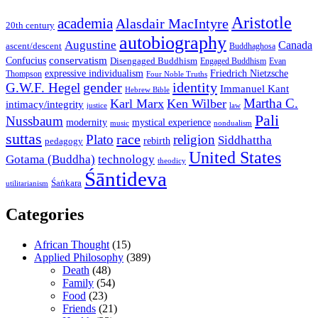
Aristotle
academia
Alasdair MacIntyre
20th century
autobiography
Augustine
Canada
ascent/descent
Buddhaghosa
conservatism
Confucius
Disengaged Buddhism
Engaged Buddhism
Evan
expressive individualism
Friedrich Nietzsche
Thompson
Four Noble Truths
gender
identity
G.W.F. Hegel
Immanuel Kant
Hebrew Bible
Martha C.
Karl Marx
Ken Wilber
intimacy/integrity
law
justice
Pali
Nussbaum
modernity
mystical experience
music
nondualism
suttas
race
Plato
religion
Siddhattha
rebirth
pedagogy
United States
Gotama (Buddha)
technology
theodicy
Śāntideva
Śaṅkara
utilitarianism
Categories
African Thought
(15)
Applied Philosophy
(389)
Death
(48)
Family
(54)
Food
(23)
Friends
(21)