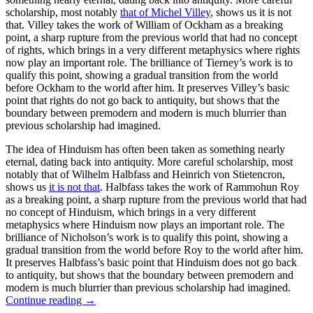
scholarship, most notably
that of Michel Villey
, shows us it is not
that. Villey takes the work of William of Ockham as a breaking
point, a sharp rupture from the previous world that had no concept
of rights, which brings in a very different metaphysics where rights
now play an important role. The brilliance of Tierney’s work is to
qualify this point, showing a gradual transition from the world
before Ockham to the world after him. It preserves Villey’s basic
point that rights do not go back to antiquity, but shows that the
boundary between premodern and modern is much blurrier than
previous scholarship had imagined.
The idea of Hinduism has often been taken as something nearly
eternal, dating back into antiquity. More careful scholarship, most
notably that of Wilhelm Halbfass and Heinrich von Stietencron,
shows us
it is not that
. Halbfass takes the work of Rammohun Roy
as a breaking point, a sharp rupture from the previous world that had
no concept of Hinduism, which brings in a very different
metaphysics where Hinduism now plays an important role. The
brilliance of Nicholson’s work is to qualify this point, showing a
gradual transition from the world before Roy to the world after him.
It preserves Halbfass’s basic point that Hinduism does not go back
to antiquity, but shows that the boundary between premodern and
modern is much blurrier than previous scholarship had imagined.
Continue reading
→