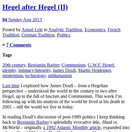
Hegel after Hegel (II)
04
Sunday
Aug 2013
Posted
by
Amod Lele
in
Analytic Tradition
,
Economics
,
French
Tradition
,
German Tradition
,
Politics
≈
7 Comments
Tags
20th century
,
Benjamin Barber
,
Communism
,
G.W.F. Hegel
,
identity
,
intimacy/integrity
,
James Doull
,
Martin Heidegger
,
modernism
,
technology
,
utilitarianism
Last time
I explored how James Doull – from a Hegelian
perspective – understood the world in the century or two after
Hegel, up to the fall of fascism and Communism. This week I’m
following up with his analysis of the world he lived at his death in
2001 – still the world we live in today.
In reading Doull’s discussion of post-1989 politics I keep thinking
back to
Benjamin Barber
‘s splendidly evocative title,
Jihad vs.
McWorld
– originally
a 1992 Atlantic Monthly article
, expanded into