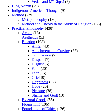
Vedas and Mīmāṃsā
(7)
Blog Admin
(29)
Indigenous American Thought
(9)
Method
(279)
Metaphilosophy
(180)
Method and Theory in the Study of Religion
(156)
Practical Philosophy
(438)
Action
(18)
Aesthetics
(53)
Emotion
(198)
Anger
(43)
Attachment and Craving
(33)
Compassion
(9)
Despair
(7)
Disgust
(5)
Faith
(20)
Fear
(15)
Grief
(9)
Happiness
(52)
Hope
(20)
Pleasure
(38)
Shame and Guilt
(10)
External Goods
(55)
Flourishing
(106)
Foundations of Ethics
(126)