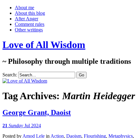
About me
About this blog
After Anger
Comment rules
Other writings
Love of All Wisdom
~ Philosophy through multiple traditions
Search:
Tag Archives:
Martin Heidegger
George Grant, Daoist
21
Sunday
Jul 2024
Posted
by
Amod Lele
in
Action
,
Daoism
,
Flourishing
,
Metaphysics
,