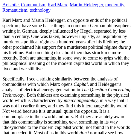
Aristotle
,
Communism
,
Karl Marx
,
Martin Heidegger
,
modernity
,
Romanticism
,
technology
Karl Marx and Martin Heidegger, on opposite ends of the political
spectrum, have some basic things in common: German philosophers
writing in German, deeply influenced by Hegel, separated by less
than a century. One was taken, however unjustly, as inspiration by
murderous political régimes a hundred years after his lifetime; the
other proclaimed his support for a murderous political régime
during
his lifetime. But something else about them has struck me more
recently. Both are attempting in some way to come to grips with the
philosophical meaning of the modern capitalist world in which they
lived and we still live.
Specifically, I see a striking similarity between the analysis of
commodities with which Marx opens
Capital
, and Heidegger’s
analysis of electrical energy generation in
The Question Concerning
Technology
. Both thinkers are examining something in the physical
world which is characterized by
interchangeability
, in a way that it
was not in earlier times, and they find this interchangeability weird.
Not weird because it is unusual; quite the opposite. It is a
commonplace in their world and ours. But they are acutely aware
that this commonality is something
new
, something in its way
idiosyncratic to the modern capitalist world, not found in the worlds
that preceded it. Most of us in this world
don’t
normally see how