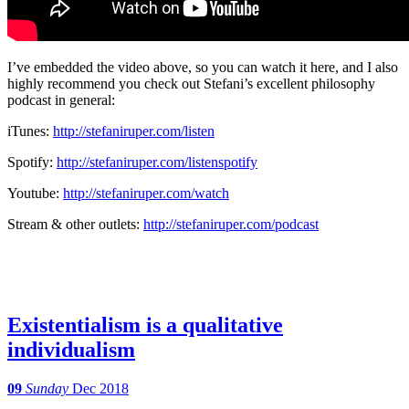
I’ve embedded the video above, so you can watch it here, and I also
highly recommend you check out Stefani’s excellent philosophy
podcast in general:
iTunes:
http://stefaniruper.com/listen
Spotify:
http://stefaniruper.com/
listenspotify
Youtube:
http://stefaniruper.com/watch
Stream & other outlets:
http://stefaniruper.com/
podcast
Existentialism is a qualitative
individualism
09
Sunday
Dec 2018