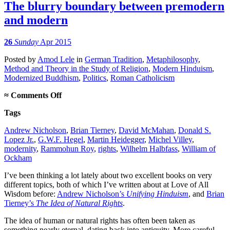
The blurry boundary between premodern
and modern
26
Sunday
Apr 2015
Posted
by
Amod Lele
in
German Tradition
,
Metaphilosophy
,
Method and Theory in the Study of Religion
,
Modern Hinduism
,
Modernized Buddhism
,
Politics
,
Roman Catholicism
on
≈
Comments Off
The
Tags
blurry
boundary
Andrew Nicholson
,
Brian Tierney
,
David McMahan
,
Donald S.
between
Lopez Jr.
,
G.W.F. Hegel
,
Martin Heidegger
,
Michel Villey
,
premodern
modernity
,
Rammohun Roy
,
rights
,
Wilhelm Halbfass
,
William of
and
Ockham
modern
I’ve been thinking a lot lately about two excellent books on very
different topics, both of which I’ve written about at Love of All
Wisdom before:
Andrew Nicholson’s
Unifying Hinduism
, and
Brian
Tierney’s
The Idea of Natural Rights
.
The idea of human or natural rights has often been taken as
something nearly eternal, dating back into antiquity. More careful