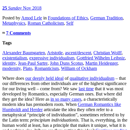
25
Sunday
Nov 2018
Posted
by
Amod Lele
in
Foundations of Ethics
,
German Tradition
,
Metaphysics
,
Roman Catholicism
,
Self
≈
7 Comments
Tags
Alexander Baumgarten
,
Aristotle
,
ascent/descent
,
Christian Wolff
,
existentialism
,
expressive individualism
,
Gottfried Wilhelm Leibniz
,
identity
,
Jean-Paul Sartre
,
John Duns Scotus
,
Martin Heidegger
,
modernity
,
Plato
,
Romanticism
,
William of Ockham
Where does
our deeply held ideal
of
qualitative individualism
– that
our differences from other individuals are of the highest significance
for our living well – come from? We saw
last time
that it was most
developed by Romantics, especially German ones. But where did
they get the idea? Here as
in so many cases
, a characteristically
modern idea has premodern roots. When
German Romantics like
Humboldt and Herder
articulate the idea they often refer to a
metaphysical “principle of individuation”, sometimes referred to by
the Latin term:
principium individuationis
. That is, everything, in the
human world at least, has a principle that makes it unique, what it is