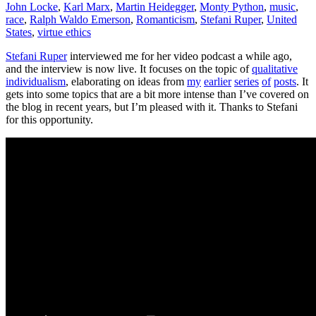
John Locke
,
Karl Marx
,
Martin Heidegger
,
Monty Python
,
music
,
race
,
Ralph Waldo Emerson
,
Romanticism
,
Stefani Ruper
,
United
States
,
virtue ethics
Stefani Ruper
interviewed me for her video podcast a while ago,
and the interview is now live. It focuses on the topic of
qualitative
individualism
, elaborating on ideas from
my
earlier
series
of
posts
. It
gets into some topics that are a bit more intense than I’ve covered on
the blog in recent years, but I’m pleased with it. Thanks to Stefani
for this opportunity.