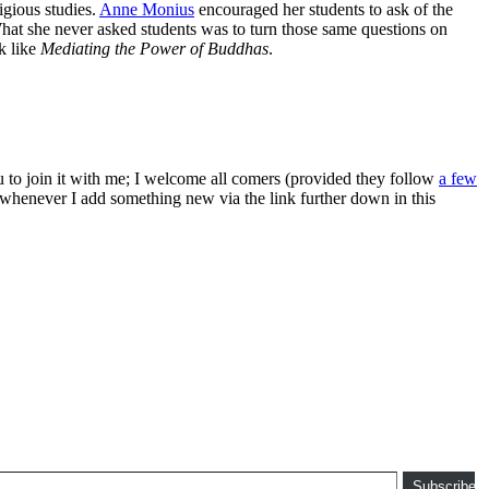
igious studies.
Anne Monius
encouraged her students to ask of the
What she never asked students was to turn those same questions on
k like
Mediating the Power of Buddhas
.
ou to join it with me; I welcome all comers (provided they follow
a few
s whenever I add something new via the link further down in this
Subscribe