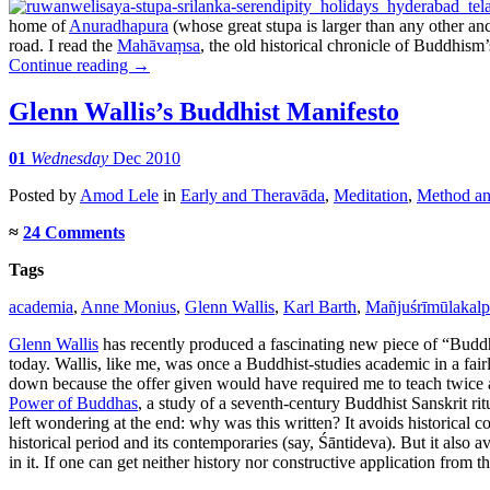
home of
Anuradhapura
(whose great stupa is larger than any other a
road. I read the
Mahāvaṃsa
, the old historical chronicle of Buddhism
Continue reading
→
Glenn Wallis’s Buddhist Manifesto
01
Wednesday
Dec 2010
Posted
by
Amod Lele
in
Early and Theravāda
,
Meditation
,
Method and
≈
24 Comments
Tags
academia
,
Anne Monius
,
Glenn Wallis
,
Karl Barth
,
Mañjuśrīmūlakalp
Glenn Wallis
has recently produced a fascinating new piece of “Buddh
today. Wallis, like me, was once a Buddhist-studies academic in a fair
down because the offer given would have required me to teach twice as
Power of Buddhas
, a study of a seventh-century Buddhist Sanskrit ri
left wondering at the end: why was this written? It avoids historical co
historical period and its contemporaries (say, Śāntideva). But it also
in it. If one can get neither history nor constructive application from t