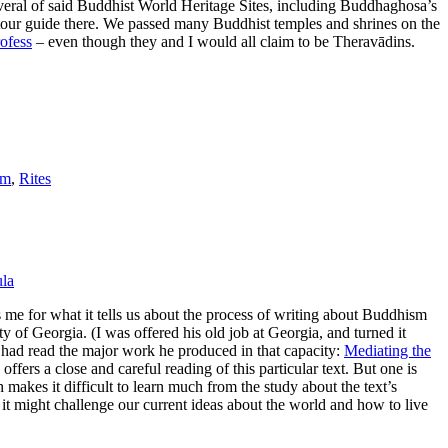
 several of said Buddhist World Heritage Sites, including Buddhaghosa’s
 tour guide there. We passed many Buddhist temples and shrines on the
ofess
– even though they and I would all claim to be Theravādins.
sm
,
Rites
la
s me for what it tells us about the process of writing about Buddhism
y of Georgia. (I was offered his old job at Georgia, and turned it
I had read the major work he produced in that capacity:
Mediating the
offers a close and careful reading of this particular text. But one is
h makes it difficult to learn much from the study about the text’s
 it might challenge our current ideas about the world and how to live