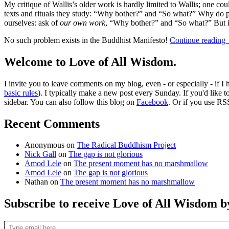
My critique of Wallis’s older work is hardly limited to Wallis; one c
texts and rituals they study: “Why bother?” and “So what?” Why do peo
ourselves: ask of
our own work
, “Why bother?” and “So what?” But it
No such problem exists in the Buddhist Manifesto!
Continue reading
Welcome to Love of All Wisdom.
I invite you to leave comments on my blog, even - or especially - if I
basic rules
). I typically make a new post every Sunday. If you'd like 
sidebar. You can also follow this blog on
Facebook
. Or if you use RS
Recent Comments
Anonymous
on
The Radical Buddhism Project
Nick Gall
on
The gap is not glorious
Amod Lele
on
The present moment has no marshmallow
Amod Lele
on
The gap is not glorious
Nathan
on
The present moment has no marshmallow
Subscribe to receive Love of All Wisdom b
Type email here