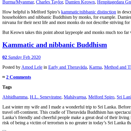
Burma/Myanmar
,
Charles Taylor
,
Damien Keown
,
Henpitagedara Gn
distinction
fit
How helpful is Melford Spiro’s
kammatic/nibbanic distinction
in descr
the
householders and nibbanic Buddhism by monks, for example. Dami
facts?
nirvana for their next life and most monks do not describe striving f
But Keown takes this point about laypeople and monks much too far wh
Kammatic and nibbanic Buddhism
02
Sunday
Feb 2020
Posted
by
Amod Lele
in
Early and Theravāda
,
Karma
,
Method and Th
≈
2 Comments
Tags
Abhidhamma
,
H.L. Seneviratne
,
Mahāvaṃsa
,
Melford Spiro
,
Sri Lan
Last winter my wife and I made a wonderful trip to Sri Lanka. Before I
travel off-continent. This cradle of Theravāda Buddhism has spectacul
Lanka’s friendly and cheerful people make a great deal of their living 
risk of being a victim of terrorism is no greater in today’s Sri Lanka th