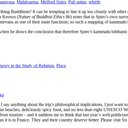
anavasa
,
Mahāvaṃsa
,
Melford Spiro
,
Pali suttas
,
rebirth
ibing Buddhism? It can be tempting to line it up too closely with othe
en Keown (
Nature of Buddhist Ethics
86) notes that in Spiro’s own surv
or nirvana as one of their main functions; so such a mapping of kammat
en he draws the conclusion that therefore Spiro’s kammatic/nibbanic “
eory in the Study of Religion
,
Place
ka
 say anything about the trip’s philosophical implications, I just want to
ar beaches, deliciously spicy food, and no less than eight UNESCO Worl
from tourism – and it saddens me to think that last year’s well-publicize
an it is in France. They and their country deserve better. Please visit Sr