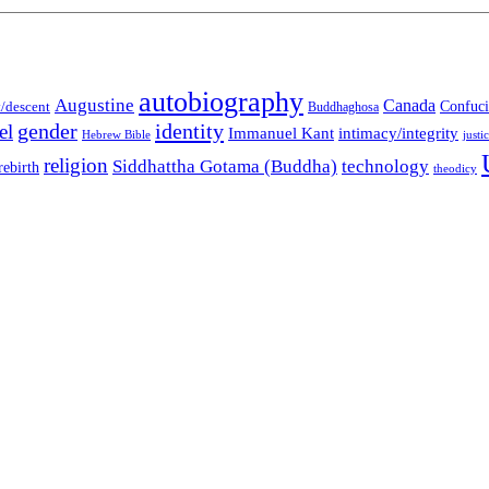
autobiography
Augustine
Canada
t/descent
Confuci
Buddhaghosa
gender
identity
el
Immanuel Kant
intimacy/integrity
Hebrew Bible
justi
religion
Siddhattha Gotama (Buddha)
technology
rebirth
theodicy