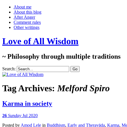
About me
About this blog
After Anger
Comment rules
Other writings
Love of All Wisdom
~ Philosophy through multiple traditions
Search:
Tag Archives:
Melford Spiro
Karma in society
26
Sunday
Jul 2020
Posted
by
Amod Lele
in
Buddhism
,
Early and Theravāda
,
Karma
,
Me