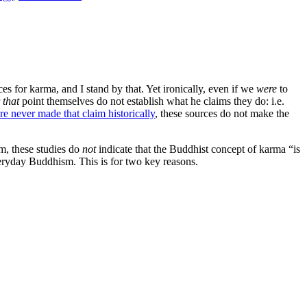
s for karma, and I stand by that. Yet ironically, even if we
were
to
r
that
point themselves do not establish what he claims they do: i.e.
e never made that claim historically
, these sources do not make the
m, these studies do
not
indicate that the Buddhist concept of karma “is
eryday Buddhism. This is for two key reasons.