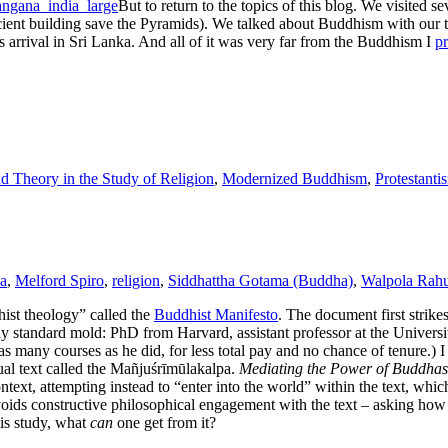
But to return to the topics of this blog. We visited
ncient building save the Pyramids). We talked about Buddhism with our
’s arrival in Sri Lanka. And all of it was very far from the Buddhism I
pr
 Theory in the Study of Religion
,
Modernized Buddhism
,
Protestanti
a
,
Melford Spiro
,
religion
,
Siddhattha Gotama (Buddha)
,
Walpola Rahu
ist theology” called the
Buddhist Manifesto
. The document first strike
ly standard mold: PhD from Harvard, assistant professor at the Universit
 many courses as he did, for less total pay and no chance of tenure.) 
tual text called the Mañjuśrīmūlakalpa.
Mediating the Power of Buddhas
ntext, attempting instead to “enter into the world” within the text, whic
 avoids constructive philosophical engagement with the text – asking how
his study, what
can
one get from it?