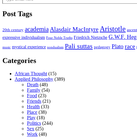
Post Tags
Aristotle
academia
Alasdair MacIntyre
20th century
ascen
G.W.F. Heg
expressive individualism
Friedrich Nietzsche
Four Noble Truths
Pali suttas
race
Plato
mystical experience
pedagogy
music
nondualism
Categories
African Thought
(15)
Applied Philosophy
(389)
Death
(48)
Family
(54)
Food
(23)
Friends
(21)
Health
(33)
Place
(38)
Play
(18)
Politics
(244)
Sex
(25)
Work
(48)