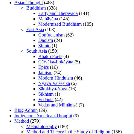
Asian Thought
(468)
Buddhism
(338)
Early and Theravāda
(141)
Mahāyāna
(145)
Modernized Buddhism
(105)
East Asia
(103)
Confucianism
(62)
Daoism
(24)
Shinto
(1)
South Asia
(150)
Bhakti Poets
(4)
Cārvāka-Lokāyata
(5)
Epics
(16)
Jainism
(24)
Modern Hinduism
(46)
Nyāya-Vaiśeṣika
(6)
Sāṃkhya-Yoga
(16)
Sikhism
(1)
Vedānta
(42)
Vedas and Mīmāṃsā
(7)
Blog Admin
(29)
Indigenous American Thought
(9)
Method
(279)
Metaphilosophy
(180)
Method and Theory in the Study of Religion
(156)