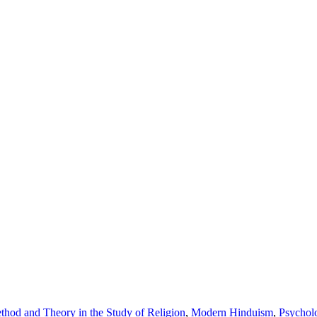
thod and Theory in the Study of Religion
,
Modern Hinduism
,
Psychol