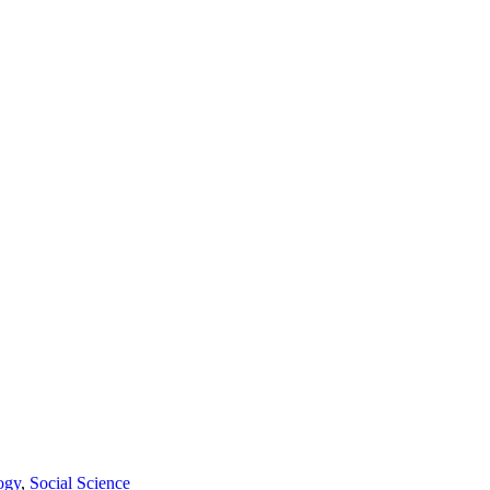
ogy
,
Social Science