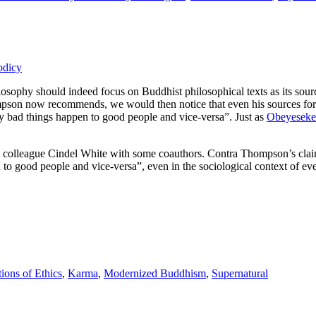
odicy
sophy should indeed focus on Buddhist philosophical texts as its source
ompson now recommends, we would then notice that even his sources fo
y bad things happen to good people and vice-versa”. Just as
Obeyeseker
BC colleague Cindel White with some coauthors. Contra Thompson’s clai
o good people and vice-versa”, even in the sociological context of ev
ions of Ethics
,
Karma
,
Modernized Buddhism
,
Supernatural