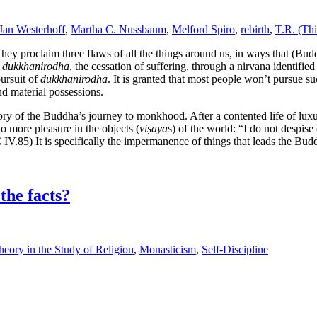
Jan Westerhoff
,
Martha C. Nussbaum
,
Melford Spiro
,
rebirth
,
T.R. (Th
ey proclaim three flaws of all the things around us, in ways that (Bud
s
dukkhanirodha
, the cessation of suffering, through a nirvana identifie
pursuit of
dukkhanirodha
. It is granted that most people won’t pursue suc
nd material possessions.
ory of the Buddha’s journey to monkhood. After a contented life of lu
no more pleasure in the objects (
viṣaya
s) of the world: “I do not despise
IV.85) It is specifically the impermanence of things that leads the Bu
the facts?
eory in the Study of Religion
,
Monasticism
,
Self-Discipline