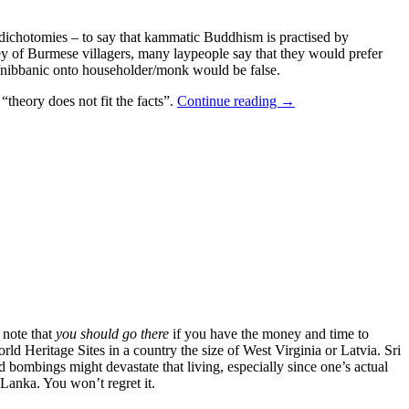
r dichotomies – to say that kammatic Buddhism is practised by
ey of Burmese villagers, many laypeople say that they would prefer
ic/nibbanic onto householder/monk would be false.
theory does not fit the facts”.
Continue reading
→
 note that
you should go there
if you have the money and time to
d Heritage Sites in a country the size of West Virginia or Latvia. Sri
d bombings might devastate that living, especially since one’s actual
i Lanka. You won’t regret it.