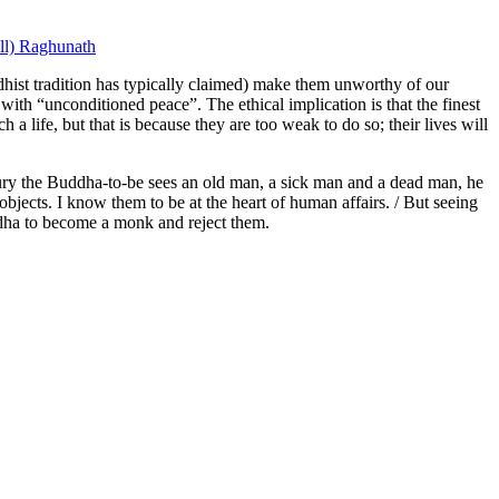
ill) Raghunath
dhist tradition has typically claimed) make them unworthy of our
d with “unconditioned peace”. The ethical implication is that the finest
h a life, but that is because they are too weak to do so; their lives will
xury the Buddha-to-be sees an old man, a sick man and a dead man, he
 objects. I know them to be at the heart of human affairs. / But seeing
ddha to become a monk and reject them.