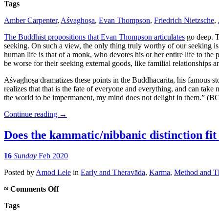
Tags
Amber Carpenter
,
Aśvaghoṣa
,
Evan Thompson
,
Friedrich Nietzsche
,
The Buddhist propositions that Evan Thompson articulates
go deep. Th
seeking. On such a view, the only thing truly worthy of our seeking i
human life is that of a monk, who devotes his or her entire life to the 
be worse for their seeking external goods, like familial relationships a
Aśvaghoṣa dramatizes these points in the Buddhacarita, his famous st
realizes that that is the fate of everyone and everything, and can take 
the world to be impermanent, my mind does not delight in them.” (BC 
Continue reading
→
Does the kammatic/nibbanic distinction fit 
16
Sunday
Feb 2020
Posted
by
Amod Lele
in
Early and Theravāda
,
Karma
,
Method and Th
on
≈
Comments Off
Does
Tags
the
kammatic/nibbanic