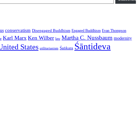
conservatism
us
Disengaged Buddhism
Engaged Buddhism
Evan Thompson
Martha C. Nussbaum
Karl Marx
Ken Wilber
modernity
law
ce
Śāntideva
United States
Śaṅkara
utilitarianism