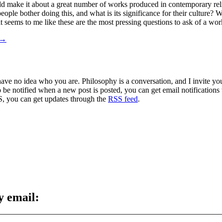
ould make it about a great number of works produced in contemporary rel
ple bother doing this, and what is its significance for their culture? 
 seems to me like these are the most pressing questions to ask of a wor
→
 have no idea who you are. Philosophy is a conversation, and I invite y
to be notified when a new post is posted, you can get email notification
S, you can get updates through the
RSS feed
.
y email: