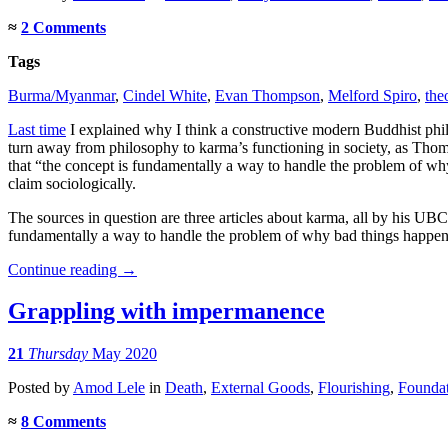
≈
2 Comments
Tags
Burma/Myanmar
,
Cindel White
,
Evan Thompson
,
Melford Spiro
,
the
Last time
I explained why I think a constructive modern Buddhist philo
turn away from philosophy to karma’s functioning in society, as Th
that “the concept is fundamentally a way to handle the problem of wh
claim sociologically.
The sources in question are three articles about karma, all by his U
fundamentally a way to handle the problem of why bad things happen t
Continue reading
→
Grappling with impermanence
21
Thursday
May 2020
Posted
by
Amod Lele
in
Death
,
External Goods
,
Flourishing
,
Foundat
≈
8 Comments