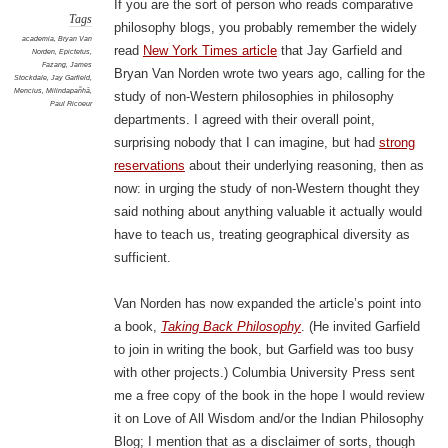
If you are the sort of person who reads comparative
Tags
philosophy blogs, you probably remember the widely
academia
,
Bryan Van
read
New York Times article
that Jay Garfield and
Norden
,
Epictetus
,
Fazang
,
James
Bryan Van Norden wrote two years ago, calling for the
Stockdale
,
Jay Garfield
,
Mencius
,
Milindapañhā
,
study of non-Western philosophies in philosophy
Paul Ricoeur
departments. I agreed with their overall point,
surprising nobody that I can imagine, but had
strong
reservations
about their underlying reasoning, then as
now: in urging the study of non-Western thought they
said nothing about anything valuable it actually would
have to teach us, treating geographical diversity as
sufficient.
Van Norden has now expanded the article’s point into
a book,
Taking Back Philosophy
. (He invited Garfield
to join in writing the book, but Garfield was too busy
with other projects.) Columbia University Press sent
me a free copy of the book in the hope I would review
it on Love of All Wisdom and/or the Indian Philosophy
Blog; I mention that as a disclaimer of sorts, though