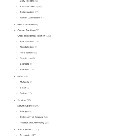
Early Factions
(8)
Eastern Orthodoxy
(3)
Protestantism
(27)
Roman Catholicism
(61)
French Tradition
(50)
German Tradition
(97)
Greek and Roman Tradition
(126)
Epicureanism
(25)
Neoplatonism
(2)
Pre-Socratics
(6)
Skepticism
(2)
Sophists
(8)
Stoicism
(22)
Islam
(44)
Mu'tazila
(2)
Salafi
(3)
Sufism
(10)
Judaism
(38)
Natural Science
(105)
Biology
(34)
Philosophy of Science
(51)
Physics and Astronomy
(11)
Social Science
(200)
Economics
(49)