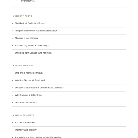
Psychology
(87)
RECENT POSTS
The Radical Buddhism Project
The present moment has no marshmallow
The gap is not glorious
Announcing my book: After Anger
On being from Canada (and not India)
POPULAR POSTS
One and a half noble truths?
Wishing George W. Bush well
Do Speculative Realists want us to be Chinese?
Why I am not a right-winger
On faith in tooth relics
BASIC CONCEPTS
Ascent and Descent
Intimacy and integrity
Ascent-descent and intimacy-integrity together