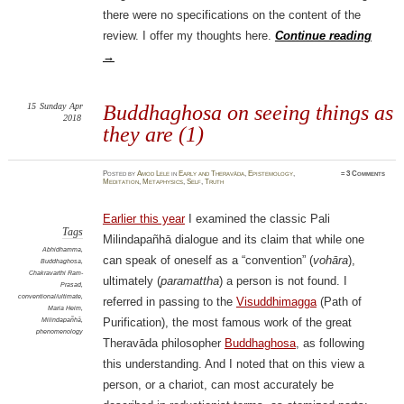
there were no specifications on the content of the
review. I offer my thoughts here.
Continue reading
→
15
Sunday
Apr
Buddhaghosa on seeing things as
2018
they are (1)
Posted
by
Amod Lele
in
Early and Theravāda
,
Epistemology
,
≈
3 Comments
Meditation
,
Metaphysics
,
Self
,
Truth
Earlier this year
I examined the classic Pali
Tags
Milindapañhā dialogue and its claim that while one
Abhidhamma
,
can speak of oneself as a “convention” (
vohāra
),
Buddhaghosa
,
Chakravarthi Ram-
ultimately (
paramattha
) a person is not found. I
Prasad
,
conventional/ultimate
,
referred in passing to the
Visuddhimagga
(Path of
Maria Heim
,
Milindapañhā
,
Purification), the most famous work of the great
phenomenology
Theravāda philosopher
Buddhaghosa
, as following
this understanding. And I noted that on this view a
person, or a chariot, can most accurately be