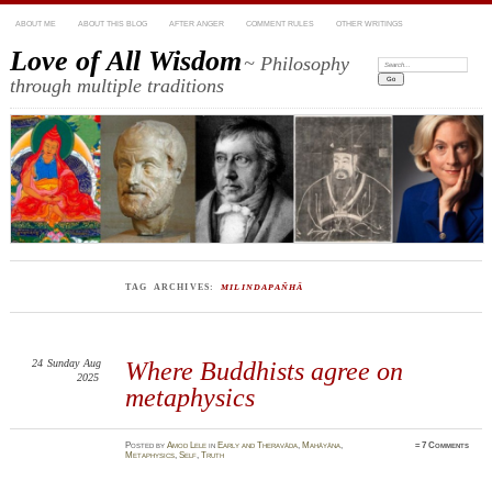
ABOUT ME
ABOUT THIS BLOG
AFTER ANGER
COMMENT RULES
OTHER WRITINGS
Love of All Wisdom
~ Philosophy
Search:
through multiple traditions
TAG ARCHIVES:
MILINDAPAÑHĀ
24
Sunday
Aug
Where Buddhists agree on
2025
metaphysics
Posted
by
Amod Lele
in
Early and Theravāda
,
Mahāyāna
,
≈
7 Comments
Metaphysics
,
Self
,
Truth