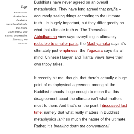
Buddhists have never agreed on an overall
Tags
metaphysics. They have long agreed that
prajñā
–
Abhidhamma
,
accurately seeing things according to the ultimate
Buddhaghosa
,
Candrakīrti
,
truth – is hugely important, but they differ greatly on
conventional/ultimate
,
Dan Arnold
,
what that ultimate truth
is
. The Theravāda
Madhyamaka
,
Mark
Siderits
,
Milindapañhā
,
Abhidhamma
view says everything is ultimately
Śāntideva
,
Tom
reducible to smaller parts
; the
Madhyamaka
says it’s
Tillemans
ultimately just
emptiness
; the
Yogācāra
says it’s all
mind; Chinese Huayan and Tiantai views have their
own trippy takes.
It recently hit me, though, that there’s actually a huge
point of metaphysical agreement among all the
Buddhist schools: huge enough to mean that this
disagreement about the ultimate isn’t what matters
most to them. And that’s on the point I
discussed last
time
: namely that what really matters in Buddhist
metaphysics
isn’t
so much the nature of the ultimate.
Rather, it’s
breaking down the conventional!