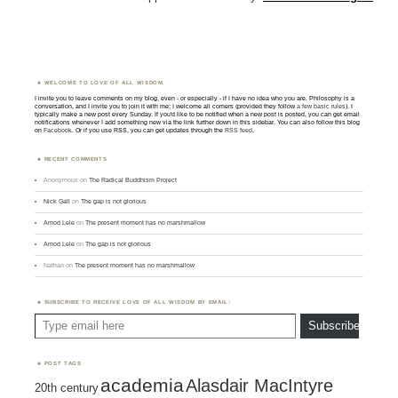
WELCOME TO LOVE OF ALL WISDOM.
I invite you to leave comments on my blog, even - or especially - if I have no idea who you are. Philosophy is a
conversation, and I invite you to join it with me; I welcome all comers (provided they follow
a few basic rules
). I
typically make a new post every Sunday. If you'd like to be notified when a new post is posted, you can get email
notifications whenever I add something new via the link further down in this sidebar. You can also follow this blog
on
Facebook
. Or if you use RSS, you can get updates through the
RSS feed
.
RECENT COMMENTS
Anonymous
on
The Radical Buddhism Project
Nick Gall
on
The gap is not glorious
Amod Lele
on
The present moment has no marshmallow
Amod Lele
on
The gap is not glorious
Nathan
on
The present moment has no marshmallow
SUBSCRIBE TO RECEIVE LOVE OF ALL WISDOM BY EMAIL:
Type email here
Subscribe
POST TAGS
academia
Alasdair MacIntyre
20th century