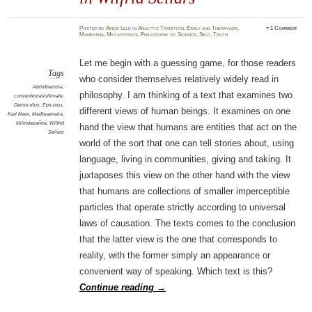
Posted
by
Amod Lele
in
Analytic Tradition
,
Early and Theravāda
,
≈
1 Comment
Mahāyāna
,
Metaphysics
,
Philosophy of Science
,
Self
,
Truth
Let me begin with a guessing game, for those readers
Tags
who consider themselves relatively widely read in
Abhidhamma
,
philosophy. I am thinking of a text that examines two
conventional/ultimate
,
Democritus
,
Epicurus
,
different views of human beings. It examines on one
Karl Marx
,
Madhyamaka
,
Milindapañhā
,
Wilfrid
hand the view that humans are entities that act on the
Sellars
world of the sort that one can tell stories about, using
language, living in communities, giving and taking. It
juxtaposes this view on the other hand with the view
that humans are collections of smaller imperceptible
particles that operate strictly according to universal
laws of causation. The texts comes to the conclusion
that the latter view is the one that corresponds to
reality, with the former simply an appearance or
convenient way of speaking. Which text is this?
Continue reading
→