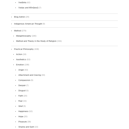
Vedānta
(42)
Vedas and Mīmāṃsā
(7)
Blog Admin
(29)
Indigenous American Thought
(9)
Method
(279)
Metaphilosophy
(180)
Method and Theory in the Study of Religion
(156)
Practical Philosophy
(438)
Action
(18)
Aesthetics
(53)
Emotion
(198)
Anger
(43)
Attachment and Craving
(33)
Compassion
(9)
Despair
(7)
Disgust
(5)
Faith
(20)
Fear
(15)
Grief
(9)
Happiness
(52)
Hope
(20)
Pleasure
(38)
Shame and Guilt
(10)