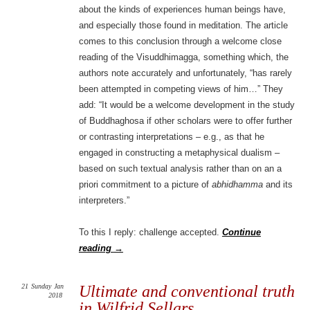
about the kinds of experiences human beings have,
and especially those found in meditation. The article
comes to this conclusion through a welcome close
reading of the Visuddhimagga, something which, the
authors note accurately and unfortunately, “has rarely
been attempted in competing views of him…” They
add: “It would be a welcome development in the study
of Buddhaghosa if other scholars were to offer further
or contrasting interpretations – e.g., as that he
engaged in constructing a metaphysical dualism –
based on such textual analysis rather than on an a
priori commitment to a picture of
abhidhamma
and its
interpreters.”
To this I reply: challenge accepted.
Continue
reading
→
21
Sunday
Jan
Ultimate and conventional truth
2018
in Wilfrid Sellars