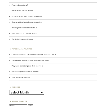
Perennial questions?
Virtuous and vicious means
Dialectical and demonstrative argument
Chastened intellectualism and practice
Yavanayāna Buddhism: what it is
Why worry about contradictions?
The first philosophy blogger
PERSONAL FAVOURITES
Can philosophy be a way of life? Pierre Hadot (1922-2010)
James Doull and the history of ethical motivation
Praying to something you don't believe in
What does postmodernism perform?
Why I'm getting married
ARCHIVES
Archives
SEARCH THIS SITE
Search: