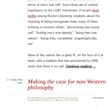
terms of one’s
true
self. Such ideas are of central
importance to the LGBT movement. A recent
news
profile
asking Boston University students about the
meaning of being transgender finds many of them
echoing a common refrain: “discovering your truest
self”, “finding one’s true identity”, “being their true
selves”, “being truly, completely, unapologetically
me”.
None of this seems like a great fit, on the face of it at
least, with a tradition that has proclaimed for 2000
years that there
is
no self.
Continue reading
→
27
Sunday
May
Making the case for non-Western
2018
philosophy
Posted
by
Amod Lele
in
Buddhism
,
Confucianism
,
East Asia
,
≈
3 Comments
External Goods
,
Hermeneutics
,
Metaphilosophy
,
Stoicism