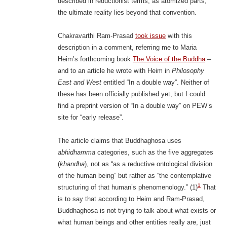
described in reductionist terms, as atomized parts;
the ultimate reality lies beyond that convention.
Chakravarthi Ram-Prasad
took issue
with this
description in a comment, referring me to Maria
Heim’s forthcoming book
The Voice of the Buddha
–
and to an article he wrote with Heim in
Philosophy
East and West
entitled “In a double way”. Neither of
these has been officially published yet, but I could
find a preprint version of “In a double way” on PEW’s
site for “early release”.
The article claims that Buddhaghosa uses
abhidhamma
categories, such as the five aggregates
(
khandha
), not as “as a reductive ontological division
of the human being” but rather as “the contemplative
1
structuring of that human’s phenomenology.” (1)
That
is to say that according to Heim and Ram-Prasad,
Buddhaghosa is not trying to talk about what exists or
what human beings and other entities really are, just