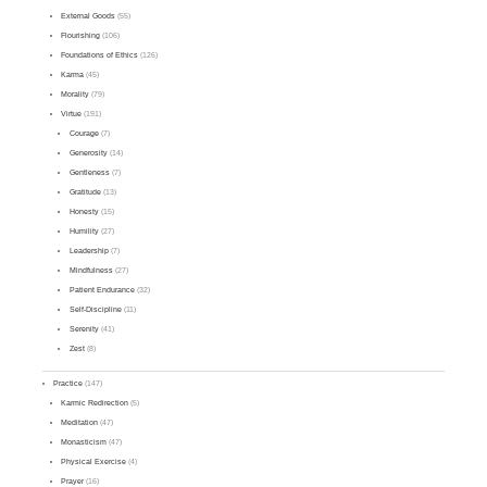
External Goods
(55)
Flourishing
(106)
Foundations of Ethics
(126)
Karma
(45)
Morality
(79)
Virtue
(191)
Courage
(7)
Generosity
(14)
Gentleness
(7)
Gratitude
(13)
Honesty
(15)
Humility
(27)
Leadership
(7)
Mindfulness
(27)
Patient Endurance
(32)
Self-Discipline
(11)
Serenity
(41)
Zest
(8)
Practice
(147)
Karmic Redirection
(5)
Meditation
(47)
Monasticism
(47)
Physical Exercise
(4)
Prayer
(16)