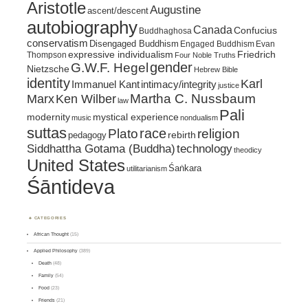
Aristotle
Augustine
ascent/descent
autobiography
Canada
Confucius
Buddhaghosa
conservatism
Disengaged Buddhism
Engaged Buddhism
Evan
expressive individualism
Friedrich
Thompson
Four Noble Truths
gender
G.W.F. Hegel
Nietzsche
Hebrew Bible
identity
Karl
intimacy/integrity
Immanuel Kant
justice
Marx
Ken Wilber
Martha C. Nussbaum
law
Pali
mystical experience
modernity
music
nondualism
suttas
race
religion
Plato
pedagogy
rebirth
Siddhattha Gotama (Buddha)
technology
theodicy
United States
Śaṅkara
utilitarianism
Śāntideva
CATEGORIES
African Thought
(15)
Applied Philosophy
(389)
Death
(48)
Family
(54)
Food
(23)
Friends
(21)