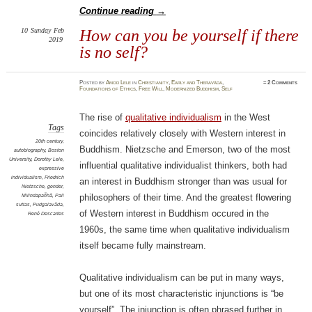
Continue reading
→
10
Sunday
Feb
How can you be yourself if there
2019
is no self?
Posted
by
Amod Lele
in
Christianity
,
Early and Theravāda
,
≈
2 Comments
Foundations of Ethics
,
Free Will
,
Modernized Buddhism
,
Self
The rise of
qualitative individualism
in the West
Tags
coincides relatively closely with Western interest in
20th century
,
Buddhism. Nietzsche and Emerson, two of the most
autobiography
,
Boston
University
,
Dorothy Lele
,
influential qualitative individualist thinkers, both had
expressive
individualism
,
Friedrich
an interest in Buddhism stronger than was usual for
Nietzsche
,
gender
,
Milindapañhā
,
Pali
philosophers of their time. And the greatest flowering
suttas
,
Pudgalavāda
,
of Western interest in Buddhism occured in the
René Descartes
1960s, the same time when qualitative individualism
itself became fully mainstream.
Qualitative individualism can be put in many ways,
but one of its most characteristic injunctions is “be
yourself”. The injunction is often phrased further in