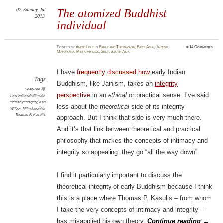
07
Sunday
Jul
The atomized Buddhist
2013
individual
Posted
by
Amod Lele
in
Early and Theravāda
,
East Asia
,
Jainism
,
≈
14 Comments
Mahāyāna
,
Metaphysics
,
Self
,
South Asia
I have
frequently
discussed
how
early Indian
Tags
Buddhism, like Jainism, takes an
integrity
Chan/Zen 禪
,
perspective
in an
ethical
or practical sense. I’ve said
conventional/ultimate
,
intimacy/integrity
,
Ken
less about the
theoretical
side of its integrity
Wilber
,
Milindapañhā
,
Thomas P. Kasulis
approach. But I think that side is very much there.
And it’s that link between theoretical and practical
philosophy that makes the concepts of intimacy and
integrity so appealing: they go “all the way down”.
I find it particularly important to discuss the
theoretical integrity of early Buddhism because I think
this is a place where Thomas P. Kasulis – from whom
I take the very concepts of intimacy and integrity –
has misapplied his own theory.
Continue reading
→