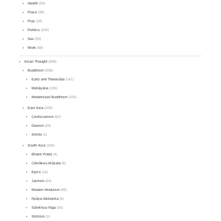
Health
(33)
Place
(38)
Play
(18)
Politics
(244)
Sex
(25)
Work
(48)
Asian Thought
(468)
Buddhism
(338)
Early and Theravāda
(141)
Mahāyāna
(145)
Modernized Buddhism
(105)
East Asia
(103)
Confucianism
(62)
Daoism
(24)
Shinto
(1)
South Asia
(150)
Bhakti Poets
(4)
Cārvāka-Lokāyata
(5)
Epics
(16)
Jainism
(24)
Modern Hinduism
(46)
Nyāya-Vaiśeṣika
(6)
Sāṃkhya-Yoga
(16)
Sikhism
(1)