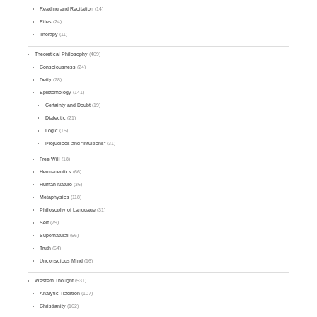
Reading and Recitation
(14)
Rites
(24)
Therapy
(11)
Theoretical Philosophy
(409)
Consciousness
(24)
Deity
(78)
Epistemology
(141)
Certainty and Doubt
(19)
Dialectic
(21)
Logic
(15)
Prejudices and "Intuitions"
(31)
Free Will
(18)
Hermeneutics
(66)
Human Nature
(36)
Metaphysics
(118)
Philosophy of Language
(31)
Self
(79)
Supernatural
(56)
Truth
(64)
Unconscious Mind
(16)
Western Thought
(531)
Analytic Tradition
(107)
Christianity
(162)