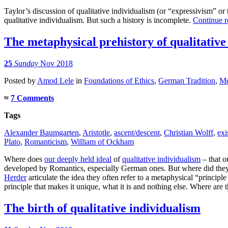
Taylor’s discussion of qualitative individualism (or “expressivism” or t
qualitative individualism. But such a history is incomplete.
Continue 
The metaphysical prehistory of qualitative
25
Sunday
Nov 2018
Posted
by
Amod Lele
in
Foundations of Ethics
,
German Tradition
,
Me
≈
7 Comments
Tags
Alexander Baumgarten
,
Aristotle
,
ascent/descent
,
Christian Wolff
,
exi
Plato
,
Romanticism
,
William of Ockham
Where does
our deeply held ideal
of
qualitative individualism
– that o
developed by Romantics, especially German ones. But where did they
Herder
articulate the idea they often refer to a metaphysical “principl
principle that makes it unique, what it is and nothing else. Where are 
The birth of qualitative individualism