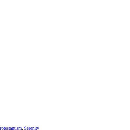
rotestantism
,
Serenity