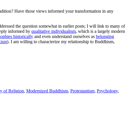
tradition? Have those views informed your transformation in any
addressed the question somewhat in earlier posts; I will link to many of
deeply informed by
qualitative individualism
, which is a largely modern
ophies historically
and even understand ourselves as
belonging
xism
). I am willing to characterize my relationship to Buddhism,
y of Religion
,
Modernized Buddhism
,
Protestantism
,
Psychology
,