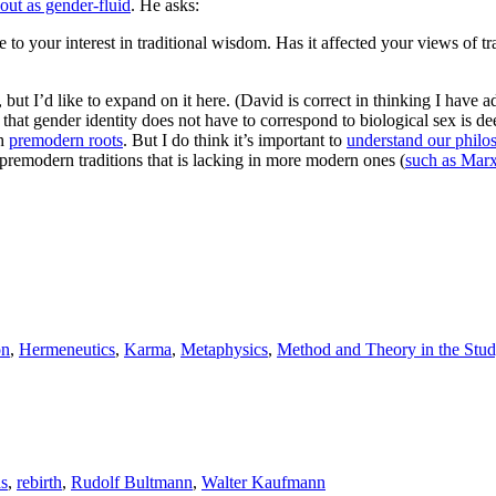
out as gender-fluid
. He asks:
 to your interest in traditional wisdom. Has it affected your views of 
 but I’d like to expand on it here. (David is correct in thinking I have 
n that gender identity does not have to correspond to biological sex is 
th
premodern roots
. But I do think it’s important to
understand our philos
in premodern traditions that is lacking in more modern ones (
such as Mar
on
,
Hermeneutics
,
Karma
,
Metaphysics
,
Method and Theory in the Stud
as
,
rebirth
,
Rudolf Bultmann
,
Walter Kaufmann