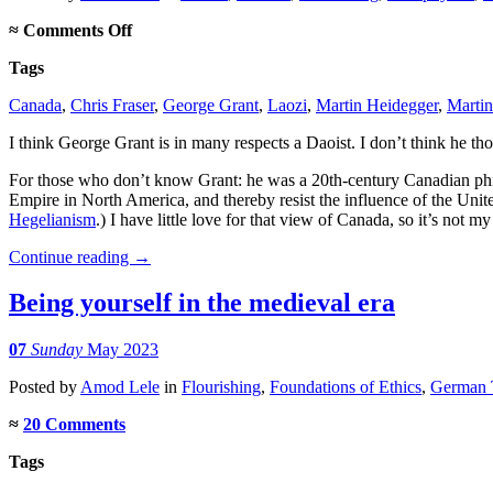
on
≈
Comments Off
George
Tags
Grant,
Daoist
Canada
,
Chris Fraser
,
George Grant
,
Laozi
,
Martin Heidegger
,
Martin
I think George Grant is in many respects a Daoist. I don’t think he th
For those who don’t know Grant: he was a 20th-century Canadian ph
Empire in North America, and thereby resist the influence of the Unit
Hegelianism
.) I have little love for that view of Canada, so it’s not 
Continue reading
→
Being yourself in the medieval era
07
Sunday
May 2023
Posted
by
Amod Lele
in
Flourishing
,
Foundations of Ethics
,
German T
≈
20 Comments
Tags