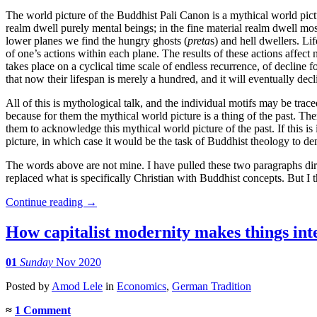
The world picture of the Buddhist Pali Canon is a mythical world pictu
realm dwell purely mental beings; in the fine material realm dwell mos
lower planes we find the hungry ghosts (
preta
s) and hell dwellers. L
of one’s actions within each plane. The results of these actions affect 
takes place on a cyclical time scale of endless recurrence, of decline
that now their lifespan is merely a hundred, and it will eventually decli
All of this is mythological talk, and the individual motifs may be tra
because for them the mythical world picture is a thing of the past. T
them to acknowledge this mythical world picture of the past. If this is
picture, in which case it would be the task of Buddhist theology to d
The words above are not mine. I have pulled these two paragraphs di
replaced what is specifically Christian with Buddhist concepts. But I 
Continue reading
→
How capitalist modernity makes things in
01
Sunday
Nov 2020
Posted
by
Amod Lele
in
Economics
,
German Tradition
≈
1 Comment