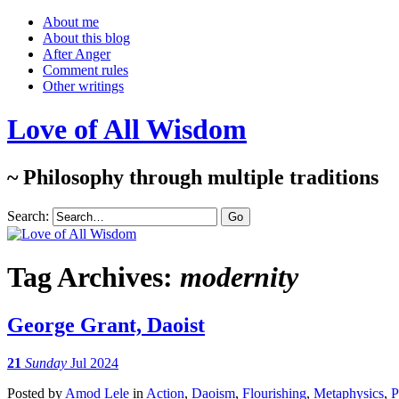
About me
About this blog
After Anger
Comment rules
Other writings
Love of All Wisdom
~ Philosophy through multiple traditions
Search:
Tag Archives:
modernity
George Grant, Daoist
21
Sunday
Jul 2024
Posted
by
Amod Lele
in
Action
,
Daoism
,
Flourishing
,
Metaphysics
,
P