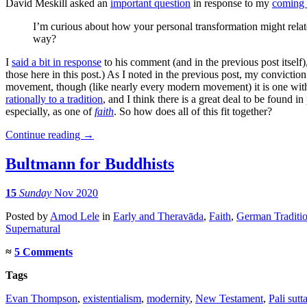
David Meskill asked an
important question
in response to my
coming 
I’m curious about how your personal transformation might relate
way?
I
said a bit in response
to his comment (and in the previous post itself),
those here in this post.) As I noted in the previous post, my convictio
movement, though (like nearly every modern movement) it is one wi
rationally to a tradition
, and I think there is a great deal to be found 
especially, as one of
faith
. So how does all of this fit together?
Continue reading
→
Bultmann for Buddhists
15
Sunday
Nov 2020
Posted
by
Amod Lele
in
Early and Theravāda
,
Faith
,
German Traditi
Supernatural
≈
5 Comments
Tags
Evan Thompson
,
existentialism
,
modernity
,
New Testament
,
Pali sutt