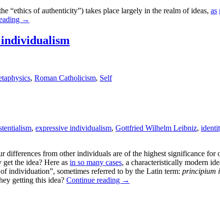
he “ethics of authenticity”) takes place largely in the realm of ideas,
as
reading
→
 individualism
taphysics
,
Roman Catholicism
,
Self
stentialism
,
expressive individualism
,
Gottfried Wilhelm Leibniz
,
identi
ur differences from other individuals are of the highest significance f
 get the idea? Here as
in so many cases
, a characteristically modern 
e of individuation”, sometimes referred to by the Latin term:
principium i
they getting this idea?
Continue reading
→