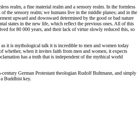
less realm, a fine material realm and a sensory realm. In the formless
s of the sensory realm; we humans live in the middle planes; and in the
 movement upward and downward determined by the good or bad nature
al states in the new life, which reflect the previous ones. All of this
ed for 80 000 years, and their lack of virtue slowly reduced this, so
as it is mythological talk it is incredible to men and women today
 of whether, when it invites faith from men and women, it expects
oclamation has a truth that is independent of the mythical world
th-century German Protestant theologian Rudolf Bultmann, and simply
 a Buddhist key.