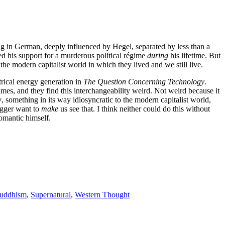
g in German, deeply influenced by Hegel, separated by less than a
ed his support for a murderous political régime
during
his lifetime. But
e modern capitalist world in which they lived and we still live.
trical energy generation in
The Question Concerning Technology
.
 times, and they find this interchangeability weird. Not weird because it
w
, something in its way idiosyncratic to the modern capitalist world,
egger want to
make
us see that. I think neither could do this without
Romantic himself.
uddhism
,
Supernatural
,
Western Thought