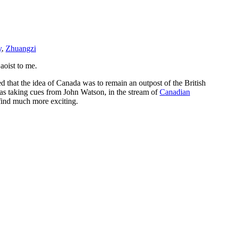
y
,
Zhuangzi
aoist to me.
d that the idea of Canada was to remain an outpost of the British
was taking cues from John Watson, in the stream of
Canadian
I find much more exciting.