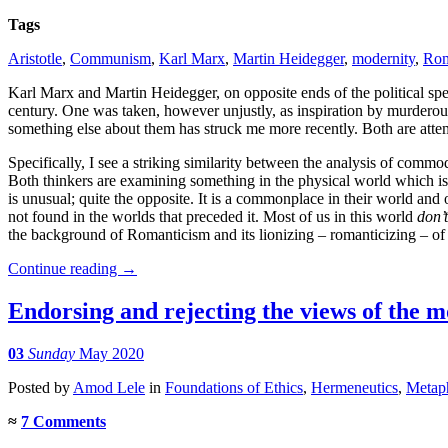
Tags
Aristotle
,
Communism
,
Karl Marx
,
Martin Heidegger
,
modernity
,
Rom
Karl Marx and Martin Heidegger, on opposite ends of the political s
century. One was taken, however unjustly, as inspiration by murderous 
something else about them has struck me more recently. Both are attem
Specifically, I see a striking similarity between the analysis of com
Both thinkers are examining something in the physical world which i
is unusual; quite the opposite. It is a commonplace in their world and
not found in the worlds that preceded it. Most of us in this world
don’t
the background of Romanticism and its lionizing – romanticizing – of t
Continue reading
→
Endorsing and rejecting the views of the 
03
Sunday
May 2020
Posted
by
Amod Lele
in
Foundations of Ethics
,
Hermeneutics
,
Metap
≈
7 Comments