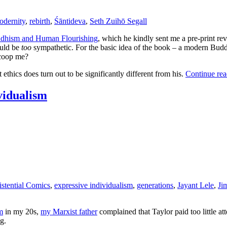
odernity
,
rebirth
,
Śāntideva
,
Seth Zuihō Segall
dhism and Human Flourishing
, which he kindly sent me a pre-print re
ould be
too
sympathetic. For the basic idea of the book – a modern Buddhi
scoop me?
ethics does turn out to be significantly different from his.
Continue re
ividualism
istential Comics
,
expressive individualism
,
generations
,
Jayant Lele
,
Ji
m
in my 20s,
my Marxist father
complained that Taylor paid too little atte
g.