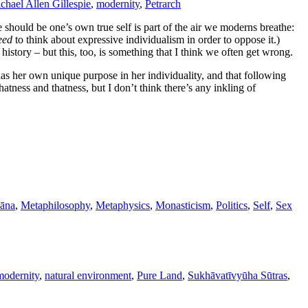
chael Allen Gillespie
,
modernity
,
Petrarch
e should be one’s own true self is part of the air we moderns breathe:
eed
to think about expressive individualism in order to oppose it.)
history – but this, too, is something that I think we often get wrong.
has her own unique purpose in her individuality, and that following
atness and thatness, but I don’t think there’s any inkling of
āna
,
Metaphilosophy
,
Metaphysics
,
Monasticism
,
Politics
,
Self
,
Sex
modernity
,
natural environment
,
Pure Land
,
Sukhāvatīvyūha Sūtras
,