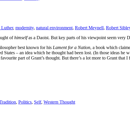
 Luther
,
modernity
,
natural environment
,
Robert Meynell
,
Robert Sible
ought of
himself
as a Daoist. But key parts of his viewpoint seem very D
ilosopher best known for his
Lament for a Nation
, a book which claime
ed States – an idea which he thought had been lost. (In those ideas he 
my favourite part of Grant’s thought. But there’s a lot more to Grant that 
radition
,
Politics
,
Self
,
Western Thought