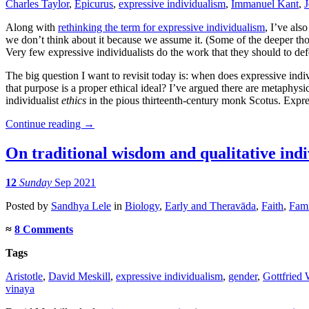
Charles Taylor
,
Epicurus
,
expressive individualism
,
Immanuel Kant
,
J
Along with
rethinking the term for expressive individualism
, I’ve als
we don’t think about it because we assume it. (Some of the deeper th
Very few expressive individualists do the work that they should to defe
The big question I want to revisit today is: when does expressive ind
that purpose is a proper ethical ideal? I’ve argued there are metaphysi
individualist
ethics
in the pious thirteenth-century monk Scotus. Expre
Continue reading
→
On traditional wisdom and qualitative ind
12
Sunday
Sep 2021
Posted
by
Sandhya Lele
in
Biology
,
Early and Theravāda
,
Faith
,
Fami
≈
8 Comments
Tags
Aristotle
,
David Meskill
,
expressive individualism
,
gender
,
Gottfried 
vinaya