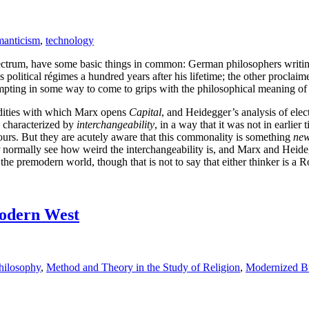
anticism
,
technology
pectrum, have some basic things in common: German philosophers writin
political régimes a hundred years after his lifetime; the other proclaim
pting in some way to come to grips with the philosophical meaning of th
modities with which Marx opens
Capital
, and Heidegger’s analysis of elec
s characterized by
interchangeability
, in a way that it was not in earlier
 ours. But they are acutely aware that this commonality is something
ne
normally see how weird the interchangeability is, and Marx and Heid
he premodern world, though that is not to say that either thinker is a 
modern West
hilosophy
,
Method and Theory in the Study of Religion
,
Modernized B