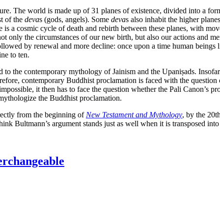
re. The world is made up of 31 planes of existence, divided into a form
t of the
deva
s (gods, angels). Some
deva
s also inhabit the higher plane
ife is a cosmic cycle of death and rebirth between these planes, with
not only the circumstances of our new birth, but also our actions and ment
 followed by renewal and more decline: once upon a time human beings liv
ne to ten.
ced to the contemporary mythology of Jainism and the Upaniṣads. Insofar 
herefore, contemporary Buddhist proclamation is faced with the question
 impossible, it then has to face the question whether the Pali Canon’s pr
emythologize the Buddhist proclamation.
rectly from the beginning of
New Testament and Mythology
, by the 20
think Bultmann’s argument stands just as well when it is transposed into
terchangeable