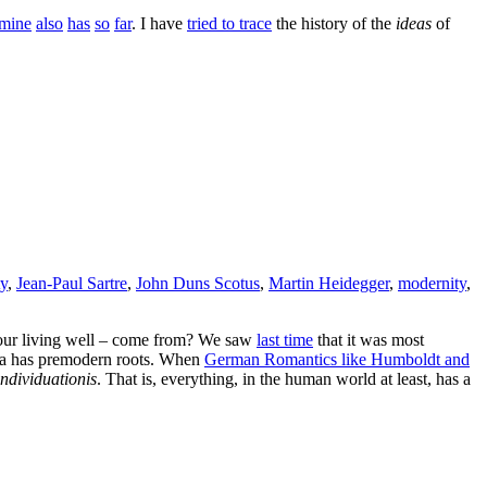
mine
also
has
so
far
. I have
tried to trace
the history of the
ideas
of
ty
,
Jean-Paul Sartre
,
John Duns Scotus
,
Martin Heidegger
,
modernity
,
or our living well – come from? We saw
last time
that it was most
idea has premodern roots. When
German Romantics like Humboldt and
ndividuationis
. That is, everything, in the human world at least, has a