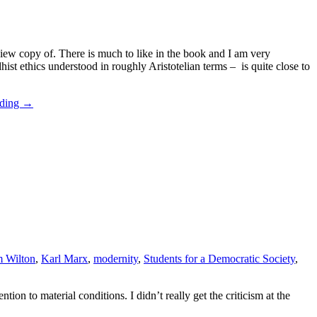
view copy of. There is much to like in the book and I am very
st ethics understood in roughly Aristotelian terms – is quite close to
ading
→
m Wilton
,
Karl Marx
,
modernity
,
Students for a Democratic Society
,
ntion to material conditions. I didn’t really get the criticism at the