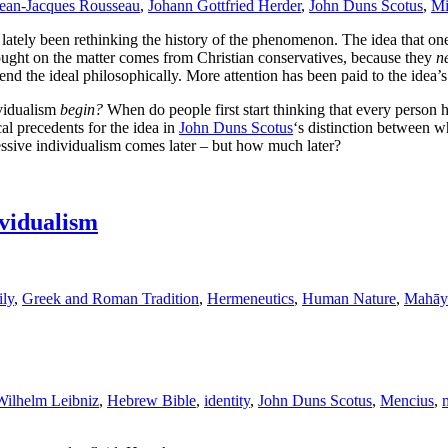
ean-Jacques Rousseau
,
Johann Gottfried Herder
,
John Duns Scotus
,
Mi
o lately been rethinking the history of the phenomenon. The idea that on
ought on the matter comes from Christian conservatives, because they
n
nd the ideal philosophically. More attention has been paid to the idea’s 
ividualism
begin?
When do people first start thinking that every person 
cal precedents for the idea in
John Duns Scotus
‘s distinction between wh
ssive individualism comes later – but how much later?
ividualism
ly
,
Greek and Roman Tradition
,
Hermeneutics
,
Human Nature
,
Mahāy
Wilhelm Leibniz
,
Hebrew Bible
,
identity
,
John Duns Scotus
,
Mencius
,