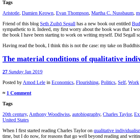
Tags
Aristotle
,
Damien Keown
,
Evan Thompson
,
Martha C. Nussbaum
,
m
Friend of this blog
Seth Zuihō Segall
has a new book out entitled
Bud
sympathetic to it. Indeed, my first worry about the book was that I w
the book I have been starting to work on writing myself. Did Segall 
Having read the book, I think this is not the case: my take on Buddhist 
The material conditions of qualitative ind
27
Sunday
Jan 2019
Posted
by
Amod Lele
in
Economics
,
Flourishing
,
Politics
,
Self
,
Work
≈
1 Comment
Tags
20th century
,
Anthony Woodiwiss
,
autobiography
,
Charles Taylor
,
Ex
United States
When I first started reading Charles Taylor on
qualitative individualis
time, but I do now, for reasons that go well beyond reading and writin