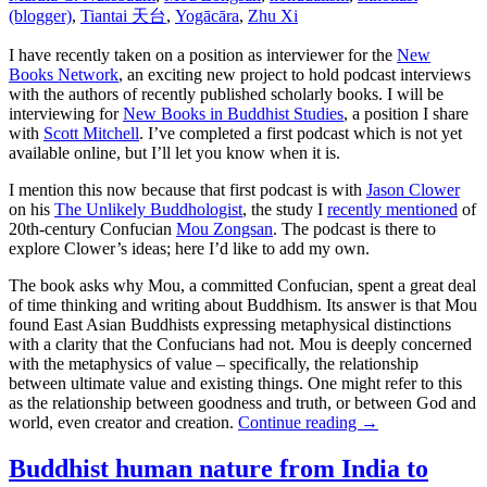
(blogger)
,
Tiantai 天台
,
Yogācāra
,
Zhu Xi
I have recently taken on a position as interviewer for the
New
Books Network
, an exciting new project to hold podcast interviews
with the authors of recently published scholarly books. I will be
interviewing for
New Books in Buddhist Studies
, a position I share
with
Scott Mitchell
. I’ve completed a first podcast which is not yet
available online, but I’ll let you know when it is.
I mention this now because that first podcast is with
Jason Clower
on his
The Unlikely Buddhologist
, the study I
recently mentioned
of
20th-century Confucian
Mou Zongsan
. The podcast is there to
explore Clower’s ideas; here I’d like to add my own.
The book asks why Mou, a committed Confucian, spent a great deal
of time thinking and writing about Buddhism. Its answer is that Mou
found East Asian Buddhists expressing metaphysical distinctions
with a clarity that the Confucians had not. Mou is deeply concerned
with the metaphysics of value – specifically, the relationship
between ultimate value and existing things. One might refer to this
as the relationship between goodness and truth, or between God and
world, even creator and creation.
Continue reading
→
Buddhist human nature from India to