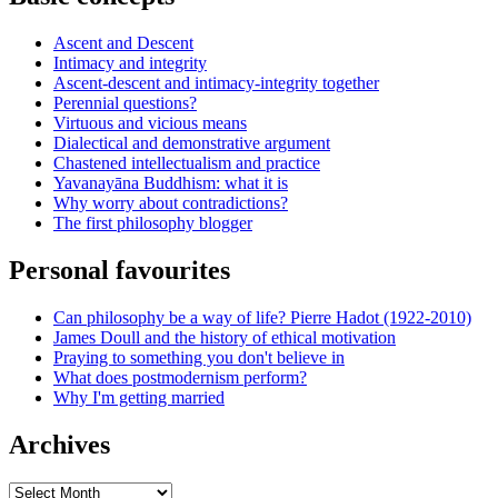
Ascent and Descent
Intimacy and integrity
Ascent-descent and intimacy-integrity together
Perennial questions?
Virtuous and vicious means
Dialectical and demonstrative argument
Chastened intellectualism and practice
Yavanayāna Buddhism: what it is
Why worry about contradictions?
The first philosophy blogger
Personal favourites
Can philosophy be a way of life? Pierre Hadot (1922-2010)
James Doull and the history of ethical motivation
Praying to something you don't believe in
What does postmodernism perform?
Why I'm getting married
Archives
Archives