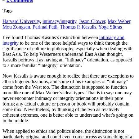
≈
2 Comments
Tags
Harvard University
,
intimacy/integrity
,
Jason Clower
,
Max Weber
,
Mou Zongsan
,
Parimal Patil
,
Thomas P. Kasulis
,
Yoga Sūtras
I’ve found Thomas Kasulis’s distinction between
intimacy and
integrity
to be one of the more helpful ways to think through the
significance of culture in philosophy, especially when dealing with
East Asia. To help Westerners understand East Asian thought,
Kasulis portrays it as having an “intimacy” orientation, as opposed
to a more familiar “integrity” orientation.
Now Kasulis is aware enough to realize that there are exceptions to
all such generalizations, and some of his examples of “intimacy”
come from the West too. The distinction is supposed to function
more like one of Max Weber’s ideal types. That is to say: one may
never encounter intimacy or integrity orientations in their pure
forms; any actual culture or person or book will probably contain
some mix. Nevertheless, by thinking of the two as relatively
coherent extremes, one is better able to understand what’s going on
in the middle.
When applied to ethics and politics alone, the distinction is not
particularly original and could even come across as something of a