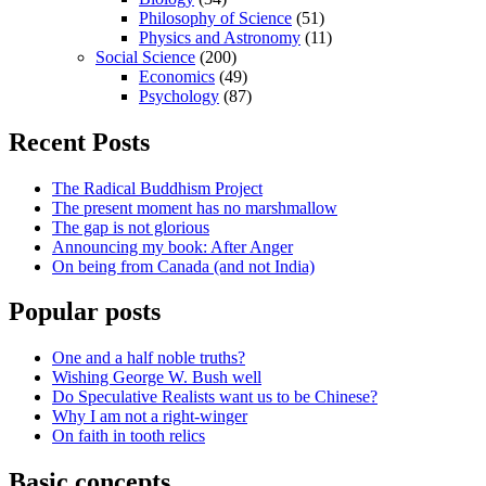
Philosophy of Science
(51)
Physics and Astronomy
(11)
Social Science
(200)
Economics
(49)
Psychology
(87)
Recent Posts
The Radical Buddhism Project
The present moment has no marshmallow
The gap is not glorious
Announcing my book: After Anger
On being from Canada (and not India)
Popular posts
One and a half noble truths?
Wishing George W. Bush well
Do Speculative Realists want us to be Chinese?
Why I am not a right-winger
On faith in tooth relics
Basic concepts