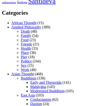
Śāntideva
Śaṅkara
utilitarianism
Categories
African Thought
(15)
Applied Philosophy
(389)
Death
(48)
Family
(54)
Food
(23)
Friends
(21)
Health
(33)
Place
(38)
Play
(18)
Politics
(244)
Sex
(25)
Work
(48)
Asian Thought
(468)
Buddhism
(338)
Early and Theravāda
(141)
Mahāyāna
(145)
Modernized Buddhism
(105)
East Asia
(103)
Confucianism
(62)
Daoism
(24)