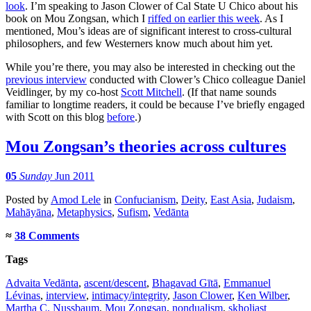
look
. I’m speaking to Jason Clower of Cal State U Chico about his
book on Mou Zongsan, which I
riffed on earlier this week
. As I
mentioned, Mou’s ideas are of significant interest to cross-cultural
philosophers, and few Westerners know much about him yet.
While you’re there, you may also be interested in checking out the
previous interview
conducted with Clower’s Chico colleague Daniel
Veidlinger, by my co-host
Scott Mitchell
. (If that name sounds
familiar to longtime readers, it could be because I’ve briefly engaged
with Scott on this blog
before
.)
Mou Zongsan’s theories across cultures
05
Sunday
Jun 2011
Posted
by
Amod Lele
in
Confucianism
,
Deity
,
East Asia
,
Judaism
,
Mahāyāna
,
Metaphysics
,
Sufism
,
Vedānta
≈
38 Comments
Tags
Advaita Vedānta
,
ascent/descent
,
Bhagavad Gītā
,
Emmanuel
Lévinas
,
interview
,
intimacy/integrity
,
Jason Clower
,
Ken Wilber
,
Martha C. Nussbaum
,
Mou Zongsan
,
nondualism
,
skholiast