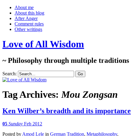
About me
About this blog
After Anger
Comment rules
Other writings
Love of All Wisdom
~ Philosophy through multiple traditions
Search:
Tag Archives:
Mou Zongsan
Ken Wilber’s breadth and its importance
05
Sunday
Feb 2012
Posted
by
Amod Lele
in
German Tradition
,
Metaphilosophy
,