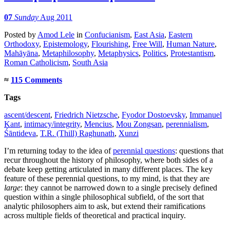
07
Sunday
Aug 2011
Posted
by
Amod Lele
in
Confucianism
,
East Asia
,
Eastern
Orthodoxy
,
Epistemology
,
Flourishing
,
Free Will
,
Human Nature
,
Mahāyāna
,
Metaphilosophy
,
Metaphysics
,
Politics
,
Protestantism
,
Roman Catholicism
,
South Asia
≈
115 Comments
Tags
ascent/descent
,
Friedrich Nietzsche
,
Fyodor Dostoevsky
,
Immanuel
Kant
,
intimacy/integrity
,
Mencius
,
Mou Zongsan
,
perennialism
,
Śāntideva
,
T.R. (Thill) Raghunath
,
Xunzi
I’m returning today to the idea of
perennial questions
: questions that
recur throughout the history of philosophy, where both sides of a
debate keep getting articulated in many different places. The key
feature of these perennial questions, to my mind, is that they are
large
: they cannot be narrowed down to a single precisely defined
question within a single philosophical subfield, of the sort that
analytic philosophers aim to ask, but extend their ramifications
across multiple fields of theoretical and practical inquiry.