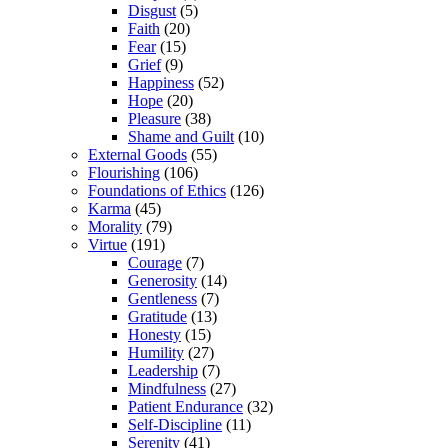
Disgust
(5)
Faith
(20)
Fear
(15)
Grief
(9)
Happiness
(52)
Hope
(20)
Pleasure
(38)
Shame and Guilt
(10)
External Goods
(55)
Flourishing
(106)
Foundations of Ethics
(126)
Karma
(45)
Morality
(79)
Virtue
(191)
Courage
(7)
Generosity
(14)
Gentleness
(7)
Gratitude
(13)
Honesty
(15)
Humility
(27)
Leadership
(7)
Mindfulness
(27)
Patient Endurance
(32)
Self-Discipline
(11)
Serenity
(41)