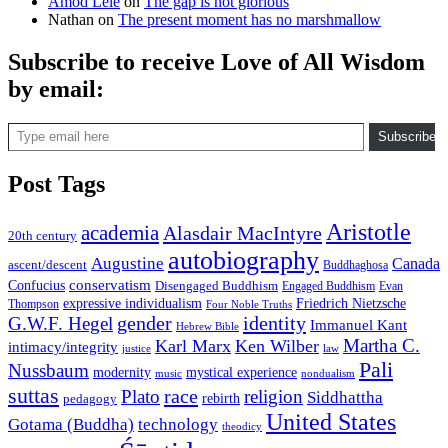
Amod Lele
on
The gap is not glorious
Nathan
on
The present moment has no marshmallow
Subscribe to receive Love of All Wisdom
by email:
Type email here
Subscribe
Post Tags
Aristotle
academia
Alasdair MacIntyre
20th century
autobiography
Augustine
Canada
ascent/descent
Buddhaghosa
conservatism
Confucius
Disengaged Buddhism
Engaged Buddhism
Evan
expressive individualism
Friedrich Nietzsche
Thompson
Four Noble Truths
gender
identity
G.W.F. Hegel
Immanuel Kant
Hebrew Bible
Martha C.
Karl Marx
Ken Wilber
intimacy/integrity
law
justice
Pali
Nussbaum
modernity
mystical experience
music
nondualism
suttas
race
Plato
religion
Siddhattha
rebirth
pedagogy
United States
Gotama (Buddha)
technology
theodicy