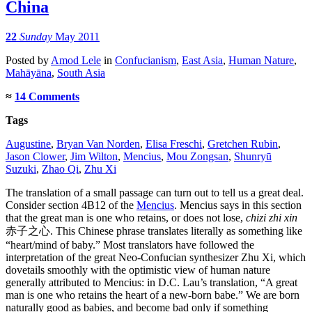
China
22
Sunday
May 2011
Posted
by
Amod Lele
in
Confucianism
,
East Asia
,
Human Nature
,
Mahāyāna
,
South Asia
≈
14 Comments
Tags
Augustine
,
Bryan Van Norden
,
Elisa Freschi
,
Gretchen Rubin
,
Jason Clower
,
Jim Wilton
,
Mencius
,
Mou Zongsan
,
Shunryū
Suzuki
,
Zhao Qi
,
Zhu Xi
The translation of a small passage can turn out to tell us a great deal.
Consider section 4B12 of the
Mencius
. Mencius says in this section
that the great man is one who retains, or does not lose,
chizi zhi xin
赤子之心. This Chinese phrase translates literally as something like
“heart/mind of baby.” Most translators have followed the
interpretation of the great Neo-Confucian synthesizer Zhu Xi, which
dovetails smoothly with the optimistic view of human nature
generally attributed to Mencius: in D.C. Lau’s translation, “A great
man is one who retains the heart of a new-born babe.” We are born
naturally good as babies, and become bad only if something