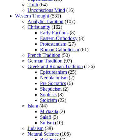
Truth
(64)
Unconscious Mind
(16)
Western Thought
(531)
Analytic Tradition
(107)
Christianity
(162)
Early Factions
(8)
Eastern Orthodoxy
(3)
Protestantism
(27)
Roman Catholicism
(61)
French Tradition
(50)
German Tradition
(97)
Greek and Roman Tradition
(126)
Epicureanism
(25)
Neoplatonism
(2)
Pre-Socratics
(6)
Skepticism
(2)
Sophists
(8)
Stoicism
(22)
Islam
(44)
Mu'tazila
(2)
Salafi
(3)
Sufism
(10)
Judaism
(38)
Natural Science
(105)
Biology
(34)