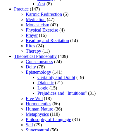
Zest
(8)
Practice
(147)
Karmic Redirection
(5)
Meditation
(47)
Monasticism
(47)
Physical Exercise
(4)
Prayer
(16)
Reading and Recitation
(14)
Rites
(24)
Therapy
(11)
Theoretical Philosophy
(409)
Consciousness
(24)
Deity
(78)
Epistemology
(141)
Certainty and Doubt
(19)
Dialectic
(21)
Logic
(15)
Prejudices and "Intuitions"
(31)
Free Will
(18)
Hermeneutics
(66)
Human Nature
(36)
Metaphysics
(118)
Philosophy of Language
(31)
Self
(79)
Supernatural
(56)