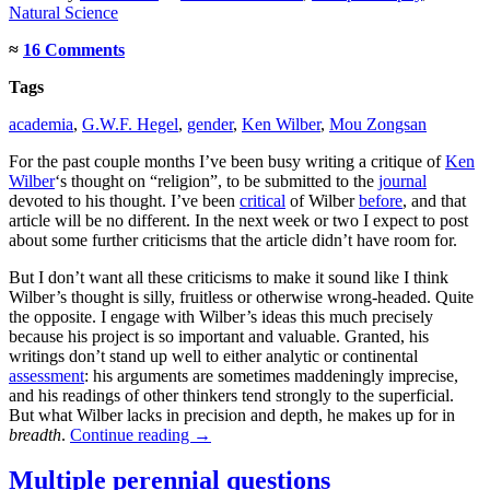
Natural Science
≈
16 Comments
Tags
academia
,
G.W.F. Hegel
,
gender
,
Ken Wilber
,
Mou Zongsan
For the past couple months I’ve been busy writing a critique of
Ken
Wilber
‘s thought on “religion”, to be submitted to the
journal
devoted to his thought. I’ve been
critical
of Wilber
before
, and that
article will be no different. In the next week or two I expect to post
about some further criticisms that the article didn’t have room for.
But I don’t want all these criticisms to make it sound like I think
Wilber’s thought is silly, fruitless or otherwise wrong-headed. Quite
the opposite. I engage with Wilber’s ideas this much precisely
because his project is so important and valuable. Granted, his
writings don’t stand up well to either analytic or continental
assessment
: his arguments are sometimes maddeningly imprecise,
and his readings of other thinkers tend strongly to the superficial.
But what Wilber lacks in precision and depth, he makes up for in
breadth
.
Continue reading
→
Multiple perennial questions