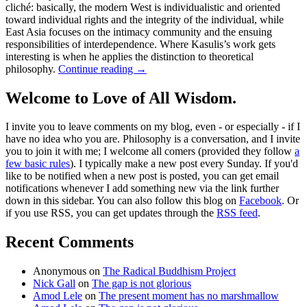
cliché: basically, the modern West is individualistic and oriented
toward individual rights and the integrity of the individual, while
East Asia focuses on the intimacy community and the ensuing
responsibilities of interdependence. Where Kasulis’s work gets
interesting is when he applies the distinction to theoretical
philosophy.
Continue reading
→
Welcome to Love of All Wisdom.
I invite you to leave comments on my blog, even - or especially - if I
have no idea who you are. Philosophy is a conversation, and I invite
you to join it with me; I welcome all comers (provided they follow
a
few basic rules
). I typically make a new post every Sunday. If you'd
like to be notified when a new post is posted, you can get email
notifications whenever I add something new via the link further
down in this sidebar. You can also follow this blog on
Facebook
. Or
if you use RSS, you can get updates through the
RSS feed
.
Recent Comments
Anonymous
on
The Radical Buddhism Project
Nick Gall
on
The gap is not glorious
Amod Lele
on
The present moment has no marshmallow