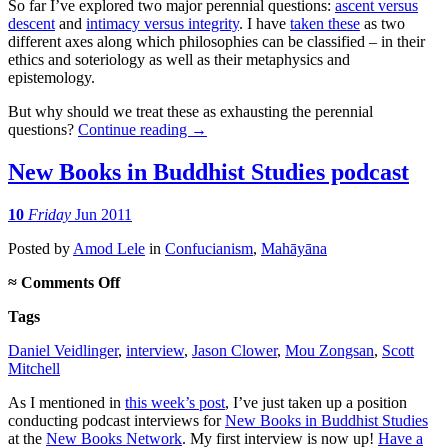
So far I’ve explored two major perennial questions:
ascent versus
descent
and
intimacy versus integrity
. I have
taken these
as two
different axes along which philosophies can be classified – in their
ethics and soteriology as well as their metaphysics and
epistemology.
But why should we treat these as exhausting the perennial
questions?
Continue reading
→
New Books in Buddhist Studies podcast
10
Friday
Jun 2011
Posted
by
Amod Lele
in
Confucianism
,
Mahāyāna
on
≈
Comments Off
New
Tags
Books
in
Daniel Veidlinger
,
interview
,
Jason Clower
,
Mou Zongsan
,
Scott
Buddhist
Mitchell
Studies
podcast
As I mentioned in
this week’s post
, I’ve just taken up a position
conducting podcast interviews for
New Books in Buddhist Studies
at the
New Books Network
. My first interview is now up!
Have a