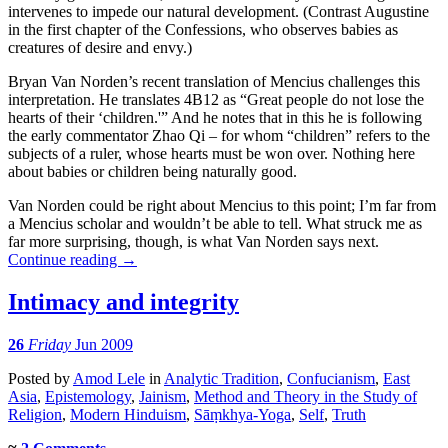
intervenes to impede our natural development. (Contrast Augustine
in the first chapter of the Confessions, who observes babies as
creatures of desire and envy.)
Bryan Van Norden’s recent translation of Mencius challenges this
interpretation. He translates 4B12 as “Great people do not lose the
hearts of their ‘children.'” And he notes that in this he is following
the early commentator Zhao Qi – for whom “children” refers to the
subjects of a ruler, whose hearts must be won over. Nothing here
about babies or children being naturally good.
Van Norden could be right about Mencius to this point; I’m far from
a Mencius scholar and wouldn’t be able to tell. What struck me as
far more surprising, though, is what Van Norden says next.
Continue reading
→
Intimacy and integrity
26
Friday
Jun 2009
Posted
by
Amod Lele
in
Analytic Tradition
,
Confucianism
,
East
Asia
,
Epistemology
,
Jainism
,
Method and Theory in the Study of
Religion
,
Modern Hinduism
,
Sāṃkhya-Yoga
,
Self
,
Truth