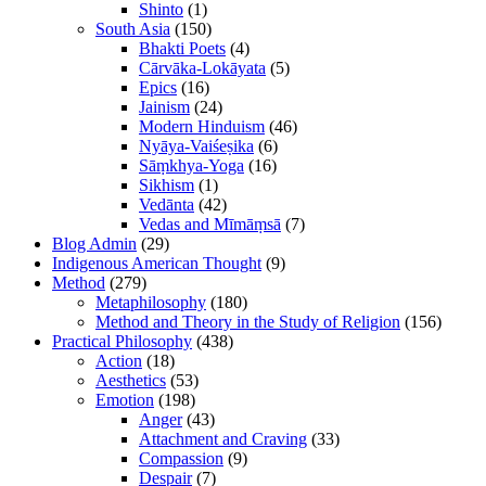
Shinto
(1)
South Asia
(150)
Bhakti Poets
(4)
Cārvāka-Lokāyata
(5)
Epics
(16)
Jainism
(24)
Modern Hinduism
(46)
Nyāya-Vaiśeṣika
(6)
Sāṃkhya-Yoga
(16)
Sikhism
(1)
Vedānta
(42)
Vedas and Mīmāṃsā
(7)
Blog Admin
(29)
Indigenous American Thought
(9)
Method
(279)
Metaphilosophy
(180)
Method and Theory in the Study of Religion
(156)
Practical Philosophy
(438)
Action
(18)
Aesthetics
(53)
Emotion
(198)
Anger
(43)
Attachment and Craving
(33)
Compassion
(9)
Despair
(7)