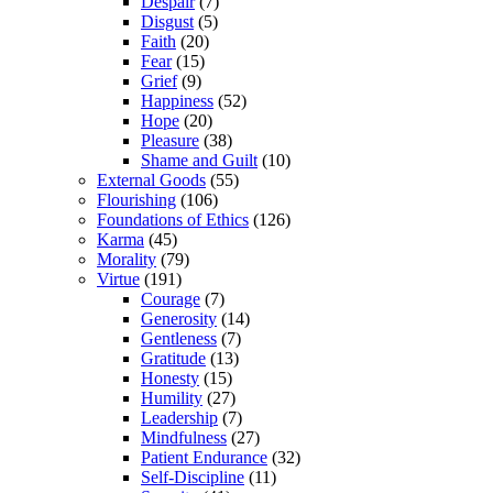
Despair
(7)
Disgust
(5)
Faith
(20)
Fear
(15)
Grief
(9)
Happiness
(52)
Hope
(20)
Pleasure
(38)
Shame and Guilt
(10)
External Goods
(55)
Flourishing
(106)
Foundations of Ethics
(126)
Karma
(45)
Morality
(79)
Virtue
(191)
Courage
(7)
Generosity
(14)
Gentleness
(7)
Gratitude
(13)
Honesty
(15)
Humility
(27)
Leadership
(7)
Mindfulness
(27)
Patient Endurance
(32)
Self-Discipline
(11)