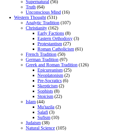
Supernatural
(56)
Truth
(64)
Unconscious Mind
(16)
Western Thought
(531)
Analytic Tradition
(107)
Christianity
(162)
Early Factions
(8)
Eastern Orthodoxy
(3)
Protestantism
(27)
Roman Catholicism
(61)
French Tradition
(50)
German Tradition
(97)
Greek and Roman Tradition
(126)
Epicureanism
(25)
Neoplatonism
(2)
Pre-Socratics
(6)
Skepticism
(2)
Sophists
(8)
Stoicism
(22)
Islam
(44)
Mu'tazila
(2)
Salafi
(3)
Sufism
(10)
Judaism
(38)
Natural Science
(105)