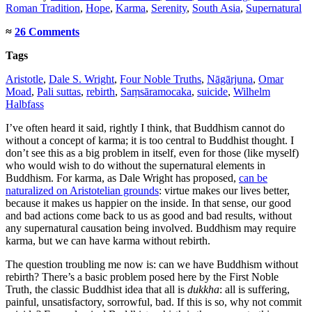
Roman Tradition
,
Hope
,
Karma
,
Serenity
,
South Asia
,
Supernatural
≈
26 Comments
Tags
Aristotle
,
Dale S. Wright
,
Four Noble Truths
,
Nāgārjuna
,
Omar
Moad
,
Pali suttas
,
rebirth
,
Saṃsāramocaka
,
suicide
,
Wilhelm
Halbfass
I’ve often heard it said, rightly I think, that Buddhism cannot do
without a concept of karma; it is too central to Buddhist thought. I
don’t see this as a big problem in itself, even for those (like myself)
who would wish to do without the supernatural elements in
Buddhism. For karma, as Dale Wright has proposed,
can be
naturalized on Aristotelian grounds
: virtue makes our lives better,
because it makes us happier on the inside. In that sense, our good
and bad actions come back to us as good and bad results, without
any supernatural causation being involved. Buddhism may require
karma, but we can have karma without rebirth.
The question troubling me now is: can we have Buddhism without
rebirth? There’s a basic problem posed here by the First Noble
Truth, the classic Buddhist idea that all is
dukkha
: all is suffering,
painful, unsatisfactory, sorrowful, bad. If this is so, why not commit