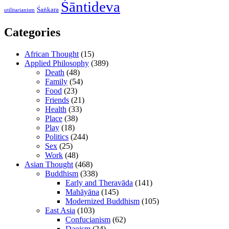
Śāntideva
Śaṅkara
utilitarianism
Categories
African Thought
(15)
Applied Philosophy
(389)
Death
(48)
Family
(54)
Food
(23)
Friends
(21)
Health
(33)
Place
(38)
Play
(18)
Politics
(244)
Sex
(25)
Work
(48)
Asian Thought
(468)
Buddhism
(338)
Early and Theravāda
(141)
Mahāyāna
(145)
Modernized Buddhism
(105)
East Asia
(103)
Confucianism
(62)
Daoism
(24)