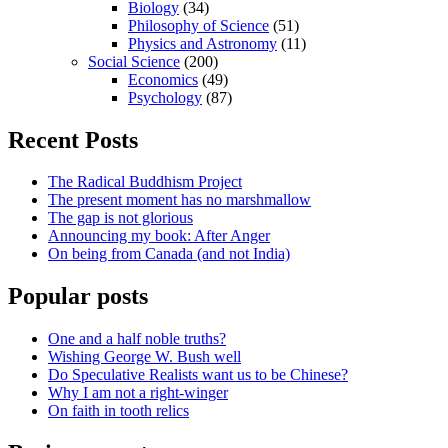
Biology
(34)
Philosophy of Science
(51)
Physics and Astronomy
(11)
Social Science
(200)
Economics
(49)
Psychology
(87)
Recent Posts
The Radical Buddhism Project
The present moment has no marshmallow
The gap is not glorious
Announcing my book: After Anger
On being from Canada (and not India)
Popular posts
One and a half noble truths?
Wishing George W. Bush well
Do Speculative Realists want us to be Chinese?
Why I am not a right-winger
On faith in tooth relics