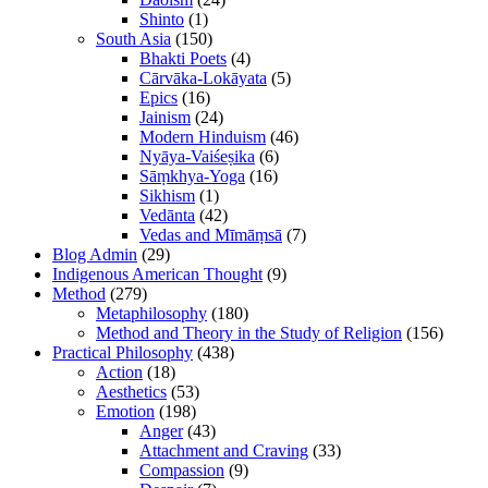
Shinto
(1)
South Asia
(150)
Bhakti Poets
(4)
Cārvāka-Lokāyata
(5)
Epics
(16)
Jainism
(24)
Modern Hinduism
(46)
Nyāya-Vaiśeṣika
(6)
Sāṃkhya-Yoga
(16)
Sikhism
(1)
Vedānta
(42)
Vedas and Mīmāṃsā
(7)
Blog Admin
(29)
Indigenous American Thought
(9)
Method
(279)
Metaphilosophy
(180)
Method and Theory in the Study of Religion
(156)
Practical Philosophy
(438)
Action
(18)
Aesthetics
(53)
Emotion
(198)
Anger
(43)
Attachment and Craving
(33)
Compassion
(9)