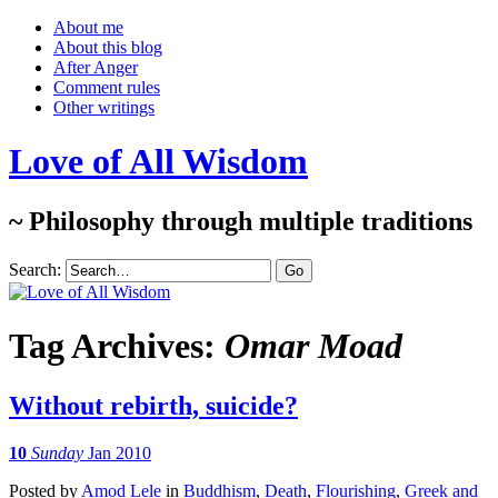
About me
About this blog
After Anger
Comment rules
Other writings
Love of All Wisdom
~ Philosophy through multiple traditions
Search:
Tag Archives:
Omar Moad
Without rebirth, suicide?
10
Sunday
Jan 2010
Posted
by
Amod Lele
in
Buddhism
,
Death
,
Flourishing
,
Greek and