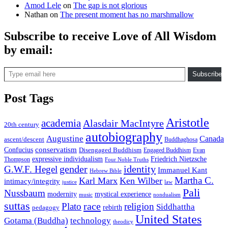
Amod Lele
on
The gap is not glorious
Nathan
on
The present moment has no marshmallow
Subscribe to receive Love of All Wisdom
by email:
Type email here
Subscribe
Post Tags
Aristotle
academia
Alasdair MacIntyre
20th century
autobiography
Augustine
Canada
ascent/descent
Buddhaghosa
conservatism
Confucius
Disengaged Buddhism
Engaged Buddhism
Evan
expressive individualism
Friedrich Nietzsche
Thompson
Four Noble Truths
gender
identity
G.W.F. Hegel
Immanuel Kant
Hebrew Bible
Martha C.
Karl Marx
Ken Wilber
intimacy/integrity
law
justice
Pali
Nussbaum
modernity
mystical experience
music
nondualism
suttas
race
Plato
religion
Siddhattha
rebirth
pedagogy
United States
Gotama (Buddha)
technology
theodicy