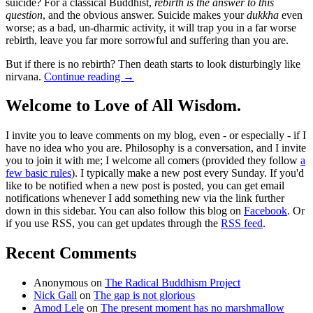
suicide? For a classical Buddhist,
rebirth is the answer to this
question
, and the obvious answer. Suicide makes your
dukkha
even
worse; as a bad, un-dharmic activity, it will trap you in a far worse
rebirth, leave you far more sorrowful and suffering than you are.
But if there is no rebirth? Then death starts to look disturbingly like
nirvana.
Continue reading
→
Welcome to Love of All Wisdom.
I invite you to leave comments on my blog, even - or especially - if I
have no idea who you are. Philosophy is a conversation, and I invite
you to join it with me; I welcome all comers (provided they follow
a
few basic rules
). I typically make a new post every Sunday. If you'd
like to be notified when a new post is posted, you can get email
notifications whenever I add something new via the link further
down in this sidebar. You can also follow this blog on
Facebook
. Or
if you use RSS, you can get updates through the
RSS feed
.
Recent Comments
Anonymous
on
The Radical Buddhism Project
Nick Gall
on
The gap is not glorious
Amod Lele
on
The present moment has no marshmallow