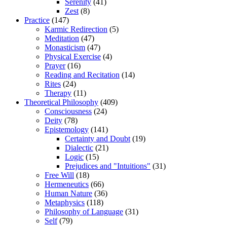
Serenity
(41)
Zest
(8)
Practice
(147)
Karmic Redirection
(5)
Meditation
(47)
Monasticism
(47)
Physical Exercise
(4)
Prayer
(16)
Reading and Recitation
(14)
Rites
(24)
Therapy
(11)
Theoretical Philosophy
(409)
Consciousness
(24)
Deity
(78)
Epistemology
(141)
Certainty and Doubt
(19)
Dialectic
(21)
Logic
(15)
Prejudices and "Intuitions"
(31)
Free Will
(18)
Hermeneutics
(66)
Human Nature
(36)
Metaphysics
(118)
Philosophy of Language
(31)
Self
(79)