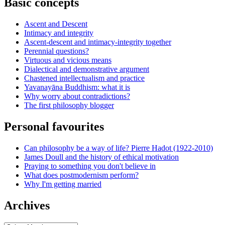
Basic concepts
Ascent and Descent
Intimacy and integrity
Ascent-descent and intimacy-integrity together
Perennial questions?
Virtuous and vicious means
Dialectical and demonstrative argument
Chastened intellectualism and practice
Yavanayāna Buddhism: what it is
Why worry about contradictions?
The first philosophy blogger
Personal favourites
Can philosophy be a way of life? Pierre Hadot (1922-2010)
James Doull and the history of ethical motivation
Praying to something you don't believe in
What does postmodernism perform?
Why I'm getting married
Archives