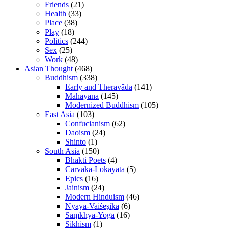
Friends
(21)
Health
(33)
Place
(38)
Play
(18)
Politics
(244)
Sex
(25)
Work
(48)
Asian Thought
(468)
Buddhism
(338)
Early and Theravāda
(141)
Mahāyāna
(145)
Modernized Buddhism
(105)
East Asia
(103)
Confucianism
(62)
Daoism
(24)
Shinto
(1)
South Asia
(150)
Bhakti Poets
(4)
Cārvāka-Lokāyata
(5)
Epics
(16)
Jainism
(24)
Modern Hinduism
(46)
Nyāya-Vaiśeṣika
(6)
Sāṃkhya-Yoga
(16)
Sikhism
(1)