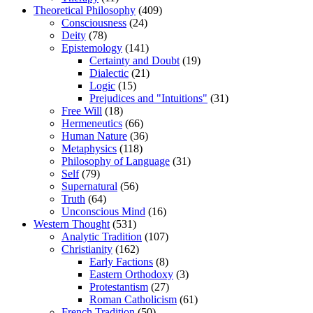
Theoretical Philosophy
(409)
Consciousness
(24)
Deity
(78)
Epistemology
(141)
Certainty and Doubt
(19)
Dialectic
(21)
Logic
(15)
Prejudices and "Intuitions"
(31)
Free Will
(18)
Hermeneutics
(66)
Human Nature
(36)
Metaphysics
(118)
Philosophy of Language
(31)
Self
(79)
Supernatural
(56)
Truth
(64)
Unconscious Mind
(16)
Western Thought
(531)
Analytic Tradition
(107)
Christianity
(162)
Early Factions
(8)
Eastern Orthodoxy
(3)
Protestantism
(27)
Roman Catholicism
(61)
French Tradition
(50)