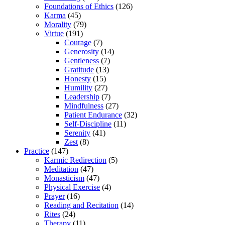
Foundations of Ethics
(126)
Karma
(45)
Morality
(79)
Virtue
(191)
Courage
(7)
Generosity
(14)
Gentleness
(7)
Gratitude
(13)
Honesty
(15)
Humility
(27)
Leadership
(7)
Mindfulness
(27)
Patient Endurance
(32)
Self-Discipline
(11)
Serenity
(41)
Zest
(8)
Practice
(147)
Karmic Redirection
(5)
Meditation
(47)
Monasticism
(47)
Physical Exercise
(4)
Prayer
(16)
Reading and Recitation
(14)
Rites
(24)
Therapy
(11)