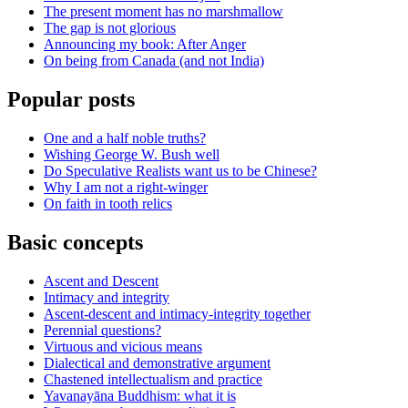
The present moment has no marshmallow
The gap is not glorious
Announcing my book: After Anger
On being from Canada (and not India)
Popular posts
One and a half noble truths?
Wishing George W. Bush well
Do Speculative Realists want us to be Chinese?
Why I am not a right-winger
On faith in tooth relics
Basic concepts
Ascent and Descent
Intimacy and integrity
Ascent-descent and intimacy-integrity together
Perennial questions?
Virtuous and vicious means
Dialectical and demonstrative argument
Chastened intellectualism and practice
Yavanayāna Buddhism: what it is