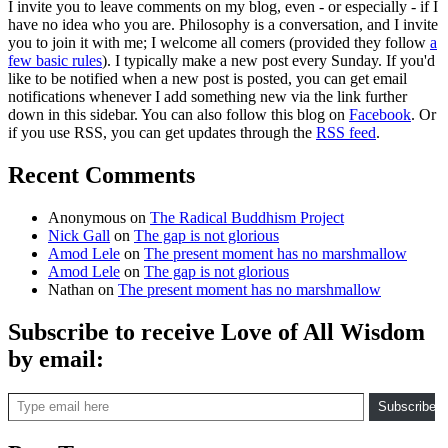
I invite you to leave comments on my blog, even - or especially - if I
have no idea who you are. Philosophy is a conversation, and I invite
you to join it with me; I welcome all comers (provided they follow
a
few basic rules
). I typically make a new post every Sunday. If you'd
like to be notified when a new post is posted, you can get email
notifications whenever I add something new via the link further
down in this sidebar. You can also follow this blog on
Facebook
. Or
if you use RSS, you can get updates through the
RSS feed
.
Recent Comments
Anonymous
on
The Radical Buddhism Project
Nick Gall
on
The gap is not glorious
Amod Lele
on
The present moment has no marshmallow
Amod Lele
on
The gap is not glorious
Nathan
on
The present moment has no marshmallow
Subscribe to receive Love of All Wisdom
by email:
Type email here
Subscribe