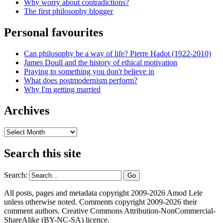
Why worry about contradictions?
The first philosophy blogger
Personal favourites
Can philosophy be a way of life? Pierre Hadot (1922-2010)
James Doull and the history of ethical motivation
Praying to something you don't believe in
What does postmodernism perform?
Why I'm getting married
Archives
Archives
Search this site
Search:
All posts, pages and metadata copyright 2009-2026 Amod Lele
unless otherwise noted. Comments copyright 2009-2026 their
comment authors. Creative Commons Attribution-NonCommercial-
ShareAlike (BY-NC-SA) licence.