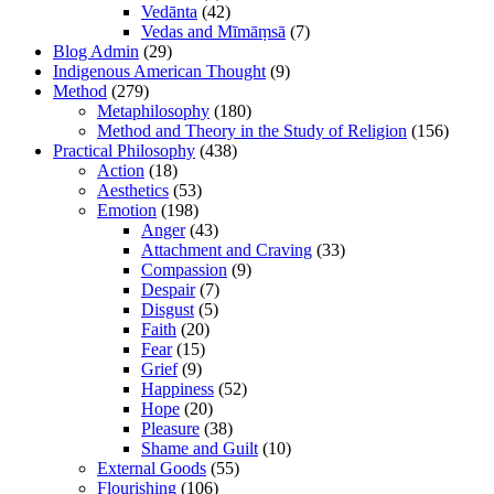
Vedānta
(42)
Vedas and Mīmāṃsā
(7)
Blog Admin
(29)
Indigenous American Thought
(9)
Method
(279)
Metaphilosophy
(180)
Method and Theory in the Study of Religion
(156)
Practical Philosophy
(438)
Action
(18)
Aesthetics
(53)
Emotion
(198)
Anger
(43)
Attachment and Craving
(33)
Compassion
(9)
Despair
(7)
Disgust
(5)
Faith
(20)
Fear
(15)
Grief
(9)
Happiness
(52)
Hope
(20)
Pleasure
(38)
Shame and Guilt
(10)
External Goods
(55)
Flourishing
(106)