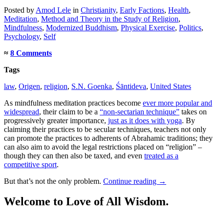
Posted
by
Amod Lele
in
Christianity
,
Early Factions
,
Health
,
Meditation
,
Method and Theory in the Study of Religion
,
Mindfulness
,
Modernized Buddhism
,
Physical Exercise
,
Politics
,
Psychology
,
Self
≈
8 Comments
Tags
law
,
Origen
,
religion
,
S.N. Goenka
,
Śāntideva
,
United States
As mindfulness meditation practices become
ever more popular and
widespread
, their claim to be a
“non-sectarian technique”
takes on
progressively greater importance,
just as it does with yoga
. By
claiming their practices to be secular techniques, teachers not only
can promote the practices to adherents of Abrahamic traditions; they
can also aim to avoid the legal restrictions placed on “religion” –
though they can then also be taxed, and even
treated as a
competitive sport
.
But that’s not the only problem.
Continue reading
→
Welcome to Love of All Wisdom.