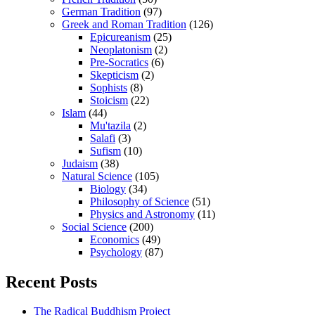
German Tradition
(97)
Greek and Roman Tradition
(126)
Epicureanism
(25)
Neoplatonism
(2)
Pre-Socratics
(6)
Skepticism
(2)
Sophists
(8)
Stoicism
(22)
Islam
(44)
Mu'tazila
(2)
Salafi
(3)
Sufism
(10)
Judaism
(38)
Natural Science
(105)
Biology
(34)
Philosophy of Science
(51)
Physics and Astronomy
(11)
Social Science
(200)
Economics
(49)
Psychology
(87)
Recent Posts
The Radical Buddhism Project