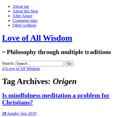
About me
About this blog
After Anger
Comment rules
Other writings
Love of All Wisdom
~ Philosophy through multiple traditions
Search:
Tag Archives:
Origen
Is mindfulness meditation a problem for
Christians?
29
Sunday
Sep 2019