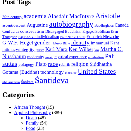
Post Tags
Aristotle
academia
Alasdair MacIntyre
20th century
autobiography
Augustine
Canada
ascent/descent
Buddhaghosa
conservatism
Confucius
Disengaged Buddhism
Engaged Buddhism
Evan
expressive individualism
Friedrich Nietzsche
Thompson
Four Noble Truths
gender
identity
G.W.F. Hegel
Immanuel Kant
Hebrew Bible
Martha C.
Karl Marx
Ken Wilber
intimacy/integrity
law
justice
Pali
Nussbaum
modernity
mystical experience
music
nondualism
suttas
race
Plato
religion
Siddhattha
rebirth
pedagogy
United States
Gotama (Buddha)
technology
theodicy
Śāntideva
Śaṅkara
utilitarianism
Categories
African Thought
(15)
Applied Philosophy
(389)
Death
(48)
Family
(54)
Food
(23)