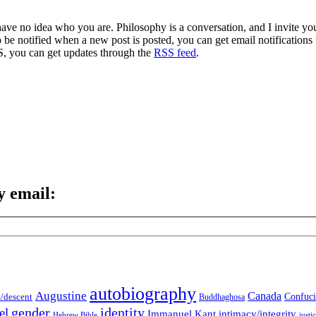
 have no idea who you are. Philosophy is a conversation, and I invite y
to be notified when a new post is posted, you can get email notification
S, you can get updates through the
RSS feed
.
y email:
autobiography
Augustine
Canada
t/descent
Confuci
Buddhaghosa
gender
identity
el
Immanuel Kant
intimacy/integrity
Hebrew Bible
justi