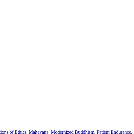
ions of Ethics
,
Mahāyāna
,
Modernized Buddhism
,
Patient Endurance
,