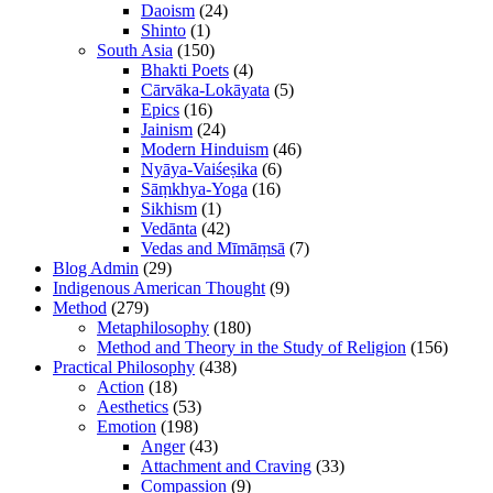
Daoism
(24)
Shinto
(1)
South Asia
(150)
Bhakti Poets
(4)
Cārvāka-Lokāyata
(5)
Epics
(16)
Jainism
(24)
Modern Hinduism
(46)
Nyāya-Vaiśeṣika
(6)
Sāṃkhya-Yoga
(16)
Sikhism
(1)
Vedānta
(42)
Vedas and Mīmāṃsā
(7)
Blog Admin
(29)
Indigenous American Thought
(9)
Method
(279)
Metaphilosophy
(180)
Method and Theory in the Study of Religion
(156)
Practical Philosophy
(438)
Action
(18)
Aesthetics
(53)
Emotion
(198)
Anger
(43)
Attachment and Craving
(33)
Compassion
(9)