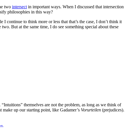
the two
intersect
in important ways. When I discussed that intersection
sify philosophies in this way?
I continue to think more or less that that’s the case, I don’t think it
e two. But at the same time, I do see something special about these
s. “Intuitions” themselves are not the problem, as long as we think of
at make up our starting point, like Gadamer’s
Vorurteilen
(prejudices).
→