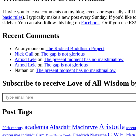
I invite you to leave comments on my blog, even - or especially - if I
basic rules
). I typically make a new post every Sunday. If you'd like 
sidebar. You can also follow this blog on
Facebook
. Or if you use RS
Recent Comments
Anonymous
on
The Radical Buddhism Project
Nick Gall
on
The gap is not glorious
Amod Lele
on
The present moment has no marshmallow
Amod Lele
on
The gap is not glorious
Nathan
on
The present moment has no marshmallow
Subscribe to receive Love of All Wisdom b
Type email here
Post Tags
Aristotle
academia
Alasdair MacIntyre
20th century
ascen
G.W.F. Heg
expressive individualism
Friedrich Nietzsche
Four Noble Truths