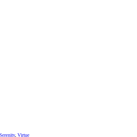
Serenity
,
Virtue