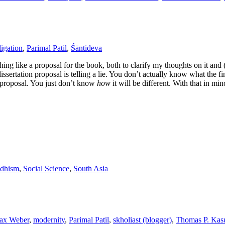
ligation
,
Parimal Patil
,
Śāntideva
thing like a proposal for the book, both to clarify my thoughts on it and 
issertation proposal is telling a lie. You don’t actually know what the fin
e proposal. You just don’t know
how
it will be different. With that in mi
dhism
,
Social Science
,
South Asia
ax Weber
,
modernity
,
Parimal Patil
,
skholiast (blogger)
,
Thomas P. Kasu