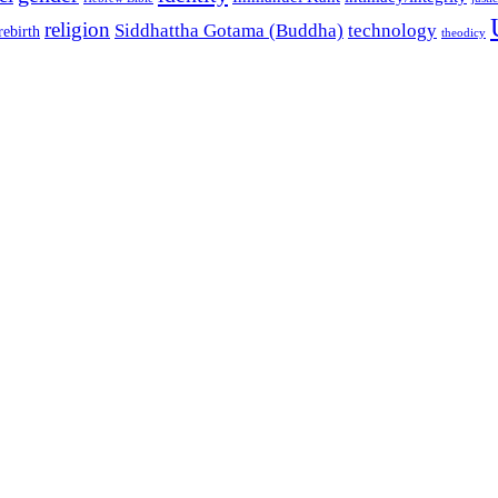
religion
Siddhattha Gotama (Buddha)
technology
rebirth
theodicy