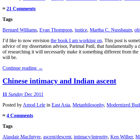
≈
21 Comments
Tags
Bernard Williams
,
Evan Thompson
,
justice
,
Martha C. Nussbaum
,
ob
I’d like to now envision
the book I am working on
. This post is some
advice of my dissertation advisor, Parimal Patil, that fundamentally a d
of researching it will necessarily make it something different from th
will be.
Continue reading
→
Chinese intimacy and Indian ascent
11
Sunday
Dec 2011
Posted
by
Amod Lele
in
East Asia
,
Metaphilosophy
,
Modernized Bud
≈
4 Comments
Tags
Alasdair MacIntyre
,
ascent/descent
,
intimacy/integrity
,
Ken Wilber
,
M