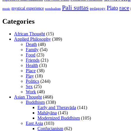
Pali suttas
race
Plato
mystical experience
pedagogy
music
nondualism
Categories
African Thought
(15)
Applied Philosophy
(389)
Death
(48)
Family
(54)
Food
(23)
Friends
(21)
Health
(33)
Place
(38)
Play
(18)
Politics
(244)
Sex
(25)
Work
(48)
Asian Thought
(468)
Buddhism
(338)
Early and Theravāda
(141)
Mahāyāna
(145)
Modernized Buddhism
(105)
East Asia
(103)
Confucianism
(62)