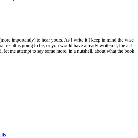
(more importantly) to hear yours. As I write it I keep in mind the wise
al result is going to be, or you would have already written it; the act
nd, let me attempt to say some more, in a nutshell, about what the book
lis