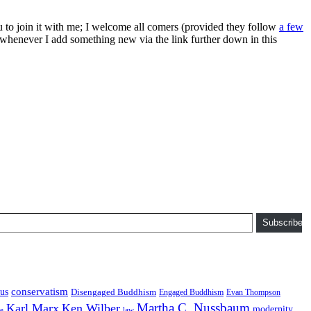
ou to join it with me; I welcome all comers (provided they follow
a few
s whenever I add something new via the link further down in this
Subscribe
conservatism
us
Disengaged Buddhism
Engaged Buddhism
Evan Thompson
Martha C. Nussbaum
Karl Marx
Ken Wilber
modernity
law
ce