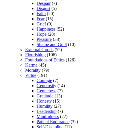
Despair
(7)
Disgust
(5)
Faith
(20)
Fear
(15)
Grief
(9)
Happiness
(52)
Hope
(20)
Pleasure
(38)
Shame and Guilt
(10)
External Goods
(55)
Flourishing
(106)
Foundations of Ethics
(126)
Karma
(45)
Morality
(79)
Virtue
(191)
Courage
(7)
Generosity
(14)
Gentleness
(7)
Gratitude
(13)
Honesty
(15)
Humility
(27)
Leadership
(7)
Mindfulness
(27)
Patient Endurance
(32)
Self-Discipline
(11)