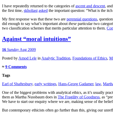
I have repeatedly returned to the categories of
ascent and descent
, an
the first time,
skholiast
asked
the important question: “What is the itch
My first response was that these two are
perennial questions
, question
did enough to say what’s important about
these
particular two categor
two classification schemes that merits particular attention to them.
Con
Against “moral intuitions”
16
Sunday
Aug 2009
Posted
by
Amod Lele
in
Analytic Tradition
,
Foundations of Ethics
,
Mo
≈
9 Comments
Tags
Earl of Shaftesbury
,
early writings
,
Hans-Georg Gadamer
,
law
,
Marth
One of the biggest problems with analytical ethics, as it’s usually prac
them as Martha Nussbaum does in
The Fragility of Goodness
, as “pr
We have to start our enquiry where we are, making sense of the beliefs
But contemporary ethicists often go further than this, giving our unref