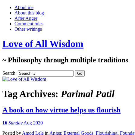
About me
About this blog
After Anger
Comment rules
Other writings
Love of All Wisdom
~ Philosophy through multiple traditions
Search:
Tag Archives:
Parimal Patil
A book on how virtue helps us flourish
16
Sunday
Aug 2020
Posted
by
Amod Lele
in
Anger
,
External Goods
,
Flourishing
,
Foundat