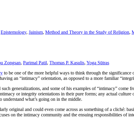
,
Epistemology
,
Jainism
,
Method and Theory in the Study of Religion
,
M
u Zongsan
,
Parimal Patil
,
Thomas P. Kasulis
,
Yoga Sūtras
ty
to be one of the more helpful ways to think through the significance 
having an “intimacy” orientation, as opposed to a more familiar “integri
ll such generalizations, and some of his examples of “intimacy” come fr
timacy or integrity orientations in their pure forms; any actual cultur
 to understand what’s going on in the middle.
cularly original and could even come across as something of a cliché: bas
 focuses on the intimacy community and the ensuing responsibilities of 