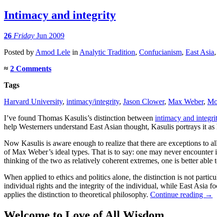
Intimacy and integrity
26
Friday
Jun 2009
Posted
by
Amod Lele
in
Analytic Tradition
,
Confucianism
,
East Asia
≈
2 Comments
Tags
Harvard University
,
intimacy/integrity
,
Jason Clower
,
Max Weber
,
Mo
I’ve found Thomas Kasulis’s distinction between
intimacy and integri
help Westerners understand East Asian thought, Kasulis portrays it as 
Now Kasulis is aware enough to realize that there are exceptions to a
of Max Weber’s ideal types. That is to say: one may never encounter in
thinking of the two as relatively coherent extremes, one is better able
When applied to ethics and politics alone, the distinction is not parti
individual rights and the integrity of the individual, while East Asia
applies the distinction to theoretical philosophy.
Continue reading
→
Welcome to Love of All Wisdom.