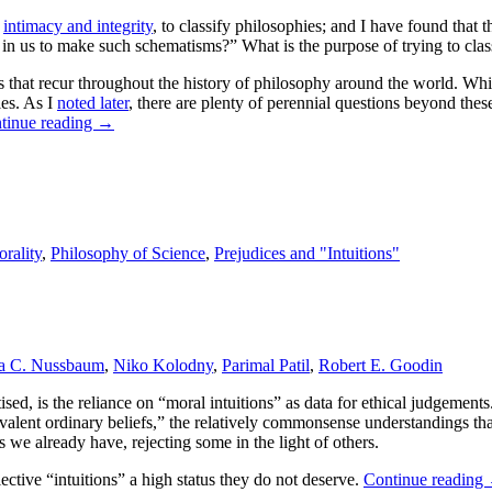
d
intimacy and integrity
, to classify philosophies; and I have found that 
 in us to make such schematisms?” What is the purpose of trying to clas
s that recur throughout the history of philosophy around the world. While 
ies. As I
noted later
, there are plenty of perennial questions beyond thes
tinue reading
→
rality
,
Philosophy of Science
,
Prejudices and "Intuitions"
a C. Nussbaum
,
Niko Kolodny
,
Parimal Patil
,
Robert E. Goodin
tised, is the reliance on “moral intuitions” as data for ethical judgement
evalent ordinary beliefs,” the relatively commonsense understandings th
 we already have, rejecting some in the light of others.
lective “intuitions” a high status they do not deserve.
Continue reading