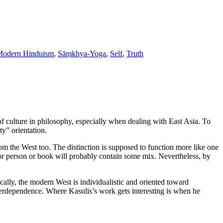
odern Hinduism
,
Sāṃkhya-Yoga
,
Self
,
Truth
of culture in philosophy, especially when dealing with East Asia. To
ty” orientation.
om the West too. The distinction is supposed to function more like one
e or person or book will probably contain some mix. Nevertheless, by
ically, the modern West is individualistic and oriented toward
interdependence. Where Kasulis’s work gets interesting is when he