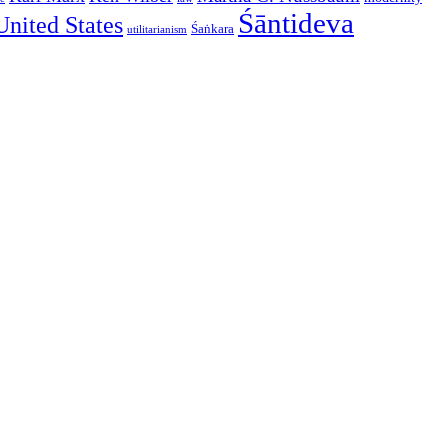
Śāntideva
United States
Śaṅkara
utilitarianism