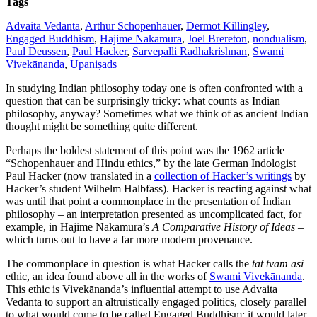
Tags
Advaita Vedānta
,
Arthur Schopenhauer
,
Dermot Killingley
,
Engaged Buddhism
,
Hajime Nakamura
,
Joel Brereton
,
nondualism
,
Paul Deussen
,
Paul Hacker
,
Sarvepalli Radhakrishnan
,
Swami
Vivekānanda
,
Upaniṣads
In studying Indian philosophy today one is often confronted with a
question that can be surprisingly tricky: what counts as Indian
philosophy, anyway? Sometimes what we think of as ancient Indian
thought might be something quite different.
Perhaps the boldest statement of this point was the 1962 article
“Schopenhauer and Hindu ethics,” by the late German Indologist
Paul Hacker (now translated in a
collection of Hacker’s writings
by
Hacker’s student Wilhelm Halbfass). Hacker is reacting against what
was until that point a commonplace in the presentation of Indian
philosophy – an interpretation presented as uncomplicated fact, for
example, in Hajime Nakamura’s
A Comparative History of Ideas
–
which turns out to have a far more modern provenance.
The commonplace in question is what Hacker calls the
tat tvam asi
ethic, an idea found above all in the works of
Swami Vivekānanda
.
This ethic is Vivekānanda’s influential attempt to use Advaita
Vedānta to support an altruistically engaged politics, closely parallel
to what would come to be called Engaged Buddhism; it would later