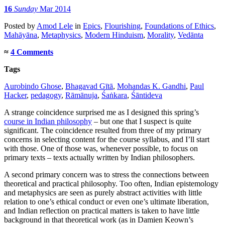
16
Sunday
Mar 2014
Posted
by
Amod Lele
in
Epics
,
Flourishing
,
Foundations of Ethics
,
Mahāyāna
,
Metaphysics
,
Modern Hinduism
,
Morality
,
Vedānta
≈
4 Comments
Tags
Aurobindo Ghose
,
Bhagavad Gītā
,
Mohandas K. Gandhi
,
Paul
Hacker
,
pedagogy
,
Rāmānuja
,
Śaṅkara
,
Śāntideva
A strange coincidence surprised me as I designed this spring’s
course in Indian philosophy
– but one that I suspect is quite
significant. The coincidence resulted from three of my primary
concerns in selecting content for the course syllabus, and I’ll start
with those. One of those was, whenever possible, to focus on
primary texts – texts actually written by Indian philosophers.
A second primary concern was to stress the connections between
theoretical and practical philosophy. Too often, Indian epistemology
and metaphysics are seen as purely abstract activities with little
relation to one’s ethical conduct or even one’s ultimate liberation,
and Indian reflection on practical matters is taken to have little
background in that theoretical work (as in Damien Keown’s