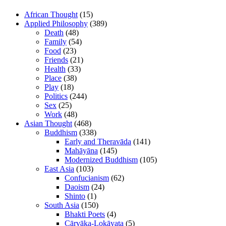
African Thought
(15)
Applied Philosophy
(389)
Death
(48)
Family
(54)
Food
(23)
Friends
(21)
Health
(33)
Place
(38)
Play
(18)
Politics
(244)
Sex
(25)
Work
(48)
Asian Thought
(468)
Buddhism
(338)
Early and Theravāda
(141)
Mahāyāna
(145)
Modernized Buddhism
(105)
East Asia
(103)
Confucianism
(62)
Daoism
(24)
Shinto
(1)
South Asia
(150)
Bhakti Poets
(4)
Cārvāka-Lokāyata
(5)