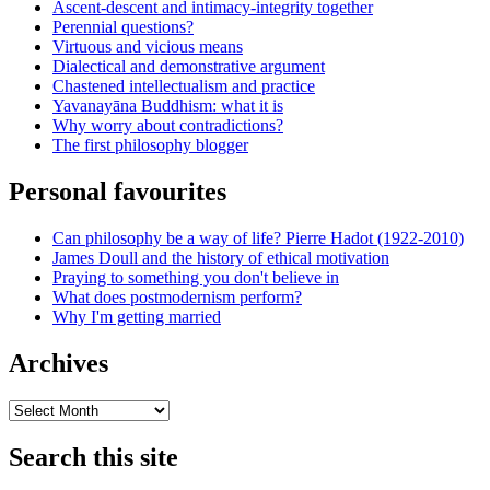
Ascent-descent and intimacy-integrity together
Perennial questions?
Virtuous and vicious means
Dialectical and demonstrative argument
Chastened intellectualism and practice
Yavanayāna Buddhism: what it is
Why worry about contradictions?
The first philosophy blogger
Personal favourites
Can philosophy be a way of life? Pierre Hadot (1922-2010)
James Doull and the history of ethical motivation
Praying to something you don't believe in
What does postmodernism perform?
Why I'm getting married
Archives
Archives
Search this site