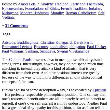
Posted
by
Amod Lele
in
Analytic Tradition
,
Early and Theravāda
,
Epicureanism
,
Foundations of Ethics
,
French Tradition
,
Judaism
,
Mahāyāna
,
Modern Hinduism
,
Morality
,
Roman Catholicism
,
Self
,
Vedānta
≈
31 Comments
Tags
Aristotle
,
Buddhaghosa
,
Christine Korsgaard
,
Derek Parfit
,
Emmanuel Lévinas
,
Epicurus
,
nondualism
,
obligation
,
Paul Hacker
,
Paul Williams
,
Śaṅkara
,
Śāntideva
,
Swami Vivekānanda
The
Catholic Pauls
, it seems clear to me, oppose ethical egoism in
strong terms. Interestingly, however, they do not spend much time
attacking it; instead, they attack a kind of altruism that is very
different from their own. And their positions interest me greatly
because of the way it highlights differences among philosophical
concepts of altruism.
Ethical egoism of some description – say, as advocated by
Epicurus
– is a perfectly respectable philosophical position. One can say that
one’s reasons to benefit others are all ultimately based on benefit to
oneself, if one’s own self-interest is rightly understood. Neither Paul
has a great deal of sympathy for this position, as far as I can tell, but