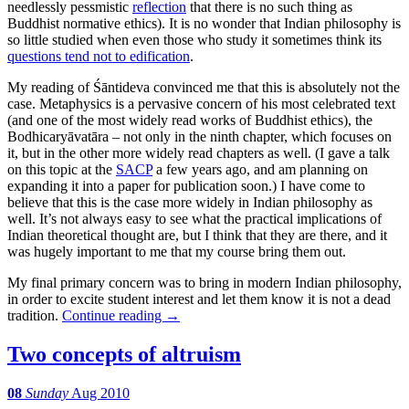
needlessly pessmistic
reflection
that there is no such thing as
Buddhist normative ethics). It is no wonder that Indian philosophy is
so little studied when even those who study it sometimes think its
questions tend not to edification
.
My reading of Śāntideva convinced me that this is absolutely not the
case. Metaphysics is a pervasive concern of his most celebrated text
(and one of the most widely read works of Buddhist ethics), the
Bodhicaryāvatāra – not only in the ninth chapter, which focuses on
it, but in the other more widely read chapters as well. (I gave a talk
on this topic at the
SACP
a few years ago, and am planning on
expanding it into a paper for publication soon.) I have come to
believe that this is the case more widely in Indian philosophy as
well. It’s not always easy to see what the practical implications of
Indian theoretical thought are, but I think that they are there, and it
was hugely important to me that my course bring them out.
My final primary concern was to bring in modern Indian philosophy,
in order to excite student interest and let them know it is not a dead
tradition.
Continue reading
→
Two concepts of altruism
08
Sunday
Aug 2010