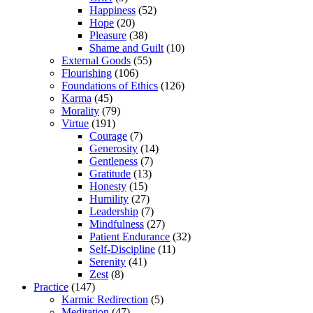
Happiness
(52)
Hope
(20)
Pleasure
(38)
Shame and Guilt
(10)
External Goods
(55)
Flourishing
(106)
Foundations of Ethics
(126)
Karma
(45)
Morality
(79)
Virtue
(191)
Courage
(7)
Generosity
(14)
Gentleness
(7)
Gratitude
(13)
Honesty
(15)
Humility
(27)
Leadership
(7)
Mindfulness
(27)
Patient Endurance
(32)
Self-Discipline
(11)
Serenity
(41)
Zest
(8)
Practice
(147)
Karmic Redirection
(5)
Meditation
(47)