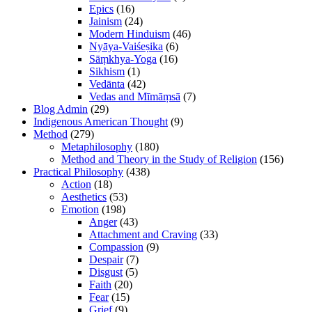
Epics
(16)
Jainism
(24)
Modern Hinduism
(46)
Nyāya-Vaiśeṣika
(6)
Sāṃkhya-Yoga
(16)
Sikhism
(1)
Vedānta
(42)
Vedas and Mīmāṃsā
(7)
Blog Admin
(29)
Indigenous American Thought
(9)
Method
(279)
Metaphilosophy
(180)
Method and Theory in the Study of Religion
(156)
Practical Philosophy
(438)
Action
(18)
Aesthetics
(53)
Emotion
(198)
Anger
(43)
Attachment and Craving
(33)
Compassion
(9)
Despair
(7)
Disgust
(5)
Faith
(20)
Fear
(15)
Grief
(9)