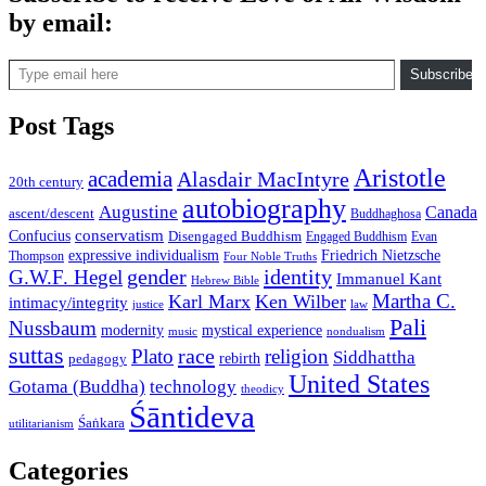
by email:
Type email here
Subscribe
Post Tags
Aristotle
academia
Alasdair MacIntyre
20th century
autobiography
Augustine
Canada
ascent/descent
Buddhaghosa
conservatism
Confucius
Disengaged Buddhism
Engaged Buddhism
Evan
expressive individualism
Friedrich Nietzsche
Thompson
Four Noble Truths
gender
identity
G.W.F. Hegel
Immanuel Kant
Hebrew Bible
Martha C.
Karl Marx
Ken Wilber
intimacy/integrity
law
justice
Pali
Nussbaum
modernity
mystical experience
music
nondualism
suttas
race
Plato
religion
Siddhattha
rebirth
pedagogy
United States
Gotama (Buddha)
technology
theodicy
Śāntideva
Śaṅkara
utilitarianism
Categories