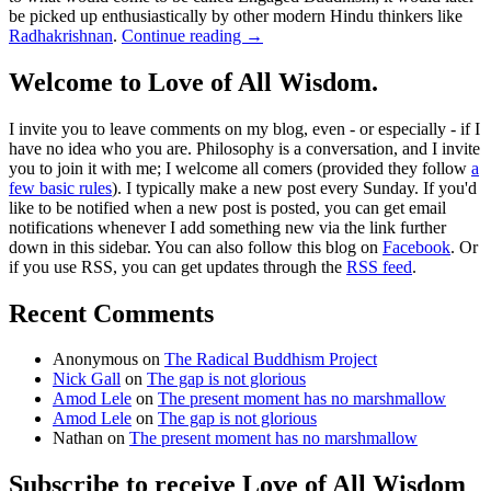
be picked up enthusiastically by other modern Hindu thinkers like
Radhakrishnan
.
Continue reading
→
Welcome to Love of All Wisdom.
I invite you to leave comments on my blog, even - or especially - if I
have no idea who you are. Philosophy is a conversation, and I invite
you to join it with me; I welcome all comers (provided they follow
a
few basic rules
). I typically make a new post every Sunday. If you'd
like to be notified when a new post is posted, you can get email
notifications whenever I add something new via the link further
down in this sidebar. You can also follow this blog on
Facebook
. Or
if you use RSS, you can get updates through the
RSS feed
.
Recent Comments
Anonymous
on
The Radical Buddhism Project
Nick Gall
on
The gap is not glorious
Amod Lele
on
The present moment has no marshmallow
Amod Lele
on
The gap is not glorious
Nathan
on
The present moment has no marshmallow
Subscribe to receive Love of All Wisdom