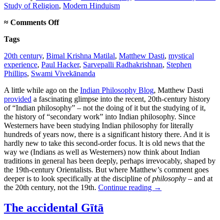
Study of Religion
,
Modern Hinduism
on
≈
Comments Off
Matilal
Tags
vs.
Radhakrishnan
20th century
,
Bimal Krishna Matilal
,
Matthew Dasti
,
mystical
experience
,
Paul Hacker
,
Sarvepalli Radhakrishnan
,
Stephen
Phillips
,
Swami Vivekānanda
A little while ago on the
Indian Philosophy Blog
, Matthew Dasti
provided
a fascinating glimpse into the recent, 20th-century history
of “Indian philosophy” – not the doing of it but the studying of it,
the history of “secondary work” into Indian philosophy. Since
Westerners have been studying Indian philosophy for literally
hundreds of years now, there is a significant history there. And it is
hardly new to take this second-order focus. It is old news that the
way we (Indians as well as Westerners) now think about Indian
traditions in general has been deeply, perhaps irrevocably, shaped by
the 19th-century Orientalists. But where Matthew’s comment goes
deeper is to look specifically at the discipline of
philosophy
– and at
the 20th century, not the 19th.
Continue reading
→
The accidental Gītā