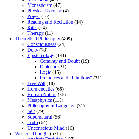
Monasticism
(47)
Physical Exercise
(4)
Prayer
(16)
Reading and Recitation
(14)
Rites
(24)
Therapy
(11)
Theoretical Philosophy
(409)
Consciousness
(24)
Deity
(78)
Epistemology
(141)
Certainty and Doubt
(19)
Dialectic
(21)
Logic
(15)
Prejudices and "Intuitions"
(31)
Free Will
(18)
Hermeneutics
(66)
Human Nature
(36)
Metaphysics
(118)
Philosophy of Language
(31)
Self
(79)
Supernatural
(56)
Truth
(64)
Unconscious Mind
(16)
Western Thought
(531)