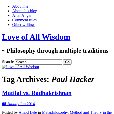
About me
About this blog
After Anger
Comment rules
Other writings
Love of All Wisdom
~ Philosophy through multiple traditions
Search:
Tag Archives:
Paul Hacker
Matilal vs. Radhakrishnan
08
Sunday
Jun 2014
Posted
by
Amod Lele
in
Metaphilosophy
,
Method and Theory in the