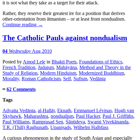
it is not what they take as a target for their attack.
Rather, they reserve their greatest ire for a position that derives
other-orientation from ātmanism – or at least from nondualism.
Continue reading
→
The Catholic Pauls against nondualism
04
Wednesday
Aug 2010
Posted
by
Amod Lele
in
Bhakti Poets
,
Foundations of Ethics
,
French Tradition
,
Judaism
,
Mahāyāna
,
Method and Theory in the
Study of Religion
,
Modern Hinduism
,
Modernized Buddhism
,
Morality
,
Roman Catholicism
,
Self
,
Sufism
,
Vedānta
≈
62 Comments
Tags
Advaita Vedānta
,
al-Hallāj
,
Eknath
,
Emmanuel Lévinas
,
Hugh van
Skyhawk
,
Maharashtra
,
nondualism
,
Paul Hacker
,
Paul J. Griffiths
,
Paul Williams
,
Ramprasad Sen
,
Śāntideva
,
Swami Vivekānanda
,
T.R. (Thill) Raghunath
,
Upaniṣads
,
Wilhelm Halbfass
A curious phenomenon in the study of South Asian and especially