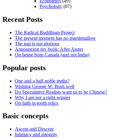
Economics
(49)
Psychology
(87)
Recent Posts
The Radical Buddhism Project
The present moment has no marshmallow
The gap is not glorious
Announcing my book: After Anger
On being from Canada (and not India)
Popular posts
One and a half noble truths?
Wishing George W. Bush well
Do Speculative Realists want us to be Chinese?
Why I am not a right-winger
On faith in tooth relics
Basic concepts
Ascent and Descent
Intimacy and integrity