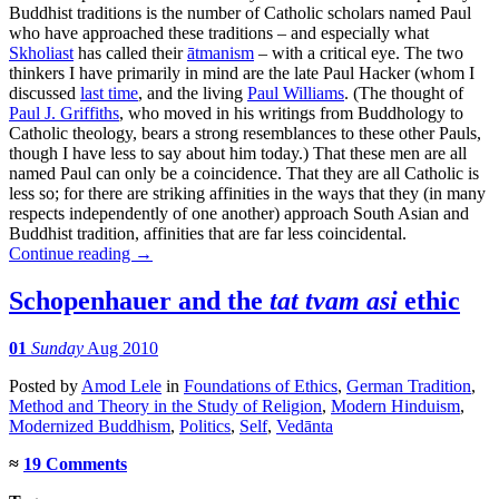
Buddhist traditions is the number of Catholic scholars named Paul
who have approached these traditions – and especially what
Skholiast
has called their
ātmanism
– with a critical eye. The two
thinkers I have primarily in mind are the late Paul Hacker (whom I
discussed
last time
, and the living
Paul Williams
. (The thought of
Paul J. Griffiths
, who moved in his writings from Buddhology to
Catholic theology, bears a strong resemblances to these other Pauls,
though I have less to say about him today.) That these men are all
named Paul can only be a coincidence. That they are all Catholic is
less so; for there are striking affinities in the ways that they (in many
respects independently of one another) approach South Asian and
Buddhist tradition, affinities that are far less coincidental.
Continue reading
→
Schopenhauer and the
tat tvam asi
ethic
01
Sunday
Aug 2010
Posted
by
Amod Lele
in
Foundations of Ethics
,
German Tradition
,
Method and Theory in the Study of Religion
,
Modern Hinduism
,
Modernized Buddhism
,
Politics
,
Self
,
Vedānta
≈
19 Comments