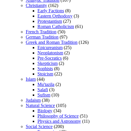
Analytic Tradition
(107)
Christianity
(162)
Early Factions
(8)
Eastern Orthodoxy
(3)
Protestantism
(27)
Roman Catholicism
(61)
French Tradition
(50)
German Tradition
(97)
Greek and Roman Tradition
(126)
Epicureanism
(25)
Neoplatonism
(2)
Pre-Socratics
(6)
Skepticism
(2)
Sophists
(8)
Stoicism
(22)
Islam
(44)
Mu'tazila
(2)
Salafi
(3)
Sufism
(10)
Judaism
(38)
Natural Science
(105)
Biology
(34)
Philosophy of Science
(51)
Physics and Astronomy
(11)
Social Science
(200)