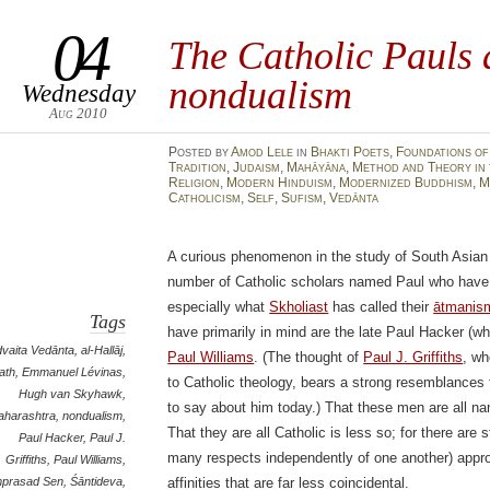
04
The Catholic Pauls 
nondualism
Wednesday
Aug 2010
Posted
by
Amod Lele
in
Bhakti Poets
,
Foundations of
Tradition
,
Judaism
,
Mahāyāna
,
Method and Theory in 
Religion
,
Modern Hinduism
,
Modernized Buddhism
,
M
Catholicism
,
Self
,
Sufism
,
Vedānta
A curious phenomenon in the study of South Asian a
number of Catholic scholars named Paul who have 
especially what
Skholiast
has called their
ātmanis
Tags
have primarily in mind are the late Paul Hacker (
vaita Vedānta
,
al-Hallāj
,
Paul Williams
. (The thought of
Paul J. Griffiths
, wh
ath
,
Emmanuel Lévinas
,
to Catholic theology, bears a strong resemblances 
Hugh van Skyhawk
,
to say about him today.) That these men are all n
aharashtra
,
nondualism
,
That they are all Catholic is less so; for there are st
Paul Hacker
,
Paul J.
many respects independently of one another) appro
Griffiths
,
Paul Williams
,
prasad Sen
,
Śāntideva
,
affinities that are far less coincidental.