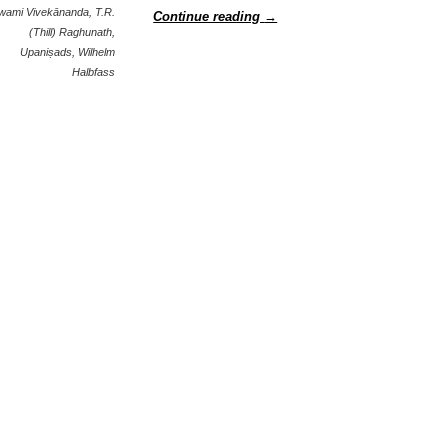
wami Vivekānanda
,
T.R.
Continue reading
→
(Thill) Raghunath
,
Upaniṣads
,
Wilhelm
Halbfass