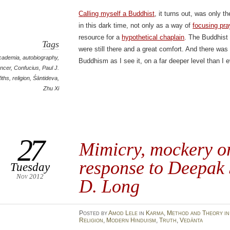
Calling myself a Buddhist
, it turns out, was only 
in this dark time, not only as a way of
focusing pra
resource for a
hypothetical chaplain
. The Buddhist
Tags
were still there and a great comfort. And there was
cademia
,
autobiography
,
Buddhism as I see it, on a far deeper level than I 
ncer
,
Confucius
,
Paul J.
fiths
,
religion
,
Śāntideva
,
Zhu Xi
27
Mimicry, mockery o
response to Deepak 
Tuesday
Nov 2012
D. Long
Posted
by
Amod Lele
in
Karma
,
Method and Theory in
Religion
,
Modern Hinduism
,
Truth
,
Vedānta