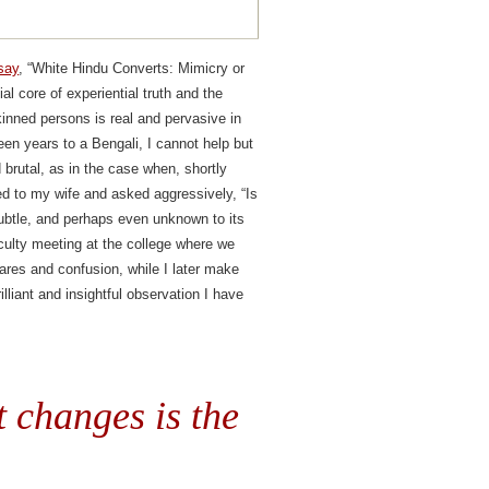
say
, “White Hindu Converts: Mimicry or
l core of experiential truth and the
inned persons is real and pervasive in
en years to a Bengali, I cannot help but
 brutal, as in the case when, shortly
ted to my wife and asked aggressively, “Is
subtle, and perhaps even unknown to its
culty meeting at the college where we
ares and confusion, while I later make
liant and insightful observation I have
t changes is the