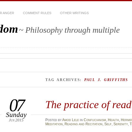
R ANGER
COMMENT RULES
OTHER WRITINGS
sdom
~ Philosophy through multiple
TAG ARCHIVES:
PAUL J. GRIFFITHS
07
The practice of read
Sunday
Jun 2015
Posted
by
Amod Lele
in
Confucianism
,
Health
,
Herme
Meditation
,
Reading and Recitation
,
Self
,
Serenity
,
T