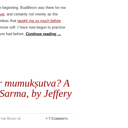
the beginning. Buddhism was there for me
yer
, and certainly not merely as the
 ideas that
taught me so much before
 more still: I have now begun to
practise
ever had before.
Continue reading
→
r
mumukṣutva
? A
Sarma, by Jeffery
 the Study of
≈
7 Comments