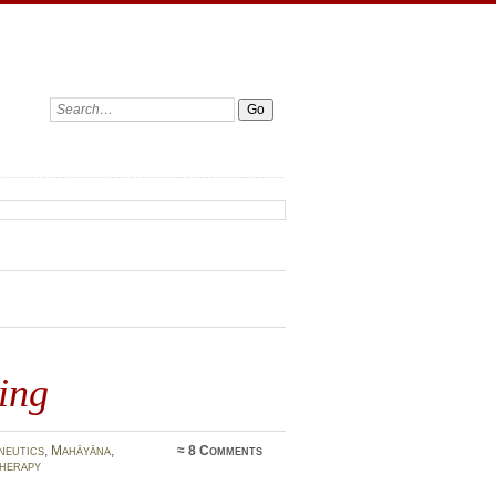
Search:
ing
neutics
,
Mahāyāna
,
≈
8 Comments
herapy