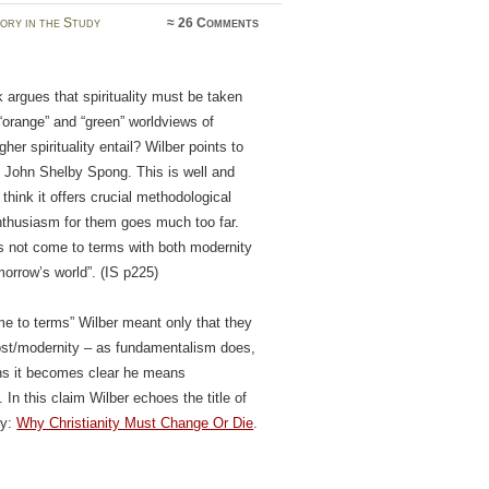
ory in the Study
≈
26 Comments
 argues that spirituality must be taken
“orange” and “green” worldviews of
r spirituality entail? Wilber points to
d John Shelby Spong. This is well and
 think it offers crucial methodological
enthusiasm for them goes much too far.
es not come to terms with both modernity
orrow’s world”. (IS p225)
ome to terms” Wilber meant only that they
ost/modernity – as fundamentalism does,
ions it becomes clear he means
In this claim Wilber echoes the title of
ly:
Why Christianity Must Change Or Die
.