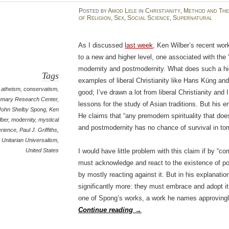
Posted
by
Amod Lele
in
Christianity
,
Method and The
of Religion
,
Sex
,
Social Science
,
Supernatural
As I discussed
last week
, Ken Wilber’s recent work
to a new and higher level, one associated with the 
modernity and postmodernity. What does such a highe
Tags
examples of liberal Christianity like Hans Küng an
atheism
,
conservatism
,
good; I’ve drawn a lot from liberal Christianity and I
nmary Research Center
,
lessons for the study of Asian traditions. But his 
John Shelby Spong
,
Ken
He claims that “any premodern spirituality that do
lber
,
modernity
,
mystical
and postmodernity has no chance of survival in tom
rience
,
Paul J. Griffiths
,
Unitarian Universalism
,
United States
I would have little problem with this claim if by “c
must acknowledge and react to the existence of p
by mostly reacting against it. But in his explanat
significantly more: they must embrace and adopt it. 
one of Spong’s works, a work he names approving
Continue reading
→