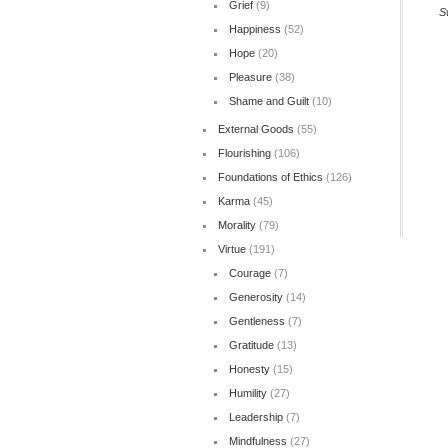
Grief
(9)
S
Happiness
(52)
Hope
(20)
Pleasure
(38)
Shame and Guilt
(10)
External Goods
(55)
Flourishing
(106)
Foundations of Ethics
(126)
Karma
(45)
Morality
(79)
Virtue
(191)
Courage
(7)
Generosity
(14)
Gentleness
(7)
Gratitude
(13)
Honesty
(15)
Humility
(27)
Leadership
(7)
Mindfulness
(27)