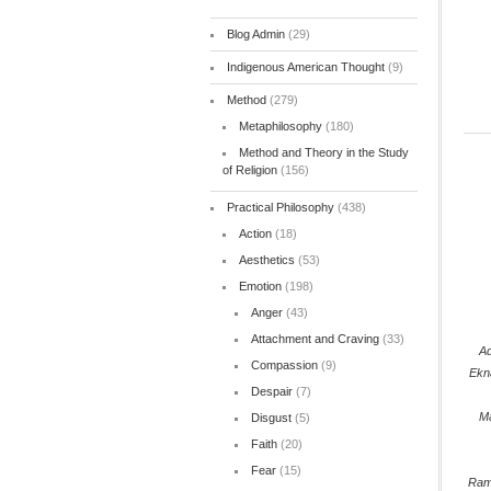
Blog Admin
(29)
Indigenous American Thought
(9)
Method
(279)
Metaphilosophy
(180)
Method and Theory in the Study
of Religion
(156)
Practical Philosophy
(438)
Action
(18)
Aesthetics
(53)
Emotion
(198)
Anger
(43)
Attachment and Craving
(33)
Ad
Compassion
(9)
Ekn
Despair
(7)
M
Disgust
(5)
Faith
(20)
Fear
(15)
Ram