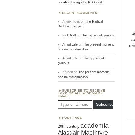
updates through the
RSS feed
.
RECENT COMMENTS
Anonymous
on
The Radical
Buddhism Project
a
Nick Gall
on
The gap is not glorious
ca
Amod Lele
on
The present moment
Grif
has no marshmallow
Amod Lele
on
The gap is not
glorious
Nathan
on
The present moment
has no marshmallow
SUBSCRIBE TO RECEIVE
LOVE OF ALL WISDOM BY
EMAIL:
Type email here
Subscribe
POST TAGS
academia
20th century
Alasdair MacIntyre