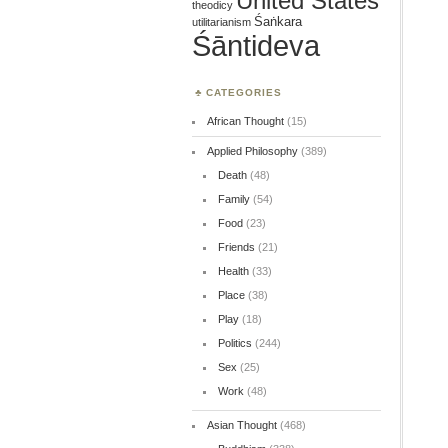
United States
theodicy
Śaṅkara
utilitarianism
Śāntideva
CATEGORIES
African Thought
(15)
Applied Philosophy
(389)
Death
(48)
Family
(54)
Food
(23)
Friends
(21)
Health
(33)
Place
(38)
Play
(18)
Politics
(244)
Sex
(25)
Work
(48)
Asian Thought
(468)