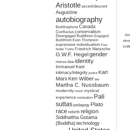
Aristotle
ascent/descent
Augustine
autobiography
Canada
Buddhaghosa
conservatism
Confucius
De
Disengaged Buddhism
Engaged
Buddhism
Evan Thompson
ident
expressive individualism
Four
Griff
Friedrich Nietzsche
Noble Truths
gender
G.W.F. Hegel
identity
Hebrew Bible
Immanuel Kant
Karl
intimacy/integrity
justice
Marx
Ken Wilber
law
Martha C. Nussbaum
mystical
modernity
music
Pali
experience
nondualism
suttas
Plato
pedagogy
race
religion
rebirth
Siddhattha Gotama
(Buddha)
technology