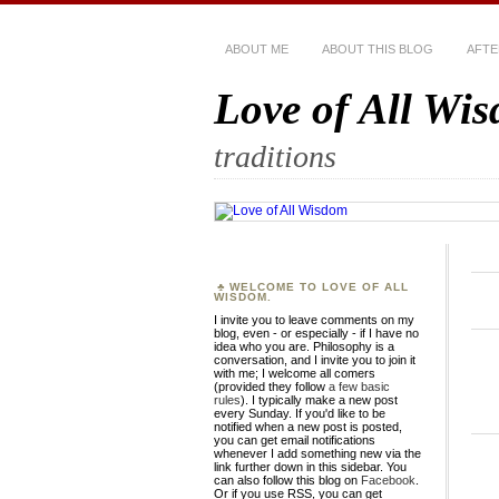
ABOUT ME
ABOUT THIS BLOG
AFTE
Love of All Wi
traditions
WELCOME TO LOVE OF ALL
WISDOM.
I invite you to leave comments on my
blog, even - or especially - if I have no
idea who you are. Philosophy is a
conversation, and I invite you to join it
with me; I welcome all comers
(provided they follow
a few basic
rules
). I typically make a new post
every Sunday. If you'd like to be
notified when a new post is posted,
you can get email notifications
whenever I add something new via the
link further down in this sidebar. You
can also follow this blog on
Facebook
.
Or if you use RSS, you can get