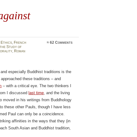
against
 Ethics
,
French
≈
62 Comments
the Study of
orality
,
Roman
nd especially Buddhist traditions is the
approached these traditions – and
m
– with a critical eye. The two thinkers I
whom I discussed
last time
, and the living
o moved in his writings from Buddhology
to these other Pauls, though I have less
amed Paul can only be a coincidence.
riking affinities in the ways that they (in
ach South Asian and Buddhist tradition,