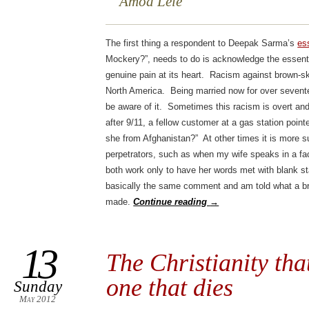
Amod Lele
The first thing a respondent to Deepak Sarma’s
es
Mockery?”, needs to do is acknowledge the essentia
genuine pain at its heart. Racism against brown-sk
North America. Being married now for over sevente
be aware of it. Sometimes this racism is overt and
after 9/11, a fellow customer at a gas station poin
she from Afghanistan?” At other times it is more 
perpetrators, such as when my wife speaks in a fa
both work only to have her words met with blank st
basically the same comment and am told what a bril
made.
Continue reading
→
13
The Christianity tha
one that dies
Sunday
May 2012