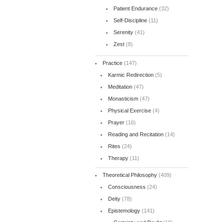
Patient Endurance
(32)
Self-Discipline
(11)
Serenity
(41)
Zest
(8)
Practice
(147)
Karmic Redirection
(5)
Meditation
(47)
Monasticism
(47)
Physical Exercise
(4)
Prayer
(16)
Reading and Recitation
(14)
Rites
(24)
Therapy
(11)
Theoretical Philosophy
(409)
Consciousness
(24)
Deity
(78)
Epistemology
(141)