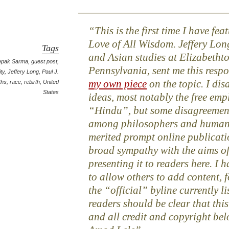
This is the first time I have fe
Love of All Wisdom. Jeffery Long
Tags
and Asian studies at Elizabetht
epak Sarma
,
guest post
,
Pennsylvania, sent me this respo
ity
,
Jeffery Long
,
Paul J.
my own piece
on the topic. I dis
iths
,
race
,
rebirth
,
United
States
ideas, most notably the free emp
“Hindu”, but some disagreement
among philosophers and humanis
merited prompt online publicatio
broad sympathy with the aims of 
presenting it to readers here. I h
to allow others to add content, f
the “official” byline currently l
readers should be clear that this
and all credit and copyright bel