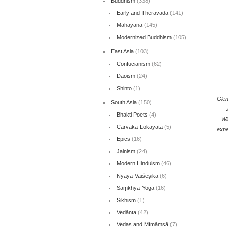
Buddhism
(338)
Early and Theravāda
(141)
Mahāyāna
(145)
Modernized Buddhism
(105)
East Asia
(103)
Confucianism
(62)
Daoism
(24)
Shinto
(1)
Gle
South Asia
(150)
Bhakti Poets
(4)
Wi
Cārvāka-Lokāyata
(5)
expe
Epics
(16)
Jainism
(24)
Modern Hinduism
(46)
Nyāya-Vaiśeṣika
(6)
Sāṃkhya-Yoga
(16)
Sikhism
(1)
Vedānta
(42)
Vedas and Mīmāṃsā
(7)