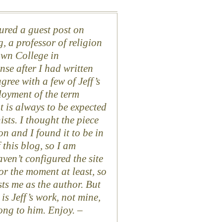
atured a guest post on
, a professor of religion
own College in
nse after I had written
agree with a few of Jeff’s
loyment of the term
 is always to be expected
ts. I thought the piece
n and I found it to be in
this blog, so I am
aven’t configured the site
or the moment at least, so
ists me as the author. But
 is Jeff’s work, not mine,
ong to him. Enjoy. –