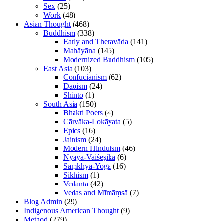
Sex
(25)
Work
(48)
Asian Thought
(468)
Buddhism
(338)
Early and Theravāda
(141)
Mahāyāna
(145)
Modernized Buddhism
(105)
East Asia
(103)
Confucianism
(62)
Daoism
(24)
Shinto
(1)
South Asia
(150)
Bhakti Poets
(4)
Cārvāka-Lokāyata
(5)
Epics
(16)
Jainism
(24)
Modern Hinduism
(46)
Nyāya-Vaiśeṣika
(6)
Sāṃkhya-Yoga
(16)
Sikhism
(1)
Vedānta
(42)
Vedas and Mīmāṃsā
(7)
Blog Admin
(29)
Indigenous American Thought
(9)
Method
(279)