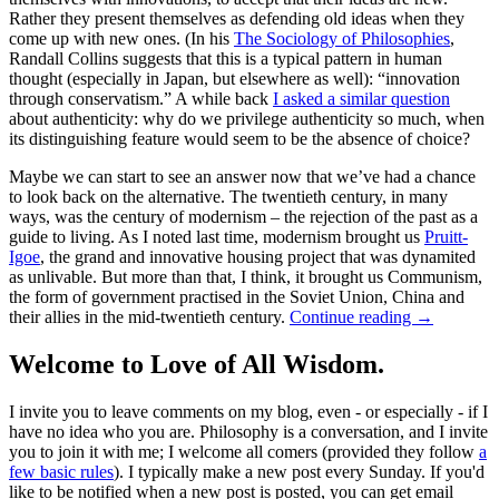
Rather they present themselves as defending old ideas when they
come up with new ones. (In his
The Sociology of Philosophies
,
Randall Collins suggests that this is a typical pattern in human
thought (especially in Japan, but elsewhere as well): “innovation
through conservatism.” A while back
I asked a similar question
about authenticity: why do we privilege authenticity so much, when
its distinguishing feature would seem to be the absence of choice?
Maybe we can start to see an answer now that we’ve had a chance
to look back on the alternative. The twentieth century, in many
ways, was the century of modernism – the rejection of the past as a
guide to living. As I noted last time, modernism brought us
Pruitt-
Igoe
, the grand and innovative housing project that was dynamited
as unlivable. But more than that, I think, it brought us Communism,
the form of government practised in the Soviet Union, China and
their allies in the mid-twentieth century.
Continue reading
→
Welcome to Love of All Wisdom.
I invite you to leave comments on my blog, even - or especially - if I
have no idea who you are. Philosophy is a conversation, and I invite
you to join it with me; I welcome all comers (provided they follow
a
few basic rules
). I typically make a new post every Sunday. If you'd
like to be notified when a new post is posted, you can get email