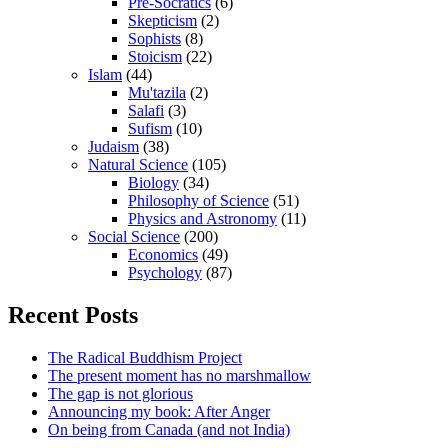
Pre-Socratics
(6)
Skepticism
(2)
Sophists
(8)
Stoicism
(22)
Islam
(44)
Mu'tazila
(2)
Salafi
(3)
Sufism
(10)
Judaism
(38)
Natural Science
(105)
Biology
(34)
Philosophy of Science
(51)
Physics and Astronomy
(11)
Social Science
(200)
Economics
(49)
Psychology
(87)
Recent Posts
The Radical Buddhism Project
The present moment has no marshmallow
The gap is not glorious
Announcing my book: After Anger
On being from Canada (and not India)