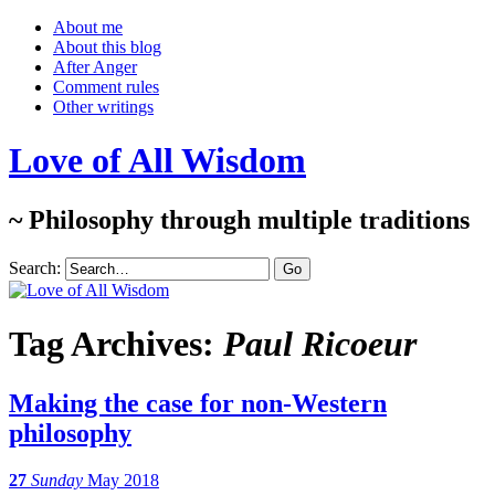
About me
About this blog
After Anger
Comment rules
Other writings
Love of All Wisdom
~ Philosophy through multiple traditions
Search:
Tag Archives:
Paul Ricoeur
Making the case for non-Western
philosophy
27
Sunday
May 2018