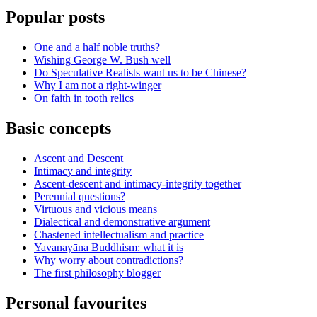
Popular posts
One and a half noble truths?
Wishing George W. Bush well
Do Speculative Realists want us to be Chinese?
Why I am not a right-winger
On faith in tooth relics
Basic concepts
Ascent and Descent
Intimacy and integrity
Ascent-descent and intimacy-integrity together
Perennial questions?
Virtuous and vicious means
Dialectical and demonstrative argument
Chastened intellectualism and practice
Yavanayāna Buddhism: what it is
Why worry about contradictions?
The first philosophy blogger
Personal favourites