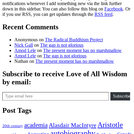
notifications whenever I add something new via the link further
down in this sidebar. You can also follow this blog on
Facebook
. Or
if you use RSS, you can get updates through the
RSS feed
.
Recent Comments
Anonymous
on
The Radical Buddhism Project
Nick Gall
on
The gap is not glorious
Amod Lele
on
The present moment has no marshmallow
Amod Lele
on
The gap is not glorious
Nathan
on
The present moment has no marshmallow
Subscribe to receive Love of All Wisdom
by email:
Type email here
Subscribe
Post Tags
Aristotle
academia
Alasdair MacIntyre
20th century
autobiography