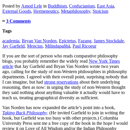
Posted
by
Amod Lele
in
Buddhism
,
Confucianism
,
East Asia
,
External Goods
,
Hermeneutics
,
Metaphilosophy
,
Stoicism
≈
3 Comments
Tags
academia
,
Bryan Van Norden
,
Epictetus
,
Fazang
,
James Stockdale
,
Jay Garfield
,
Mencius
,
Milindapañhā
,
Paul Ricoeur
If you are the sort of person who reads comparative philosophy
blogs, you probably remember the widely read
New York Times
article
that Jay Garfield and Bryan Van Norden wrote two years
ago, calling for the study of non-Western philosophies in philosophy
departments. I agreed with their overall point, surprising nobody that
I can imagine, but had
strong reservations
about their underlying
reasoning, then as now: in urging the study of non-Western thought
they said nothing about anything valuable it actually would have to
teach us, treating geographical diversity as sufficient.
Van Norden has now expanded the article’s point into a book,
Taking Back Philosophy
. (He invited Garfield to join in writing the
book, but Garfield was too busy with other projects.) Columbia
University Press sent me a free copy of the book in the hope I would
review it on Love of All Wisdom and/or the Indian Philosophy