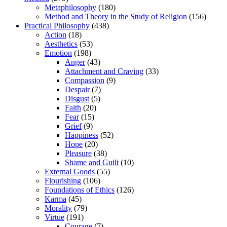
Metaphilosophy
(180)
Method and Theory in the Study of Religion
(156)
Practical Philosophy
(438)
Action
(18)
Aesthetics
(53)
Emotion
(198)
Anger
(43)
Attachment and Craving
(33)
Compassion
(9)
Despair
(7)
Disgust
(5)
Faith
(20)
Fear
(15)
Grief
(9)
Happiness
(52)
Hope
(20)
Pleasure
(38)
Shame and Guilt
(10)
External Goods
(55)
Flourishing
(106)
Foundations of Ethics
(126)
Karma
(45)
Morality
(79)
Virtue
(191)
Courage
(7)