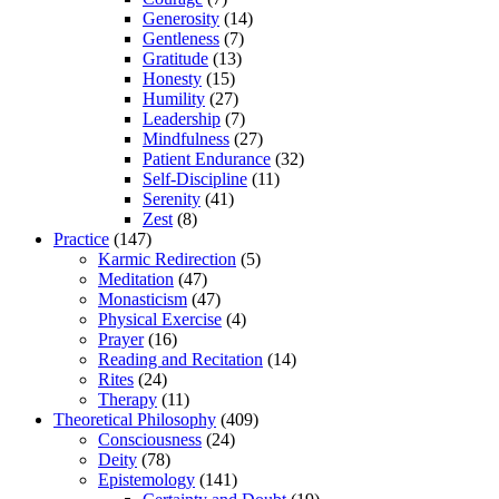
Generosity
(14)
Gentleness
(7)
Gratitude
(13)
Honesty
(15)
Humility
(27)
Leadership
(7)
Mindfulness
(27)
Patient Endurance
(32)
Self-Discipline
(11)
Serenity
(41)
Zest
(8)
Practice
(147)
Karmic Redirection
(5)
Meditation
(47)
Monasticism
(47)
Physical Exercise
(4)
Prayer
(16)
Reading and Recitation
(14)
Rites
(24)
Therapy
(11)
Theoretical Philosophy
(409)
Consciousness
(24)
Deity
(78)
Epistemology
(141)