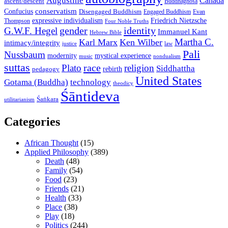
Augustine
Canada
ascent/descent
Buddhaghosa
conservatism
Confucius
Disengaged Buddhism
Engaged Buddhism
Evan
expressive individualism
Friedrich Nietzsche
Thompson
Four Noble Truths
gender
identity
G.W.F. Hegel
Immanuel Kant
Hebrew Bible
Martha C.
Karl Marx
Ken Wilber
intimacy/integrity
law
justice
Pali
Nussbaum
modernity
mystical experience
music
nondualism
suttas
race
Plato
religion
Siddhattha
rebirth
pedagogy
United States
Gotama (Buddha)
technology
theodicy
Śāntideva
Śaṅkara
utilitarianism
Categories
African Thought
(15)
Applied Philosophy
(389)
Death
(48)
Family
(54)
Food
(23)
Friends
(21)
Health
(33)
Place
(38)
Play
(18)
Politics
(244)