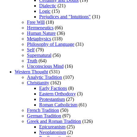
Certainty and Doubt
(19)
Dialectic
(21)
Logic
(15)
Prejudices and "Intuitions"
(31)
Free Will
(18)
Hermeneutics
(66)
Human Nature
(36)
Metaphysics
(118)
Philosophy of Language
(31)
Self
(79)
Supernatural
(56)
Truth
(64)
Unconscious Mind
(16)
Western Thought
(531)
Analytic Tradition
(107)
Christianity
(162)
Early Factions
(8)
Eastern Orthodoxy
(3)
Protestantism
(27)
Roman Catholicism
(61)
French Tradition
(50)
German Tradition
(97)
Greek and Roman Tradition
(126)
Epicureanism
(25)
Neoplatonism
(2)