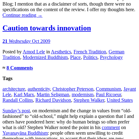
Blog; I mention that as a disclaimer of sorts, though there were no
specifications on the content of the review. I offer my thoughts here.
Continue reading
→
Caution towards innovation
21
Wednesday
Oct 2009
Posted
by
Amod Lele
in
Aesthetics
,
French Tradition
,
German
Tradition
,
Modernized Buddhism
,
Place
,
Politics
,
Psychology
≈
8 Comments
Tags
architecture
,
authenticity
,
Christopher Peterson
,
Communism
,
Jayant
Lele
,
Karl Marx
,
Martin Seligman
,
modernism
,
Paul Ricoeur
,
Randall Collins
,
Richard Davidson
,
Stephen Walker
,
United States
Sunday’s post
, on modernism and the change in values from “old-
fashioned” to “old-school,” might help explain a question that I and
others have pondered here: why do human beings so often prefer
what is old? Stephen Walker noted the point in his
comment
on
Yavanayāna Buddhism
: people often seem unwilling to credit
themselves with innovations, to accept that their ideas are new.