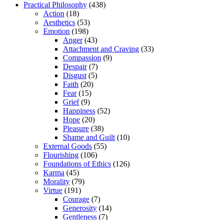
Practical Philosophy
(438)
Action
(18)
Aesthetics
(53)
Emotion
(198)
Anger
(43)
Attachment and Craving
(33)
Compassion
(9)
Despair
(7)
Disgust
(5)
Faith
(20)
Fear
(15)
Grief
(9)
Happiness
(52)
Hope
(20)
Pleasure
(38)
Shame and Guilt
(10)
External Goods
(55)
Flourishing
(106)
Foundations of Ethics
(126)
Karma
(45)
Morality
(79)
Virtue
(191)
Courage
(7)
Generosity
(14)
Gentleness
(7)