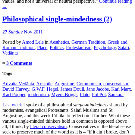
values, and not a universal or neutral perspective.”
Continue reading
→
Philosophical single-mindedness (2)
27
Sunday
Nov 2011
Posted
by
Amod Lele
in
Aesthetics
,
German Tradition
,
Greek and
Roman Tradition
,
Place
,
Politics
,
Protestantism
,
Psychology
,
Salafi
,
Vedānta
≈
3 Comments
Tags
Advaita Vedānta
,
Aristotle
,
Augustine
,
Communism
,
conservatism
,
David Harvey
,
G.W.F. Hegel
,
James Doull
,
Jane Jacobs
,
Karl Marx
,
Karl Popper
,
modernism
,
Myers-Briggs
,
Plato
,
Pol Pot
,
Śaṅkara
Last week
I spoke of a philosophical
single-mindedness
shared by
modernists, evangelical Protestants, Salafi Muslims and St.
Augustine, and this week I’d like to reflect on it further. What these
various single-minded thinkers hold in common is opposed above
all, I think, by
literal conservatism
. Conservatives in the literal sense
seek to preserve much of the world as it is – “if it ain’t broke, don’t