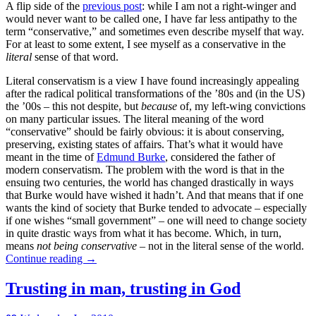
A flip side of the
previous post
: while I am not a right-winger and
would never want to be called one, I have far less antipathy to the
term “conservative,” and sometimes even describe myself that way.
For at least to some extent, I see myself as a conservative in the
literal
sense of that word.
Literal conservatism is a view I have found increasingly appealing
after the radical political transformations of the ’80s and (in the US)
the ’00s – this not despite, but
because
of, my left-wing convictions
on many particular issues. The literal meaning of the word
“conservative” should be fairly obvious: it is about conserving,
preserving, existing states of affairs. That’s what it would have
meant in the time of
Edmund Burke
, considered the father of
modern conservatism. The problem with the word is that in the
ensuing two centuries, the world has changed drastically in ways
that Burke would have wished it hadn’t. And that means that if one
wants the kind of society that Burke tended to advocate – especially
if one wishes “small government” – one will need to change society
in quite drastic ways from what it has become. Which, in turn,
means
not being conservative
– not in the literal sense of the world.
Continue reading
→
Trusting in man, trusting in God