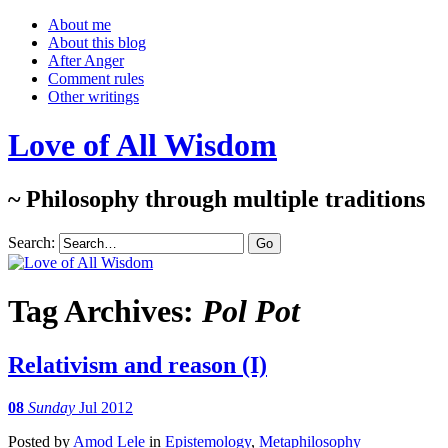
About me
About this blog
After Anger
Comment rules
Other writings
Love of All Wisdom
~ Philosophy through multiple traditions
Search:
Tag Archives:
Pol Pot
Relativism and reason (I)
08
Sunday
Jul 2012
Posted
by
Amod Lele
in
Epistemology
,
Metaphilosophy