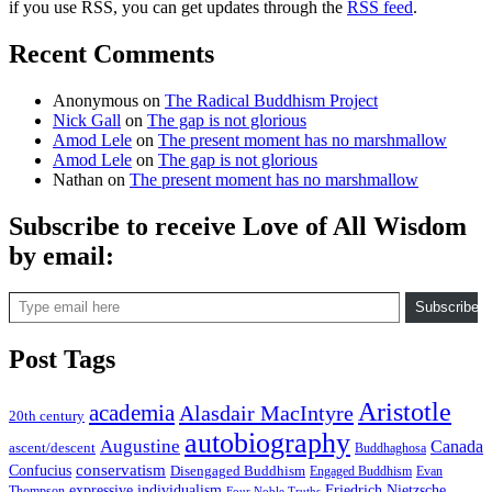
if you use RSS, you can get updates through the
RSS feed
.
Recent Comments
Anonymous
on
The Radical Buddhism Project
Nick Gall
on
The gap is not glorious
Amod Lele
on
The present moment has no marshmallow
Amod Lele
on
The gap is not glorious
Nathan
on
The present moment has no marshmallow
Subscribe to receive Love of All Wisdom
by email:
Type email here
Subscribe
Post Tags
Aristotle
academia
Alasdair MacIntyre
20th century
autobiography
Augustine
Canada
ascent/descent
Buddhaghosa
conservatism
Confucius
Disengaged Buddhism
Engaged Buddhism
Evan
expressive individualism
Friedrich Nietzsche
Thompson
Four Noble Truths