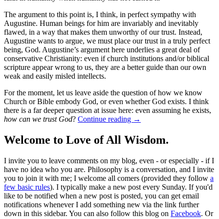
The argument to this point is, I think, in perfect sympathy with
Augustine. Human beings for him are invariably and inevitably
flawed, in a way that makes them unworthy of our trust. Instead,
Augustine wants to argue, we must place our trust in a truly perfect
being, God. Augustine’s argument here underlies a great deal of
conservative Christianity: even if church institutions and/or biblical
scripture appear wrong to us, they are a better guide than our own
weak and easily misled intellects.
For the moment, let us leave aside the question of how we know
Church or Bible embody God, or even whether God exists. I think
there is a far deeper question at issue here: even assuming he exists,
how can we trust God
?
Continue reading
→
Welcome to Love of All Wisdom.
I invite you to leave comments on my blog, even - or especially - if I
have no idea who you are. Philosophy is a conversation, and I invite
you to join it with me; I welcome all comers (provided they follow
a
few basic rules
). I typically make a new post every Sunday. If you'd
like to be notified when a new post is posted, you can get email
notifications whenever I add something new via the link further
down in this sidebar. You can also follow this blog on
Facebook
. Or