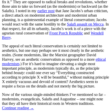
fix it.” They are opposed to radical breaks and revolutions, whether
those aim to take us forward (as the modernists) or backward (as the
Salafis). I noted in my
earlier post
that Jane Jacobs’s urban criticism,
a direct attack on modernist architecture and modernist urban
planning, is a quintessential example of literal conservatism; Jacobs
would react with the same hostility to the
Salafi assault on Mecca
. In
that respect, for all its urbanity, Jacobs’s work is of a piece with the
agrarian rural conservatism of
Front Porch Republic
and
Wendell
Berry
.
The appeal of such literal conservatism is certainly not limited to
aesthetics, but one may perhaps see it most clearly in the aesthetic
realm. (Some modernists, like the Marxist geographer David
Harvey, see an aesthetic conservatism as opposed to a more
ethical
modernism
.) For it’s hard to imagine elevating a single most
important principle, as modernists typically do, as the principle
behind
beauty
: could one ever say “Everything constructed
according to principle X will be beautiful,” without making principle
X entirely vacuous and devoid of content? Aesthetics seem to
require a focus on the details and not merely the big picture.
Now of the various single-minded thinkers I’ve mentioned so far –
modernists, evangelicals, Salafis and Augustine – one might note
that they all have their historical roots in Western traditions.
Continue reading
→