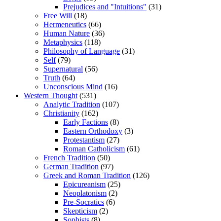
Prejudices and "Intuitions"
(31)
Free Will
(18)
Hermeneutics
(66)
Human Nature
(36)
Metaphysics
(118)
Philosophy of Language
(31)
Self
(79)
Supernatural
(56)
Truth
(64)
Unconscious Mind
(16)
Western Thought
(531)
Analytic Tradition
(107)
Christianity
(162)
Early Factions
(8)
Eastern Orthodoxy
(3)
Protestantism
(27)
Roman Catholicism
(61)
French Tradition
(50)
German Tradition
(97)
Greek and Roman Tradition
(126)
Epicureanism
(25)
Neoplatonism
(2)
Pre-Socratics
(6)
Skepticism
(2)
Sophists
(8)