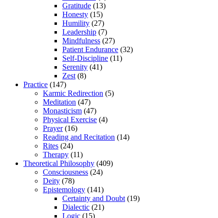
Gratitude
(13)
Honesty
(15)
Humility
(27)
Leadership
(7)
Mindfulness
(27)
Patient Endurance
(32)
Self-Discipline
(11)
Serenity
(41)
Zest
(8)
Practice
(147)
Karmic Redirection
(5)
Meditation
(47)
Monasticism
(47)
Physical Exercise
(4)
Prayer
(16)
Reading and Recitation
(14)
Rites
(24)
Therapy
(11)
Theoretical Philosophy
(409)
Consciousness
(24)
Deity
(78)
Epistemology
(141)
Certainty and Doubt
(19)
Dialectic
(21)
Logic
(15)