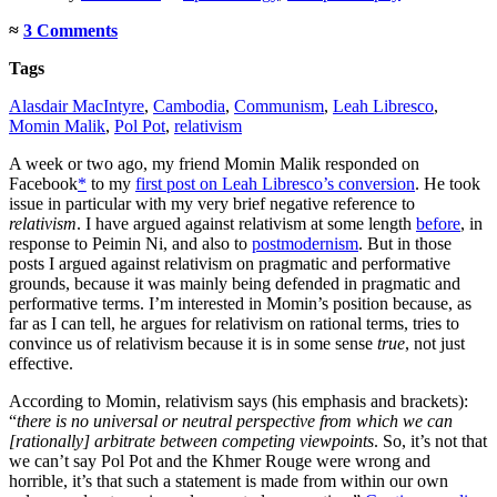
≈
3 Comments
Tags
Alasdair MacIntyre
,
Cambodia
,
Communism
,
Leah Libresco
,
Momin Malik
,
Pol Pot
,
relativism
A week or two ago, my friend Momin Malik responded on
Facebook
*
to my
first post on Leah Libresco’s conversion
. He took
issue in particular with my very brief negative reference to
relativism
. I have argued against relativism at some length
before
, in
response to Peimin Ni, and also to
postmodernism
. But in those
posts I argued against relativism on pragmatic and performative
grounds, because it was mainly being defended in pragmatic and
performative terms. I’m interested in Momin’s position because, as
far as I can tell, he argues for relativism on rational terms, tries to
convince us of relativism because it is in some sense
true
, not just
effective.
According to Momin, relativism says (his emphasis and brackets):
“
there is no universal or neutral perspective from which we can
[rationally] arbitrate between competing viewpoints
. So, it’s not that
we can’t say Pol Pot and the Khmer Rouge were wrong and
horrible, it’s that such a statement is made from within our own