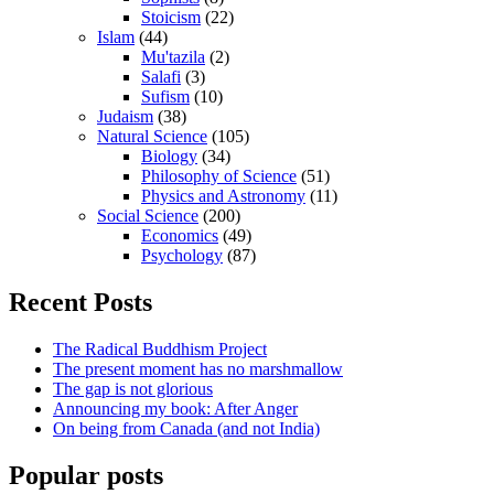
Stoicism
(22)
Islam
(44)
Mu'tazila
(2)
Salafi
(3)
Sufism
(10)
Judaism
(38)
Natural Science
(105)
Biology
(34)
Philosophy of Science
(51)
Physics and Astronomy
(11)
Social Science
(200)
Economics
(49)
Psychology
(87)
Recent Posts
The Radical Buddhism Project
The present moment has no marshmallow
The gap is not glorious
Announcing my book: After Anger
On being from Canada (and not India)
Popular posts