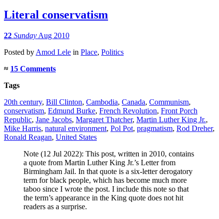
Literal conservatism
22
Sunday
Aug 2010
Posted
by
Amod Lele
in
Place
,
Politics
≈
15 Comments
Tags
20th century
,
Bill Clinton
,
Cambodia
,
Canada
,
Communism
,
conservatism
,
Edmund Burke
,
French Revolution
,
Front Porch
Republic
,
Jane Jacobs
,
Margaret Thatcher
,
Martin Luther King Jr.
,
Mike Harris
,
natural environment
,
Pol Pot
,
pragmatism
,
Rod Dreher
,
Ronald Reagan
,
United States
Note (12 Jul 2022): This post, written in 2010, contains
a quote from Martin Luther King Jr.’s Letter from
Birmingham Jail. In that quote is a six-letter derogatory
term for black people, which has become much more
taboo since I wrote the post. I include this note so that
the term’s appearance in the King quote does not hit
readers as a surprise.