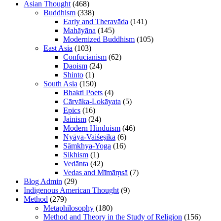
Asian Thought
(468)
Buddhism
(338)
Early and Theravāda
(141)
Mahāyāna
(145)
Modernized Buddhism
(105)
East Asia
(103)
Confucianism
(62)
Daoism
(24)
Shinto
(1)
South Asia
(150)
Bhakti Poets
(4)
Cārvāka-Lokāyata
(5)
Epics
(16)
Jainism
(24)
Modern Hinduism
(46)
Nyāya-Vaiśeṣika
(6)
Sāṃkhya-Yoga
(16)
Sikhism
(1)
Vedānta
(42)
Vedas and Mīmāṃsā
(7)
Blog Admin
(29)
Indigenous American Thought
(9)
Method
(279)
Metaphilosophy
(180)
Method and Theory in the Study of Religion
(156)