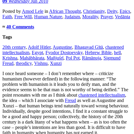
09
Wednesday
Jun 2010
Posted
by
Amod Lele
in
African Thought
,
Christianity
,
Deity
,
Epics
,
Faith
,
Free Will
,
Human Nature
,
Judaism
,
Morality
,
Prayer
,
Vedānta
≈
40 Comments
Tags
20th century
,
Adolf Hitler
,
Augustine
,
Bhagavad Gītā
,
chastened
intellectualism
,
Egypt
,
Fyodor Dostoevsky
,
Hebrew Bible
,
hell
,
Krishna
,
Mahābhārata
,
Mañjuśrī
,
Pol Pot
,
Rāmānuja
,
Sigmund
Freud
,
theodicy
,
Vishnu
,
Xunzi
I once heard someone – I don’t remember where – criticize
humanism (however defined) in the following manner: “The
problem with humanism is it leads you to deify man, and the
evidence seems to be that man is not worthy of being deified.” The
point resonates with me as I think about
chastened intellectualism
,
the idea – which I associate with
Freud
as well as Augustine and
Xunzi – that human beings tend naturally toward wrong behaviour.
Individually, despite good intentions, I find it a constant struggle to
be a good and happy person; collectively, the history of the 20th
century is a dark litany of what happens when – as is too often the
case – people’s intentions are less than good. It is difficult to have
faith in humanity when humanity has not earned it.