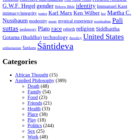
gender
identity
G.W.F. Hegel
Immanuel Kant
Hebrew Bible
Martha C.
Karl Marx
Ken Wilber
intimacy/integrity
law
justice
Pali
Nussbaum
modernity
mystical experience
music
nondualism
suttas
race
Plato
religion
Siddhattha
rebirth
pedagogy
United States
Gotama (Buddha)
technology
theodicy
Śāntideva
Śaṅkara
utilitarianism
Categories
African Thought
(15)
Applied Philosophy
(389)
Death
(48)
Family
(54)
Food
(23)
Friends
(21)
Health
(33)
Place
(38)
Play
(18)
Politics
(244)
Sex
(25)
Work
(48)