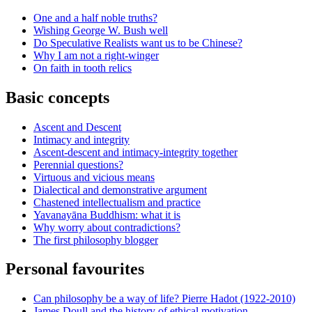
One and a half noble truths?
Wishing George W. Bush well
Do Speculative Realists want us to be Chinese?
Why I am not a right-winger
On faith in tooth relics
Basic concepts
Ascent and Descent
Intimacy and integrity
Ascent-descent and intimacy-integrity together
Perennial questions?
Virtuous and vicious means
Dialectical and demonstrative argument
Chastened intellectualism and practice
Yavanayāna Buddhism: what it is
Why worry about contradictions?
The first philosophy blogger
Personal favourites
Can philosophy be a way of life? Pierre Hadot (1922-2010)
James Doull and the history of ethical motivation