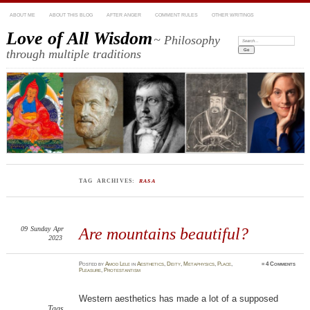
ABOUT ME
ABOUT THIS BLOG
AFTER ANGER
COMMENT RULES
OTHER WRITINGS
Love of All Wisdom
~ Philosophy
Search:
through multiple traditions
TAG ARCHIVES:
RASA
09
Sunday
Apr
Are mountains beautiful?
2023
Posted
by
Amod Lele
in
Aesthetics
,
Deity
,
Metaphysics
,
Place
,
≈
4 Comments
Pleasure
,
Protestantism
Western aesthetics has made a lot of a supposed
Tags