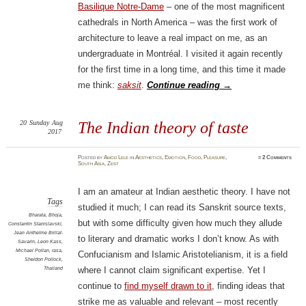
Basilique Notre-Dame
– one of the most magnificent
cathedrals in North America – was the first work of
architecture to leave a real impact on me, as an
undergraduate in Montréal. I visited it again recently
for the first time in a long time, and this time it made
me think:
saksit
.
Continue reading
→
20
Sunday
Aug
The Indian theory of taste
2017
Posted
by
Amod Lele
in
Aesthetics
,
Emotion
,
Food
,
Pleasure
,
≈
2 Comments
South Asia
,
Zest
I am an amateur at Indian aesthetic theory. I have not
Tags
studied it much; I can read its Sanskrit source texts,
Bharata
,
Bhoja
,
but with some difficulty given how much they allude
Constantin Stanislavski
,
Jean Anthelme Brillat-
to literary and dramatic works I don’t know. As with
Savarin
,
Leon Kass
,
Michael Pollan
,
rasa
,
Confucianism and Islamic Aristotelianism, it is a field
Sheldon Pollock
,
Thailand
where I cannot claim significant expertise. Yet I
continue to
find myself drawn to it
, finding ideas that
strike me as valuable and relevant – most recently