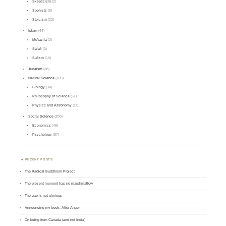
Skepticism
(2)
Sophists
(8)
Stoicism
(22)
Islam
(44)
Mu'tazila
(2)
Salafi
(3)
Sufism
(10)
Judaism
(38)
Natural Science
(105)
Biology
(34)
Philosophy of Science
(51)
Physics and Astronomy
(11)
Social Science
(200)
Economics
(49)
Psychology
(87)
RECENT POSTS
The Radical Buddhism Project
The present moment has no marshmallow
The gap is not glorious
Announcing my book: After Anger
On being from Canada (and not India)