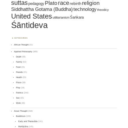
suttas
race
religion
Plato
pedagogy
rebirth
Siddhattha Gotama (Buddha)
technology
theodicy
United States
Śaṅkara
utilitarianism
Śāntideva
CATEGORIES
African Thought
(15)
Applied Philosophy
(389)
Death
(48)
Family
(54)
Food
(23)
Friends
(21)
Health
(33)
Place
(38)
Play
(18)
Politics
(244)
Sex
(25)
Work
(48)
Asian Thought
(468)
Buddhism
(338)
Early and Theravāda
(141)
Mahāyāna
(145)