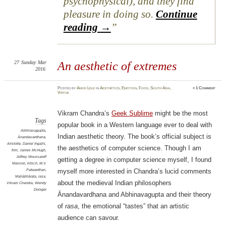
psychophysical), and they find
pleasure in doing so.
Continue
reading
→
27
Sunday
Mar
An aesthetic of extremes
2016
Posted
by
Amod Lele
in
Aesthetics
,
Emotion
,
Food
,
South Asia
,
≈
1 Comment
Virtue
Vikram Chandra’s
Geek Sublime
might be the most
Tags
popular book in a Western language ever to deal with
Abhinavagupta
,
Indian aesthetic theory. The book’s official subject is
Ānandavardhana
,
Aristotle
,
Daniel Ingalls
,
the aesthetics of computer science. Though I am
film
,
James McHugh
,
Jeffrey Moussaieff
getting a degree in computer science myself, I found
Masson
,
kitsch
,
M.V.
Patwardhan
,
myself more interested in Chandra’s lucid comments
Mahābhārata
,
rasa
,
about the medieval Indian philosophers
Vikram Chandra
,
Wendy
Doniger
Ānandavardhana and Abhinavagupta and their theory
of
rasa
, the emotional “tastes” that an artistic
audience can savour.