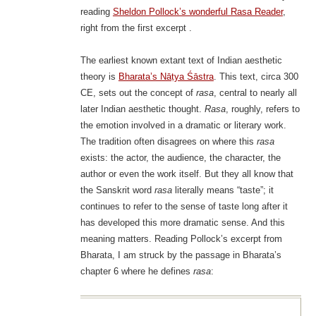
reading
Sheldon Pollock’s wonderful Rasa Reader
,
right from the first excerpt .
The earliest known extant text of Indian aesthetic
theory is
Bharata’s Nāṭya Śāstra
. This text, circa 300
CE, sets out the concept of
rasa
, central to nearly all
later Indian aesthetic thought.
Rasa
, roughly, refers to
the emotion involved in a dramatic or literary work.
The tradition often disagrees on where this
rasa
exists: the actor, the audience, the character, the
author or even the work itself. But they all know that
the Sanskrit word
rasa
literally means “taste”; it
continues to refer to the sense of taste long after it
has developed this more dramatic sense. And this
meaning matters. Reading Pollock’s excerpt from
Bharata, I am struck by the passage in Bharata’s
chapter 6 where he defines
rasa
: