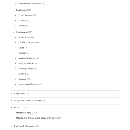
Modernized Buddhism
(105)
East Asia
(103)
Confucianism
(62)
Daoism
(24)
Shinto
(1)
South Asia
(150)
Bhakti Poets
(4)
Cārvāka-Lokāyata
(5)
Epics
(16)
Jainism
(24)
Modern Hinduism
(46)
Nyāya-Vaiśeṣika
(6)
Sāṃkhya-Yoga
(16)
Sikhism
(1)
Vedānta
(42)
Vedas and Mīmāṃsā
(7)
Blog Admin
(29)
Indigenous American Thought
(9)
Method
(279)
Metaphilosophy
(180)
Method and Theory in the Study of Religion
(156)
Practical Philosophy
(438)