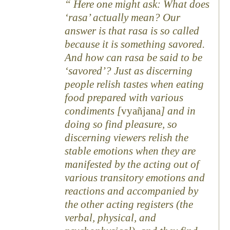
Here one might ask: What does
‘rasa’ actually mean? Our
answer is that rasa is so called
because it is something savored.
And how can rasa be said to be
‘savored’? Just as discerning
people relish tastes when eating
food prepared with various
condiments [
vyañjana
] and in
doing so find pleasure, so
discerning viewers relish the
stable emotions when they are
manifested by the acting out of
various transitory emotions and
reactions and accompanied by
the other acting registers (the
verbal, physical, and