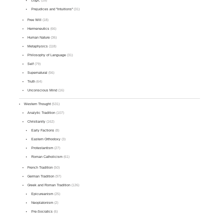
Logic
(15)
Prejudices and "Intuitions"
(31)
Free Will
(18)
Hermeneutics
(66)
Human Nature
(36)
Metaphysics
(118)
Philosophy of Language
(31)
Self
(79)
Supernatural
(56)
Truth
(64)
Unconscious Mind
(16)
Western Thought
(531)
Analytic Tradition
(107)
Christianity
(162)
Early Factions
(8)
Eastern Orthodoxy
(3)
Protestantism
(27)
Roman Catholicism
(61)
French Tradition
(50)
German Tradition
(97)
Greek and Roman Tradition
(126)
Epicureanism
(25)
Neoplatonism
(2)
Pre-Socratics
(6)