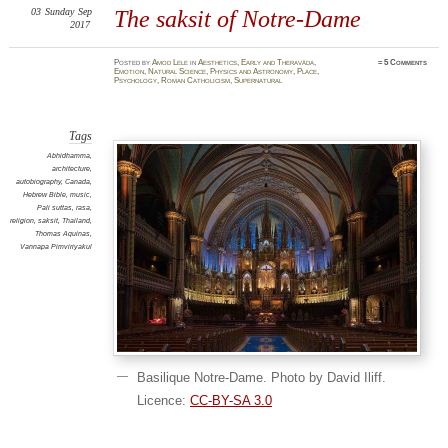
03
Sunday
Sep
The saksit of Notre-Dame
2017
Posted
by
Amod Lele
in
Aesthetics
,
Early and Theravāda
,
≈
5 Comments
Emotion
,
Natural Science
,
Physics and Astronomy
,
Place
,
Psychology
,
Roman Catholicism
,
Supernatural
Tags
Abhidhamma
,
architecture
,
autobiography
,
Canada
,
Hebrew Bible
,
music
,
Pali suttas
,
rasa
,
religion
,
saksit
,
Thailand
,
Thomas Aquinas
,
Vannapa Pimviriyakul
Basilique Notre-Dame. Photo by David Iliff.
Licence:
CC-BY-SA 3.0