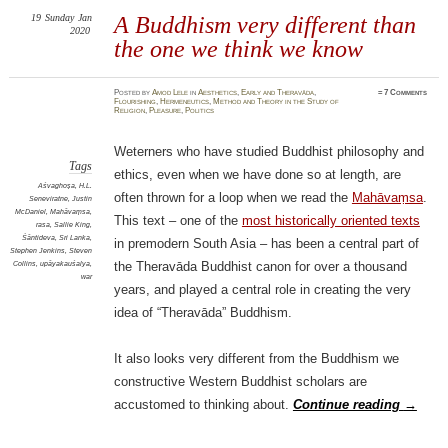
19
Sunday
Jan
A Buddhism very different than
2020
the one we think we know
Posted
by
Amod Lele
in
Aesthetics
,
Early and Theravāda
,
≈
7 Comments
Flourishing
,
Hermeneutics
,
Method and Theory in the Study of
Religion
,
Pleasure
,
Politics
Weterners who have studied Buddhist philosophy and
Tags
ethics, even when we have done so at length, are
Aśvaghoṣa
,
H.L.
often thrown for a loop when we read the
Mahāvaṃsa
.
Seneviratne
,
Justin
McDaniel
,
Mahāvaṃsa
,
This text – one of the
most historically oriented texts
rasa
,
Sallie King
,
Śāntideva
,
Sri Lanka
,
in premodern South Asia – has been a central part of
Stephen Jenkins
,
Steven
Collins
,
upāyakauśalya
,
the Theravāda Buddhist canon for over a thousand
war
years, and played a central role in creating the very
idea of “Theravāda” Buddhism.
It also looks very different from the Buddhism we
constructive Western Buddhist scholars are
accustomed to thinking about.
Continue reading
→