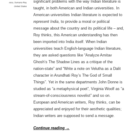
significant problems with the way Indian literature is
rasa
,
Sumana Roy
,
United States
taught, in both American and Indian universities. In
American universities Indian literature is expected to
represent India
, to provide a moral or political
message about the country and its political life – and,
Roy thinks, this American understanding has then
been imported into India itself. When Indian
universities teach English-language Indian literature,
they are asked questions like “Analyze Amitav
Ghosh’s The Shadow Lines as a critique of the
nation-state” and “Write a note on Velutha as a Dalit
character in Arundhati Roy’s The God of Small
Things”. Yet in the same departments John Donne is
studied as “a metaphysical poet”, Virginia Woolf as “a
stream-of-consciousness novelist” and so on.
European and American writers, Roy thinks, can be
appreciated and enjoyed for their aesthetic qualities;
Indian writers are supposed to send a
message
.
Continue reading
→