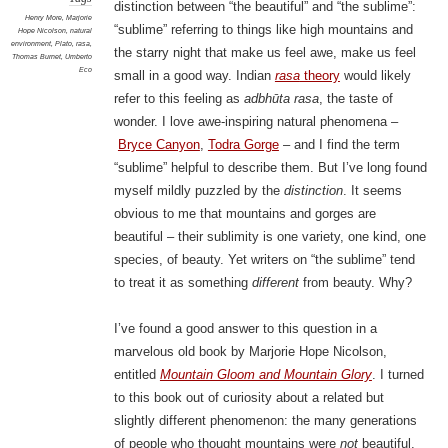
distinction between “the beautiful” and “the sublime”:
Henry More
,
Marjorie
“sublime” referring to things like high mountains and
Hope Nicolson
,
natural
environment
,
Plato
,
rasa
,
the starry night that make us feel awe, make us feel
Thomas Burnet
,
Umberto
Eco
small in a good way. Indian
rasa
theory
would likely
refer to this feeling as
adbhūta rasa
, the taste of
wonder. I love awe-inspiring natural phenomena –
Bryce Canyon
,
Todra Gorge
– and I find the term
“sublime” helpful to describe them. But I’ve long found
myself mildly puzzled by the
distinction
. It seems
obvious to me that mountains and gorges are
beautiful – their sublimity is one variety, one kind, one
species, of beauty. Yet writers on “the sublime” tend
to treat it as something
different
from beauty. Why?
I’ve found a good answer to this question in a
marvelous old book by Marjorie Hope Nicolson,
entitled
Mountain Gloom and Mountain Glory
. I turned
to this book out of curiosity about a related but
slightly different phenomenon: the many generations
of people who thought mountains were
not
beautiful.