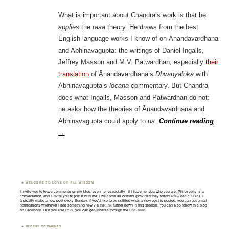
What is important about Chandra’s work is that he
applies
the
rasa
theory. He draws from the best
English-language works I know of on Ānandavardhana
and Abhinavagupta: the writings of Daniel Ingalls,
Jeffrey Masson and M.V. Patwardhan, especially
their
translation
of Ānandavardhana’s
Dhvanyāloka
with
Abhinavagupta’s
locana
commentary. But Chandra
does what Ingalls, Masson and Patwardhan do not:
he asks how the theories of Ānandavardhana and
Abhinavagupta could apply to
us
.
Continue reading
→
WELCOME TO LOVE OF ALL WISDOM.
I invite you to leave comments on my blog, even - or especially - if I have no idea who you are. Philosophy is a
conversation, and I invite you to join it with me; I welcome all comers (provided they follow
a few basic rules
). I
typically make a new post every Sunday. If you'd like to be notified when a new post is posted, you can get email
notifications whenever I add something new via the link further down in this sidebar. You can also follow this blog
on
Facebook
. Or if you use RSS, you can get updates through the
RSS feed
.
RECENT COMMENTS