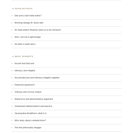
POPULAR POSTS
One and a half noble truths?
Wishing George W. Bush well
Do Speculative Realists want us to be Chinese?
Why I am not a right-winger
On faith in tooth relics
BASIC CONCEPTS
Ascent and Descent
Intimacy and integrity
Ascent-descent and intimacy-integrity together
Perennial questions?
Virtuous and vicious means
Dialectical and demonstrative argument
Chastened intellectualism and practice
Yavanayāna Buddhism: what it is
Why worry about contradictions?
The first philosophy blogger