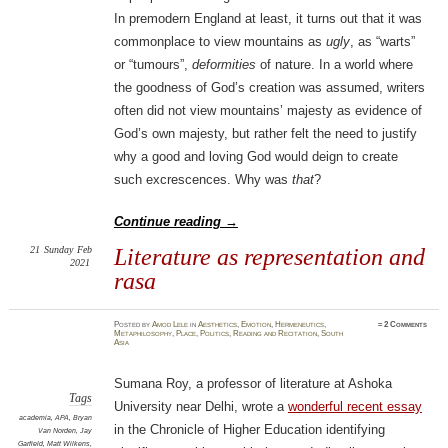
In premodern England at least, it turns out that it was
commonplace to view mountains as
ugly
, as “warts”
or “tumours”,
deformities
of nature. In a world where
the goodness of God’s creation was assumed, writers
often did not view mountains’ majesty as evidence of
God’s own majesty, but rather felt the need to justify
why a good and loving God would deign to create
such excrescences. Why was
that
?
Continue reading
→
21
Sunday
Feb
Literature as representation and
2021
rasa
Posted
by
Amod Lele
in
Aesthetics
,
Emotion
,
Hermeneutics
,
≈
2 Comments
Metaphilosophy
,
Place
,
Politics
,
Reading and Recitation
,
South
Asia
Sumana Roy, a professor of literature at Ashoka
Tags
University near Delhi, wrote a
wonderful recent essay
academia
,
APA
,
Bryan
in the Chronicle of Higher Education identifying
Van Norden
,
Jay
Garfield
,
Matt Wilkens
,