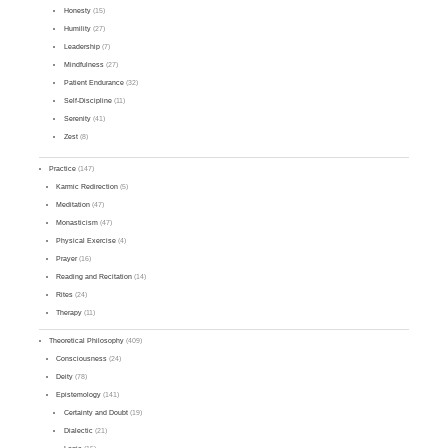
Honesty
(15)
Humility
(27)
Leadership
(7)
Mindfulness
(27)
Patient Endurance
(32)
Self-Discipline
(11)
Serenity
(41)
Zest
(8)
Practice
(147)
Karmic Redirection
(5)
Meditation
(47)
Monasticism
(47)
Physical Exercise
(4)
Prayer
(16)
Reading and Recitation
(14)
Rites
(24)
Therapy
(11)
Theoretical Philosophy
(409)
Consciousness
(24)
Deity
(78)
Epistemology
(141)
Certainty and Doubt
(19)
Dialectic
(21)