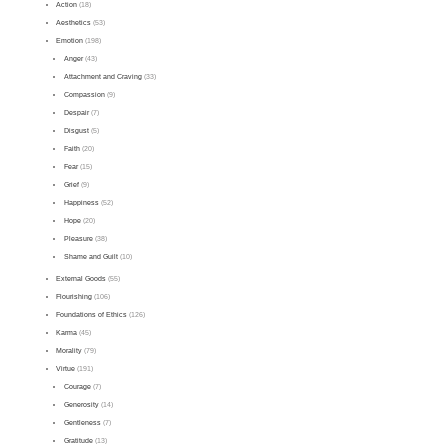
Action
(18)
Aesthetics
(53)
Emotion
(198)
Anger
(43)
Attachment and Craving
(33)
Compassion
(9)
Despair
(7)
Disgust
(5)
Faith
(20)
Fear
(15)
Grief
(9)
Happiness
(52)
Hope
(20)
Pleasure
(38)
Shame and Guilt
(10)
External Goods
(55)
Flourishing
(106)
Foundations of Ethics
(126)
Karma
(45)
Morality
(79)
Virtue
(191)
Courage
(7)
Generosity
(14)
Gentleness
(7)
Gratitude
(13)