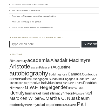
Anonymous
on
The Radical Buddhism Project
Nick Gall
on
The gap is not glorious
Amod Lele
on
The present moment has no marshmallow
Amod Lele
on
The gap is not glorious
Nathan
on
The present moment has no marshmallow
SUBSCRIBE TO RECEIVE LOVE OF ALL WISDOM BY EMAIL:
Type email here
Subscribe
POST TAGS
academia
Alasdair MacIntyre
20th century
Aristotle
Augustine
ascent/descent
autobiography
Canada
Confucius
Buddhaghosa
conservatism
Disengaged Buddhism
Engaged Buddhism
Evan
expressive individualism
Friedrich
Thompson
Four Noble Truths
gender
G.W.F. Hegel
Nietzsche
Hebrew Bible
identity
Karl
intimacy/integrity
Immanuel Kant
justice
Marx
Ken Wilber
Martha C. Nussbaum
law
Pali
mystical experience
modernity
music
nondualism