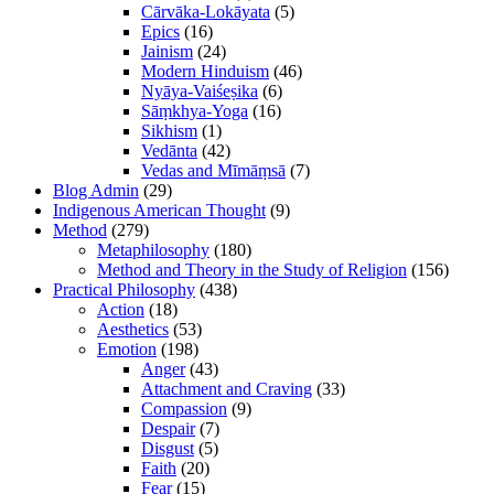
Cārvāka-Lokāyata
(5)
Epics
(16)
Jainism
(24)
Modern Hinduism
(46)
Nyāya-Vaiśeṣika
(6)
Sāṃkhya-Yoga
(16)
Sikhism
(1)
Vedānta
(42)
Vedas and Mīmāṃsā
(7)
Blog Admin
(29)
Indigenous American Thought
(9)
Method
(279)
Metaphilosophy
(180)
Method and Theory in the Study of Religion
(156)
Practical Philosophy
(438)
Action
(18)
Aesthetics
(53)
Emotion
(198)
Anger
(43)
Attachment and Craving
(33)
Compassion
(9)
Despair
(7)
Disgust
(5)
Faith
(20)
Fear
(15)