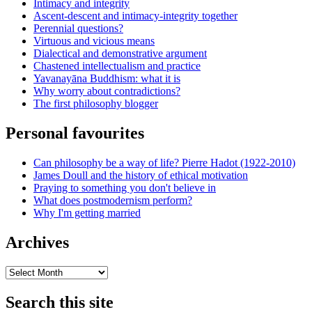
Intimacy and integrity
Ascent-descent and intimacy-integrity together
Perennial questions?
Virtuous and vicious means
Dialectical and demonstrative argument
Chastened intellectualism and practice
Yavanayāna Buddhism: what it is
Why worry about contradictions?
The first philosophy blogger
Personal favourites
Can philosophy be a way of life? Pierre Hadot (1922-2010)
James Doull and the history of ethical motivation
Praying to something you don't believe in
What does postmodernism perform?
Why I'm getting married
Archives
Archives
Search this site