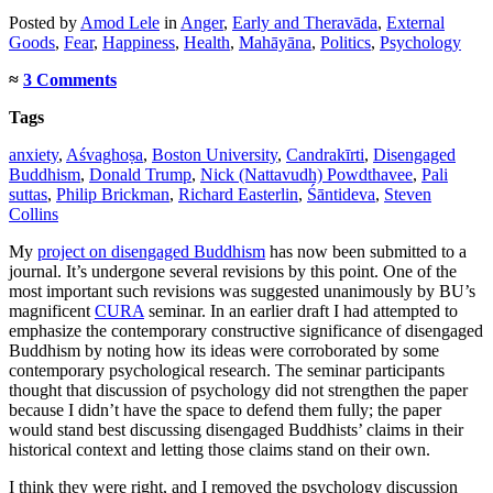
Posted
by
Amod Lele
in
Anger
,
Early and Theravāda
,
External
Goods
,
Fear
,
Happiness
,
Health
,
Mahāyāna
,
Politics
,
Psychology
≈
3 Comments
Tags
anxiety
,
Aśvaghoṣa
,
Boston University
,
Candrakīrti
,
Disengaged
Buddhism
,
Donald Trump
,
Nick (Nattavudh) Powdthavee
,
Pali
suttas
,
Philip Brickman
,
Richard Easterlin
,
Śāntideva
,
Steven
Collins
My
project on disengaged Buddhism
has now been submitted to a
journal. It’s undergone several revisions by this point. One of the
most important such revisions was suggested unanimously by BU’s
magnificent
CURA
seminar. In an earlier draft I had attempted to
emphasize the contemporary constructive significance of disengaged
Buddhism by noting how its ideas were corroborated by some
contemporary psychological research. The seminar participants
thought that discussion of psychology did not strengthen the paper
because I didn’t have the space to defend them fully; the paper
would stand best discussing disengaged Buddhists’ claims in their
historical context and letting those claims stand on their own.
I think they were right, and I removed the psychology discussion