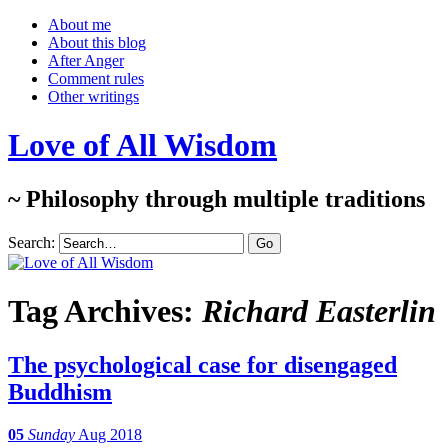
About me
About this blog
After Anger
Comment rules
Other writings
Love of All Wisdom
~ Philosophy through multiple traditions
Search:
Tag Archives:
Richard Easterlin
The psychological case for disengaged
Buddhism
05
Sunday
Aug 2018