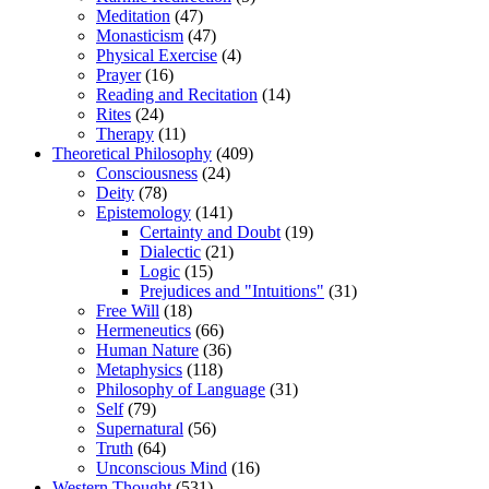
Meditation
(47)
Monasticism
(47)
Physical Exercise
(4)
Prayer
(16)
Reading and Recitation
(14)
Rites
(24)
Therapy
(11)
Theoretical Philosophy
(409)
Consciousness
(24)
Deity
(78)
Epistemology
(141)
Certainty and Doubt
(19)
Dialectic
(21)
Logic
(15)
Prejudices and "Intuitions"
(31)
Free Will
(18)
Hermeneutics
(66)
Human Nature
(36)
Metaphysics
(118)
Philosophy of Language
(31)
Self
(79)
Supernatural
(56)
Truth
(64)
Unconscious Mind
(16)
Western Thought
(531)