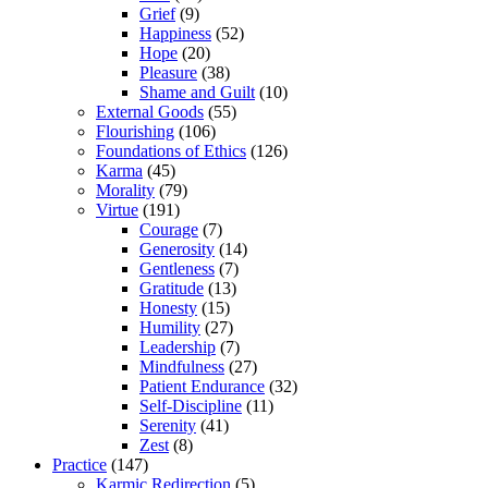
Grief
(9)
Happiness
(52)
Hope
(20)
Pleasure
(38)
Shame and Guilt
(10)
External Goods
(55)
Flourishing
(106)
Foundations of Ethics
(126)
Karma
(45)
Morality
(79)
Virtue
(191)
Courage
(7)
Generosity
(14)
Gentleness
(7)
Gratitude
(13)
Honesty
(15)
Humility
(27)
Leadership
(7)
Mindfulness
(27)
Patient Endurance
(32)
Self-Discipline
(11)
Serenity
(41)
Zest
(8)
Practice
(147)
Karmic Redirection
(5)