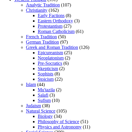
Analytic Tradition
(107)
Christianity
(162)
Early Factions
(8)
Eastern Orthodoxy
(3)
Protestantism
(27)
Roman Catholicism
(61)
French Tradition
(50)
German Tradition
(97)
Greek and Roman Tradition
(126)
Epicureanism
(25)
Neoplatonism
(2)
Pre-Socratics
(6)
Skepticism
(2)
Sophists
(8)
Stoicism
(22)
Islam
(44)
Mu'tazila
(2)
Salafi
(3)
Sufism
(10)
Judaism
(38)
Natural Science
(105)
Biology
(34)
Philosophy of Science
(51)
Physics and Astronomy
(11)