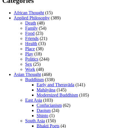
Categories
African Thought
(15)
Applied Philosophy
(389)
Death
(48)
Family
(54)
Food
(23)
Friends
(21)
Health
(33)
Place
(38)
Play
(18)
Politics
(244)
Sex
(25)
Work
(48)
Asian Thought
(468)
Buddhism
(338)
Early and Theravāda
(141)
Mahāyāna
(145)
Modernized Buddhism
(105)
East Asia
(103)
Confucianism
(62)
Daoism
(24)
Shinto
(1)
South Asia
(150)
Bhakti Poets
(4)