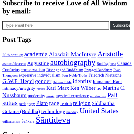
Subscribe to receive Love of All Wisdom
by email:
Type email here
Subscribe
Post Tags
Aristotle
academia
Alasdair MacIntyre
20th century
autobiography
Augustine
Canada
ascent/descent
Buddhaghosa
conservatism
Confucius
Disengaged Buddhism
Engaged Buddhism
Evan
expressive individualism
Friedrich Nietzsche
Thompson
Four Noble Truths
gender
identity
G.W.F. Hegel
Immanuel Kant
Hebrew Bible
Martha C.
Karl Marx
Ken Wilber
intimacy/integrity
law
justice
Pali
Nussbaum
modernity
mystical experience
music
nondualism
suttas
race
Plato
religion
Siddhattha
rebirth
pedagogy
United States
Gotama (Buddha)
technology
theodicy
Śāntideva
Śaṅkara
utilitarianism