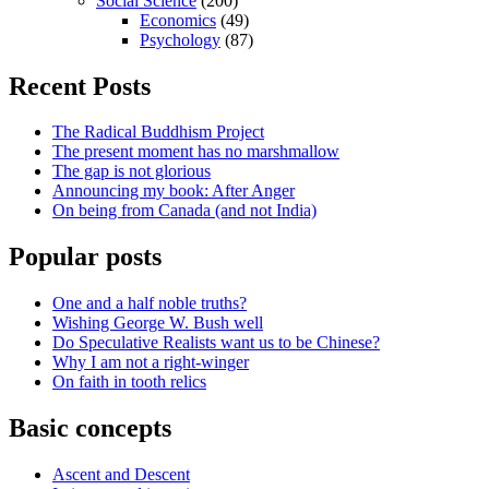
Social Science
(200)
Economics
(49)
Psychology
(87)
Recent Posts
The Radical Buddhism Project
The present moment has no marshmallow
The gap is not glorious
Announcing my book: After Anger
On being from Canada (and not India)
Popular posts
One and a half noble truths?
Wishing George W. Bush well
Do Speculative Realists want us to be Chinese?
Why I am not a right-winger
On faith in tooth relics
Basic concepts
Ascent and Descent