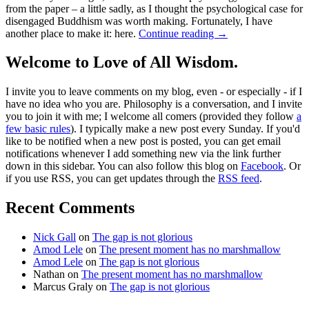
from the paper – a little sadly, as I thought the psychological case for
disengaged Buddhism was worth making. Fortunately, I have
another place to make it: here.
Continue reading
→
Welcome to Love of All Wisdom.
I invite you to leave comments on my blog, even - or especially - if I
have no idea who you are. Philosophy is a conversation, and I invite
you to join it with me; I welcome all comers (provided they follow
a
few basic rules
). I typically make a new post every Sunday. If you'd
like to be notified when a new post is posted, you can get email
notifications whenever I add something new via the link further
down in this sidebar. You can also follow this blog on
Facebook
. Or
if you use RSS, you can get updates through the
RSS feed
.
Recent Comments
Nick Gall
on
The gap is not glorious
Amod Lele
on
The present moment has no marshmallow
Amod Lele
on
The gap is not glorious
Nathan
on
The present moment has no marshmallow
Marcus Graly
on
The gap is not glorious