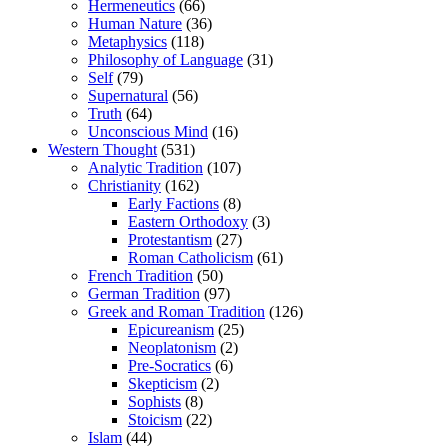
Hermeneutics
(66)
Human Nature
(36)
Metaphysics
(118)
Philosophy of Language
(31)
Self
(79)
Supernatural
(56)
Truth
(64)
Unconscious Mind
(16)
Western Thought
(531)
Analytic Tradition
(107)
Christianity
(162)
Early Factions
(8)
Eastern Orthodoxy
(3)
Protestantism
(27)
Roman Catholicism
(61)
French Tradition
(50)
German Tradition
(97)
Greek and Roman Tradition
(126)
Epicureanism
(25)
Neoplatonism
(2)
Pre-Socratics
(6)
Skepticism
(2)
Sophists
(8)
Stoicism
(22)
Islam
(44)