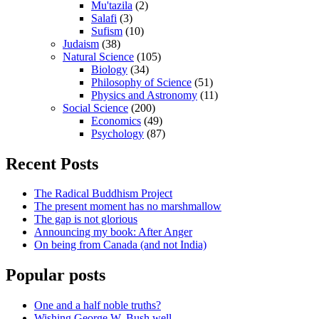
Mu'tazila
(2)
Salafi
(3)
Sufism
(10)
Judaism
(38)
Natural Science
(105)
Biology
(34)
Philosophy of Science
(51)
Physics and Astronomy
(11)
Social Science
(200)
Economics
(49)
Psychology
(87)
Recent Posts
The Radical Buddhism Project
The present moment has no marshmallow
The gap is not glorious
Announcing my book: After Anger
On being from Canada (and not India)
Popular posts
One and a half noble truths?
Wishing George W. Bush well