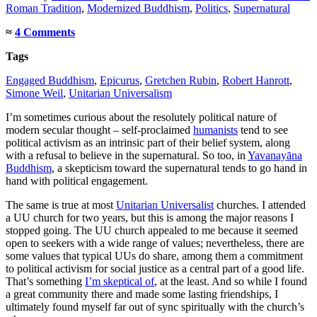
Roman Tradition
,
Modernized Buddhism
,
Politics
,
Supernatural
≈
4 Comments
Tags
Engaged Buddhism
,
Epicurus
,
Gretchen Rubin
,
Robert Hanrott
,
Simone Weil
,
Unitarian Universalism
I’m sometimes curious about the resolutely political nature of
modern secular thought – self-proclaimed
humanists
tend to see
political activism as an intrinsic part of their belief system, along
with a refusal to believe in the supernatural. So too, in
Yavanayāna
Buddhism
, a skepticism toward the supernatural tends to go hand in
hand with political engagement.
The same is true at most
Unitarian Universalist
churches. I attended
a UU church for two years, but this is among the major reasons I
stopped going. The UU church appealed to me because it seemed
open to seekers with a wide range of values; nevertheless, there are
some values that typical UUs do share, among them a commitment
to political activism for social justice as a central part of a good life.
That’s something
I’m skeptical of
, at the least. And so while I found
a great community there and made some lasting friendships, I
ultimately found myself far out of sync spiritually with the church’s