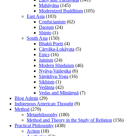
Mahāyāna
(145)
Modernized Buddhism
(105)
East Asia
(103)
Confucianism
(62)
Daoism
(24)
Shinto
(1)
South Asia
(150)
Bhakti Poets
(4)
Cārvāka-Lokāyata
(5)
Epics
(16)
Jainism
(24)
Modern Hinduism
(46)
Nyāya-Vaiśeṣika
(6)
Sāṃkhya-Yoga
(16)
Sikhism
(1)
Vedānta
(42)
Vedas and Mīmāṃsā
(7)
Blog Admin
(29)
Indigenous American Thought
(9)
Method
(279)
Metaphilosophy
(180)
Method and Theory in the Study of Religion
(156)
Practical Philosophy
(438)
Action
(18)