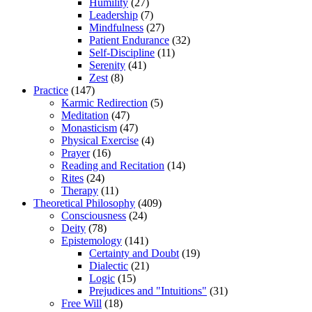
Humility
(27)
Leadership
(7)
Mindfulness
(27)
Patient Endurance
(32)
Self-Discipline
(11)
Serenity
(41)
Zest
(8)
Practice
(147)
Karmic Redirection
(5)
Meditation
(47)
Monasticism
(47)
Physical Exercise
(4)
Prayer
(16)
Reading and Recitation
(14)
Rites
(24)
Therapy
(11)
Theoretical Philosophy
(409)
Consciousness
(24)
Deity
(78)
Epistemology
(141)
Certainty and Doubt
(19)
Dialectic
(21)
Logic
(15)
Prejudices and "Intuitions"
(31)
Free Will
(18)