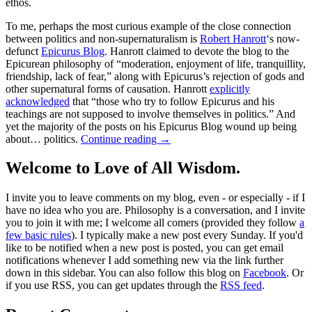
ethos.
To me, perhaps the most curious example of the close connection
between politics and non-supernaturalism is
Robert Hanrott
‘s now-
defunct
Epicurus Blog
. Hanrott claimed to devote the blog to the
Epicurean philosophy of “moderation, enjoyment of life, tranquillity,
friendship, lack of fear,” along with Epicurus’s rejection of gods and
other supernatural forms of causation. Hanrott
explicitly
acknowledged
that “those who try to follow Epicurus and his
teachings are not supposed to involve themselves in politics.” And
yet the majority of the posts on his Epicurus Blog wound up being
about… politics.
Continue reading
→
Welcome to Love of All Wisdom.
I invite you to leave comments on my blog, even - or especially - if I
have no idea who you are. Philosophy is a conversation, and I invite
you to join it with me; I welcome all comers (provided they follow
a
few basic rules
). I typically make a new post every Sunday. If you'd
like to be notified when a new post is posted, you can get email
notifications whenever I add something new via the link further
down in this sidebar. You can also follow this blog on
Facebook
. Or
if you use RSS, you can get updates through the
RSS feed
.