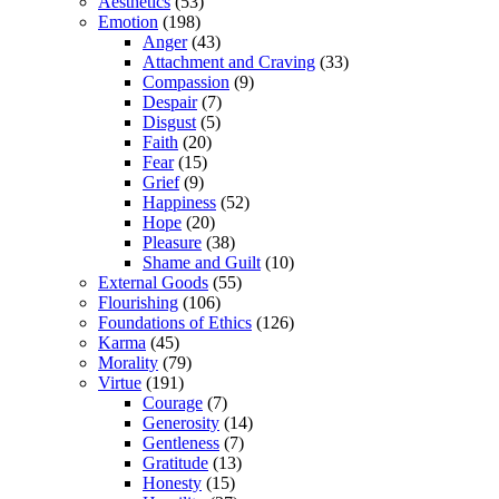
Aesthetics
(53)
Emotion
(198)
Anger
(43)
Attachment and Craving
(33)
Compassion
(9)
Despair
(7)
Disgust
(5)
Faith
(20)
Fear
(15)
Grief
(9)
Happiness
(52)
Hope
(20)
Pleasure
(38)
Shame and Guilt
(10)
External Goods
(55)
Flourishing
(106)
Foundations of Ethics
(126)
Karma
(45)
Morality
(79)
Virtue
(191)
Courage
(7)
Generosity
(14)
Gentleness
(7)
Gratitude
(13)
Honesty
(15)