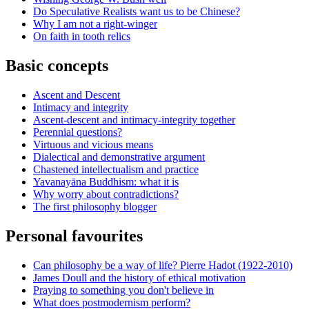
Do Speculative Realists want us to be Chinese?
Why I am not a right-winger
On faith in tooth relics
Basic concepts
Ascent and Descent
Intimacy and integrity
Ascent-descent and intimacy-integrity together
Perennial questions?
Virtuous and vicious means
Dialectical and demonstrative argument
Chastened intellectualism and practice
Yavanayāna Buddhism: what it is
Why worry about contradictions?
The first philosophy blogger
Personal favourites
Can philosophy be a way of life? Pierre Hadot (1922-2010)
James Doull and the history of ethical motivation
Praying to something you don't believe in
What does postmodernism perform?