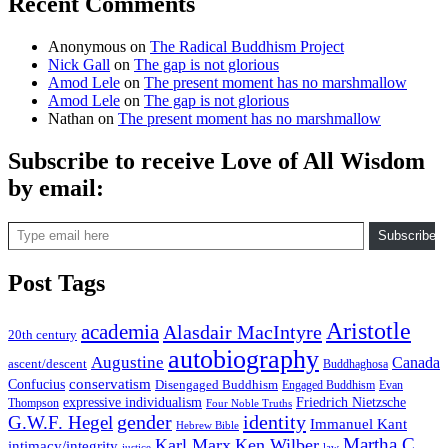
Recent Comments
Anonymous
on
The Radical Buddhism Project
Nick Gall
on
The gap is not glorious
Amod Lele
on
The present moment has no marshmallow
Amod Lele
on
The gap is not glorious
Nathan
on
The present moment has no marshmallow
Subscribe to receive Love of All Wisdom
by email:
Type email here
Subscribe
Post Tags
Aristotle
academia
Alasdair MacIntyre
20th century
autobiography
Augustine
Canada
ascent/descent
Buddhaghosa
conservatism
Confucius
Disengaged Buddhism
Engaged Buddhism
Evan
expressive individualism
Friedrich Nietzsche
Thompson
Four Noble Truths
gender
identity
G.W.F. Hegel
Immanuel Kant
Hebrew Bible
Martha C.
Karl Marx
Ken Wilber
intimacy/integrity
law
justice