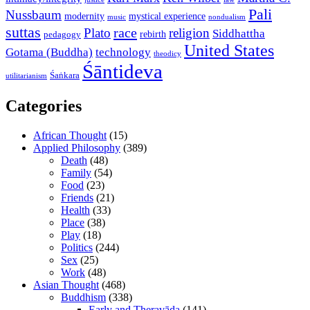
Pali
Nussbaum
modernity
mystical experience
music
nondualism
suttas
race
Plato
religion
Siddhattha
rebirth
pedagogy
United States
Gotama (Buddha)
technology
theodicy
Śāntideva
Śaṅkara
utilitarianism
Categories
African Thought
(15)
Applied Philosophy
(389)
Death
(48)
Family
(54)
Food
(23)
Friends
(21)
Health
(33)
Place
(38)
Play
(18)
Politics
(244)
Sex
(25)
Work
(48)
Asian Thought
(468)
Buddhism
(338)
Early and Theravāda
(141)