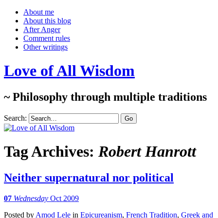
About me
About this blog
After Anger
Comment rules
Other writings
Love of All Wisdom
~ Philosophy through multiple traditions
Search:
Tag Archives:
Robert Hanrott
Neither supernatural nor political
07
Wednesday
Oct 2009
Posted
by
Amod Lele
in
Epicureanism
,
French Tradition
,
Greek and