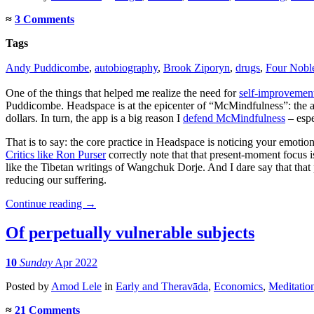
≈
3 Comments
Tags
Andy Puddicombe
,
autobiography
,
Brook Ziporyn
,
drugs
,
Four Noble
One of the things that helped me realize the need for
self-improvemen
Puddicombe. Headspace is at the epicenter of “McMindfulness”: the ap
dollars. In turn, the app is a big reason I
defend McMindfulness
– espe
That is to say: the core practice in Headspace is noticing your emotion
Critics like Ron Purser
correctly note that that present-moment focus is
like the Tibetan writings of Wangchuk Dorje. And I dare say that tha
reducing our suffering.
Continue reading
→
Of perpetually vulnerable subjects
10
Sunday
Apr 2022
Posted
by
Amod Lele
in
Early and Theravāda
,
Economics
,
Meditatio
≈
21 Comments