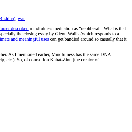
(Buddha)
,
war
urser described
mindfulness meditation as “neoliberal”. What is that
specially the closing essay by Glenn Wallis (which responds to a
timate and meaningful uses
can get bandied around so casually that it
tcher. As I mentioned earlier, Mindfulness has the same DNA
lp, etc.). So, of course Jon Kabat-Zinn [the creator of