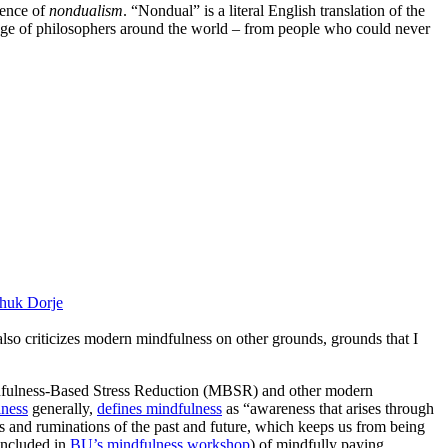
uence of
nondualism
. “Nondual” is a literal English translation of the
nge of philosophers around the world – from people who could never
huk Dorje
 also criticizes modern mindfulness on other grounds, grounds that I
ndfulness-Based Stress Reduction (MBSR) and other modern
lness
generally,
defines mindfulness
as “awareness that arises through
s and ruminations of the past and future, which keeps us from being
(included in
BU’s mindfulness workshop
) of mindfully paying