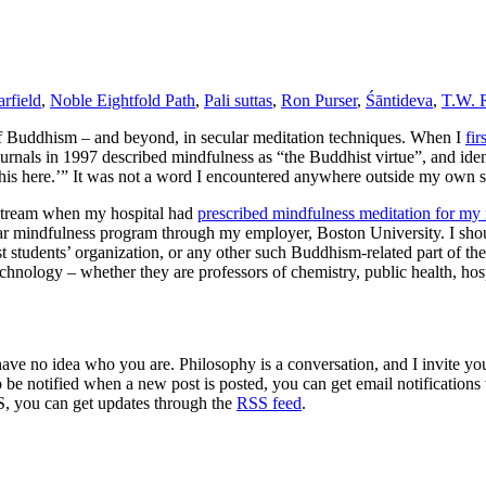
rfield
,
Noble Eightfold Path
,
Pali suttas
,
Ron Purser
,
Śāntideva
,
T.W. 
of Buddhism – and beyond, in secular meditation techniques. When I
fi
rnals in 1997 described mindfulness as “the Buddhist virtue”, and identi
this here.’” It was not a word I encountered anywhere outside my own st
nstream when my hospital had
prescribed mindfulness meditation for my
ar mindfulness program through my employer, Boston University. I should
t students’ organization, or any other such Buddhism-related part of the
technology – whether they are professors of chemistry, public health, hosp
 have no idea who you are. Philosophy is a conversation, and I invite y
to be notified when a new post is posted, you can get email notification
S, you can get updates through the
RSS feed
.