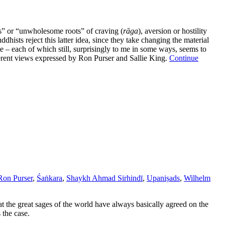
ons” or “unwholesome roots” of craving (
rāga
), aversion or hostility
ddhists reject this latter idea, since they take changing the material
te – each of which still, surprisingly to me in some ways, seems to
ferent views expressed by Ron Purser and Sallie King.
Continue
Ron Purser
,
Śaṅkara
,
Shaykh Ahmad Sirhindī
,
Upaniṣads
,
Wilhelm
t the great sages of the world have always basically agreed on the
 the case.