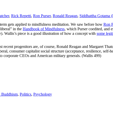
atcher
,
Rick Repetti
,
Ron Purser
,
Ronald Reagan
,
Siddhattha Gotama 
e term gets applied to mindfulness meditation. We saw before how
Ron P
iberal” in the
Handbook of Mindfulness
, which Purser coedited, and e
. Wallis’s piece is a good illustration of how a concept with
some legi
ost recent progenitors are, of course, Ronald Reagan and Margaret Tha
ral, consumer capitalist social structure (acceptance, resilience, self-he
 to corporate CEOs and American military generals. (Wallis 499)
d Buddhism
,
Politics
,
Psychology