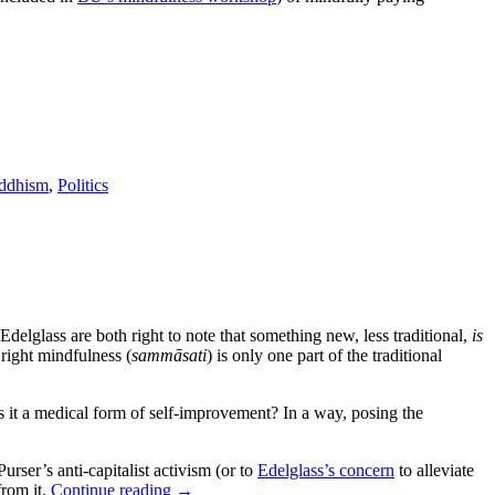
ddhism
,
Politics
elglass are both right to note that something new, less traditional,
is
 right mindfulness (
sammāsati
) is only one part of the traditional
Is it a medical form of self-improvement? In a way, posing the
Purser’s anti-capitalist activism (or to
Edelglass’s concern
to alleviate
from it.
Continue reading
→