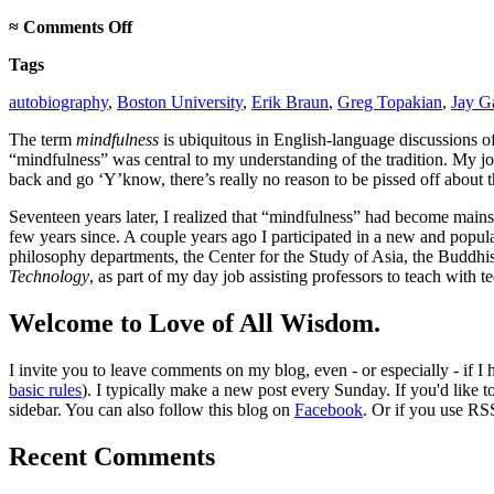
on
≈
Comments Off
On
Tags
mindfulness
autobiography
,
Boston University
,
Erik Braun
,
Greg Topakian
,
Jay Ga
The term
mindfulness
is ubiquitous in English-language discussions 
“mindfulness” was central to my understanding of the tradition. My jou
back and go ‘Y’know, there’s really no reason to be pissed off about 
Seventeen years later, I realized that “mindfulness” had become mai
few years since. A couple years ago I participated in a new and popul
philosophy departments, the Center for the Study of Asia, the Buddhis
Technology
, as part of my day job assisting professors to teach with 
Welcome to Love of All Wisdom.
I invite you to leave comments on my blog, even - or especially - if I
basic rules
). I typically make a new post every Sunday. If you'd like 
sidebar. You can also follow this blog on
Facebook
. Or if you use RS
Recent Comments