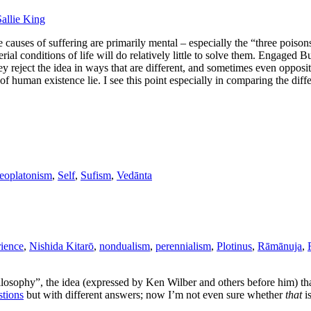
Sallie King
he causes of suffering are primarily mental – especially the “three pois
rial conditions of life will do relatively little to solve them. Engaged Bu
hey reject the idea in ways that are different, and sometimes even opposi
f human existence lie. I see this point especially in comparing the dif
eoplatonism
,
Self
,
Sufism
,
Vedānta
rience
,
Nishida Kitarō
,
nondualism
,
perennialism
,
Plotinus
,
Rāmānuja
,
ilosophy”, the idea (expressed by Ken Wilber and others before him) tha
stions
but with different answers; now I’m not even sure whether
that
is