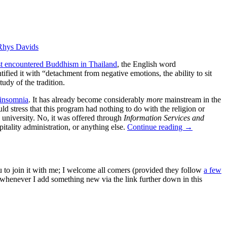
Rhys Davids
rst encountered Buddhism in Thailand
, the English word
fied it with “detachment from negative emotions, the ability to sit
udy of the tradition.
 insomnia
. It has already become considerably
more
mainstream in the
 stress that this program had nothing to do with the religion or
 university. No, it was offered through
Information Services and
itality administration, or anything else.
Continue reading
→
ou to join it with me; I welcome all comers (provided they follow
a few
s whenever I add something new via the link further down in this