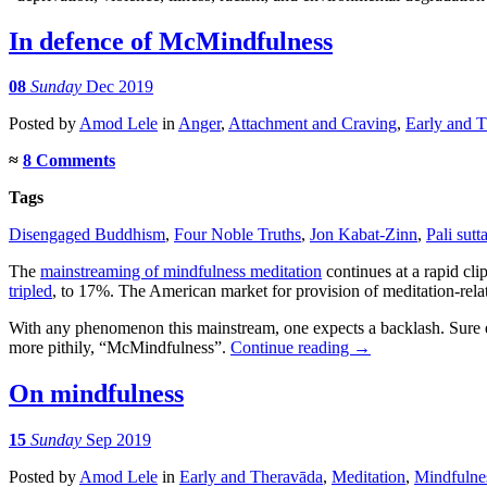
In defence of McMindfulness
08
Sunday
Dec 2019
Posted
by
Amod Lele
in
Anger
,
Attachment and Craving
,
Early and 
≈
8 Comments
Tags
Disengaged Buddhism
,
Four Noble Truths
,
Jon Kabat-Zinn
,
Pali sutt
The
mainstreaming of mindfulness meditation
continues at a rapid cli
tripled
, to 17%. The American market for provision of meditation-rela
With any phenomenon this mainstream, one expects a backlash. Sure e
more pithily, “McMindfulness”.
Continue reading
→
On mindfulness
15
Sunday
Sep 2019
Posted
by
Amod Lele
in
Early and Theravāda
,
Meditation
,
Mindfulne