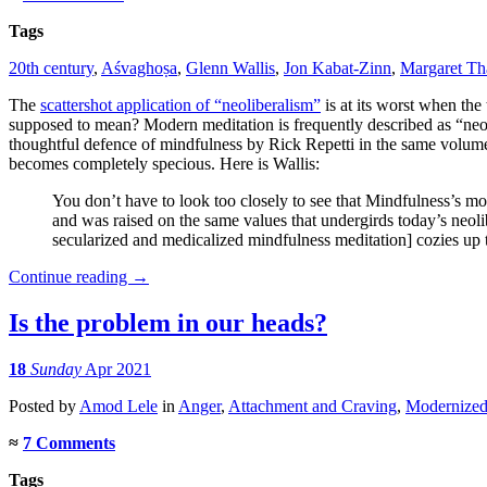
Tags
20th century
,
Aśvaghoṣa
,
Glenn Wallis
,
Jon Kabat-Zinn
,
Margaret Th
The
scattershot application of “neoliberalism”
is at its worst when th
supposed to mean? Modern meditation is frequently described as “neol
thoughtful defence of mindfulness by Rick Repetti in the same volume)
becomes completely specious. Here is Wallis:
You don’t have to look too closely to see that Mindfulness’s m
and was raised on the same values that undergirds today’s neolibe
secularized and medicalized mindfulness meditation] cozies up
Continue reading
→
Is the problem in our heads?
18
Sunday
Apr 2021
Posted
by
Amod Lele
in
Anger
,
Attachment and Craving
,
Modernize
≈
7 Comments
Tags