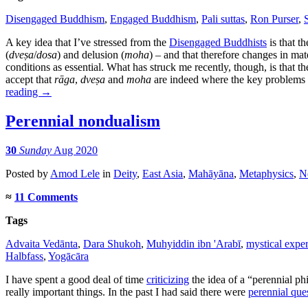
Disengaged Buddhism
,
Engaged Buddhism
,
Pali suttas
,
Ron Purser
,
A key idea that I’ve stressed from the
Disengaged Buddhists
is that t
(
dveṣa
/
dosa
) and delusion (
moha
) – and that therefore changes in mate
conditions as essential. What has struck me recently, though, is that t
accept that
rāga
,
dveṣa
and
moha
are indeed where the key problems o
reading
→
Perennial nondualism
30
Sunday
Aug 2020
Posted
by
Amod Lele
in
Deity
,
East Asia
,
Mahāyāna
,
Metaphysics
,
N
≈
11 Comments
Tags
Advaita Vedānta
,
Dara Shukoh
,
Muhyiddin ibn 'Arabī
,
mystical expe
Halbfass
,
Yogācāra
I have spent a good deal of time
criticizing
the idea of a “perennial ph
really important things. In the past I had said there were
perennial que