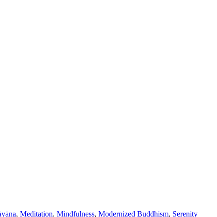
yāna
,
Meditation
,
Mindfulness
,
Modernized Buddhism
,
Serenity