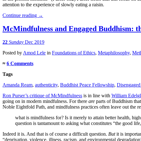
attention to the experience of slowly eating a raisin.
Continue reading
→
McMindfulness and Engaged Buddhism: the
22
Sunday
Dec 2019
Posted
by
Amod Lele
in
Foundations of Ethics
,
Metaphilosophy
,
Meth
≈
6 Comments
Tags
Amanda Ream
,
authenticity
,
Buddhist Peace Fellowship
,
Disengaged
Ron Purser’s critique of McMindfulness
is in line with
William Edelgla
going on in modern mindfulness. For there
are
parts of Buddhism that s
Noble Eightfold Path, and mindfulness practices often leave out the res
what is mindfulness for? Is it merely to attain better health, h
question is tantamount to asking what constitutes “the good life,
Indeed it is. And that is of course a difficult question.
But
it is importa
“deprivation, violence, illness, racism, and environmental degradation”