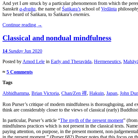
And yet I
am
struck by a particular phenomenon from which the perenni
Sanskrit
a-dvaita
, the name of
Śaṅkara’s
school of
Vedānta
philosophy
have heard of Śaṅkara, to Śaṅkara’s
enemies.
Continue reading
→
Classical and nondual mindfulness
14
Sunday
Jun 2020
Posted
by
Amod Lele
in
Early and Theravāda
,
Hermeneutics
,
Mahāy
≈
5 Comments
Tags
Abhidhamma
,
Brian Victoria
,
Chan/Zen 禪
,
Hakuin
,
Japan
,
John Du
Ron Purser’s critique of modern mindfulness is thoroughgoing, and 
think are considerably closer to the views of classical (early) Buddhist 
In particular, Purser’s article “
The myth of the present moment
” (from
mindfulness practices which is not present in the classical texts. N
paying attention, on purpose, in the present moment, non-judgemental
in the present moment.” (Purser 682) Purser notes that this focus on 