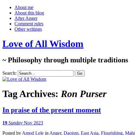
About me
About this blog
After Anger
Comment rules
Other writings
Love of All Wisdom
~ Philosophy through multiple traditions
Search:
Tag Archives:
Ron Purser
In praise of the present moment
19
Sunday
Nov 2023
Posted
by
Amod Lele
in
Anger
,
Daoism
,
East Asia
,
Flourishing
,
Mahā