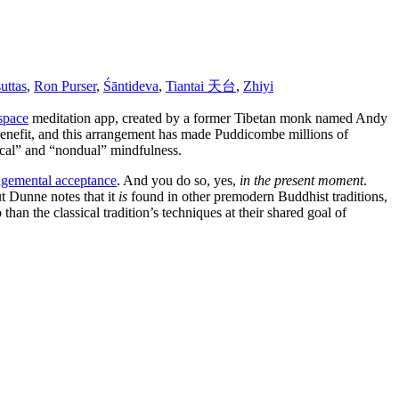
suttas
,
Ron Purser
,
Śāntideva
,
Tiantai 天台
,
Zhiyi
space
meditation app, created by a former Tibetan monk named Andy
 benefit, and this arrangement has made Puddicombe millions of
cal” and “nondual” mindfulness.
gemental acceptance
. And you do so, yes,
in the present moment
.
ut Dunne notes that it
is
found in other premodern Buddhist traditions,
 than the classical tradition’s techniques at their shared goal of