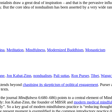
alists draw a great deal of inspiration – and that is the pervasive infl
. But the core idea of nondualism has been asserted by a very wide ra
āna
,
Meditation
,
Mindfulness
,
Modernized Buddhism
,
Monasticism
nne
,
Jon Kabat-Zinn
,
nondualism
,
Pali suttas
,
Ron Purser
,
Tibet
,
Wangc
extends beyond
chastising its skepticism of political engagement
. Purser
texts.
 the journal
Mindfulness
6:680–686) points to a central element of Mi
amely: Jon Kabat-Zinn, the founder of MBSR and
modern medical mindfu
ly”. So a key goal of modern mindfulness practice is “reducing thought
the present moment is exemplified in the common introductory practice 