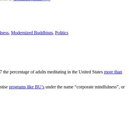
lness
,
Modernized Buddhism
,
Politics
7 the percentage of adults meditating in the United States
more than
stise
programs like BU’s
under the name “corporate mindfulness”, or