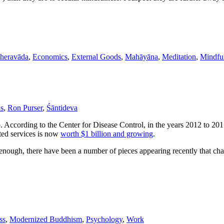
Theravāda
,
Economics
,
External Goods
,
Mahāyāna
,
Meditation
,
Mindfu
as
,
Ron Purser
,
Śāntideva
p. According to the Center for Disease Control, in the years 2012 to 201
ted services is now
worth $1 billion and growing
.
nough, there have been a number of pieces appearing recently that cha
ss
,
Modernized Buddhism
,
Psychology
,
Work