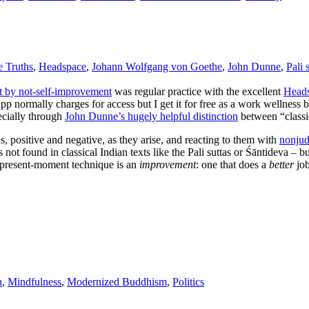
 Truths
,
Headspace
,
Johann Wolfgang von Goethe
,
John Dunne
,
Pali 
t by not-self-improvement
was regular practice with the excellent
Head
p normally charges for access but I get it for free as a work wellness
cially through
John Dunne’s hugely helpful distinction
between “classi
s, positive and negative, as they arise, and reacting to them with
nonjud
 not found in classical Indian texts like the Pali suttas or Śāntideva – b
t present-moment technique is an
improvement
: one that does a
better
job
n
,
Mindfulness
,
Modernized Buddhism
,
Politics