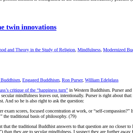
 twin innovations
od and Theory in the Study of Religion
,
Mindfulness
,
Modernized Bu
 Buddhism
,
Engaged Buddhism
,
Ron Purser
,
William Edelglass
ss’s critique of the “happiness turn”
in Western Buddhism. Purser and Ed
ecular mindfulness leaves out, intentionally. Purser is right about that:
t. And so he is also right to ask the question:
igher exam scores, focused concentration at work, or “self-compassion?” 
” the traditional basis of philosophy. (79)
nt that the traditional Buddhist answers to that question are no closer to 
) than they are to secular mindfulness. I suspect they are further away 