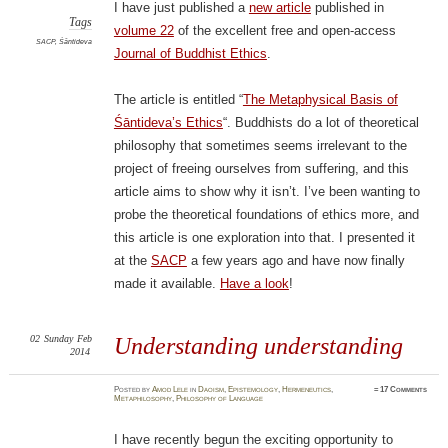
I have just published a
new article
published in
Tags
volume 22
of the excellent free and open-access
SACP
,
Śāntideva
Journal of Buddhist Ethics
.
The article is entitled “
The Metaphysical Basis of
Śāntideva’s Ethics
“. Buddhists do a lot of theoretical
philosophy that sometimes seems irrelevant to the
project of freeing ourselves from suffering, and this
article aims to show why it isn’t. I’ve been wanting to
probe the theoretical foundations of ethics more, and
this article is one exploration into that. I presented it
at the
SACP
a few years ago and have now finally
made it available.
Have a look
!
02
Sunday
Feb
Understanding understanding
2014
Posted
by
Amod Lele
in
Daoism
,
Epistemology
,
Hermeneutics
,
≈
17 Comments
Metaphilosophy
,
Philosophy of Language
I have recently begun the exciting opportunity to