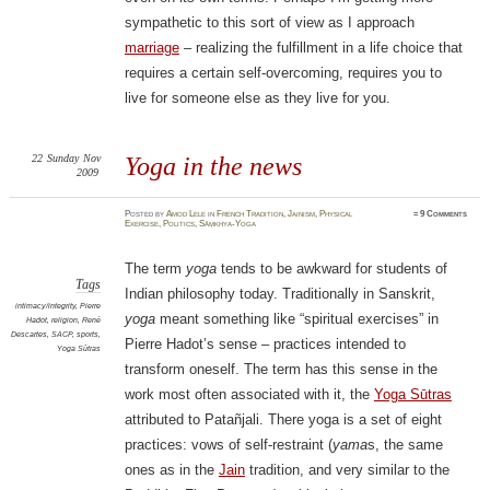
sympathetic to this sort of view as I approach
marriage
– realizing the fulfillment in a life choice that
requires a certain self-overcoming, requires you to
live for someone else as they live for you.
22
Sunday
Nov
Yoga in the news
2009
Posted
by
Amod Lele
in
French Tradition
,
Jainism
,
Physical
≈
9 Comments
Exercise
,
Politics
,
Sāṃkhya-Yoga
The term
yoga
tends to be awkward for students of
Tags
Indian philosophy today. Traditionally in Sanskrit,
intimacy/integrity
,
Pierre
yoga
meant something like “spiritual exercises” in
Hadot
,
religion
,
René
Descartes
,
SACP
,
sports
,
Pierre Hadot’s sense – practices intended to
Yoga Sūtras
transform oneself. The term has this sense in the
work most often associated with it, the
Yoga Sūtras
attributed to Patañjali. There yoga is a set of eight
practices: vows of self-restraint (
yama
s, the same
ones as in the
Jain
tradition, and very similar to the