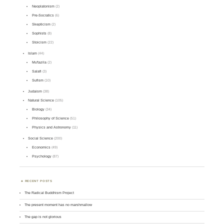
Neoplatonism
(2)
Pre-Socratics
(6)
Skepticism
(2)
Sophists
(8)
Stoicism
(22)
Islam
(44)
Mu'tazila
(2)
Salafi
(3)
Sufism
(10)
Judaism
(38)
Natural Science
(105)
Biology
(34)
Philosophy of Science
(51)
Physics and Astronomy
(11)
Social Science
(200)
Economics
(49)
Psychology
(87)
RECENT POSTS
The Radical Buddhism Project
The present moment has no marshmallow
The gap is not glorious