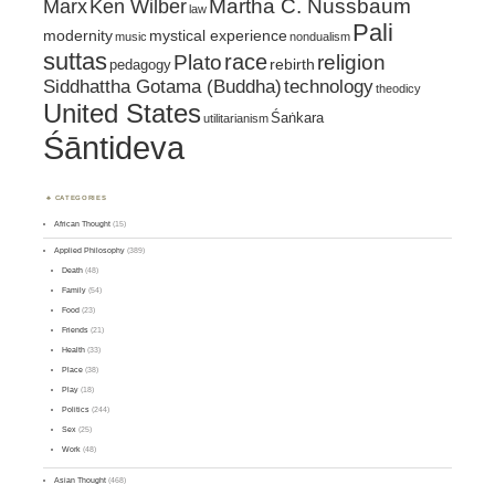
Marx
Ken Wilber
Martha C. Nussbaum
law
Pali
mystical experience
modernity
music
nondualism
suttas
race
religion
Plato
pedagogy
rebirth
Siddhattha Gotama (Buddha)
technology
theodicy
United States
Śaṅkara
utilitarianism
Śāntideva
CATEGORIES
African Thought
(15)
Applied Philosophy
(389)
Death
(48)
Family
(54)
Food
(23)
Friends
(21)
Health
(33)
Place
(38)
Play
(18)
Politics
(244)
Sex
(25)
Work
(48)
Asian Thought
(468)