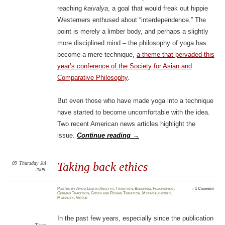
reaching
kaivalya
, a goal that would freak out hippie
Westerners enthused about “interdependence.” The
point is merely a limber body, and perhaps a slightly
more disciplined mind – the philosophy of yoga has
become a mere technique,
a theme that pervaded this
year’s conference of the Society for Asian and
Comparative Philosophy
.
But even those who have made yoga into a technique
have started to become uncomfortable with the idea.
Two recent American news articles highlight the
issue.
Continue reading
→
09
Thursday
Jul
Taking back ethics
2009
Posted
by
Amod Lele
in
Analytic Tradition
,
Buddhism
,
Flourishing
,
≈
1 Comment
German Tradition
,
Greek and Roman Tradition
,
Metaphilosophy
,
Morality
,
Virtue
In the past few years, especially since the publication