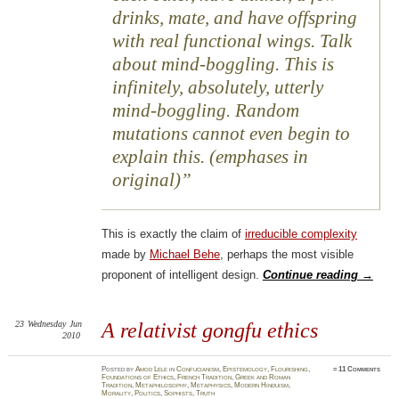
drinks, mate, and have offspring
with real functional wings. Talk
about mind-boggling. This is
infinitely, absolutely, utterly
mind-boggling. Random
mutations cannot even begin to
explain this. (emphases in
original)
This is exactly the claim of
irreducible complexity
made by
Michael Behe
, perhaps the most visible
proponent of intelligent design.
Continue reading
→
23
Wednesday
Jun
A relativist
gongfu
ethics
2010
Posted
by
Amod Lele
in
Confucianism
,
Epistemology
,
Flourishing
,
≈
11 Comments
Foundations of Ethics
,
French Tradition
,
Greek and Roman
Tradition
,
Metaphilosophy
,
Metaphysics
,
Modern Hinduism
,
Morality
,
Politics
,
Sophists
,
Truth