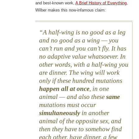
and best-known work,
A Brief History of Everything
,
Wilber makes this now-infamous claim:
A half-wing is no good as a leg
and no good as a wing — you
can’t run and you can’t fly. It has
no adaptive value whatsoever. In
other words, with a half-wing you
are dinner. The wing will work
only if these hundred mutations
happen all at once
, in one
animal — and also these
same
mutations must occur
simultaneously
in another
animal of the opposite sex, and
then they have to somehow find
each other, have dinner, a few