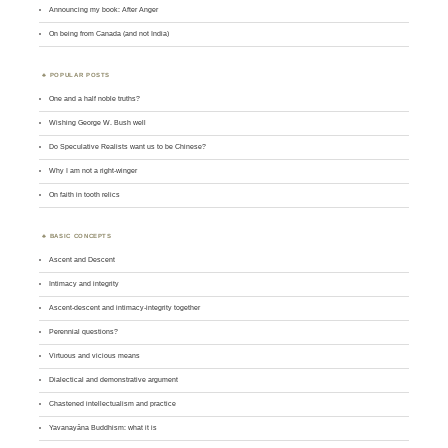
Announcing my book: After Anger
On being from Canada (and not India)
POPULAR POSTS
One and a half noble truths?
Wishing George W. Bush well
Do Speculative Realists want us to be Chinese?
Why I am not a right-winger
On faith in tooth relics
BASIC CONCEPTS
Ascent and Descent
Intimacy and integrity
Ascent-descent and intimacy-integrity together
Perennial questions?
Virtuous and vicious means
Dialectical and demonstrative argument
Chastened intellectualism and practice
Yavanayāna Buddhism: what it is