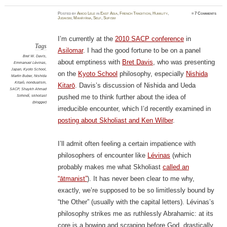
Posted
by
Amod Lele
in
East Asia
,
French Tradition
,
Humility
,
≈
7 Comments
Judaism
,
Mahāyāna
,
Self
,
Sufism
I’m currently at the
2010 SACP conference
in
Tags
Asilomar
. I had the good fortune to be on a panel
Bret W. Davis
,
about emptiness with
Bret Davis
, who was presenting
Emmanuel Lévinas
,
Japan
,
Kyoto School
,
on the
Kyoto School
philosophy, especially
Nishida
Martin Buber
,
Nishida
Kitarō
,
nondualism
,
Kitarō
. Davis’s discussion of Nishida and Ueda
SACP
,
Shaykh Ahmad
Sirhindī
,
skholiast
pushed me to think further about the idea of
(blogger)
irreducible encounter, which I’d recently examined in
posting about Skholiast and Ken Wilber
.
I’ll admit often feeling a certain impatience with
philosophers of encounter like
Lévinas
(which
probably makes me what Skholiast
called an
“ātmanist”
). It has never been clear to me why,
exactly, we’re supposed to be so limitlessly bound by
“the Other” (usually with the capital letters). Lévinas’s
philosophy strikes me as ruthlessly Abrahamic: at its
core is a bowing and scraping before God, drastically