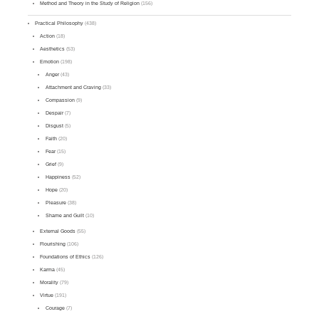
Method and Theory in the Study of Religion
(156)
Practical Philosophy
(438)
Action
(18)
Aesthetics
(53)
Emotion
(198)
Anger
(43)
Attachment and Craving
(33)
Compassion
(9)
Despair
(7)
Disgust
(5)
Faith
(20)
Fear
(15)
Grief
(9)
Happiness
(52)
Hope
(20)
Pleasure
(38)
Shame and Guilt
(10)
External Goods
(55)
Flourishing
(106)
Foundations of Ethics
(126)
Karma
(45)
Morality
(79)
Virtue
(191)
Courage
(7)