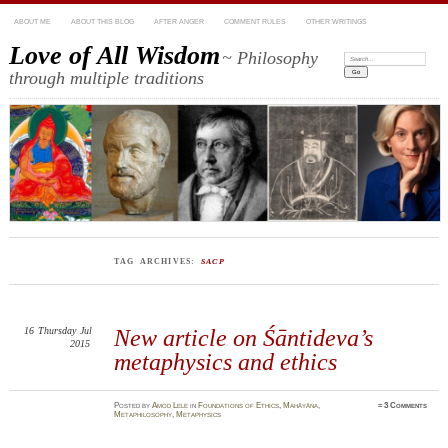
ABOUT ME
ABOUT THIS BLOG
AFTER ANGER
COMMENT RULES
OTHER WRITINGS
Love of All Wisdom
~ Philosophy
Search:
through multiple traditions
TAG ARCHIVES:
SACP
16
Thursday
Jul
New article on Śāntideva’s
2015
metaphysics and ethics
Posted
by
Amod Lele
in
Foundations of Ethics
,
Mahāyāna
,
≈
3 Comments
Metaphilosophy
,
Metaphysics