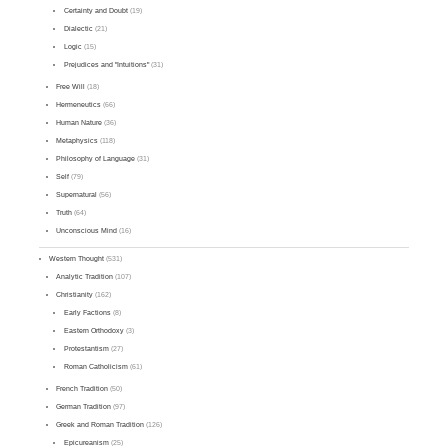
Certainty and Doubt
(19)
Dialectic
(21)
Logic
(15)
Prejudices and "Intuitions"
(31)
Free Will
(18)
Hermeneutics
(66)
Human Nature
(36)
Metaphysics
(118)
Philosophy of Language
(31)
Self
(79)
Supernatural
(56)
Truth
(64)
Unconscious Mind
(16)
Western Thought
(531)
Analytic Tradition
(107)
Christianity
(162)
Early Factions
(8)
Eastern Orthodoxy
(3)
Protestantism
(27)
Roman Catholicism
(61)
French Tradition
(50)
German Tradition
(97)
Greek and Roman Tradition
(126)
Epicureanism
(25)