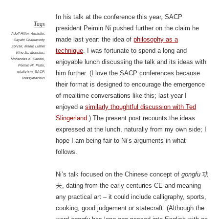
In his talk at the conference this year, SACP
Tags
president Peimin Ni pushed further on the claim he
Adolf Hitler
,
Aristotle
,
made last year: the idea of
philosophy as a
Gayatri Chakravorty
Spivak
,
Martin Luther
technique
. I was fortunate to spend a long and
King Jr.
,
Mencius
,
Mohandas K. Gandhi
,
enjoyable lunch discussing the talk and its ideas with
Peimin Ni
,
Plato
,
relativism
,
SACP
,
him further. (I love the SACP conferences because
Thrasymachus
their format is designed to encourage the emergence
of mealtime conversations like this; last year I
enjoyed a
similarly thoughtful discussion with Ted
Slingerland
.) The present post recounts the ideas
expressed at the lunch, naturally from my own side; I
hope I am being fair to Ni’s arguments in what
follows.
Ni’s talk focused on the Chinese concept of
gongfu
功
夫, dating from the early centuries CE and meaning
any practical art – it could include calligraphy, sports,
cooking, good judgement or statecraft. (Although the