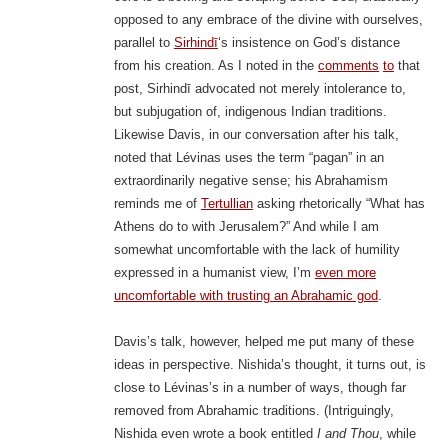
opposed to any embrace of the divine with ourselves,
parallel to
Sirhindī
‘s insistence on God’s distance
from his creation. As I noted in the
comments
to
that
post, Sirhindī advocated not merely intolerance to,
but subjugation of, indigenous Indian traditions.
Likewise Davis, in our conversation after his talk,
noted that Lévinas uses the term “pagan” in an
extraordinarily negative sense; his Abrahamism
reminds me of
Tertullian
asking rhetorically “What has
Athens do to with Jerusalem?” And while I am
somewhat uncomfortable with the lack of humility
expressed in a humanist view, I’m
even more
uncomfortable with trusting an Abrahamic god
.
Davis’s talk, however, helped me put many of these
ideas in perspective. Nishida’s thought, it turns out, is
close to Lévinas’s in a number of ways, though far
removed from Abrahamic traditions. (Intriguingly,
Nishida even wrote a book entitled
I and Thou
, while