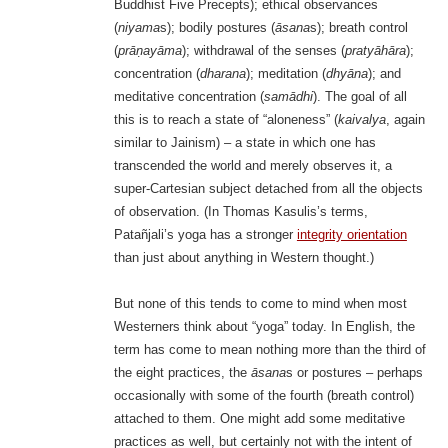
Buddhist Five Precepts); ethical observances
(
niyama
s); bodily postures (
āsana
s); breath control
(
prāṇayāma
); withdrawal of the senses (
pratyāhāra
);
concentration (
dharana
); meditation (
dhyāna
); and
meditative concentration (
samādhi
). The goal of all
this is to reach a state of “aloneness” (
kaivalya
, again
similar to Jainism) – a state in which one has
transcended the world and merely observes it, a
super-Cartesian subject detached from all the objects
of observation. (In Thomas Kasulis’s terms,
Patañjali’s yoga has a stronger
integrity orientation
than just about anything in Western thought.)
But none of this tends to come to mind when most
Westerners think about “yoga” today. In English, the
term has come to mean nothing more than the third of
the eight practices, the
āsana
s or postures – perhaps
occasionally with some of the fourth (breath control)
attached to them. One might add some meditative
practices as well, but certainly not with the intent of