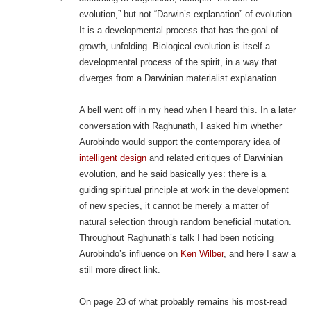
evolution,” but not “Darwin’s explanation” of evolution.
It is a developmental process that has the goal of
growth, unfolding. Biological evolution is itself a
developmental process of the spirit, in a way that
diverges from a Darwinian materialist explanation.
A bell went off in my head when I heard this. In a later
conversation with Raghunath, I asked him whether
Aurobindo would support the contemporary idea of
intelligent design
and related critiques of Darwinian
evolution, and he said basically yes: there is a
guiding spiritual principle at work in the development
of new species, it cannot be merely a matter of
natural selection through random beneficial mutation.
Throughout Raghunath’s talk I had been noticing
Aurobindo’s influence on
Ken Wilber
, and here I saw a
still more direct link.
On page 23 of what probably remains his most-read