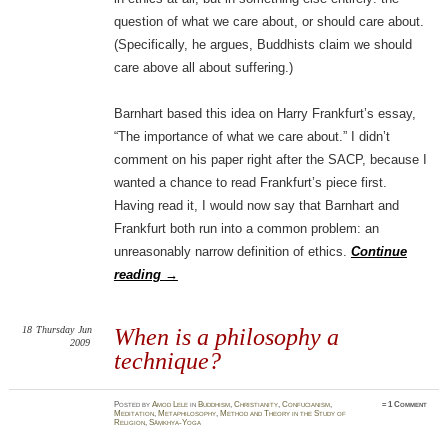
question of what we care about, or should care about.
(Specifically, he argues, Buddhists claim we should
care above all about suffering.)
Barnhart based this idea on Harry Frankfurt’s essay,
“The importance of what we care about.” I didn’t
comment on his paper right after the SACP, because I
wanted a chance to read Frankfurt’s piece first.
Having read it, I would now say that Barnhart and
Frankfurt both run into a common problem: an
unreasonably narrow definition of ethics.
Continue
reading
→
18
Thursday
Jun
When is a philosophy a
2009
technique?
Posted
by
Amod Lele
in
Buddhism
,
Christianity
,
Confucianism
,
≈
1 Comment
Meditation
,
Metaphilosophy
,
Method and Theory in the Study of
Religion
,
Sāṃkhya-Yoga