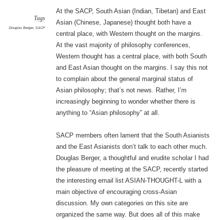
At the SACP, South Asian (Indian, Tibetan) and East
Tags
Asian (Chinese, Japanese) thought both have a
Douglas Berger
,
SACP
central place, with Western thought on the margins.
At the vast majority of philosophy conferences,
Western thought has a central place, with both South
and East Asian thought on the margins. I say this not
to complain about the general marginal status of
Asian philosophy; that’s not news. Rather, I’m
increasingly beginning to wonder whether there is
anything to “Asian philosophy” at all.
SACP members often lament that the South Asianists
and the East Asianists don’t talk to each other much.
Douglas Berger, a thoughtful and erudite scholar I had
the pleasure of meeting at the SACP, recently started
the interesting email list ASIAN-THOUGHT-L with a
main objective of encouraging cross-Asian
discussion. My own categories on this site are
organized the same way. But does all of this make