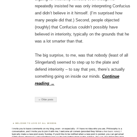
repeatedly insisted he was only interpreting Confucius
and didn’t believe in it himself. (I’m surprised how
many people did that.) Second, people objected
(roughly) that Confucius couldn’t possibly have
believed in interiority, typically on the grounds that he
was a lot smarter than that.
The big surprise, to me, was that nobody (least of all
Slingerland) seemed to step up to the plate and
defend interiority – to say that yes, there’s actually
something going on inside our minds.
Continue
reading
→
← Older posts
WELCOME TO LOVE OF ALL WISDOM.
I invite you to leave comments on my blog, even - or especially - if I have no idea who you are. Philosophy is a
conversation, and I invite you to join it with me; I welcome all comers (provided they follow
a few basic rules
). I
typically make a new post every Sunday. If you'd like to be notified when a new post is posted, you can get email
notifications whenever I add something new via the link further down in this sidebar. You can also follow this blog