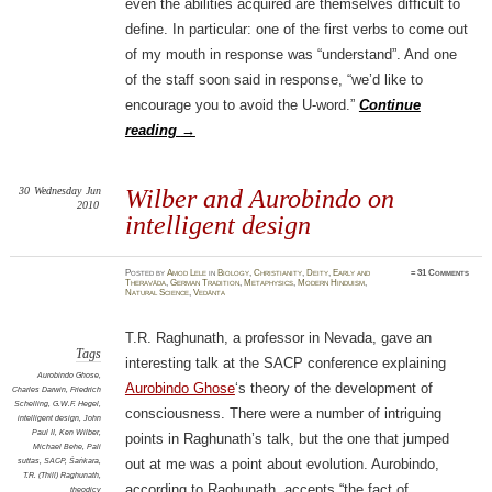
even the abilities acquired are themselves difficult to
define. In particular: one of the first verbs to come out
of my mouth in response was “understand”. And one
of the staff soon said in response, “we’d like to
encourage you to avoid the U-word.”
Continue
reading
→
30
Wednesday
Jun
Wilber and Aurobindo on
2010
intelligent design
Posted
by
Amod Lele
in
Biology
,
Christianity
,
Deity
,
Early and
≈
31 Comments
Theravāda
,
German Tradition
,
Metaphysics
,
Modern Hinduism
,
Natural Science
,
Vedānta
T.R. Raghunath, a professor in Nevada, gave an
Tags
interesting talk at the SACP conference explaining
Aurobindo Ghose
,
Aurobindo Ghose
‘s theory of the development of
Charles Darwin
,
Friedrich
Schelling
,
G.W.F. Hegel
,
consciousness. There were a number of intriguing
intelligent design
,
John
Paul II
,
Ken Wilber
,
points in Raghunath’s talk, but the one that jumped
Michael Behe
,
Pali
suttas
,
SACP
,
Śaṅkara
,
out at me was a point about evolution. Aurobindo,
T.R. (Thill) Raghunath
,
according to Raghunath, accepts “the fact of
theodicy