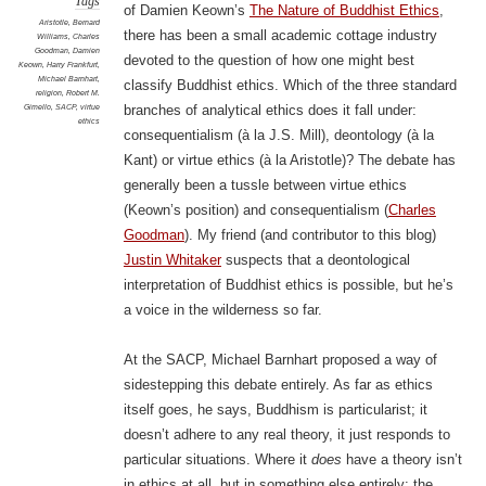
Tags
of Damien Keown’s
The Nature of Buddhist Ethics
,
Aristotle
,
Bernard
there has been a small academic cottage industry
Williams
,
Charles
Goodman
,
Damien
devoted to the question of how one might best
Keown
,
Harry Frankfurt
,
Michael Barnhart
,
classify Buddhist ethics. Which of the three standard
religion
,
Robert M.
Gimello
,
SACP
,
virtue
branches of analytical ethics does it fall under:
ethics
consequentialism (à la J.S. Mill), deontology (à la
Kant) or virtue ethics (à la Aristotle)? The debate has
generally been a tussle between virtue ethics
(Keown’s position) and consequentialism (
Charles
Goodman
). My friend (and contributor to this blog)
Justin Whitaker
suspects that a deontological
interpretation of Buddhist ethics is possible, but he’s
a voice in the wilderness so far.
At the SACP, Michael Barnhart proposed a way of
sidestepping this debate entirely. As far as ethics
itself goes, he says, Buddhism is particularist; it
doesn’t adhere to any real theory, it just responds to
particular situations. Where it
does
have a theory isn’t
in ethics at all, but in something else entirely: the