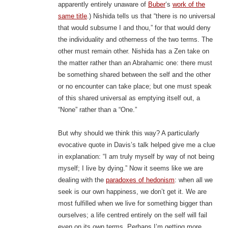
apparently entirely unaware of
Buber
‘s
work of the
same title
.) Nishida tells us that “there is no universal
that would subsume I and thou,” for that would deny
the individuality and otherness of the two terms. The
other must remain other. Nishida has a Zen take on
the matter rather than an Abrahamic one: there must
be something shared between the self and the other
or no encounter can take place; but one must speak
of this shared universal as emptying itself out, a
“None” rather than a “One.”
But why should we think this way? A particularly
evocative quote in Davis’s talk helped give me a clue
in explanation: “I am truly myself by way of not being
myself; I live by dying.” Now it seems like we are
dealing with the
paradoxes of hedonism
: when all we
seek is our own happiness, we don’t get it. We are
most fulfilled when we live for something bigger than
ourselves; a life centred entirely on the self will fail
even on its own terms. Perhaps I’m getting more