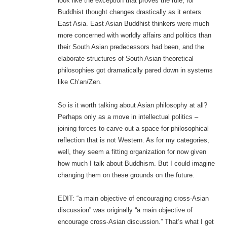
look like the exception that proves the rule, for
Buddhist thought changes drastically as it enters
East Asia. East Asian Buddhist thinkers were much
more concerned with worldly affairs and politics than
their South Asian predecessors had been, and the
elaborate structures of South Asian theoretical
philosophies got dramatically pared down in systems
like Ch’an/Zen.
So is it worth talking about Asian philosophy at all?
Perhaps only as a move in intellectual politics –
joining forces to carve out a space for philosophical
reflection that is not Western. As for my categories,
well, they seem a fitting organization for now given
how much I talk about Buddhism. But I could imagine
changing them on these grounds on the future.
EDIT: “a main objective of encouraging cross-Asian
discussion” was originally “a main objective of
encourage cross-Asian discussion.” That’s what I get