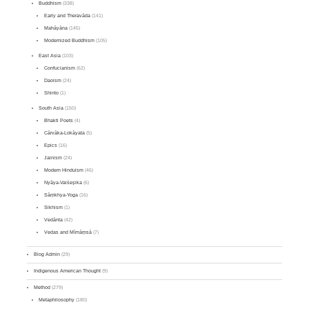
Buddhism
(338)
Early and Theravāda
(141)
Mahāyāna
(145)
Modernized Buddhism
(105)
East Asia
(103)
Confucianism
(62)
Daoism
(24)
Shinto
(1)
South Asia
(150)
Bhakti Poets
(4)
Cārvāka-Lokāyata
(5)
Epics
(16)
Jainism
(24)
Modern Hinduism
(46)
Nyāya-Vaiśeṣika
(6)
Sāṃkhya-Yoga
(16)
Sikhism
(1)
Vedānta
(42)
Vedas and Mīmāṃsā
(7)
Blog Admin
(29)
Indigenous American Thought
(9)
Method
(279)
Metaphilosophy
(180)