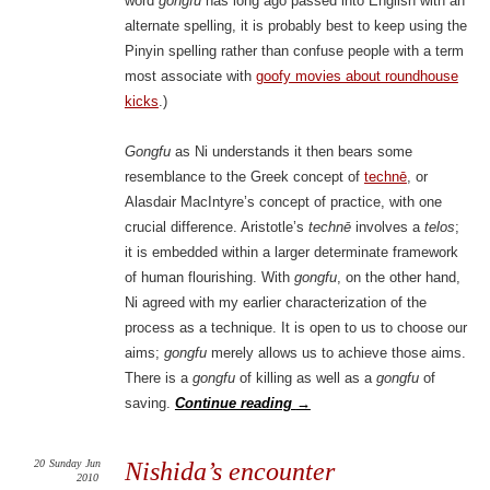
word
gongfu
has long ago passed into English with an
alternate spelling, it is probably best to keep using the
Pinyin spelling rather than confuse people with a term
most associate with
goofy movies about roundhouse
kicks
.)
Gongfu
as Ni understands it then bears some
resemblance to the Greek concept of
technē
, or
Alasdair MacIntyre’s concept of practice, with one
crucial difference. Aristotle’s
technē
involves a
telos
;
it is embedded within a larger determinate framework
of human flourishing. With
gongfu
, on the other hand,
Ni agreed with my earlier characterization of the
process as a technique. It is open to us to choose our
aims;
gongfu
merely allows us to achieve those aims.
There is a
gongfu
of killing as well as a
gongfu
of
saving.
Continue reading
→
20
Sunday
Jun
Nishida’s encounter
2010