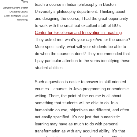
Tags
teach a course in Indian philosophy in Boston
Benjamin Bloom
,
Boston
University’s philosophy department. Thinking about
University
,
Google
,
Laozi
,
pedagogy
,
SACP
,
and designing the course, I had the great opportunity
technology
to work with the small but excellent staff of BU’s
Center for Excellence and Innovation in Teaching
.
They asked me: what’s your
objective
for the course?
More specifically, what will your students be able to
do when the course is done? They recommended that
I pay particular attention to the verbs identifying these
student abilities.
Such a question is easier to answer in skill-oriented
courses – courses in Java programming or academic
writing. There, the point of the course is all about
something that students will be able to do. In a
humanistic course, objectives are different, and often
not easily specified. It’s not just that humanistic
learning may have as much to do with personal
transformation as with any acquired ability. It’s that