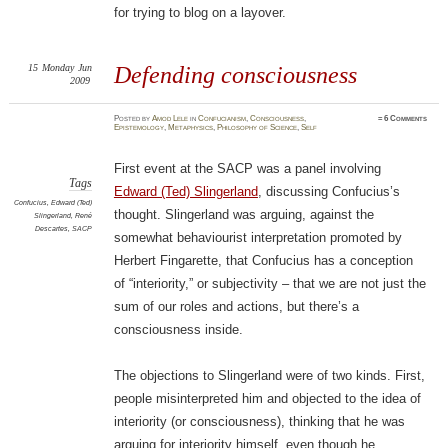
for trying to blog on a layover.
15
Monday
Jun
Defending consciousness
2009
Posted
by
Amod Lele
in
Confucianism
,
Consciousness
,
≈
6 Comments
Epistemology
,
Metaphysics
,
Philosophy of Science
,
Self
First event at the SACP was a panel involving
Tags
Edward (Ted) Slingerland
, discussing Confucius’s
Confucius
,
Edward (Ted)
thought. Slingerland was arguing, against the
Slingerland
,
René
Descartes
,
SACP
somewhat behaviourist interpretation promoted by
Herbert Fingarette, that Confucius has a conception
of “interiority,” or subjectivity – that we are not just the
sum of our roles and actions, but there’s a
consciousness inside.
The objections to Slingerland were of two kinds. First,
people misinterpreted him and objected to the idea of
interiority (or consciousness), thinking that he was
arguing for interiority himself, even though he