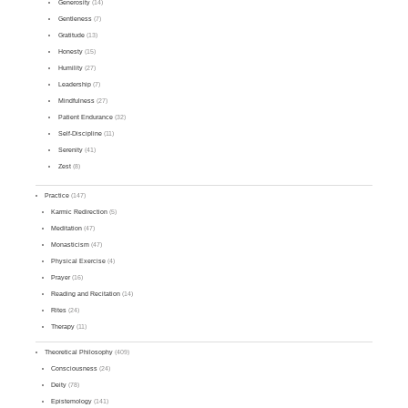
Generosity
(14)
Gentleness
(7)
Gratitude
(13)
Honesty
(15)
Humility
(27)
Leadership
(7)
Mindfulness
(27)
Patient Endurance
(32)
Self-Discipline
(11)
Serenity
(41)
Zest
(8)
Practice
(147)
Karmic Redirection
(5)
Meditation
(47)
Monasticism
(47)
Physical Exercise
(4)
Prayer
(16)
Reading and Recitation
(14)
Rites
(24)
Therapy
(11)
Theoretical Philosophy
(409)
Consciousness
(24)
Deity
(78)
Epistemology
(141)