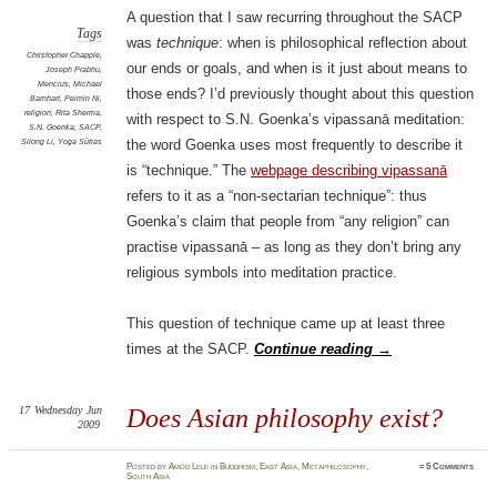
A question that I saw recurring throughout the SACP
Tags
was
technique
: when is philosophical reflection about
Christopher Chapple
,
our ends or goals, and when is it just about means to
Joseph Prabhu
,
Mencius
,
Michael
those ends? I’d previously thought about this question
Barnhart
,
Peimin Ni
,
religion
,
Rita Sherma
,
with respect to S.N. Goenka’s vipassanā meditation:
S.N. Goenka
,
SACP
,
Silong Li
,
Yoga Sūtras
the word Goenka uses most frequently to describe it
is “technique.” The
webpage describing vipassanā
refers to it as a “non-sectarian technique”: thus
Goenka’s claim that people from “any religion” can
practise vipassanā – as long as they don’t bring any
religious symbols into meditation practice.
This question of technique came up at least three
times at the SACP.
Continue reading
→
17
Wednesday
Jun
Does Asian philosophy exist?
2009
Posted
by
Amod Lele
in
Buddhism
,
East Asia
,
Metaphilosophy
,
≈
5 Comments
South Asia