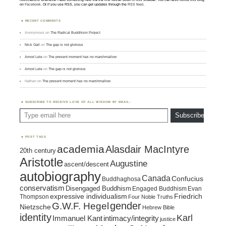
on
Facebook
. Or if you use RSS, you can get updates through the
RSS feed
.
RECENT COMMENTS
Anonymous
on
The Radical Buddhism Project
Nick Gall
on
The gap is not glorious
Amod Lele
on
The present moment has no marshmallow
Amod Lele
on
The gap is not glorious
Nathan
on
The present moment has no marshmallow
SUBSCRIBE TO RECEIVE LOVE OF ALL WISDOM BY EMAIL:
Type email here
Subscribe
POST TAGS
academia
Alasdair MacIntyre
20th century
Aristotle
Augustine
ascent/descent
autobiography
Canada
Confucius
Buddhaghosa
conservatism
Disengaged Buddhism
Engaged Buddhism
Evan
expressive individualism
Friedrich
Thompson
Four Noble Truths
gender
G.W.F. Hegel
Nietzsche
Hebrew Bible
identity
Karl
intimacy/integrity
Immanuel Kant
justice