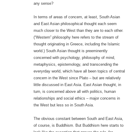
any sense?
In terms of areas of concern, at least, South Asian
and East Asian philosophical thought each seem
much closer to the West than they are to each other.
(“Western” philosophy here refers to the stream of
thought originating in Greece, including the Islamic
world.) South Asian thought is preeminently
concerned with psychology, philosophy of mind,
metaphysics, epistemology, and transcending the
everyrday world, which have all been topics of central
concern in the West since Plato – but are relatively
little discussed in East Asia. East Asian thought, in
turn, is concerned above all with politics, human
relationships and social ethics – major concerns in
the West but less so in South Asia.
The obvious constant between South and East Asia,
of course, is Buddhism. But Buddhism here starts to