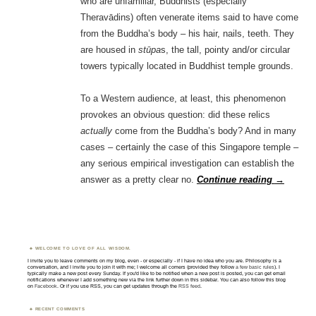
who are unfamiliar, Buddhists (especially
Theravādins) often venerate items said to have come
from the Buddha’s body – his hair, nails, teeth. They
are housed in
stūpa
s, the tall, pointy and/or circular
towers typically located in Buddhist temple grounds.
To a Western audience, at least, this phenomenon
provokes an obvious question: did these relics
actually
come from the Buddha’s body? And in many
cases – certainly the case of this Singapore temple –
any serious empirical investigation can establish the
answer as a pretty clear no.
Continue reading
→
WELCOME TO LOVE OF ALL WISDOM.
I invite you to leave comments on my blog, even - or especially - if I have no idea who you are. Philosophy is a
conversation, and I invite you to join it with me; I welcome all comers (provided they follow
a few basic rules
). I
typically make a new post every Sunday. If you'd like to be notified when a new post is posted, you can get email
notifications whenever I add something new via the link further down in this sidebar. You can also follow this blog
on
Facebook
. Or if you use RSS, you can get updates through the
RSS feed
.
RECENT COMMENTS