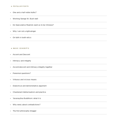
POPULAR POSTS
One and a half noble truths?
Wishing George W. Bush well
Do Speculative Realists want us to be Chinese?
Why I am not a right-winger
On faith in tooth relics
BASIC CONCEPTS
Ascent and Descent
Intimacy and integrity
Ascent-descent and intimacy-integrity together
Perennial questions?
Virtuous and vicious means
Dialectical and demonstrative argument
Chastened intellectualism and practice
Yavanayāna Buddhism: what it is
Why worry about contradictions?
The first philosophy blogger