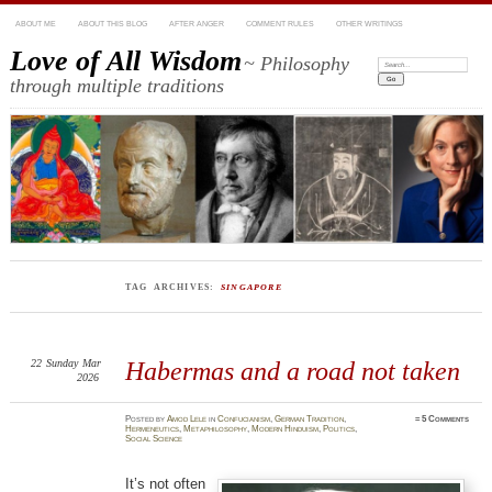
ABOUT ME
ABOUT THIS BLOG
AFTER ANGER
COMMENT RULES
OTHER WRITINGS
Love of All Wisdom
~ Philosophy
Search:
through multiple traditions
TAG ARCHIVES:
SINGAPORE
22
Sunday
Mar
Habermas and a road not taken
2026
Posted
by
Amod Lele
in
Confucianism
,
German Tradition
,
≈
5 Comments
Hermeneutics
,
Metaphilosophy
,
Modern Hinduism
,
Politics
,
Social Science
It’s not often