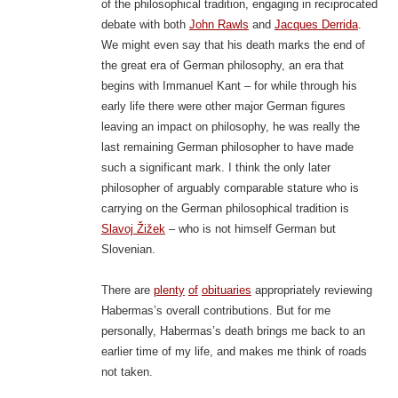
of the philosophical tradition, engaging in reciprocated
debate with both
John Rawls
and
Jacques Derrida
.
We might even say that his death marks the end of
the great era of German philosophy, an era that
begins with Immanuel Kant – for while through his
early life there were other major German figures
leaving an impact on philosophy, he was really the
last remaining German philosopher to have made
such a significant mark. I think the only later
philosopher of arguably comparable stature who is
carrying on the German philosophical tradition is
Slavoj Žižek
– who is not himself German but
Slovenian.
There are
plenty
of
obituaries
appropriately reviewing
Habermas’s overall contributions. But for me
personally, Habermas’s death brings me back to an
earlier time of my life, and makes me think of roads
not taken.