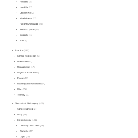
Honesty
(15)
Humility
(27)
Leadership
(7)
Mindfulness
(27)
Patient Endurance
(32)
Self-Discipline
(11)
Serenity
(41)
Zest
(8)
Practice
(147)
Karmic Redirection
(5)
Meditation
(47)
Monasticism
(47)
Physical Exercise
(4)
Prayer
(16)
Reading and Recitation
(14)
Rites
(24)
Therapy
(11)
Theoretical Philosophy
(409)
Consciousness
(24)
Deity
(78)
Epistemology
(141)
Certainty and Doubt
(19)
Dialectic
(21)
Logic
(15)