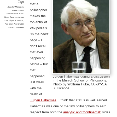
Tags
that a
Alasdair MacIntyre
,
philosopher
autobiography
,
conservatism
,
Hans-
makes the
Georg Gadamer
,
Jayant
Lele
,
Jürgen Habermas
,
top entry of
Karl Marx
,
Ken Wilber
,
obituary
,
Singapore
Wikipedia’s
“In the news”
page – I
don’t recall
that ever
happening
before – but
that
happened
Jürgen Habermas during a discussion
in the Munich School of Philosophy.
last week
Photo by Wolfram Huke, CC-BY-SA
3.0 licence.
with the
death of
Jürgen Habermas
. I think that status is well earned.
Habermas was one of the few philosophers to earn
respect from both the
analytic and “continental”
sides