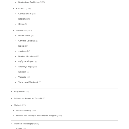
Modernized Buddhism
(105)
East Asia
(103)
Confucianism
(62)
Daoism
(24)
Shinto
(1)
South Asia
(150)
Bhakti Poets
(4)
Cārvāka-Lokāyata
(5)
Epics
(16)
Jainism
(24)
Modern Hinduism
(46)
Nyāya-Vaiśeṣika
(6)
Sāṃkhya-Yoga
(16)
Sikhism
(1)
Vedānta
(42)
Vedas and Mīmāṃsā
(7)
Blog Admin
(29)
Indigenous American Thought
(9)
Method
(279)
Metaphilosophy
(180)
Method and Theory in the Study of Religion
(156)
Practical Philosophy
(438)
Action
(18)