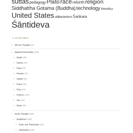
suttas
race
religion
Plato
pedagogy
rebirth
Siddhattha Gotama (Buddha)
technology
theodicy
United States
Śaṅkara
utilitarianism
Śāntideva
CATEGORIES
African Thought
(15)
Applied Philosophy
(389)
Death
(48)
Family
(54)
Food
(23)
Friends
(21)
Health
(33)
Place
(38)
Play
(18)
Politics
(244)
Sex
(25)
Work
(48)
Asian Thought
(468)
Buddhism
(338)
Early and Theravāda
(141)
Mahāyāna
(145)