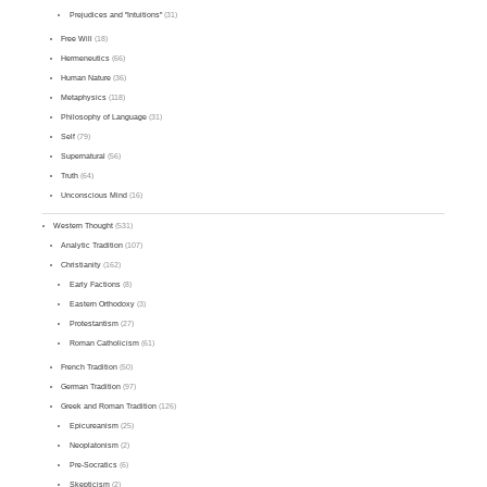
Prejudices and "Intuitions"
(31)
Free Will
(18)
Hermeneutics
(66)
Human Nature
(36)
Metaphysics
(118)
Philosophy of Language
(31)
Self
(79)
Supernatural
(56)
Truth
(64)
Unconscious Mind
(16)
Western Thought
(531)
Analytic Tradition
(107)
Christianity
(162)
Early Factions
(8)
Eastern Orthodoxy
(3)
Protestantism
(27)
Roman Catholicism
(61)
French Tradition
(50)
German Tradition
(97)
Greek and Roman Tradition
(126)
Epicureanism
(25)
Neoplatonism
(2)
Pre-Socratics
(6)
Skepticism
(2)