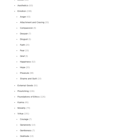
Aesthetics
(53)
Emotion
(198)
Anger
(43)
Attachment and Craving
(33)
Compassion
(9)
Despair
(7)
Disgust
(5)
Faith
(20)
Fear
(15)
Grief
(9)
Happiness
(52)
Hope
(20)
Pleasure
(38)
Shame and Guilt
(10)
External Goods
(55)
Flourishing
(106)
Foundations of Ethics
(126)
Karma
(45)
Morality
(79)
Virtue
(191)
Courage
(7)
Generosity
(14)
Gentleness
(7)
Gratitude
(13)