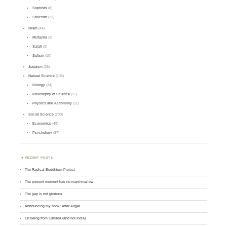
Sophists
(8)
Stoicism
(22)
Islam
(44)
Mu'tazila
(2)
Salafi
(3)
Sufism
(10)
Judaism
(38)
Natural Science
(105)
Biology
(34)
Philosophy of Science
(51)
Physics and Astronomy
(11)
Social Science
(200)
Economics
(49)
Psychology
(87)
RECENT POSTS
The Radical Buddhism Project
The present moment has no marshmallow
The gap is not glorious
Announcing my book: After Anger
On being from Canada (and not India)