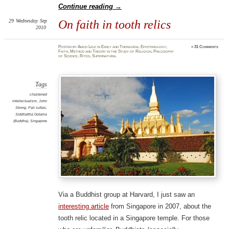
Continue reading
→
29
Wednesday
Sep
On faith in tooth relics
2010
Posted
by
Amod Lele
in
Early and Theravāda
,
Epistemology
,
≈
31 Comments
Faith
,
Method and Theory in the Study of Religion
,
Philosophy
of Science
,
Rites
,
Supernatural
Tags
chastened
intellectualism
,
John
Strong
,
Pali suttas
,
Siddhattha Gotama
(Buddha)
,
Singapore
Via a Buddhist group at Harvard, I just saw an
interesting article
from Singapore in 2007, about the
tooth relic located in a Singapore temple. For those