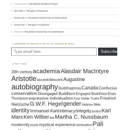
Anonymous
on
The Radical Buddhism Project
Nick Gall
on
The gap is not glorious
Amod Lele
on
The present moment has no marshmallow
Amod Lele
on
The gap is not glorious
Nathan
on
The present moment has no marshmallow
SUBSCRIBE TO RECEIVE LOVE OF ALL WISDOM BY EMAIL:
Type email here
Subscribe
POST TAGS
academia
Alasdair MacIntyre
20th century
Aristotle
Augustine
ascent/descent
autobiography
Canada
Confucius
Buddhaghosa
conservatism
Disengaged Buddhism
Engaged Buddhism
Evan
expressive individualism
Friedrich
Thompson
Four Noble Truths
gender
G.W.F. Hegel
Nietzsche
Hebrew Bible
identity
Karl
intimacy/integrity
Immanuel Kant
justice
Marx
Ken Wilber
Martha C. Nussbaum
law
Pali
mystical experience
modernity
music
nondualism