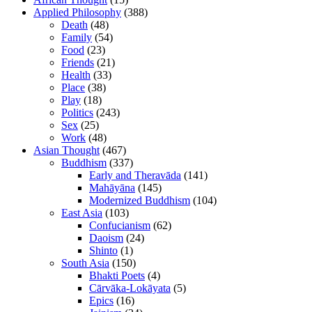
Applied Philosophy
(388)
Death
(48)
Family
(54)
Food
(23)
Friends
(21)
Health
(33)
Place
(38)
Play
(18)
Politics
(243)
Sex
(25)
Work
(48)
Asian Thought
(467)
Buddhism
(337)
Early and Theravāda
(141)
Mahāyāna
(145)
Modernized Buddhism
(104)
East Asia
(103)
Confucianism
(62)
Daoism
(24)
Shinto
(1)
South Asia
(150)
Bhakti Poets
(4)
Cārvāka-Lokāyata
(5)
Epics
(16)