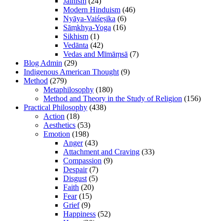
Jainism
(24)
Modern Hinduism
(46)
Nyāya-Vaiśeṣika
(6)
Sāṃkhya-Yoga
(16)
Sikhism
(1)
Vedānta
(42)
Vedas and Mīmāṃsā
(7)
Blog Admin
(29)
Indigenous American Thought
(9)
Method
(279)
Metaphilosophy
(180)
Method and Theory in the Study of Religion
(156)
Practical Philosophy
(438)
Action
(18)
Aesthetics
(53)
Emotion
(198)
Anger
(43)
Attachment and Craving
(33)
Compassion
(9)
Despair
(7)
Disgust
(5)
Faith
(20)
Fear
(15)
Grief
(9)
Happiness
(52)