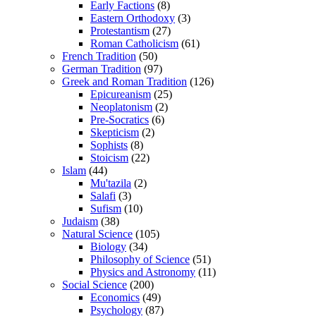
Early Factions
(8)
Eastern Orthodoxy
(3)
Protestantism
(27)
Roman Catholicism
(61)
French Tradition
(50)
German Tradition
(97)
Greek and Roman Tradition
(126)
Epicureanism
(25)
Neoplatonism
(2)
Pre-Socratics
(6)
Skepticism
(2)
Sophists
(8)
Stoicism
(22)
Islam
(44)
Mu'tazila
(2)
Salafi
(3)
Sufism
(10)
Judaism
(38)
Natural Science
(105)
Biology
(34)
Philosophy of Science
(51)
Physics and Astronomy
(11)
Social Science
(200)
Economics
(49)
Psychology
(87)