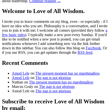
about leadership.
Continue reading
→
Welcome to Love of All Wisdom.
I invite you to leave comments on my blog, even - or especially - if I
have no idea who you are. Philosophy is a conversation, and I invite
you to join it with me; I welcome all comers (provided they follow
a
few basic rules
). I typically make a new post every Sunday. If you'd
like to be notified when a new post is posted, you can get email
notifications whenever I add something new via the link further
down in this sidebar. You can also follow this blog on
Facebook
. Or
if you use RSS, you can get updates through the
RSS feed
.
Recent Comments
Amod Lele
on
The present moment has no marshmallow
Amod Lele
on
The gap is not glorious
Nathan
on
The present moment has no marshmallow
Marcus Graly
on
The gap is not glorious
Amod Lele
on
The gap is not glorious
Subscribe to receive Love of All Wisdom
by email: