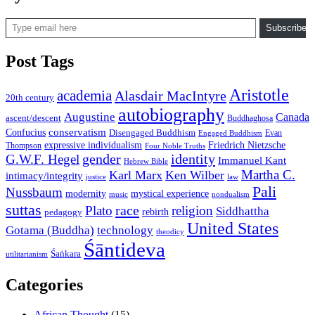
Type email here
Subscribe
Post Tags
Aristotle
academia
Alasdair MacIntyre
20th century
autobiography
Augustine
Canada
ascent/descent
Buddhaghosa
conservatism
Confucius
Disengaged Buddhism
Evan
Engaged Buddhism
expressive individualism
Friedrich Nietzsche
Thompson
Four Noble Truths
gender
identity
G.W.F. Hegel
Immanuel Kant
Hebrew Bible
Martha C.
Karl Marx
Ken Wilber
intimacy/integrity
law
justice
Pali
Nussbaum
modernity
mystical experience
music
nondualism
suttas
race
Plato
religion
Siddhattha
rebirth
pedagogy
United States
Gotama (Buddha)
technology
theodicy
Śāntideva
Śaṅkara
utilitarianism
Categories
African Thought
(15)