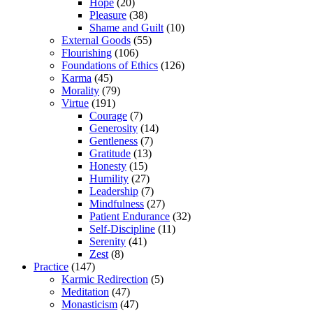
Hope
(20)
Pleasure
(38)
Shame and Guilt
(10)
External Goods
(55)
Flourishing
(106)
Foundations of Ethics
(126)
Karma
(45)
Morality
(79)
Virtue
(191)
Courage
(7)
Generosity
(14)
Gentleness
(7)
Gratitude
(13)
Honesty
(15)
Humility
(27)
Leadership
(7)
Mindfulness
(27)
Patient Endurance
(32)
Self-Discipline
(11)
Serenity
(41)
Zest
(8)
Practice
(147)
Karmic Redirection
(5)
Meditation
(47)
Monasticism
(47)