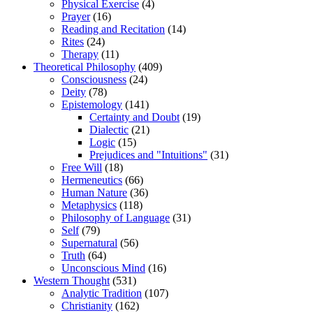
Physical Exercise
(4)
Prayer
(16)
Reading and Recitation
(14)
Rites
(24)
Therapy
(11)
Theoretical Philosophy
(409)
Consciousness
(24)
Deity
(78)
Epistemology
(141)
Certainty and Doubt
(19)
Dialectic
(21)
Logic
(15)
Prejudices and "Intuitions"
(31)
Free Will
(18)
Hermeneutics
(66)
Human Nature
(36)
Metaphysics
(118)
Philosophy of Language
(31)
Self
(79)
Supernatural
(56)
Truth
(64)
Unconscious Mind
(16)
Western Thought
(531)
Analytic Tradition
(107)
Christianity
(162)