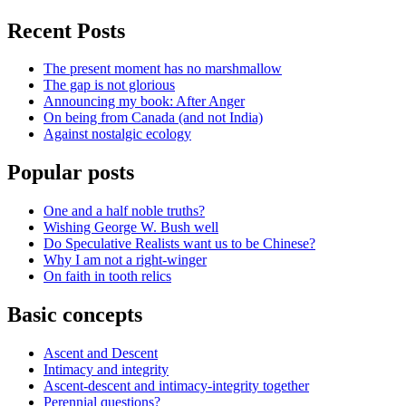
Recent Posts
The present moment has no marshmallow
The gap is not glorious
Announcing my book: After Anger
On being from Canada (and not India)
Against nostalgic ecology
Popular posts
One and a half noble truths?
Wishing George W. Bush well
Do Speculative Realists want us to be Chinese?
Why I am not a right-winger
On faith in tooth relics
Basic concepts
Ascent and Descent
Intimacy and integrity
Ascent-descent and intimacy-integrity together
Perennial questions?