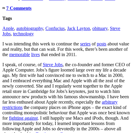
≈
7 Comments
Tags
Apple
,
autobiography
,
Confucius
,
Jack Layton
,
obituary
,
Steve
Jobs
,
technology
I was intending this week to continue the
series
of
posts
about value
and reality, but that can wait. For this week, there’s been another of
the
memorable
lives
that ended in 2011.
I speak, of course, of
Steve Jobs
, the co-founder and former CEO of
Apple Computer. Jobs’s figure loomed large over my life a decade
ago. My first wife had convinced me to switch to a Mac in 2000,
and I embraced everything Mac and Apple with all the zeal of the
newly converted. She and I regularly went together to the Apple
retail store in Cambridge for Jobs’s keynotes, just to watch him
announce new products with his famous showmanship. I have been
far less enthused about Apple recently, especially the
arbitrary
restrictions
the company places on iPhone apps – the exact kind of
controlling monopolistic behaviour that Apple was once best known
for
fighting against
. I still happily use Macs and iPods, though. And
more importantly for today, I learned important lessons from
following Apple and Jobs so devotedly in the 2000s – above all