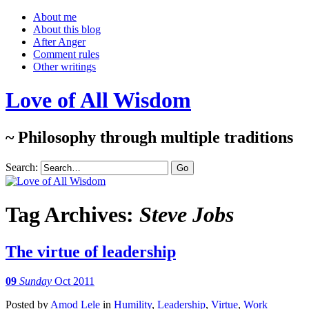
About me
About this blog
After Anger
Comment rules
Other writings
Love of All Wisdom
~ Philosophy through multiple traditions
Search:
Tag Archives:
Steve Jobs
The virtue of leadership
09
Sunday
Oct 2011
Posted
by
Amod Lele
in
Humility
,
Leadership
,
Virtue
,
Work