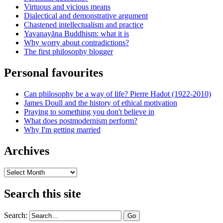
Virtuous and vicious means
Dialectical and demonstrative argument
Chastened intellectualism and practice
Yavanayāna Buddhism: what it is
Why worry about contradictions?
The first philosophy blogger
Personal favourites
Can philosophy be a way of life? Pierre Hadot (1922-2010)
James Doull and the history of ethical motivation
Praying to something you don't believe in
What does postmodernism perform?
Why I'm getting married
Archives
Archives
Search this site
Search: