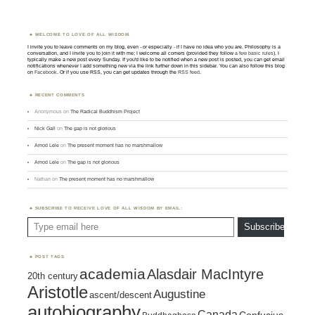
WELCOME TO LOVE OF ALL WISDOM.
I invite you to leave comments on my blog, even - or especially - if I have no idea who you are. Philosophy is a
conversation, and I invite you to join it with me; I welcome all comers (provided they follow
a few basic rules
). I
typically make a new post every Sunday. If you'd like to be notified when a new post is posted, you can get email
notifications whenever I add something new via the link further down in this sidebar. You can also follow this blog
on
Facebook
. Or if you use RSS, you can get updates through the
RSS feed
.
RECENT COMMENTS
Anonymous
on
The Radical Buddhism Project
Nick Gall
on
The gap is not glorious
Amod Lele
on
The present moment has no marshmallow
Amod Lele
on
The gap is not glorious
Nathan
on
The present moment has no marshmallow
SUBSCRIBE TO RECEIVE LOVE OF ALL WISDOM BY EMAIL:
Type email here
Subscribe
POST TAGS
academia
Alasdair MacIntyre
20th century
Aristotle
Augustine
ascent/descent
autobiography
Canada