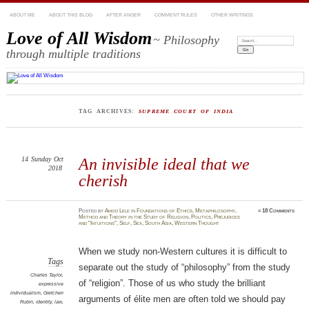
ABOUT ME
ABOUT THIS BLOG
AFTER ANGER
COMMENT RULES
OTHER WRITINGS
Love of All Wisdom
~ Philosophy
Search:
through multiple traditions
TAG ARCHIVES:
SUPREME COURT OF INDIA
14
Sunday
Oct
An invisible ideal that we
2018
cherish
Posted
by
Amod Lele
in
Foundations of Ethics
,
Metaphilosophy
,
≈
18 Comments
Method and Theory in the Study of Religion
,
Politics
,
Prejudices
and "Intuitions"
,
Self
,
Sex
,
South Asia
,
Western Thought
When we study non-Western cultures it is difficult to
Tags
separate out the study of “philosophy” from the study
Charles Taylor
,
of “religion”. Those of us who study the brilliant
expressive
individualism
,
Gretchen
arguments of élite men are often told we should pay
Rubin
,
identity
,
law
,