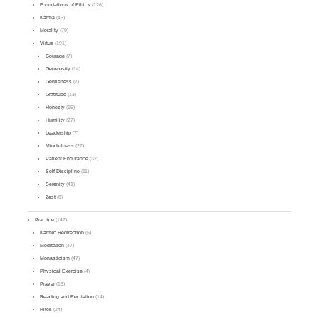
Foundations of Ethics
(126)
Karma
(45)
Morality
(79)
Virtue
(191)
Courage
(7)
Generosity
(14)
Gentleness
(7)
Gratitude
(13)
Honesty
(15)
Humility
(27)
Leadership
(7)
Mindfulness
(27)
Patient Endurance
(32)
Self-Discipline
(11)
Serenity
(41)
Zest
(8)
Practice
(147)
Karmic Redirection
(5)
Meditation
(47)
Monasticism
(47)
Physical Exercise
(4)
Prayer
(16)
Reading and Recitation
(14)
Rites
(24)