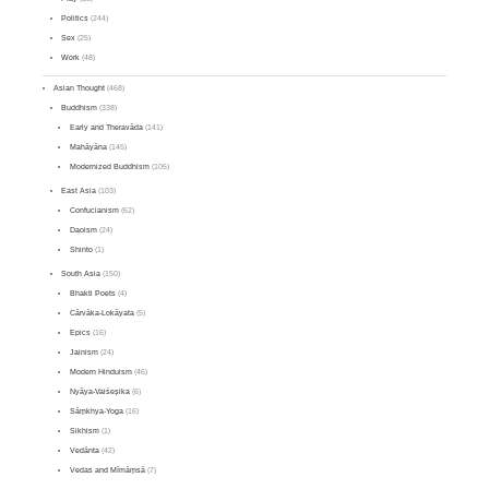
Politics
(244)
Sex
(25)
Work
(48)
Asian Thought
(468)
Buddhism
(338)
Early and Theravāda
(141)
Mahāyāna
(145)
Modernized Buddhism
(105)
East Asia
(103)
Confucianism
(62)
Daoism
(24)
Shinto
(1)
South Asia
(150)
Bhakti Poets
(4)
Cārvāka-Lokāyata
(5)
Epics
(16)
Jainism
(24)
Modern Hinduism
(46)
Nyāya-Vaiśeṣika
(6)
Sāṃkhya-Yoga
(16)
Sikhism
(1)
Vedānta
(42)
Vedas and Mīmāṃsā
(7)