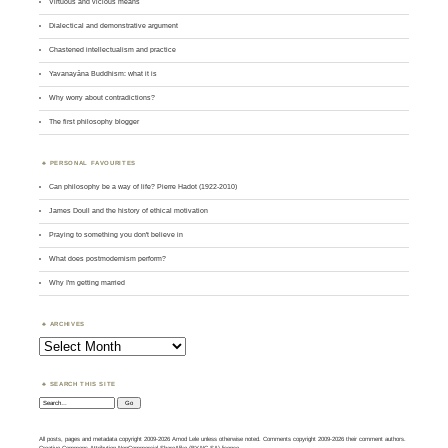
Virtuous and vicious means
Dialectical and demonstrative argument
Chastened intellectualism and practice
Yavanayāna Buddhism: what it is
Why worry about contradictions?
The first philosophy blogger
PERSONAL FAVOURITES
Can philosophy be a way of life? Pierre Hadot (1922-2010)
James Doull and the history of ethical motivation
Praying to something you don't believe in
What does postmodernism perform?
Why I'm getting married
ARCHIVES
Archives
SEARCH THIS SITE
Search:
All posts, pages and metadata copyright 2009-2026 Amod Lele unless otherwise noted. Comments copyright 2009-2026 their comment authors.
Creative Commons Attribution-NonCommercial-ShareAlike (BY-NC-SA) licence.