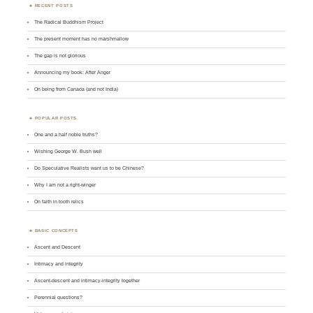
RECENT POSTS
The Radical Buddhism Project
The present moment has no marshmallow
The gap is not glorious
Announcing my book: After Anger
On being from Canada (and not India)
POPULAR POSTS
One and a half noble truths?
Wishing George W. Bush well
Do Speculative Realists want us to be Chinese?
Why I am not a right-winger
On faith in tooth relics
BASIC CONCEPTS
Ascent and Descent
Intimacy and integrity
Ascent-descent and intimacy-integrity together
Perennial questions?