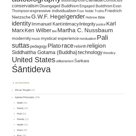
Confucius
Buddhaghosa
conservatism
Disengaged Buddhism
Engaged Buddhism
Evan
expressive individualism
Friedrich
Thompson
Four Noble Truths
gender
G.W.F. Hegel
Nietzsche
Hebrew Bible
identity
Karl
intimacy/integrity
Immanuel Kant
justice
Marx
Ken Wilber
Martha C. Nussbaum
law
Pali
mystical experience
modernity
music
nondualism
suttas
race
religion
Plato
pedagogy
rebirth
Siddhattha Gotama (Buddha)
technology
theodicy
United States
Śaṅkara
utilitarianism
Śāntideva
CATEGORIES
African Thought
(15)
Applied Philosophy
(389)
Death
(48)
Family
(54)
Food
(23)
Friends
(21)
Health
(33)
Place
(38)
Play
(18)