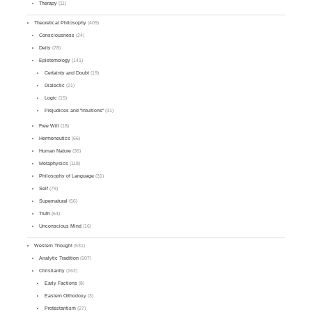
Therapy
(11)
Theoretical Philosophy
(409)
Consciousness
(24)
Deity
(78)
Epistemology
(141)
Certainty and Doubt
(19)
Dialectic
(21)
Logic
(15)
Prejudices and "Intuitions"
(31)
Free Will
(18)
Hermeneutics
(66)
Human Nature
(36)
Metaphysics
(118)
Philosophy of Language
(31)
Self
(79)
Supernatural
(56)
Truth
(64)
Unconscious Mind
(16)
Western Thought
(531)
Analytic Tradition
(107)
Christianity
(162)
Early Factions
(8)
Eastern Orthodoxy
(3)
Protestantism
(27)