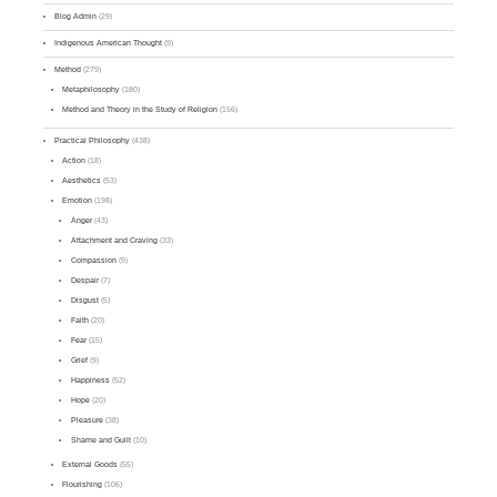
Blog Admin
(29)
Indigenous American Thought
(9)
Method
(279)
Metaphilosophy
(180)
Method and Theory in the Study of Religion
(156)
Practical Philosophy
(438)
Action
(18)
Aesthetics
(53)
Emotion
(198)
Anger
(43)
Attachment and Craving
(33)
Compassion
(9)
Despair
(7)
Disgust
(5)
Faith
(20)
Fear
(15)
Grief
(9)
Happiness
(52)
Hope
(20)
Pleasure
(38)
Shame and Guilt
(10)
External Goods
(55)
Flourishing
(106)