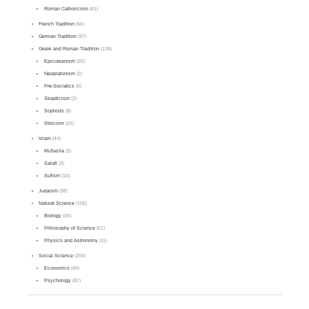
Roman Catholicism
(61)
French Tradition
(50)
German Tradition
(97)
Greek and Roman Tradition
(126)
Epicureanism
(25)
Neoplatonism
(2)
Pre-Socratics
(6)
Skepticism
(2)
Sophists
(8)
Stoicism
(22)
Islam
(44)
Mu'tazila
(2)
Salafi
(3)
Sufism
(10)
Judaism
(38)
Natural Science
(105)
Biology
(34)
Philosophy of Science
(51)
Physics and Astronomy
(11)
Social Science
(200)
Economics
(49)
Psychology
(87)