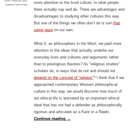
music
,
Prince Ea
,
race
,
more attention to the lived culture, to what people
Supreme Court of India
there actually say and do. There are advantages and
disadvantages to studying other cultures this way.
But one of the things we often don’t do is turn
that
same gaze
on
our own
.
What if, as philosophers in the West, we paid more
attention to the ideas that actually underlie our
everyday lives and cultures and arguments rather
than to prestigious theories? As “religious studies”
scholars do, in ways that do not and should not
depend on the concept of “religion”
? I think that if we
approached contemporary Western philosophical
culture in this way, we would discover how much of
our ethical life is animated by an important ethical
ideal that has not had a defender as philosophically
rigorous and articulate as a Kant or a Rawls.
Continue reading
→