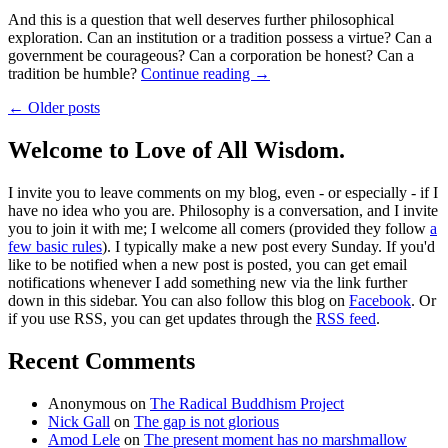
And this is a question that well deserves further philosophical
exploration. Can an institution or a tradition possess a virtue? Can a
government be courageous? Can a corporation be honest? Can a
tradition be humble?
Continue reading
→
← Older posts
Welcome to Love of All Wisdom.
I invite you to leave comments on my blog, even - or especially - if I
have no idea who you are. Philosophy is a conversation, and I invite
you to join it with me; I welcome all comers (provided they follow
a
few basic rules
). I typically make a new post every Sunday. If you'd
like to be notified when a new post is posted, you can get email
notifications whenever I add something new via the link further
down in this sidebar. You can also follow this blog on
Facebook
. Or
if you use RSS, you can get updates through the
RSS feed
.
Recent Comments
Anonymous
on
The Radical Buddhism Project
Nick Gall
on
The gap is not glorious
Amod Lele
on
The present moment has no marshmallow