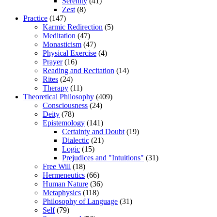
Serenity
(41)
Zest
(8)
Practice
(147)
Karmic Redirection
(5)
Meditation
(47)
Monasticism
(47)
Physical Exercise
(4)
Prayer
(16)
Reading and Recitation
(14)
Rites
(24)
Therapy
(11)
Theoretical Philosophy
(409)
Consciousness
(24)
Deity
(78)
Epistemology
(141)
Certainty and Doubt
(19)
Dialectic
(21)
Logic
(15)
Prejudices and "Intuitions"
(31)
Free Will
(18)
Hermeneutics
(66)
Human Nature
(36)
Metaphysics
(118)
Philosophy of Language
(31)
Self
(79)