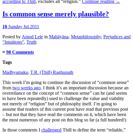
according to Thill
, excludes all “religion.”
Continue reading
→
Is common sense merely plausible?
10
Sunday
Jul 2011
Posted
by
Amod Lele
in
Mahāyāna
,
Metaphilosophy
,
Prejudices and
"Intuitions"
,
Truth
≈
98 Comments
Tags
Madhyamaka
,
T.R. (Thill) Raghunath
This week I’m going to continue the discussion of “common sense”
from
two weeks ago
. I think it’s an important discussion because an
overreliance on the concept of “common sense” can be (and seems
to have been repeatedly) used to challenge the value and viability
not merely of “religion” but of philosophy itself. I’m going to
assume that readers of this current post have read that previous post
– but not that they have read the comments on it, which have been
the most numerous of any post on this blog so far (a full hundred!)
In those comments I
challenged
Thill to define the term “reliable,”