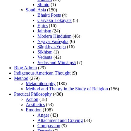
Shinto
(1)
South Asia
(150)
Bhakti Poets
(4)
Cārvāka-Lokāyata
(5)
Epics
(16)
Jainism
(24)
Modern Hinduism
(46)
Nyāya-Vaiśeṣika
(6)
Sāṃkhya-Yoga
(16)
Sikhism
(1)
Vedānta
(42)
Vedas and Mīmāṃsā
(7)
Blog Admin
(29)
Indigenous American Thought
(9)
Method
(279)
Metaphilosophy
(180)
Method and Theory in the Study of Religion
(156)
Practical Philosophy
(438)
Action
(18)
Aesthetics
(53)
Emotion
(198)
Anger
(43)
Attachment and Craving
(33)
Compassion
(9)
Despair
(7)