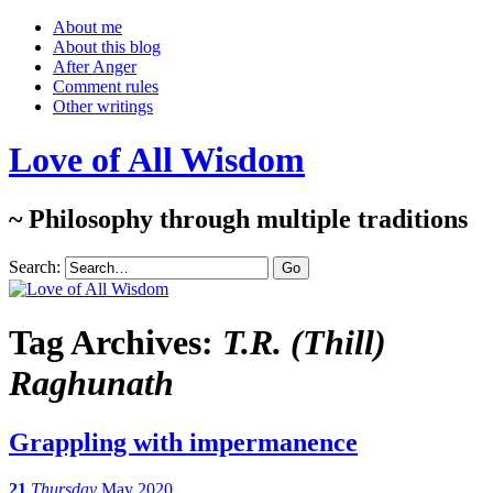
About me
About this blog
After Anger
Comment rules
Other writings
Love of All Wisdom
~ Philosophy through multiple traditions
Search:
Tag Archives:
T.R. (Thill)
Raghunath
Grappling with impermanence
21
Thursday
May 2020