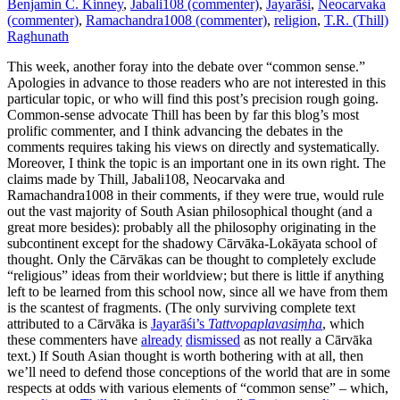
Benjamin C. Kinney
,
Jabali108 (commenter)
,
Jayarāśi
,
Neocarvaka
(commenter)
,
Ramachandra1008 (commenter)
,
religion
,
T.R. (Thill)
Raghunath
This week, another foray into the debate over “common sense.”
Apologies in advance to those readers who are not interested in this
particular topic, or who will find this post’s precision rough going.
Common-sense advocate Thill has been by far this blog’s most
prolific commenter, and I think advancing the debates in the
comments requires taking his views on directly and systematically.
Moreover, I think the topic is an important one in its own right. The
claims made by Thill, Jabali108, Neocarvaka and
Ramachandra1008 in their comments, if they were true, would rule
out the vast majority of South Asian philosophical thought (and a
great more besides): probably all the philosophy originating in the
subcontinent except for the shadowy Cārvāka-Lokāyata school of
thought. Only the Cārvākas can be thought to completely exclude
“religious” ideas from their worldview; but there is little if anything
left to be learned from this school now, since all we have from them
is the scantest of fragments. (The only surviving complete text
attributed to a Cārvāka is
Jayarāśi’s
Tattvopaplavasiṃha
, which
these commenters have
already
dismissed
as not really a Cārvāka
text.) If South Asian thought is worth bothering with at all, then
we’ll need to defend those conceptions of the world that are in some
respects at odds with various elements of “common sense” – which,