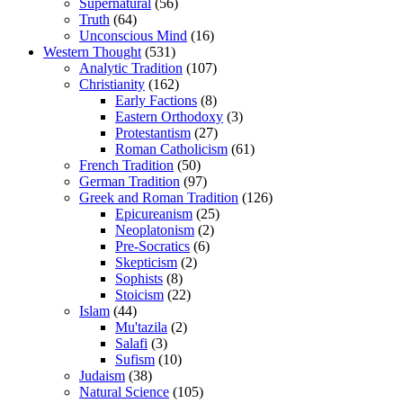
Supernatural
(56)
Truth
(64)
Unconscious Mind
(16)
Western Thought
(531)
Analytic Tradition
(107)
Christianity
(162)
Early Factions
(8)
Eastern Orthodoxy
(3)
Protestantism
(27)
Roman Catholicism
(61)
French Tradition
(50)
German Tradition
(97)
Greek and Roman Tradition
(126)
Epicureanism
(25)
Neoplatonism
(2)
Pre-Socratics
(6)
Skepticism
(2)
Sophists
(8)
Stoicism
(22)
Islam
(44)
Mu'tazila
(2)
Salafi
(3)
Sufism
(10)
Judaism
(38)
Natural Science
(105)