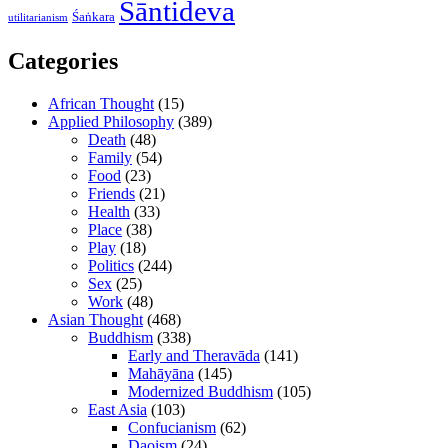
Śāntideva
Śaṅkara
utilitarianism
Categories
African Thought
(15)
Applied Philosophy
(389)
Death
(48)
Family
(54)
Food
(23)
Friends
(21)
Health
(33)
Place
(38)
Play
(18)
Politics
(244)
Sex
(25)
Work
(48)
Asian Thought
(468)
Buddhism
(338)
Early and Theravāda
(141)
Mahāyāna
(145)
Modernized Buddhism
(105)
East Asia
(103)
Confucianism
(62)
Daoism
(24)