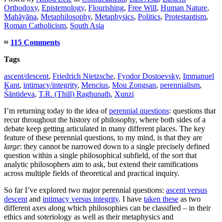
Orthodoxy
,
Epistemology
,
Flourishing
,
Free Will
,
Human Nature
,
Mahāyāna
,
Metaphilosophy
,
Metaphysics
,
Politics
,
Protestantism
,
Roman Catholicism
,
South Asia
≈
115 Comments
Tags
ascent/descent
,
Friedrich Nietzsche
,
Fyodor Dostoevsky
,
Immanuel
Kant
,
intimacy/integrity
,
Mencius
,
Mou Zongsan
,
perennialism
,
Śāntideva
,
T.R. (Thill) Raghunath
,
Xunzi
I’m returning today to the idea of
perennial questions
: questions that
recur throughout the history of philosophy, where both sides of a
debate keep getting articulated in many different places. The key
feature of these perennial questions, to my mind, is that they are
large
: they cannot be narrowed down to a single precisely defined
question within a single philosophical subfield, of the sort that
analytic philosophers aim to ask, but extend their ramifications
across multiple fields of theoretical and practical inquiry.
So far I’ve explored two major perennial questions:
ascent versus
descent
and
intimacy versus integrity
. I have
taken these
as two
different axes along which philosophies can be classified – in their
ethics and soteriology as well as their metaphysics and