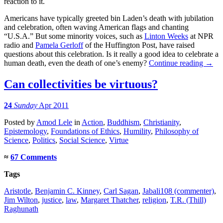
reaction to it.
Americans have typically greeted bin Laden’s death with jubilation
and celebration, often waving American flags and chanting
“U.S.A.” But some minority voices, such as
Linton Weeks
at NPR
radio and
Pamela Gerloff
of the Huffington Post, have raised
questions about this celebration. Is it really a good idea to celebrate a
human death, even the death of one’s enemy?
Continue reading
→
Can collectivities be virtuous?
24
Sunday
Apr 2011
Posted
by
Amod Lele
in
Action
,
Buddhism
,
Christianity
,
Epistemology
,
Foundations of Ethics
,
Humility
,
Philosophy of
Science
,
Politics
,
Social Science
,
Virtue
≈
67 Comments
Tags
Aristotle
,
Benjamin C. Kinney
,
Carl Sagan
,
Jabali108 (commenter)
,
Jim Wilton
,
justice
,
law
,
Margaret Thatcher
,
religion
,
T.R. (Thill)
Raghunath