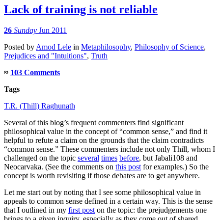
Lack of training is not reliable
26
Sunday
Jun 2011
Posted
by
Amod Lele
in
Metaphilosophy
,
Philosophy of Science
,
Prejudices and "Intuitions"
,
Truth
≈
103 Comments
Tags
T.R. (Thill) Raghunath
Several of this blog’s frequent commenters find significant
philosophical value in the concept of “common sense,” and find it
helpful to refute a claim on the grounds that the claim contradicts
“common sense.” These commenters include not only Thill, whom I
challenged on the topic
several
times
before
, but Jabali108 and
Neocarvaka. (See the comments on
this post
for examples.) So the
concept is worth revisiting if those debates are to get anywhere.
Let me start out by noting that I see some philosophical value in
appeals to common sense defined in a certain way. This is the sense
that I outlined in my
first post
on the topic: the prejudgements one
brings to a given inquiry, especially as they come out of shared