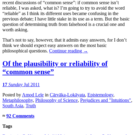
recent discussions of “common sense”: if common sense isn’t
reliable, I was asked, what is? I’m going to try to avoid the word
“reliable” as I think its different uses became confusing in the
previous debate; I have little stake in its use as a term. But the basic
question of determining truth from falsehood is a crucial one and
worth asking.
That’s not to say, however, that it admits easy answers, for I don’t
think we should expect easy answers on the most basic
philosophical questions.
Continue reading
→
Of the plausibility or reliability of
“common sense”
17
Sunday
Jul 2011
Posted
by
Amod Lele
in
Cārvāka-Lokāyata
,
Epistemology
,
Metaphilosophy
,
Philosophy of Science
,
Prejudices and "Intuitions"
,
South Asia
,
Truth
≈
92 Comments
Tags