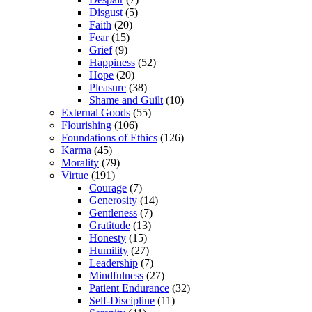
Disgust
(5)
Faith
(20)
Fear
(15)
Grief
(9)
Happiness
(52)
Hope
(20)
Pleasure
(38)
Shame and Guilt
(10)
External Goods
(55)
Flourishing
(106)
Foundations of Ethics
(126)
Karma
(45)
Morality
(79)
Virtue
(191)
Courage
(7)
Generosity
(14)
Gentleness
(7)
Gratitude
(13)
Honesty
(15)
Humility
(27)
Leadership
(7)
Mindfulness
(27)
Patient Endurance
(32)
Self-Discipline
(11)