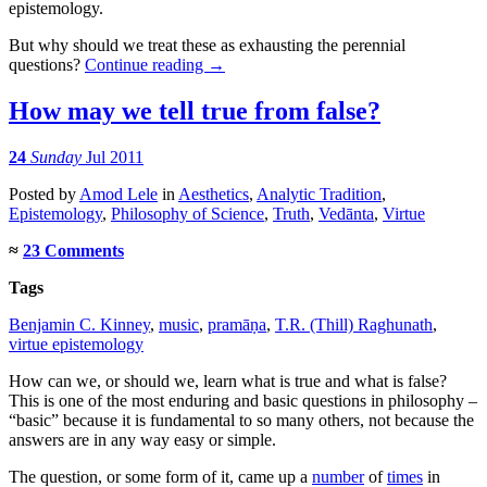
epistemology.
But why should we treat these as exhausting the perennial
questions?
Continue reading
→
How may we tell true from false?
24
Sunday
Jul 2011
Posted
by
Amod Lele
in
Aesthetics
,
Analytic Tradition
,
Epistemology
,
Philosophy of Science
,
Truth
,
Vedānta
,
Virtue
≈
23 Comments
Tags
Benjamin C. Kinney
,
music
,
pramāṇa
,
T.R. (Thill) Raghunath
,
virtue epistemology
How can we, or should we, learn what is true and what is false?
This is one of the most enduring and basic questions in philosophy –
“basic” because it is fundamental to so many others, not because the
answers are in any way easy or simple.
The question, or some form of it, came up a
number
of
times
in