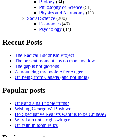
Biology
(34)
Philosophy of Science
(51)
Physics and Astronomy
(11)
Social Science
(200)
Economics
(49)
Psychology
(87)
Recent Posts
The Radical Buddhism Project
The present moment has no marshmallow
The gap is not glorious
Announcing my book: After Anger
On being from Canada (and not India)
Popular posts
One and a half noble truths?
Wishing George W. Bush well
Do Speculative Realists want us to be Chinese?
Why I am not a right-winger
On faith in tooth relics