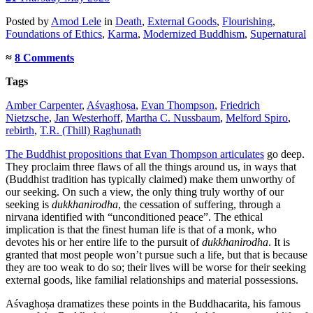
Posted
by
Amod Lele
in
Death
,
External Goods
,
Flourishing
,
Foundations of Ethics
,
Karma
,
Modernized Buddhism
,
Supernatural
≈
8 Comments
Tags
Amber Carpenter
,
Aśvaghoṣa
,
Evan Thompson
,
Friedrich
Nietzsche
,
Jan Westerhoff
,
Martha C. Nussbaum
,
Melford Spiro
,
rebirth
,
T.R. (Thill) Raghunath
The Buddhist propositions that Evan Thompson articulates
go deep.
They proclaim three flaws of all the things around us, in ways that
(Buddhist tradition has typically claimed) make them unworthy of
our seeking. On such a view, the only thing truly worthy of our
seeking is
dukkhanirodha
, the cessation of suffering, through a
nirvana identified with “unconditioned peace”. The ethical
implication is that the finest human life is that of a monk, who
devotes his or her entire life to the pursuit of
dukkhanirodha
. It is
granted that most people won’t pursue such a life, but that is because
they are too weak to do so; their lives will be worse for their seeking
external goods, like familial relationships and material possessions.
Aśvaghoṣa dramatizes these points in the Buddhacarita, his famous