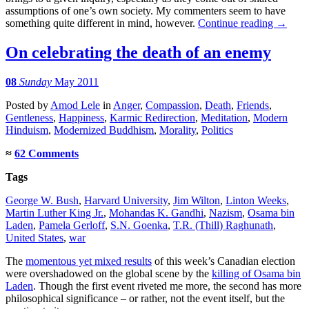
assumptions of one’s own society. My commenters seem to have
something quite different in mind, however.
Continue reading
→
On celebrating the death of an enemy
08
Sunday
May 2011
Posted
by
Amod Lele
in
Anger
,
Compassion
,
Death
,
Friends
,
Gentleness
,
Happiness
,
Karmic Redirection
,
Meditation
,
Modern
Hinduism
,
Modernized Buddhism
,
Morality
,
Politics
≈
62 Comments
Tags
George W. Bush
,
Harvard University
,
Jim Wilton
,
Linton Weeks
,
Martin Luther King Jr.
,
Mohandas K. Gandhi
,
Nazism
,
Osama bin
Laden
,
Pamela Gerloff
,
S.N. Goenka
,
T.R. (Thill) Raghunath
,
United States
,
war
The
momentous yet mixed results
of this week’s Canadian election
were overshadowed on the global scene by the
killing of Osama bin
Laden
. Though the first event riveted me more, the second has more
philosophical significance – or rather, not the event itself, but the