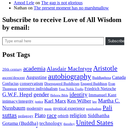
Amod Lele
on
The gap is not glorious
Nathan
on
The present moment has no marshmallow
Subscribe to receive Love of All Wisdom
by email:
Type email here
Subscribe
Post Tags
Aristotle
academia
Alasdair MacIntyre
20th century
autobiography
Augustine
Canada
ascent/descent
Buddhaghosa
conservatism
Confucius
Disengaged Buddhism
Engaged Buddhism
Evan
expressive individualism
Friedrich Nietzsche
Thompson
Four Noble Truths
gender
identity
G.W.F. Hegel
Immanuel Kant
Hebrew Bible
Martha C.
Karl Marx
Ken Wilber
intimacy/integrity
law
justice
Pali
Nussbaum
modernity
mystical experience
music
nondualism
suttas
race
Plato
religion
Siddhattha
rebirth
pedagogy
United States
Gotama (Buddha)
technology
theodicy