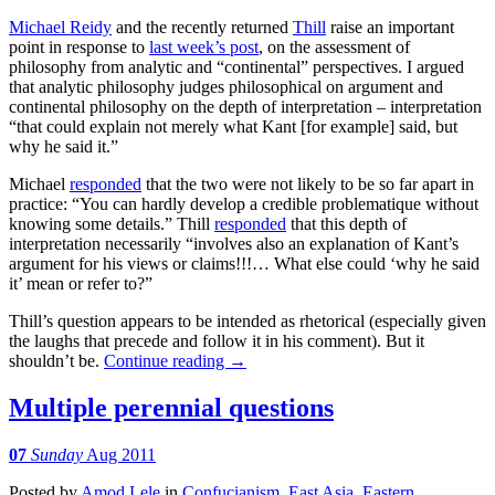
Michael Reidy
and the recently returned
Thill
raise an important
point in response to
last week’s post
, on the assessment of
philosophy from analytic and “continental” perspectives. I argued
that analytic philosophy judges philosophical on argument and
continental philosophy on the depth of interpretation – interpretation
“that could explain not merely what Kant [for example] said, but
why he said it.”
Michael
responded
that the two were not likely to be so far apart in
practice: “You can hardly develop a credible problematique without
knowing some details.” Thill
responded
that this depth of
interpretation necessarily “involves also an explanation of Kant’s
argument for his views or claims!!!… What else could ‘why he said
it’ mean or refer to?”
Thill’s question appears to be intended as rhetorical (especially given
the laughs that precede and follow it in his comment). But it
shouldn’t be.
Continue reading
→
Multiple perennial questions
07
Sunday
Aug 2011
Posted
by
Amod Lele
in
Confucianism
,
East Asia
,
Eastern