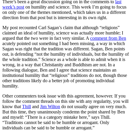
There’s been a great discussion going on in the comments to
last
week’s post
on humility and science. This week I’m going to focus
on only one of the themes mentioned, which takes us in a different
direction from that post but is interesting in its own right.
My post recounted Carl Sagan’s claim that although “religions”
claimed an ideal of humility, science was actually more humble; I
argued that the two were in fact very similar. A
comment from Ben
acutely pointed out something I had been missing, a way in which
Sagan was right that the tradition was different. Sagan, Ben points
out, is defending “not the humility of individuals, but the humility of
the whole tradition.” Science as a whole is able to admit when it is
wrong, in a way that Christianity and Buddhism are not. In a
following dialogue, Ben and I agree that science maintains an
institutional humility that “religious” traditions do not, though those
other traditions likely do a better job of promoting individual
humility.
Other commenters took issue with this agreement, however. If you
follow the comment threads on this site with any regularity, you will
know that
Thill
and
Jim Wilton
do not usually agree on very much.
But this time, they unanimously condemn the point shared by Ben
and myself: “There is a category mistake here,” says Thill.
“Traditions cannot be said to be humble or arrogant. Only
individuals can be said to be humble or arrogant.”