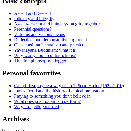
Basic concepts
Ascent and Descent
Intimacy and integrity
Ascent-descent and intimacy-integrity together
Perennial questions?
Virtuous and vicious means
Dialectical and demonstrative argument
Chastened intellectualism and practice
Yavanayāna Buddhism: what it is
Why worry about contradictions?
The first philosophy blogger
Personal favourites
Can philosophy be a way of life? Pierre Hadot (1922-2010)
James Doull and the history of ethical motivation
Praying to something you don't believe in
What does postmodernism perform?
Why I'm getting married
Archives