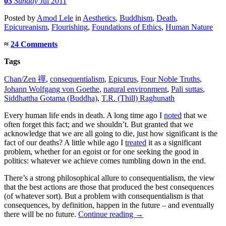
03
Sunday
Jul 2011
Posted
by
Amod Lele
in
Aesthetics
,
Buddhism
,
Death
,
Epicureanism
,
Flourishing
,
Foundations of Ethics
,
Human Nature
≈
24 Comments
Tags
Chan/Zen 禪
,
consequentialism
,
Epicurus
,
Four Noble Truths
,
Johann Wolfgang von Goethe
,
natural environment
,
Pali suttas
,
Siddhattha Gotama (Buddha)
,
T.R. (Thill) Raghunath
Every human life ends in death. A long time ago I
noted
that we
often forget this fact; and we shouldn’t. But granted that we
acknowledge that we are all going to die, just how significant is the
fact of our deaths? A little while ago I
treated
it as a significant
problem, whether for an egoist or for one seeking the good in
politics: whatever we achieve comes tumbling down in the end.
There’s a strong philosophical allure to consequentialism, the view
that the best actions are those that produced the best consequences
(of whatever sort). But a problem with consequentialism is that
consequences, by definition, happen in the future – and eventually
there will be no future.
Continue reading
→