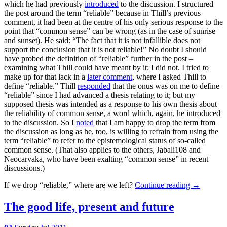
which he had previously
introduced
to the discussion. I structured
the post around the term “reliable” because in Thill’s previous
comment, it had been at the centre of his only serious response to the
point that “common sense” can be wrong (as in the case of sunrise
and sunset). He said: “The fact that it is not infallible does not
support the conclusion that it is not reliable!” No doubt I should
have probed the definition of “reliable” further in the post –
examining what Thill could have meant by it; I did not. I tried to
make up for that lack in a
later comment
, where I asked Thill to
define “reliable.” Thill
responded
that the onus was on me to define
“reliable” since I had advanced a thesis relating to it; but my
supposed thesis was intended as a response to his own thesis about
the reliability of common sense, a word which, again, he introduced
to the discussion. So I
noted
that I am happy to drop the term from
the discussion as long as he, too, is willing to refrain from using the
term “reliable” to refer to the epistemological status of so-called
common sense. (That also applies to the others, Jabali108 and
Neocarvaka, who have been exalting “common sense” in recent
discussions.)
If we drop “reliable,” where are we left?
Continue reading
→
The good life, present and future