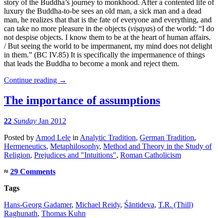
story of the Buddha’s journey to monkhood. After a contented life of
luxury the Buddha-to-be sees an old man, a sick man and a dead
man, he realizes that that is the fate of everyone and everything, and
can take no more pleasure in the objects (
viṣaya
s) of the world: “I do
not despise objects. I know them to be at the heart of human affairs.
/ But seeing the world to be impermanent, my mind does not delight
in them.” (BC IV.85) It is specifically the impermanence of things
that leads the Buddha to become a monk and reject them.
Continue reading
→
The importance of assumptions
22
Sunday
Jan 2012
Posted
by
Amod Lele
in
Analytic Tradition
,
German Tradition
,
Hermeneutics
,
Metaphilosophy
,
Method and Theory in the Study of
Religion
,
Prejudices and "Intuitions"
,
Roman Catholicism
≈
29 Comments
Tags
Hans-Georg Gadamer
,
Michael Reidy
,
Śāntideva
,
T.R. (Thill)
Raghunath
,
Thomas Kuhn