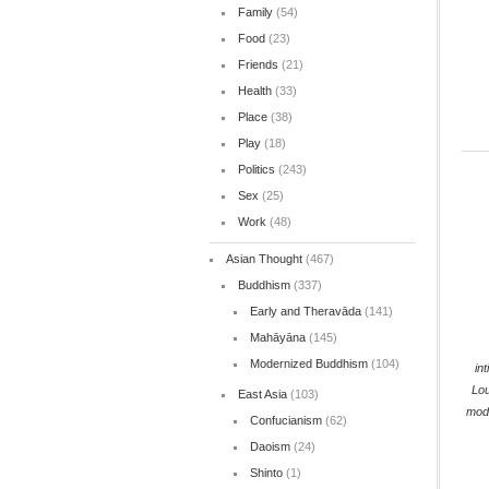
Family
(54)
Food
(23)
Friends
(21)
Health
(33)
Place
(38)
Play
(18)
Politics
(243)
Sex
(25)
Work
(48)
Asian Thought
(467)
Buddhism
(337)
Early and Theravāda
(141)
Mahāyāna
(145)
Modernized Buddhism
(104)
in
Lo
East Asia
(103)
mod
Confucianism
(62)
Daoism
(24)
Shinto
(1)