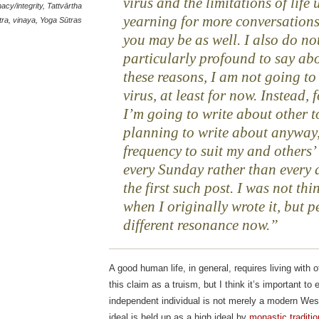
virus and the limitations of life 
macy/integrity
,
Tattvārtha
yearning for more conversations
tra
,
vinaya
,
Yoga Sūtras
you may be as well. I also do no
particularly profound to say abo
these reasons, I am not going to
virus, at least for now. Instead, f
I’m going to write about other t
planning to write about anyway,
frequency to suit my and others
every Sunday rather than every a
the first such post. I was not th
when I originally wrote it, but p
different resonance now.
A good human life, in general, requires living wit
this claim as a truism, but I think it’s important to
independent individual is not merely a modern Weste
ideal is held up as a high ideal by
monastic traditio