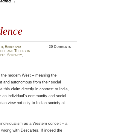
eading
→
dence
th
,
Early and
≈
20 Comments
hod and Theory in
elf
,
Serenity
,
n of the modern West – meaning the
t and autonomous from their social
 this claim directly in contrast to India,
e an individual’s community and social
an view not only to Indian society at
individualism as a Western conceit – a
t wrong with Descartes. If indeed the