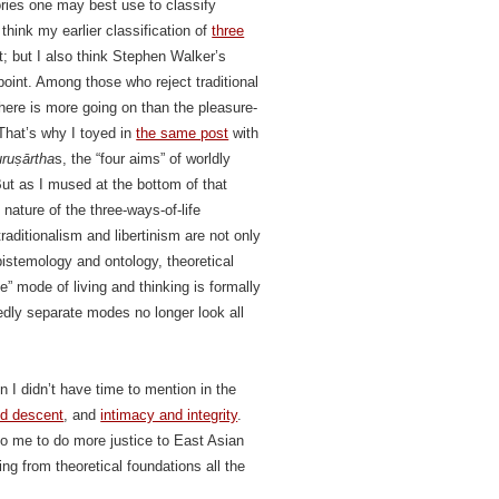
ories one may best use to classify
 think my earlier classification of
three
; but I also think Stephen Walker’s
 point. Among those who reject traditional
here is more going on than the pleasure-
 That’s why I toyed in
the same post
with
uruṣārtha
s, the “four aims” of worldly
 But as I mused at the bottom of that
nature of the three-ways-of-life
aditionalism and libertinism are not only
pistemology and ontology, theoretical
e” mode of living and thinking is formally
dly separate modes no longer look all
on I didn’t have time to mention in the
nd descent
, and
intimacy and integrity
.
o me to do more justice to East Asian
ing from theoretical foundations all the