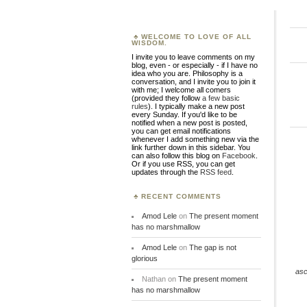
WELCOME TO LOVE OF ALL
WISDOM.
I invite you to leave comments on my
blog, even - or especially - if I have no
idea who you are. Philosophy is a
conversation, and I invite you to join it
with me; I welcome all comers
(provided they follow
a few basic
rules
). I typically make a new post
every Sunday. If you'd like to be
notified when a new post is posted,
you can get email notifications
whenever I add something new via the
link further down in this sidebar. You
can also follow this blog on
Facebook
.
Or if you use RSS, you can get
updates through the
RSS feed
.
RECENT COMMENTS
Amod Lele
on
The present moment
has no marshmallow
Amod Lele
on
The gap is not
glorious
asc
Nathan
on
The present moment
has no marshmallow