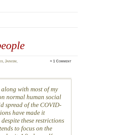
people
ds
,
Jainism
,
≈
1 Comment
ly along with most of my
s on normal human social
apid spread of the COVID-
ions have made it
 despite these restrictions
tends to focus on the