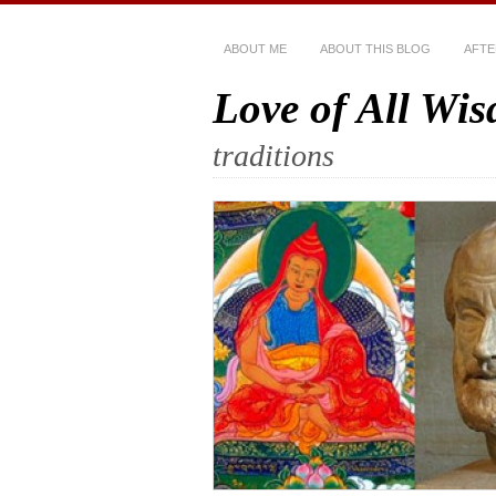
ABOUT ME
ABOUT THIS BLOG
AFTE
Love of All Wi
traditions