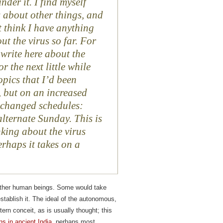
under it. I find myself
 about other things, and
t think I have anything
ut the virus so far. For
 write here about the
or the next little while
opics that I’d been
 but on an increased
’ changed schedules:
lternate Sunday. This is
inking about the virus
erhaps it takes on a
h other human beings. Some would take
 establish it. The ideal of the autonomous,
rn conceit, as is usually thought; this
ns in ancient India
, perhaps most