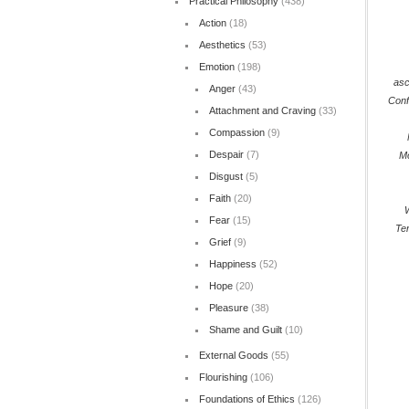
Practical Philosophy
(438)
Action
(18)
Aesthetics
(53)
Emotion
(198)
asc
Anger
(43)
Conf
Attachment and Craving
(33)
Compassion
(9)
Despair
(7)
M
Disgust
(5)
Faith
(20)
Fear
(15)
Ter
Grief
(9)
Happiness
(52)
Hope
(20)
Pleasure
(38)
Shame and Guilt
(10)
External Goods
(55)
Flourishing
(106)
Foundations of Ethics
(126)