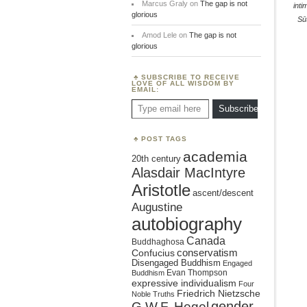
Marcus Graly
on
The gap is not
inti
glorious
Sū
Amod Lele
on
The gap is not
glorious
SUBSCRIBE TO RECEIVE
LOVE OF ALL WISDOM BY
EMAIL:
Type email here
Subscribe
POST TAGS
academia
20th century
Alasdair MacIntyre
Aristotle
ascent/descent
Augustine
autobiography
Canada
Buddhaghosa
conservatism
Confucius
Disengaged Buddhism
Engaged
Evan Thompson
Buddhism
expressive individualism
Four
Friedrich Nietzsche
Noble Truths
gender
G.W.F. Hegel