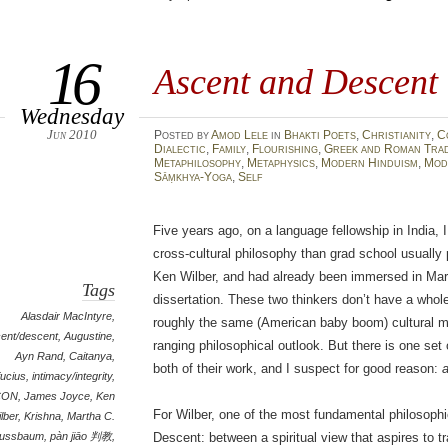
16
Ascent and Descent
Wednesday
Jun 2010
Posted
by
Amod Lele
in
Bhakti Poets
,
Christianity
,
C
Dialectic
,
Family
,
Flourishing
,
Greek and Roman Trad
Metaphilosophy
,
Metaphysics
,
Modern Hinduism
,
Mod
Sāṃkhya-Yoga
,
Self
Five years ago, on a language fellowship in India, 
cross-cultural philosophy than grad school usually 
Ken Wilber, and had already been immersed in Ma
Tags
dissertation. These two thinkers don’t have a who
Alasdair MacIntyre
,
roughly the same (American baby boom) cultural mi
ent/descent
,
Augustine
,
ranging philosophical outlook. But there is one set 
Ayn Rand
,
Caitanya
,
both of their work, and I suspect for good reason:
ucius
,
intimacy/integrity
,
CON
,
James Joyce
,
Ken
For Wilber, one of the most fundamental philosoph
lber
,
Krishna
,
Martha C.
ussbaum
,
pàn jiāo 判教
,
Descent: between a spiritual view that aspires to 