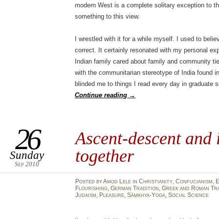
modern West is a complete solitary exception to th
something to this view.
I wrestled with it for a while myself. I used to beli
correct. It certainly resonated with my personal 
Indian family cared about family and community ti
with the communitarian stereotype of India found 
blinded me to things I read every day in graduate sc
Continue reading
→
26
Ascent-descent and 
together
Sunday
Sep 2010
Posted
by
Amod Lele
in
Christianity
,
Confucianism
,
E
Flourishing
,
German Tradition
,
Greek and Roman Tra
Judaism
,
Pleasure
,
Sāṃkhya-Yoga
,
Social Science