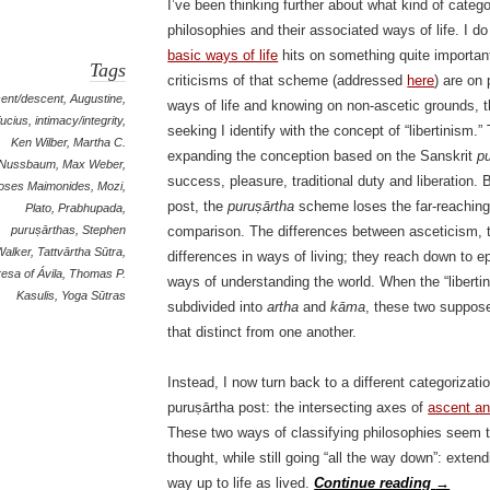
I’ve been thinking further about what kind of categ
philosophies and their associated ways of life. I do
basic ways of life
hits on something quite important
Tags
criticisms of that scheme (addressed
here
) are on
ent/descent
,
Augustine
,
ways of life and knowing on non-ascetic grounds, t
ucius
,
intimacy/integrity
,
seeking I identify with the concept of “libertinism.”
Ken Wilber
,
Martha C.
expanding the conception based on the Sanskrit
p
Nussbaum
,
Max Weber
,
success, pleasure, traditional duty and liberation.
oses Maimonides
,
Mozi
,
post, the
puruṣārtha
scheme loses the far-reaching 
Plato
,
Prabhupada
,
puruṣārthas
,
Stephen
comparison. The differences between asceticism, tr
Walker
,
Tattvārtha Sūtra
,
differences in ways of living; they reach down to e
esa of Ávila
,
Thomas P.
ways of understanding the world. When the “libertin
Kasulis
,
Yoga Sūtras
subdivided into
artha
and
kāma
, these two suppose
that distinct from one another.
Instead, I now turn back to a different categorizati
puruṣārtha post: the intersecting axes of
ascent a
These two ways of classifying philosophies seem t
thought, while still going “all the way down”: extend
way up to life as lived.
Continue reading
→