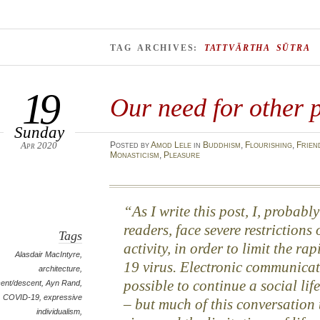
TAG ARCHIVES:
TATTVĀRTHA SŪTRA
19
Our need for other 
Sunday
Apr 2020
Posted
by
Amod Lele
in
Buddhism
,
Flourishing
,
Frien
Monasticism
,
Pleasure
As I write this post, I, probab
readers, face severe restriction
Tags
activity, in order to limit the r
Alasdair MacIntyre
,
19 virus. Electronic communicat
architecture
,
possible to continue a social life
ent/descent
,
Ayn Rand
,
COVID-19
,
expressive
– but much of this conversation 
individualism
,