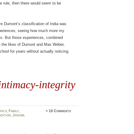
e rule, then there would seem to be
eve Dumont’s classification of India was
experiences, seeing how much more my
es. But those experiences, combined
in the likes of Dumont and Max Weber,
hool for years without actually noticing.
intimacy-integrity
pics
,
Family
,
≈
10 Comments
dition
,
Jainism
,