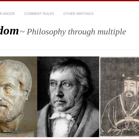
R ANGER
COMMENT RULES
OTHER WRITINGS
sdom
~ Philosophy through multiple