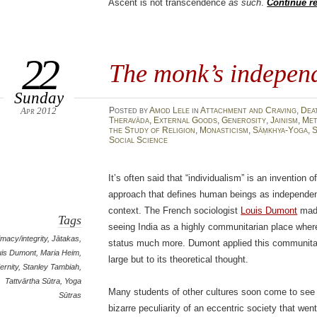
Ascent is not transcendence
as such
.
Continue r
22
The monk’s indepen
Sunday
Apr 2012
Posted
by
Amod Lele
in
Attachment and Craving
,
Dea
Theravāda
,
External Goods
,
Generosity
,
Jainism
,
Met
the Study of Religion
,
Monasticism
,
Sāṃkhya-Yoga
,
S
Social Science
It’s often said that “individualism” is an inventio
approach that defines human beings as independen
context. The French sociologist
Louis Dumont
made
Tags
seeing India as a highly communitarian place wher
timacy/integrity
,
Jātakas
,
status much more. Dumont applied this communitari
uis Dumont
,
Maria Heim
,
large but to its theoretical thought.
ernity
,
Stanley Tambiah
,
Tattvārtha Sūtra
,
Yoga
Many students of other cultures soon come to see 
Sūtras
bizarre peculiarity of an eccentric society that wen