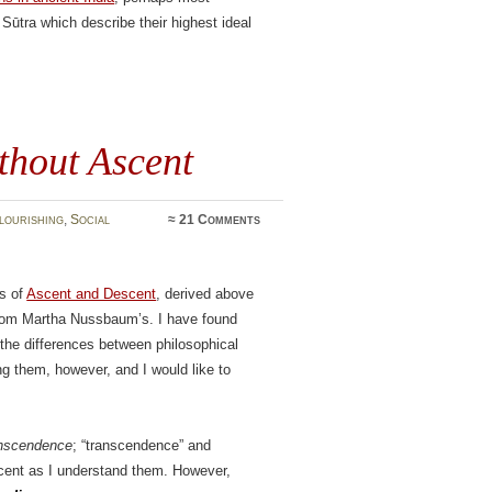
Sūtra which describe their highest ideal
thout Ascent
lourishing
,
Social
≈
21 Comments
ts of
Ascent and Descent
, derived above
 from Martha Nussbaum’s. I have found
 the differences between philosophical
ing them, however, and I would like to
anscendence
; “transcendence” and
cent as I understand them. However,