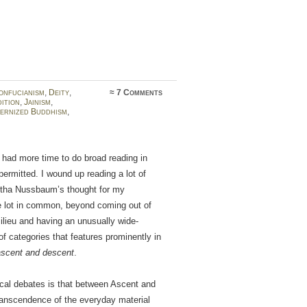
onfucianism
,
Deity
,
≈
7 Comments
ition
,
Jainism
,
ernized Buddhism
,
I had more time to do broad reading in
permitted. I wound up reading a lot of
rtha Nussbaum’s thought for my
le lot in common, beyond coming out of
lieu and having an unusually wide-
of categories that features prominently in
ascent and descent
.
ical debates is that between Ascent and
transcendence of the everyday material