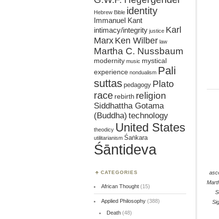
identity
Hebrew Bible
Immanuel Kant
Karl
intimacy/integrity
justice
Marx
Ken Wilber
law
Martha C. Nussbaum
mystical
modernity
music
Pali
experience
nondualism
suttas
Plato
pedagogy
race
religion
rebirth
Siddhattha Gotama
(Buddha)
technology
United States
theodicy
Śaṅkara
utilitarianism
Śāntideva
asc
CATEGORIES
Mart
African Thought
(15)
S
Applied Philosophy
(388)
Si
Death
(48)