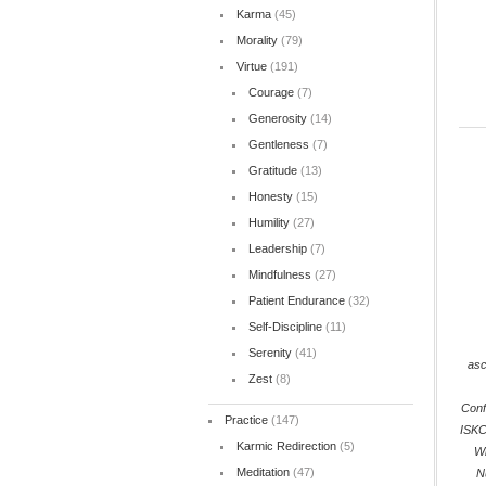
Karma
(45)
Morality
(79)
Virtue
(191)
Courage
(7)
Generosity
(14)
Gentleness
(7)
Gratitude
(13)
Honesty
(15)
Humility
(27)
Leadership
(7)
Mindfulness
(27)
Patient Endurance
(32)
Self-Discipline
(11)
Serenity
(41)
asc
Zest
(8)
Conf
Practice
(147)
ISK
Karmic Redirection
(5)
Wi
Meditation
(47)
N