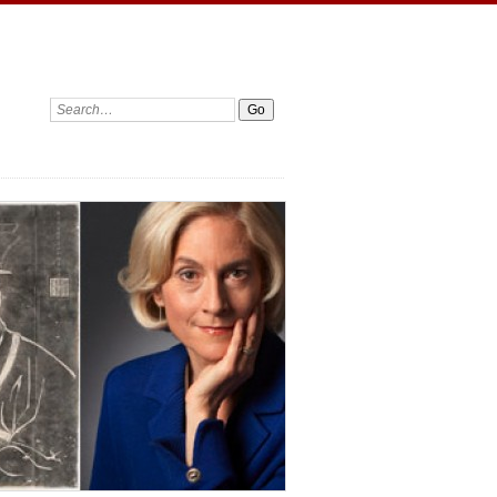
Search: