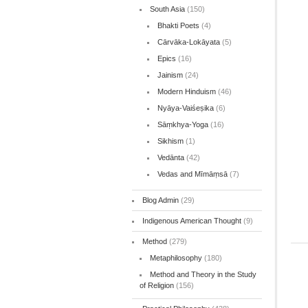
South Asia
(150)
Bhakti Poets
(4)
Cārvāka-Lokāyata
(5)
Epics
(16)
Jainism
(24)
Modern Hinduism
(46)
Nyāya-Vaiśeṣika
(6)
Sāṃkhya-Yoga
(16)
Sikhism
(1)
Vedānta
(42)
Vedas and Mīmāṃsā
(7)
Blog Admin
(29)
Indigenous American Thought
(9)
Method
(279)
Metaphilosophy
(180)
Method and Theory in the Study
of Religion
(156)