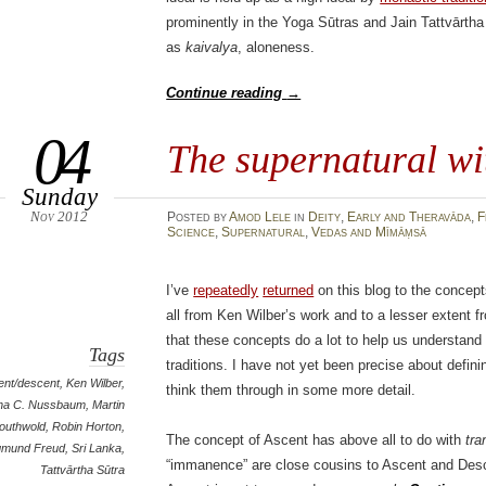
prominently in the Yoga Sūtras and Jain Tattvārtha 
as
kaivalya
, aloneness.
Continue reading
→
04
The supernatural wi
Sunday
Nov 2012
Posted
by
Amod Lele
in
Deity
,
Early and Theravāda
,
F
Science
,
Supernatural
,
Vedas and Mīmāṃsā
I’ve
repeatedly
returned
on this blog to the concep
all from Ken Wilber’s work and to a lesser extent
that these concepts do a lot to help us understand
Tags
traditions. I have not yet been precise about defin
ent/descent
,
Ken Wilber
,
think them through in some more detail.
ha C. Nussbaum
,
Martin
outhwold
,
Robin Horton
,
The concept of Ascent has above all to do with
tr
gmund Freud
,
Sri Lanka
,
“immanence” are close cousins to Ascent and Des
Tattvārtha Sūtra