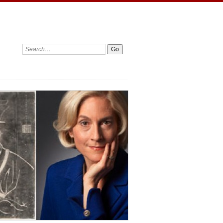
Search: