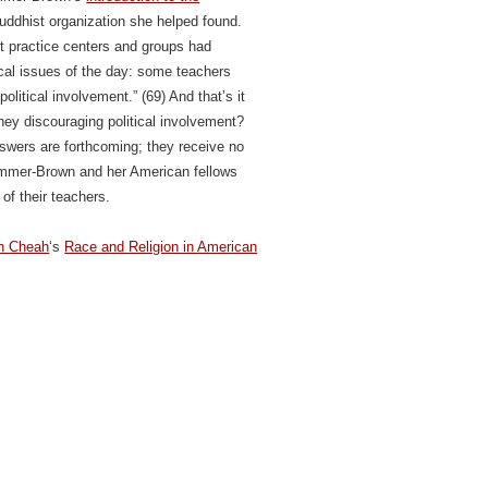
uddhist organization she helped found.
t practice centers and groups had
ical issues of the day: some teachers
litical involvement.” (69) And that’s it
hey discouraging political involvement?
swers are forthcoming; they receive no
Simmer-Brown and her American fellows
 of their teachers.
h Cheah
‘s
Race and Religion in American