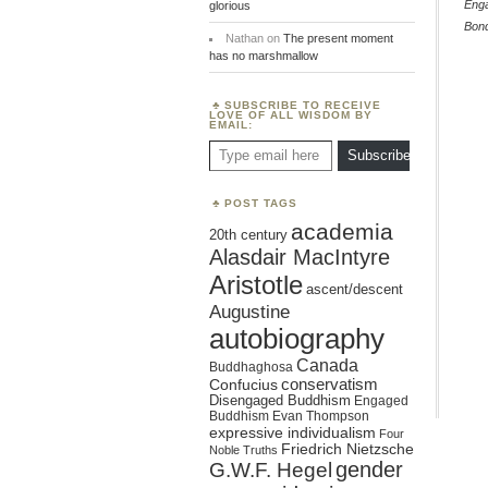
Eng
glorious
Bon
Nathan
on
The present moment
has no marshmallow
SUBSCRIBE TO RECEIVE
LOVE OF ALL WISDOM BY
EMAIL:
Type email here
Subscribe
POST TAGS
academia
20th century
Alasdair MacIntyre
Aristotle
ascent/descent
Augustine
autobiography
Canada
Buddhaghosa
conservatism
Confucius
Disengaged Buddhism
Engaged
Buddhism
Evan Thompson
expressive individualism
Four
Friedrich Nietzsche
Noble Truths
gender
G.W.F. Hegel