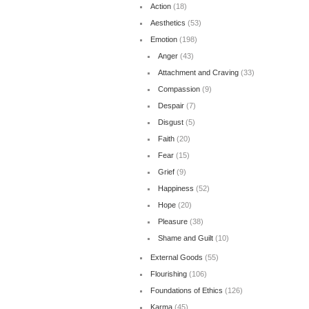
Action
(18)
Aesthetics
(53)
Emotion
(198)
Anger
(43)
Attachment and Craving
(33)
Compassion
(9)
Despair
(7)
Disgust
(5)
Faith
(20)
Fear
(15)
Grief
(9)
Happiness
(52)
Hope
(20)
Pleasure
(38)
Shame and Guilt
(10)
External Goods
(55)
Flourishing
(106)
Foundations of Ethics
(126)
Karma
(45)