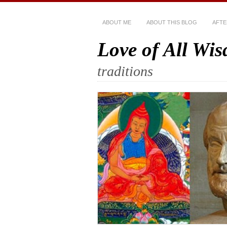
ABOUT ME
ABOUT THIS BLOG
AFTE
Love of All Wi
traditions