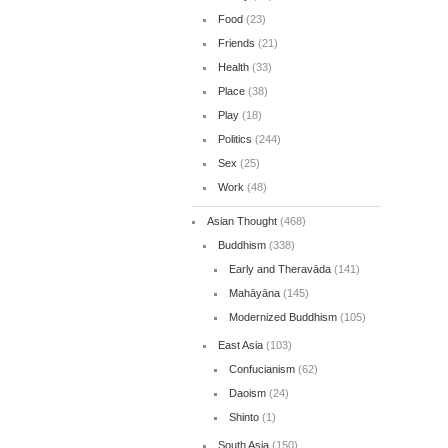
Food
(23)
Friends
(21)
Health
(33)
Place
(38)
Play
(18)
Politics
(244)
Sex
(25)
Work
(48)
Asian Thought
(468)
Buddhism
(338)
Early and Theravāda
(141)
Mahāyāna
(145)
Modernized Buddhism
(105)
East Asia
(103)
Confucianism
(62)
Daoism
(24)
Shinto
(1)
South Asia
(150)