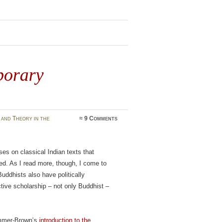
porary
and Theory in the
≈
9 Comments
es on classical Indian texts that
ed. As I read more, though, I come to
ddhists also have politically
tive scholarship – not only Buddhist –
Simmer-Brown’s
introduction to the