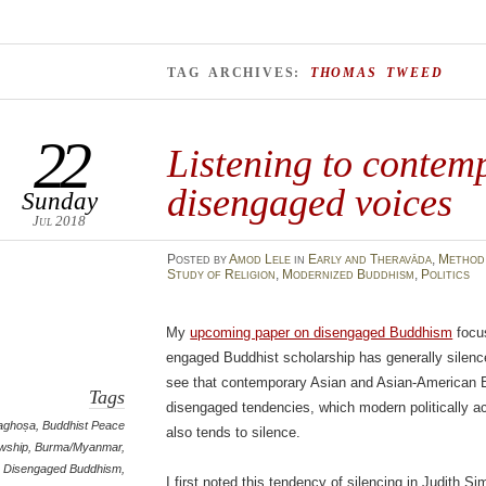
TAG ARCHIVES:
THOMAS TWEED
22
Listening to contem
disengaged voices
Sunday
Jul 2018
Posted
by
Amod Lele
in
Early and Theravāda
,
Method 
Study of Religion
,
Modernized Buddhism
,
Politics
My
upcoming paper on disengaged Buddhism
focus
engaged Buddhist scholarship has generally silenc
see that contemporary Asian and Asian-American Bu
Tags
disengaged tendencies, which modern politically ac
aghoṣa
,
Buddhist Peace
also tends to silence.
owship
,
Burma/Myanmar
,
Disengaged Buddhism
,
I first noted this tendency of silencing in Judith 