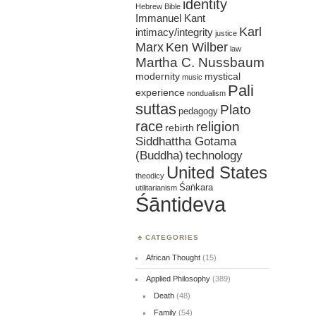
identity
Hebrew Bible
Immanuel Kant
Karl
intimacy/integrity
justice
Marx
Ken Wilber
law
Martha C. Nussbaum
mystical
modernity
music
Pali
experience
nondualism
suttas
Plato
pedagogy
race
religion
rebirth
Siddhattha Gotama
(Buddha)
technology
United States
theodicy
Śaṅkara
utilitarianism
Śāntideva
CATEGORIES
African Thought
(15)
Applied Philosophy
(389)
Death
(48)
Family
(54)