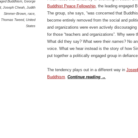
aged Buddhism
,
George
Buddhist Peace Fellowship
, the leading engaged B
d
,
Joseph Cheah
,
Judith
The group, she says, “was concerned that Buddhis
Simmer-Brown
,
race
,
Thomas Tweed
,
United
become entirely removed from the social and polit
States
and organizations were even actively discouraging po
for those “teachers and organizations”. Why were t
What did they say? What were their
names
? No an
voice. What we hear instead is the story of how 
put together a politically engaged group in defiance
The tendency plays out in a different way in
Josep
Buddhism
.
Continue reading
→