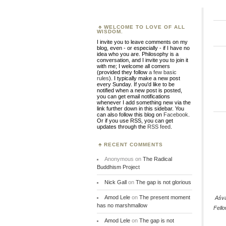
WELCOME TO LOVE OF ALL
WISDOM.
I invite you to leave comments on my
blog, even - or especially - if I have no
idea who you are. Philosophy is a
conversation, and I invite you to join it
with me; I welcome all comers
(provided they follow
a few basic
rules
). I typically make a new post
every Sunday. If you'd like to be
notified when a new post is posted,
you can get email notifications
whenever I add something new via the
link further down in this sidebar. You
can also follow this blog on
Facebook
.
Or if you use RSS, you can get
updates through the
RSS feed
.
RECENT COMMENTS
Anonymous
on
The Radical
Buddhism Project
Nick Gall
on
The gap is not glorious
Amod Lele
on
The present moment
Aśv
has no marshmallow
Fell
Amod Lele
on
The gap is not