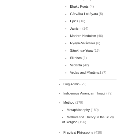
Bhakti Poets
(4)
Cārvāka-Lokāyata
(5)
Epics
(16)
Jainism
(24)
Modern Hinduism
(46)
Nyāya-Vaiśeṣika
(6)
Sāṃkhya-Yoga
(16)
Sikhism
(1)
Vedānta
(42)
Vedas and Mīmāṃsā
(7)
Blog Admin
(29)
Indigenous American Thought
(9)
Method
(279)
Metaphilosophy
(180)
Method and Theory in the Study
of Religion
(156)
Practical Philosophy
(438)