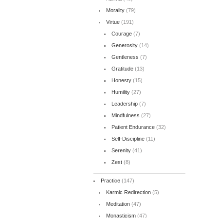
Morality
(79)
Virtue
(191)
Courage
(7)
Generosity
(14)
Gentleness
(7)
Gratitude
(13)
Honesty
(15)
Humility
(27)
Leadership
(7)
Mindfulness
(27)
Patient Endurance
(32)
Self-Discipline
(11)
Serenity
(41)
Zest
(8)
Practice
(147)
Karmic Redirection
(5)
Meditation
(47)
Monasticism
(47)