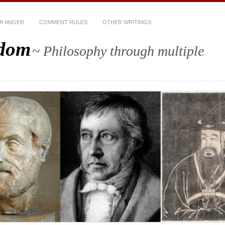
R ANGER
COMMENT RULES
OTHER WRITINGS
sdom
~ Philosophy through multiple